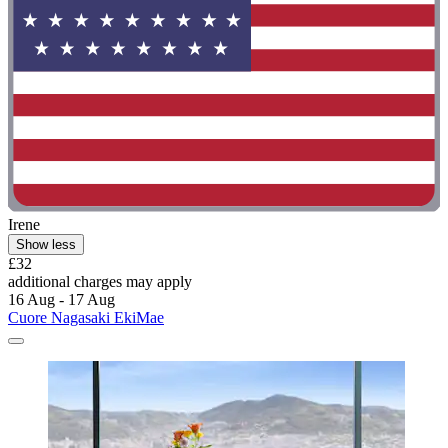
Irene
Show less
£32
additional charges may apply
16 Aug - 17 Aug
Cuore Nagasaki EkiMae