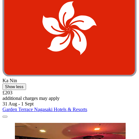
Ka Nin
Show less
£203
additional charges may apply
31 Aug - 1 Sept
Garden Terrace Nagasaki Hotels & Resorts