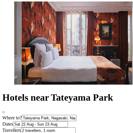
Hotels near Tateyama Park
Where to?
Dates
Travellers