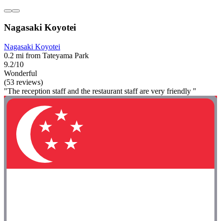
Nagasaki Koyotei
Nagasaki Koyotei
0.2 mi from Tateyama Park
9.2/10
Wonderful
(53 reviews)
"The reception staff and the restaurant staff are very friendly "