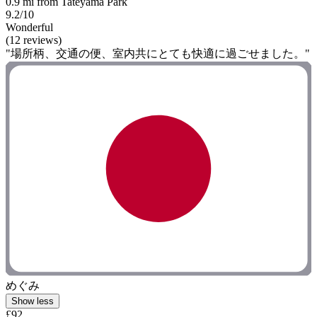
0.9 mi from Tateyama Park
9.2/10
Wonderful
(12 reviews)
"場所柄、交通の便、室内共にとても快適に過ごせました。"
めぐみ
Show less
£92