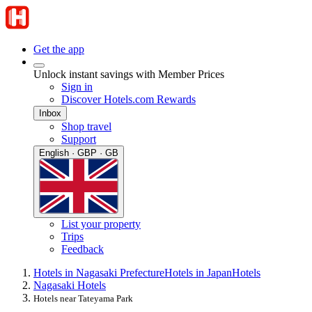
Get the app
Unlock instant savings with Member Prices
Sign in
Discover Hotels.com Rewards
Inbox
Shop travel
Support
English · GBP · GB
List your property
Trips
Feedback
Hotels in Nagasaki Prefecture
Hotels in Japan
Hotels
Nagasaki Hotels
Hotels near Tateyama Park