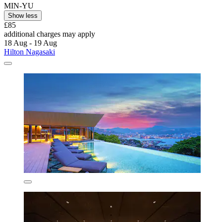
MIN-YU
Show less
£85
additional charges may apply
18 Aug - 19 Aug
Hilton Nagasaki