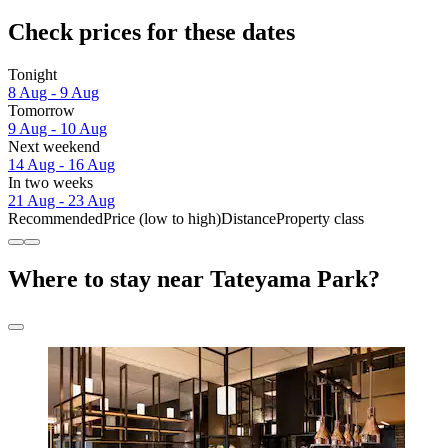
Check prices for these dates
Tonight
8 Aug - 9 Aug
Tomorrow
9 Aug - 10 Aug
Next weekend
14 Aug - 16 Aug
In two weeks
21 Aug - 23 Aug
Recommended
Price (low to high)
Distance
Property class
Where to stay near Tateyama Park?