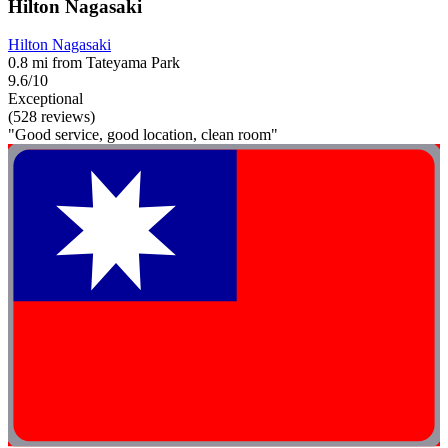
Hilton Nagasaki
Hilton Nagasaki
0.8 mi from Tateyama Park
9.6/10
Exceptional
(528 reviews)
"Good service, good location, clean room"