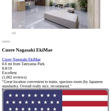
Cuore Nagasaki EkiMae
Cuore Nagasaki EkiMae
0.6 mi from Tateyama Park
8.8/10
Excellent
(1,002 reviews)
"Great location convenient to trains, spacious room (by Japanese
standards). Overall really nice, recommend."