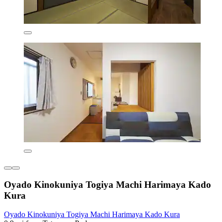
Oyado Kinokuniya Togiya Machi Harimaya Kado
Kura
Oyado Kinokuniya Togiya Machi Harimaya Kado Kura