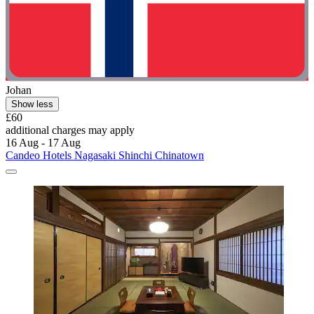
Johan
Show less
£60
additional charges may apply
16 Aug - 17 Aug
Candeo Hotels Nagasaki Shinchi Chinatown