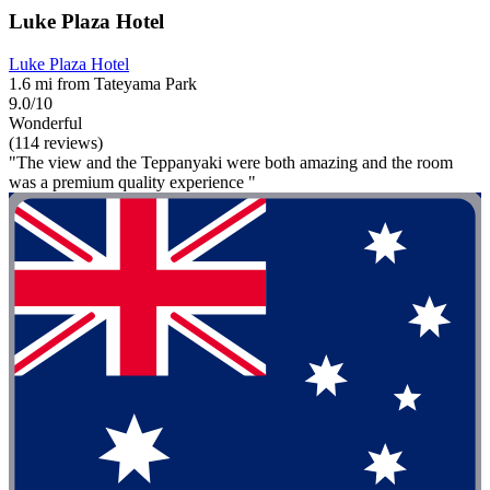
Luke Plaza Hotel
Luke Plaza Hotel
1.6 mi from Tateyama Park
9.0/10
Wonderful
(114 reviews)
"The view and the Teppanyaki were both amazing and the room
was a premium quality experience "