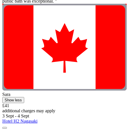
public bath was exceptional. "
Sara
Show less
£41
additional charges may apply
3 Sept - 4 Sept
Hotel H2 Nagasaki