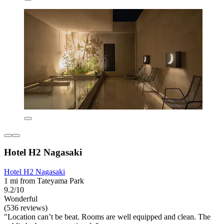
Hotel H2 Nagasaki
Hotel H2 Nagasaki
1 mi from Tateyama Park
9.2/10
Wonderful
(536 reviews)
"Location can’t be beat. Rooms are well equipped and clean. The