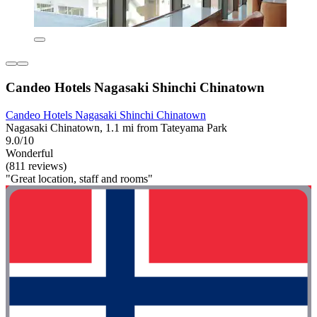
Candeo Hotels Nagasaki Shinchi Chinatown
Candeo Hotels Nagasaki Shinchi Chinatown
Nagasaki Chinatown, 1.1 mi from Tateyama Park
9.0/10
Wonderful
(811 reviews)
"Great location, staff and rooms"