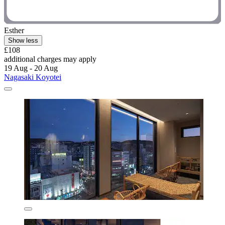
Esther
Show less
£108
additional charges may apply
19 Aug - 20 Aug
Nagasaki Koyotei