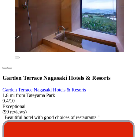
Garden Terrace Nagasaki Hotels & Resorts
Garden Terrace Nagasaki Hotels & Resorts
1.8 mi from Tateyama Park
9.4/10
Exceptional
(99 reviews)
"Beautiful hotel with good choices of restaurants "