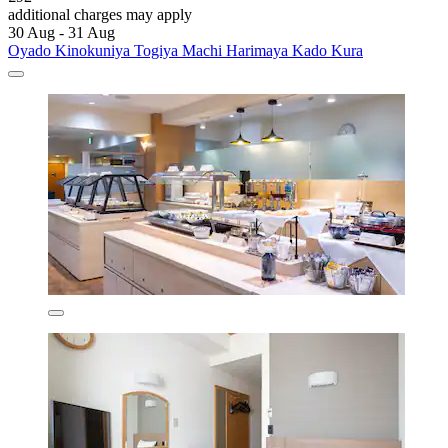
additional charges may apply
30 Aug - 31 Aug
Oyado Kinokuniya Togiya Machi Harimaya Kado Kura