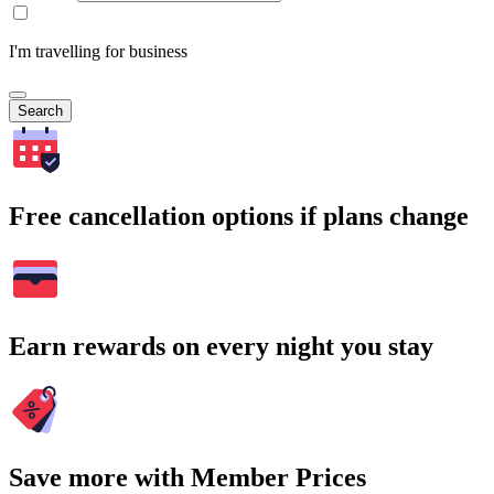
I'm travelling for business
Search
Free cancellation options if plans change
Earn rewards on every night you stay
Save more with Member Prices