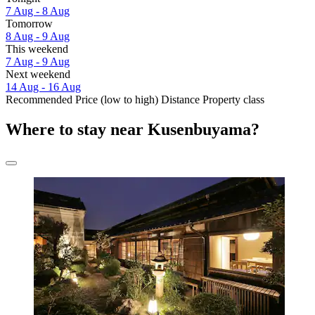
7 Aug - 8 Aug
Tomorrow
8 Aug - 9 Aug
This weekend
7 Aug - 9 Aug
Next weekend
14 Aug - 16 Aug
Recommended
Price (low to high)
Distance
Property class
Where to stay near Kusenbuyama?