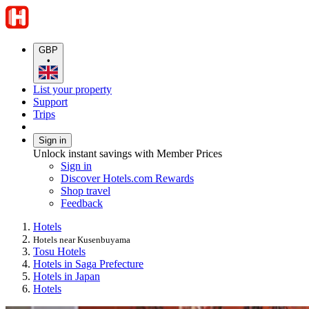
GBP
•
List your property
Support
Trips
Sign in
Unlock instant savings with Member Prices
Sign in
Discover Hotels.com Rewards
Shop travel
Feedback
Hotels
Hotels near Kusenbuyama
Tosu Hotels
Hotels in Saga Prefecture
Hotels in Japan
Hotels