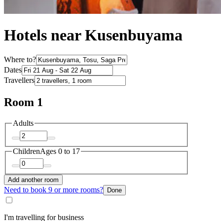
Hotels near Kusenbuyama
Where to?
Dates
Travellers
Room 1
Adults
Children
Ages 0 to 17
Add another room
Need to book 9 or more rooms?
Done
I'm travelling for business