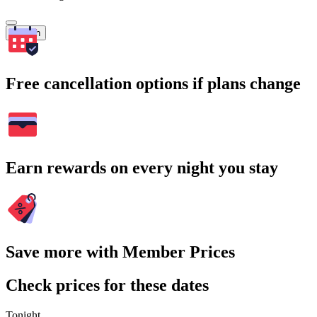
Search
Free cancellation options if plans change
Earn rewards on every night you stay
Save more with Member Prices
Check prices for these dates
Tonight