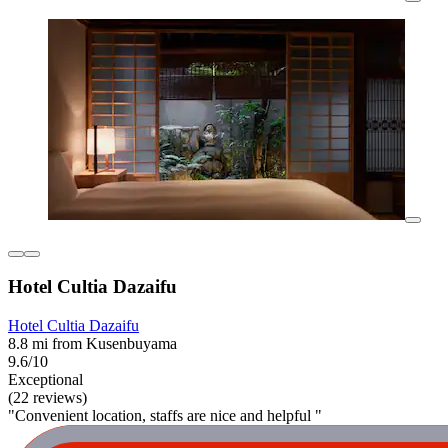
Hotel Cultia Dazaifu
Hotel Cultia Dazaifu
8.8 mi from Kusenbuyama
9.6/10
Exceptional
(22 reviews)
"Convenient location, staffs are nice and helpful "