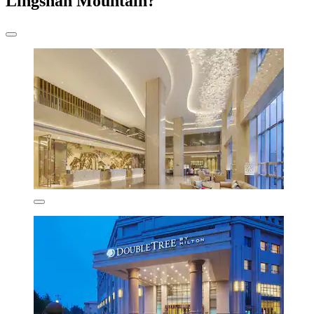
Lingshan Mountain?