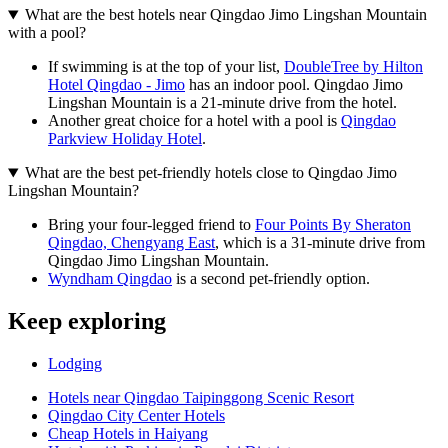
What are the best hotels near Qingdao Jimo Lingshan Mountain
with a pool?
If swimming is at the top of your list,
DoubleTree by Hilton
Hotel Qingdao - Jimo
has an indoor pool. Qingdao Jimo
Lingshan Mountain is a 21-minute drive from the hotel.
Another great choice for a hotel with a pool is
Qingdao
Parkview Holiday Hotel
.
What are the best pet-friendly hotels close to Qingdao Jimo
Lingshan Mountain?
Bring your four-legged friend to
Four Points By Sheraton
Qingdao, Chengyang East
, which is a 31-minute drive from
Qingdao Jimo Lingshan Mountain.
Wyndham Qingdao
is a second pet-friendly option.
Keep exploring
Lodging
Hotels near Qingdao Taipinggong Scenic Resort
Qingdao City Center Hotels
Cheap Hotels in Haiyang