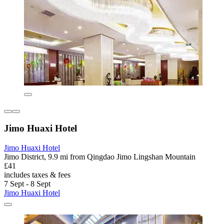
Jimo Huaxi Hotel
Jimo Huaxi Hotel
Jimo District, 9.9 mi from Qingdao Jimo Lingshan Mountain
£41
includes taxes & fees
7 Sept - 8 Sept
Jimo Huaxi Hotel