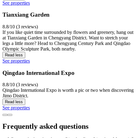
See properties
Tianxiang Garden
8.8/10 (3 reviews)
If you like quiet time surrounded by flowers and greenery, hang out
at Tianxiang Garden in Chengyang District. Want to stretch your
legs a little more? Head to Chengyang Century Park and Qingdao
Olympic Sculpture Park, both nearby.
Read less
See properties
Qingdao International Expo
8.8/10 (3 reviews)
Qingdao International Expo is worth a pic or two when discovering
Jimo District.
Read less
See properties
Frequently asked questions