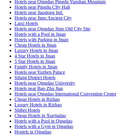
Hotels near Qingdao Pingdu Yunshan Mountain
Hotels near Pingdu CIty Hall
Hotels near Jiaodong Intl.
Hotels near Jimo Ancient City
Laixi Hotels
Hotels near Qingdao Jimo Old City Site
Hotels with a Pool in Jinan
Hotels with Parking in Jinan
Cheap Hotels in Jinan
Luxury Hotels in Jinan
4 Star Hotels in Jinan
5 Star Hotels in Jinan
Family Hotels in Jinan
Hotels near Yuzhen Palace
Sifang District Hotels
Hotels near Qingdao University
Hotels near Bao Zhu Jian
Hotels near Qingdao International Convention Center
Cheap Hotels in Rizhao
Luxury Hotels in Rizhao
Shibei Hotels
Cheap Hotels in Xuejiadao
Hotels with a Pool in Qingdao
Hotels with a Gym in Qingdao
Hostels in Qingdao