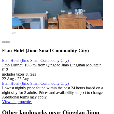
Elan Hotel (Jimo Small Commodity City)
Elan Hotel (Jimo Small Commodity City)
Jimo District, 10.8 mi from Qingdao Jimo Lingshan Mountain
£12
includes taxes & fees
22 Aug - 23 Aug
Elan Hotel (Jimo Small Commodity City)
Lowest nightly price found within the past 24 hours based on a 1
night stay for 2 adults. Prices and availability subject to change.
Additional terms may apply.
View all properties
Other landmarks near Qingdao Jimo