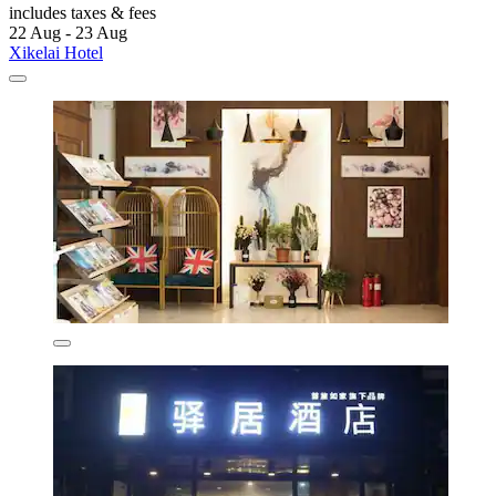
includes taxes & fees
22 Aug - 23 Aug
Xikelai Hotel