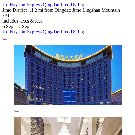
Holiday Inn Express Qingdao Jimo By Ihg
Jimo District, 11.2 mi from Qingdao Jimo Lingshan Mountain
£31
includes taxes & fees
6 Sept - 7 Sept
Holiday Inn Express Qingdao Jimo By Ihg