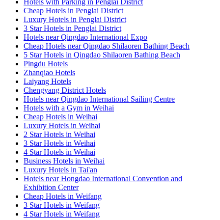
Hotels with Parking in Penglai District
Cheap Hotels in Penglai District
Luxury Hotels in Penglai District
3 Star Hotels in Penglai District
Hotels near Qingdao International Expo
Cheap Hotels near Qingdao Shilaoren Bathing Beach
5 Star Hotels in Qingdao Shilaoren Bathing Beach
Pingdu Hotels
Zhanqiao Hotels
Laiyang Hotels
Chengyang District Hotels
Hotels near Qingdao International Sailing Centre
Hotels with a Gym in Weihai
Cheap Hotels in Weihai
Luxury Hotels in Weihai
2 Star Hotels in Weihai
3 Star Hotels in Weihai
4 Star Hotels in Weihai
Business Hotels in Weihai
Luxury Hotels in Tai'an
Hotels near Hongdao International Convention and
Exhibition Center
Cheap Hotels in Weifang
3 Star Hotels in Weifang
4 Star Hotels in Weifang