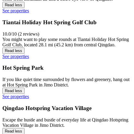
Read less
See properties
Tiantai Holiday Hot Spring Golf Club
10.0/10 (2 reviews)
You might want to play some rounds at Tiantai Holiday Hot Spring
Golf Club, located 28.1 mi (45.2 km) from central Qingdao.
Read less
See properties
Hot Spring Park
If you like quiet time surrounded by flowers and greenery, hang out
at Hot Spring Park in Jimo District.
Read less
See properties
Qingdao Hotspring Vacation Village
Escape the hustle and bustle of everyday life at Qingdao Hotspring
Vacation Village in Jimo District.
Read less