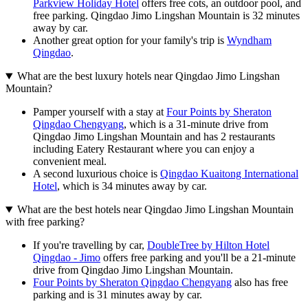
Parkview Holiday Hotel
offers free cots, an outdoor pool, and
free parking. Qingdao Jimo Lingshan Mountain is 32 minutes
away by car.
Another great option for your family's trip is
Wyndham
Qingdao
.
What are the best luxury hotels near Qingdao Jimo Lingshan
Mountain?
Pamper yourself with a stay at
Four Points by Sheraton
Qingdao Chengyang
, which is a 31-minute drive from
Qingdao Jimo Lingshan Mountain and has 2 restaurants
including Eatery Restaurant where you can enjoy a
convenient meal.
A second luxurious choice is
Qingdao Kuaitong International
Hotel
, which is 34 minutes away by car.
What are the best hotels near Qingdao Jimo Lingshan Mountain
with free parking?
If you're travelling by car,
DoubleTree by Hilton Hotel
Qingdao - Jimo
offers free parking and you'll be a 21-minute
drive from Qingdao Jimo Lingshan Mountain.
Four Points by Sheraton Qingdao Chengyang
also has free
parking and is 31 minutes away by car.