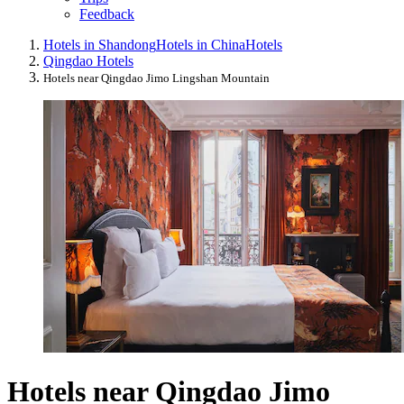
Feedback
Hotels in Shandong
Hotels in China
Hotels
Qingdao Hotels
Hotels near Qingdao Jimo Lingshan Mountain
Hotels near Qingdao Jimo