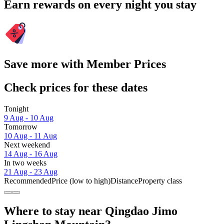
Earn rewards on every night you stay
Save more with Member Prices
Check prices for these dates
Tonight
9 Aug - 10 Aug
Tomorrow
10 Aug - 11 Aug
Next weekend
14 Aug - 16 Aug
In two weeks
21 Aug - 23 Aug
Recommended
Price (low to high)
Distance
Property class
Where to stay near Qingdao Jimo