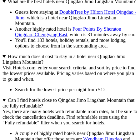
What are the best hotels near Qingdao Jimo Lingshan Mountain?
Guests love staying at
DoubleTree by Hilton Hotel Qingdao -
Jimo
, which is a hotel near Qingdao Jimo Lingshan
Mountain.
Another highly rated hotel is
Four Points By Sheraton
Qingdao, Chengyang East
, which is 31 minutes away by car.
You'll find 183 hotels, holiday rentals, and more lodging
options to choose from in the surrounding area.
How much does it cost to stay in a hotel near Qingdao Jimo
Lingshan Mountain?
Visit Hotels.com, enter your search criteria, and sort by price to find
the lowest prices available. Pricing varies based on where you plan
to go and when.
Search for the lowest price per night from £12
Can I find hotels close to Qingdao Jimo Lingshan Mountain that
are fully refundable?
Yes, there are many hotels with refundable room rates, but be sure to
check the cancellation deadline. Find refundable rates using the
"Fully refundable" filter when you search for hotels.
A couple of highly rated hotels near Qingdao Jimo Lingshan
Mountain that offer these rates are
Wyndham Qingdao
and