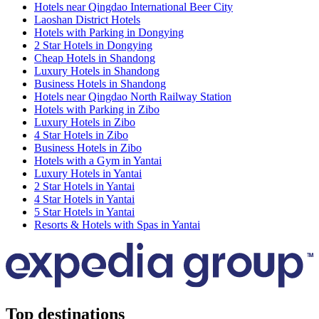
Hotels near Qingdao International Beer City
Laoshan District Hotels
Hotels with Parking in Dongying
2 Star Hotels in Dongying
Cheap Hotels in Shandong
Luxury Hotels in Shandong
Business Hotels in Shandong
Hotels near Qingdao North Railway Station
Hotels with Parking in Zibo
Luxury Hotels in Zibo
4 Star Hotels in Zibo
Business Hotels in Zibo
Hotels with a Gym in Yantai
Luxury Hotels in Yantai
2 Star Hotels in Yantai
4 Star Hotels in Yantai
5 Star Hotels in Yantai
Resorts & Hotels with Spas in Yantai
Top destinations