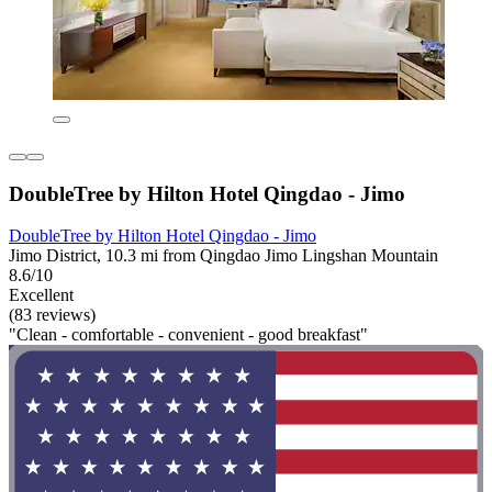
DoubleTree by Hilton Hotel Qingdao - Jimo
DoubleTree by Hilton Hotel Qingdao - Jimo
Jimo District, 10.3 mi from Qingdao Jimo Lingshan Mountain
8.6/10
Excellent
(83 reviews)
"Clean - comfortable - convenient - good breakfast"