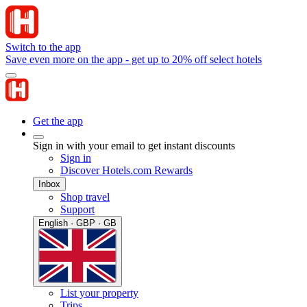
Switch to the app
Save even more on the app - get up to 20% off select hotels
Get the app
Sign in with your email to get instant discounts
Sign in
Discover Hotels.com Rewards
Inbox
Shop travel
Support
English · GBP · GB
List your property
Trips