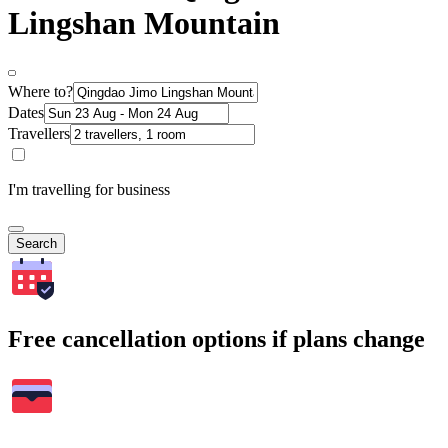
Lingshan Mountain
Where to?
Dates
Travellers
I'm travelling for business
Search
Free cancellation options if plans change