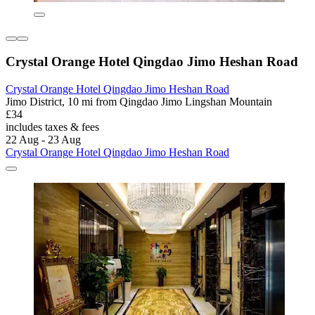
Crystal Orange Hotel Qingdao Jimo Heshan Road
Crystal Orange Hotel Qingdao Jimo Heshan Road
Jimo District, 10 mi from Qingdao Jimo Lingshan Mountain
£34
includes taxes & fees
22 Aug - 23 Aug
Crystal Orange Hotel Qingdao Jimo Heshan Road