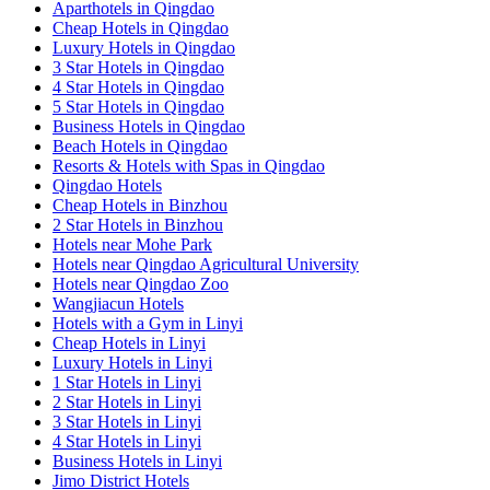
Aparthotels in Qingdao
Cheap Hotels in Qingdao
Luxury Hotels in Qingdao
3 Star Hotels in Qingdao
4 Star Hotels in Qingdao
5 Star Hotels in Qingdao
Business Hotels in Qingdao
Beach Hotels in Qingdao
Resorts & Hotels with Spas in Qingdao
Qingdao Hotels
Cheap Hotels in Binzhou
2 Star Hotels in Binzhou
Hotels near Mohe Park
Hotels near Qingdao Agricultural University
Hotels near Qingdao Zoo
Wangjiacun Hotels
Hotels with a Gym in Linyi
Cheap Hotels in Linyi
Luxury Hotels in Linyi
1 Star Hotels in Linyi
2 Star Hotels in Linyi
3 Star Hotels in Linyi
4 Star Hotels in Linyi
Business Hotels in Linyi
Jimo District Hotels