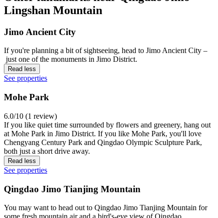
Lingshan Mountain
Jimo Ancient City
If you're planning a bit of sightseeing, head to Jimo Ancient City –
just one of the monuments in Jimo District.
Read less
See properties
Mohe Park
6.0/10 (1 review)
If you like quiet time surrounded by flowers and greenery, hang out
at Mohe Park in Jimo District. If you like Mohe Park, you'll love
Chengyang Century Park and Qingdao Olympic Sculpture Park,
both just a short drive away.
Read less
See properties
Qingdao Jimo Tianjing Mountain
You may want to head out to Qingdao Jimo Tianjing Mountain for
some fresh mountain air and a bird's-eye view of Qingdao.