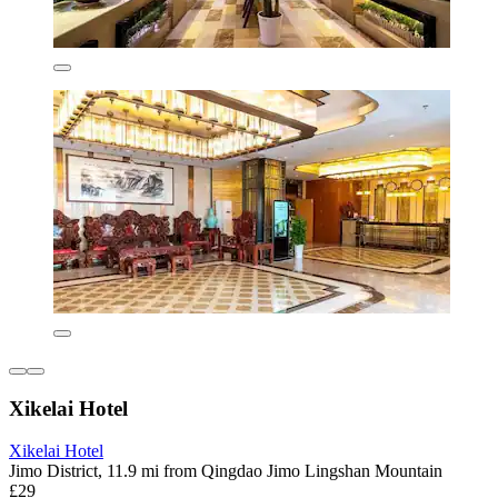
Xikelai Hotel
Xikelai Hotel
Jimo District, 11.9 mi from Qingdao Jimo Lingshan Mountain
£29