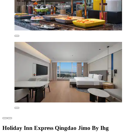
Holiday Inn Express Qingdao Jimo By Ihg