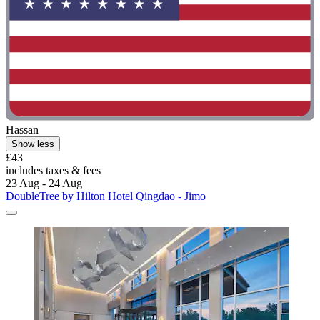
Hassan
Show less
£43
includes taxes & fees
23 Aug - 24 Aug
DoubleTree by Hilton Hotel Qingdao - Jimo