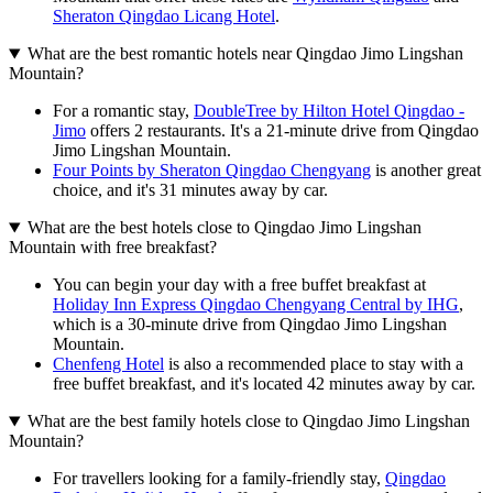
Sheraton Qingdao Licang Hotel
.
What are the best romantic hotels near Qingdao Jimo Lingshan
Mountain?
For a romantic stay,
DoubleTree by Hilton Hotel Qingdao -
Jimo
offers 2 restaurants. It's a 21-minute drive from Qingdao
Jimo Lingshan Mountain.
Four Points by Sheraton Qingdao Chengyang
is another great
choice, and it's 31 minutes away by car.
What are the best hotels close to Qingdao Jimo Lingshan
Mountain with free breakfast?
You can begin your day with a free buffet breakfast at
Holiday Inn Express Qingdao Chengyang Central by IHG
,
which is a 30-minute drive from Qingdao Jimo Lingshan
Mountain.
Chenfeng Hotel
is also a recommended place to stay with a
free buffet breakfast, and it's located 42 minutes away by car.
What are the best family hotels close to Qingdao Jimo Lingshan
Mountain?
For travellers looking for a family-friendly stay,
Qingdao