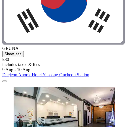
GEUNA
Show less
£30
includes taxes & fees
9 Aug - 10 Aug
Daejeon Anook Hotel Yuseong Oncheon Station