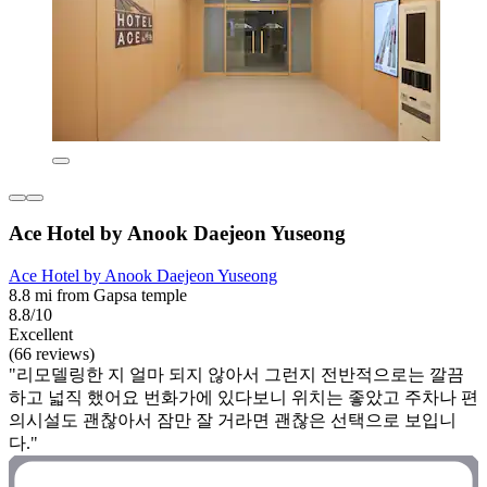
Ace Hotel by Anook Daejeon Yuseong
Ace Hotel by Anook Daejeon Yuseong
8.8 mi from Gapsa temple
8.8/10
Excellent
(66 reviews)
"리모델링한 지 얼마 되지 않아서 그런지 전반적으로는 깔끔
하고 넓직 했어요 번화가에 있다보니 위치는 좋았고 주차나 편
의시설도 괜찮아서 잠만 잘 거라면 괜찮은 선택으로 보입니
다."