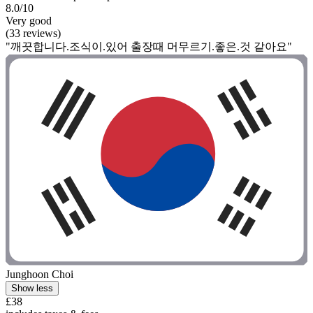
8.0/10
Very good
(33 reviews)
"깨끗합니다.조식이.있어 출장때 머무르기.좋은.것 같아요"
Junghoon Choi
Show less
£38