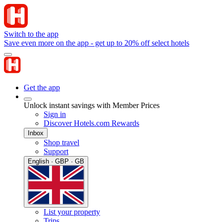
Switch to the app
Save even more on the app - get up to 20% off select hotels
Get the app
Unlock instant savings with Member Prices
Sign in
Discover Hotels.com Rewards
Inbox
Shop travel
Support
English · GBP · GB
List your property
Trips