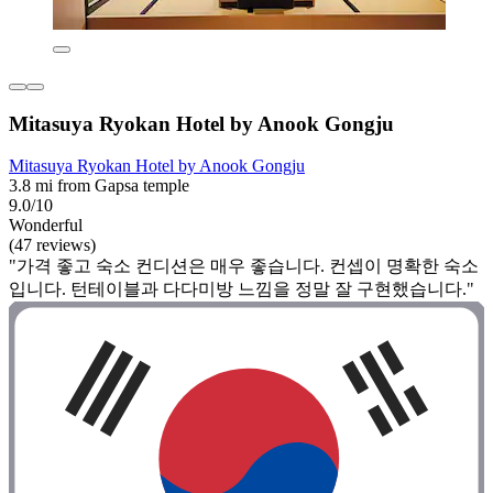
Mitasuya Ryokan Hotel by Anook Gongju
Mitasuya Ryokan Hotel by Anook Gongju
3.8 mi from Gapsa temple
9.0/10
Wonderful
(47 reviews)
"가격 좋고 숙소 컨디션은 매우 좋습니다. 컨셉이 명확한 숙소
입니다. 턴테이블과 다다미방 느낌을 정말 잘 구현했습니다."