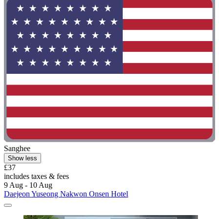
Sanghee
Show less
£37
includes taxes & fees
9 Aug - 10 Aug
Daejeon Yuseong Nakwon Onsen Hotel