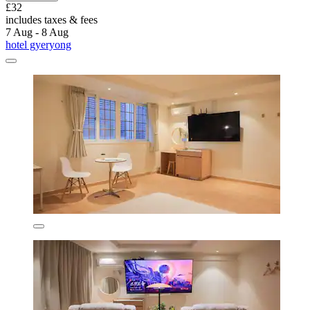
£32
includes taxes & fees
7 Aug - 8 Aug
hotel gyeryong