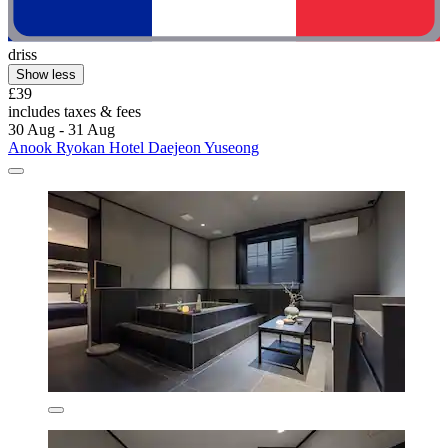
driss
Show less
£39
includes taxes & fees
30 Aug - 31 Aug
Anook Ryokan Hotel Daejeon Yuseong