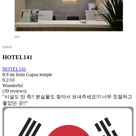
HOTEL141
HOTEL141
8.9 mi from Gapsa temple
9.2/10
Wonderful
(39 reviews)
"시설도 만 족!! 분실물도 찾아서 보내주세요!!! 너무 친절하고
좋았던 곳!!"