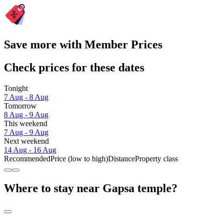
Save more with Member Prices
Check prices for these dates
Tonight
7 Aug - 8 Aug
Tomorrow
8 Aug - 9 Aug
This weekend
7 Aug - 9 Aug
Next weekend
14 Aug - 16 Aug
Recommended
Price (low to high)
Distance
Property class
Where to stay near Gapsa temple?