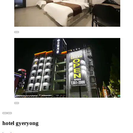
hotel gyeryong