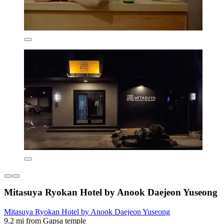
Mitasuya Ryokan Hotel by Anook Daejeon Yuseong
Mitasuya Ryokan Hotel by Anook Daejeon Yuseong
9.2 mi from Gapsa temple