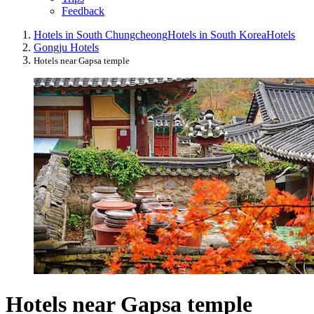
Feedback
Hotels in South Chungcheong
Hotels in South Korea
Hotels
Gongju Hotels
Hotels near Gapsa temple
Hotels near Gapsa temple