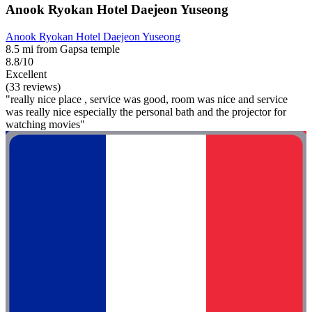
Anook Ryokan Hotel Daejeon Yuseong
Anook Ryokan Hotel Daejeon Yuseong
8.5 mi from Gapsa temple
8.8/10
Excellent
(33 reviews)
"really nice place , service was good, room was nice and service
was really nice especially the personal bath and the projector for
watching movies"