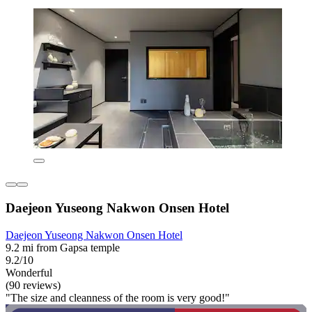
Daejeon Yuseong Nakwon Onsen Hotel
Daejeon Yuseong Nakwon Onsen Hotel
9.2 mi from Gapsa temple
9.2/10
Wonderful
(90 reviews)
"The size and cleanness of the room is very good!"