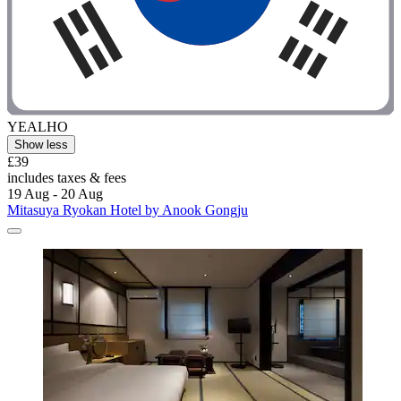
YEALHO
Show less
£39
includes taxes & fees
19 Aug - 20 Aug
Mitasuya Ryokan Hotel by Anook Gongju