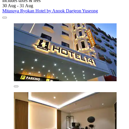
includes taxes & fees
30 Aug - 31 Aug
Mitasuya Ryokan Hotel by Anook Daejeon Yuseong