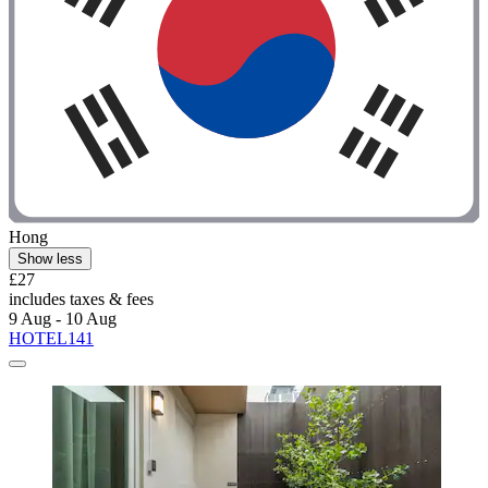
Hong
Show less
£27
includes taxes & fees
9 Aug - 10 Aug
HOTEL141