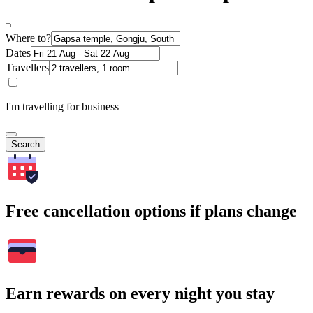
Where to?
Dates
Travellers
I'm travelling for business
Search
Free cancellation options if plans change
Earn rewards on every night you stay