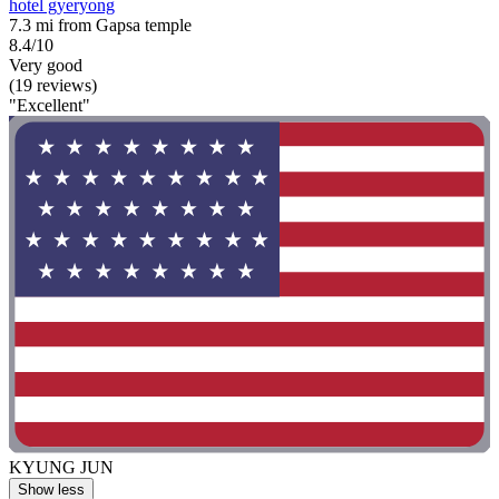
hotel gyeryong
7.3 mi from Gapsa temple
8.4/10
Very good
(19 reviews)
"Excellent"
KYUNG JUN
Show less