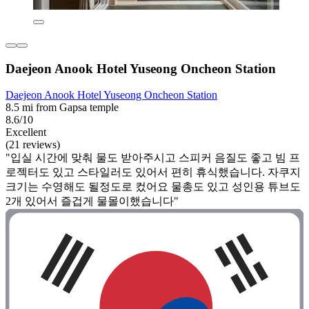
Daejeon Anook Hotel Yuseong Oncheon Station
Daejeon Anook Hotel Yuseong Oncheon Station
8.5 mi from Gapsa temple
8.6/10
Excellent
(21 reviews)
"입실 시간에 맞춰 물도 받아주시고 스피커 음질도 좋고 빔 프
로젝터도 있고 스타일러도 있어서 편히 휴식했습니다. 자쿠지
크기는 수영해도 될정도로 컸어요 물총도 있고 성인용 튜브도
2개 있어서 즐겁게 물몰이했습니다"