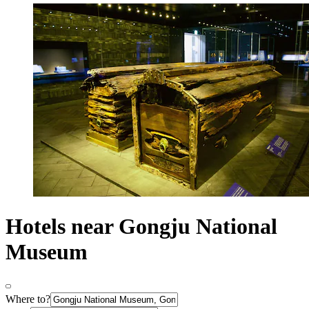
Hotels near Gongju National
Museum
Where to?