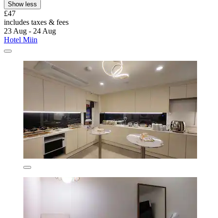
Show less
£47
includes taxes & fees
23 Aug - 24 Aug
Hotel Miin