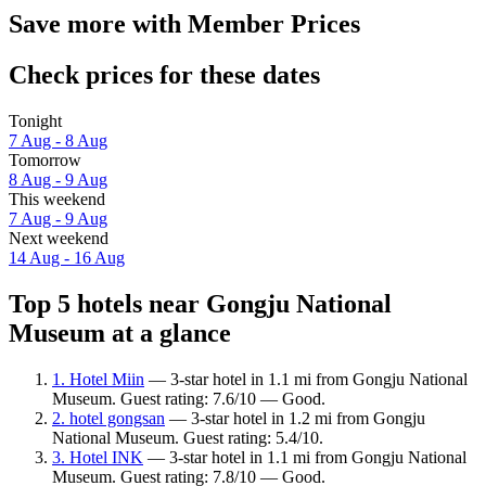
Save more with Member Prices
Check prices for these dates
Tonight
7 Aug - 8 Aug
Tomorrow
8 Aug - 9 Aug
This weekend
7 Aug - 9 Aug
Next weekend
14 Aug - 16 Aug
Top 5 hotels near Gongju National
Museum at a glance
1. Hotel Miin
— 3-star hotel in 1.1 mi from Gongju National
Museum. Guest rating: 7.6/10 — Good.
2. hotel gongsan
— 3-star hotel in 1.2 mi from Gongju
National Museum. Guest rating: 5.4/10.
3. Hotel INK
— 3-star hotel in 1.1 mi from Gongju National
Museum. Guest rating: 7.8/10 — Good.