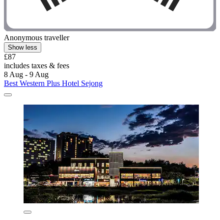
Anonymous traveller
Show less
£87
includes taxes & fees
8 Aug - 9 Aug
Best Western Plus Hotel Sejong