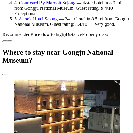
4. Courtyard By Marriott Sejong
— 4-star hotel in 8.9 mi
from Gongju National Museum. Guest rating: 9.4/10 —
Exceptional.
5. Anook Hotel Sejong
— 2-star hotel in 8.5 mi from Gongju
National Museum. Guest rating: 8.4/10 — Very good.
Recommended
Price (low to high)
Distance
Property class
Where to stay near Gongju National
Museum?