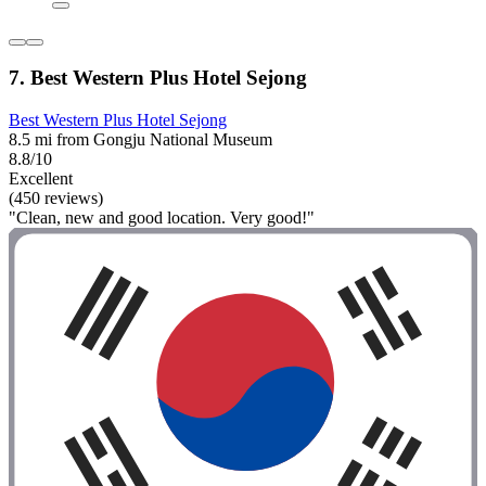
7. Best Western Plus Hotel Sejong
Best Western Plus Hotel Sejong
8.5 mi from Gongju National Museum
8.8/10
Excellent
(450 reviews)
"Clean, new and good location. Very good!"