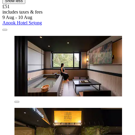
Show less
£51
includes taxes & fees
9 Aug - 10 Aug
Anook Hotel Sejong