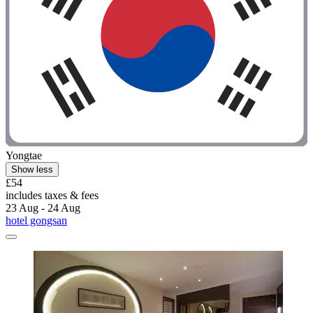
Yongtae
Show less
£54
includes taxes & fees
23 Aug - 24 Aug
hotel gongsan