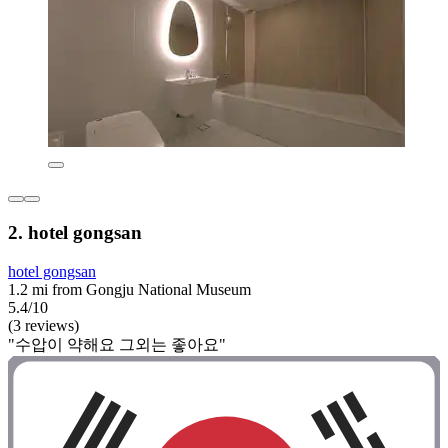
2. hotel gongsan
hotel gongsan
1.2 mi from Gongju National Museum
5.4/10
(3 reviews)
"수압이 약해요 그외는 좋아요"