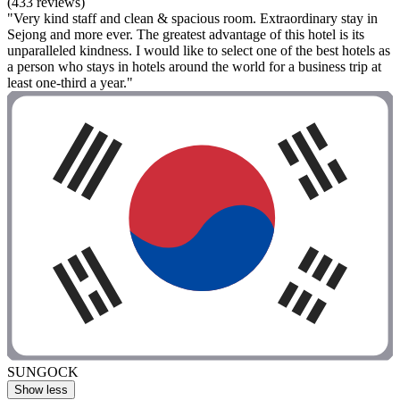
(433 reviews)
"Very kind staff and clean & spacious room. Extraordinary stay in
Sejong and more ever. The greatest advantage of this hotel is its
unparalleled kindness. I would like to select one of the best hotels as
a person who stays in hotels around the world for a business trip at
least one-third a year."
SUNGOCK
Show less