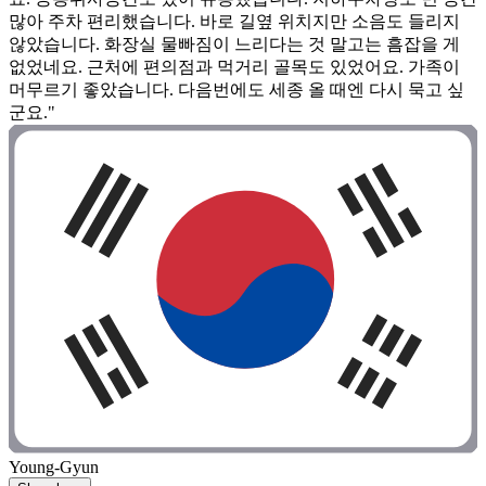
많아 주차 편리했습니다. 바로 길옆 위치지만 소음도 들리지
않았습니다. 화장실 물빠짐이 느리다는 것 말고는 흠잡을 게
없었네요. 근처에 편의점과 먹거리 골목도 있었어요. 가족이
머무르기 좋았습니다. 다음번에도 세종 올 때엔 다시 묵고 싶
군요."
Young-Gyun