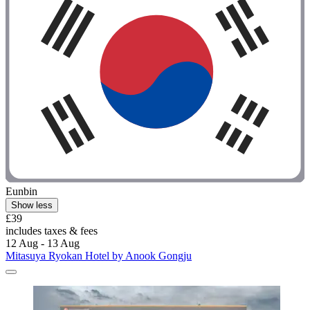
Eunbin
Show less
£39
includes taxes & fees
12 Aug - 13 Aug
Mitasuya Ryokan Hotel by Anook Gongju