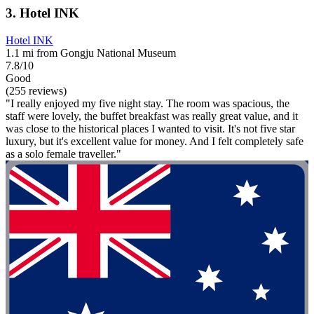
3. Hotel INK
Hotel INK
1.1 mi from Gongju National Museum
7.8/10
Good
(255 reviews)
"I really enjoyed my five night stay. The room was spacious, the
staff were lovely, the buffet breakfast was really great value, and it
was close to the historical places I wanted to visit. It's not five star
luxury, but it's excellent value for money. And I felt completely safe
as a solo female traveller."