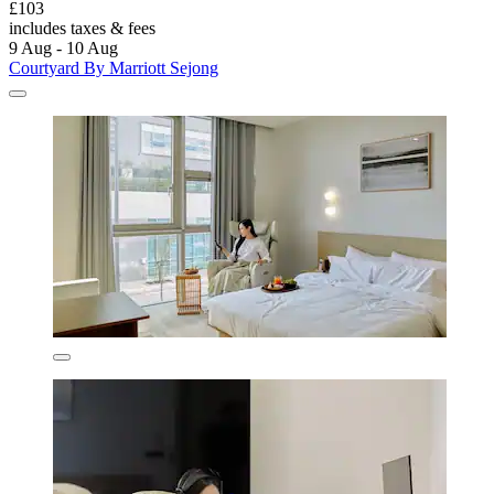
£103
includes taxes & fees
9 Aug - 10 Aug
Courtyard By Marriott Sejong