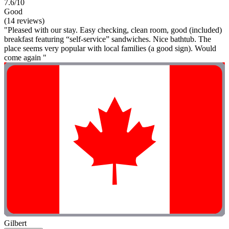
7.6/10
Good
(14 reviews)
"Pleased with our stay. Easy checking, clean room, good (included)
breakfast featuring “self-service” sandwiches. Nice bathtub. The
place seems very popular with local families (a good sign). Would
come again "
Gilbert