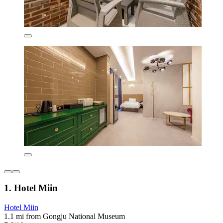
1. Hotel Miin
Hotel Miin
1.1 mi from Gongju National Museum