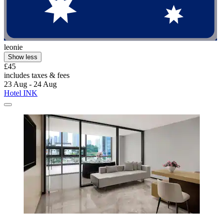
leonie
Show less
£45
includes taxes & fees
23 Aug - 24 Aug
Hotel INK