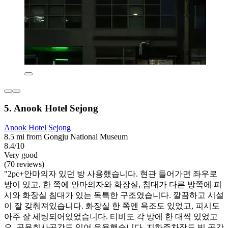
5. Anook Hotel Sejong
Anook Hotel Sejong
8.5 mi from Gongju National Museum
8.4/10
Very good
(70 reviews)
"2pc+안마의자 있던 방 사용했습니다. 현관 들어가면 좌우로
방이 있고, 한 쪽에 안마의자와 화장실, 침대가 다른 방쪽에 피
시와 화장실 침대가 있는 독특한 구조였습니다. 깔끔하고 시설
이 잘 갖춰져있습니다. 화장실 한 쪽엔 욕조도 있었고, 피시도
아주 잘 세팅되어있었습니다. 티비도 각 방에 한 대씩 있었고
요. 공용취사공간도 있어 유용했습니다. 지하주차장도 빈 공간