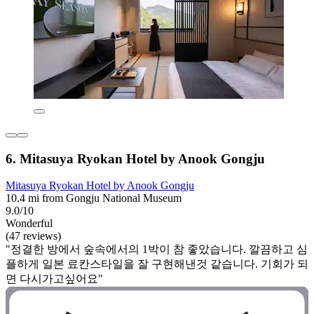
6. Mitasuya Ryokan Hotel by Anook Gongju
Mitasuya Ryokan Hotel by Anook Gongju
10.4 mi from Gongju National Museum
9.0/10
Wonderful
(47 reviews)
"정결한 방에서 숲속에서의 1박이 참 좋았습니다. 깔끔하고 심
플하게 일본 료칸스타일을 잘 구현해낸것 같습니다. 기회가 되
면 다시가고싶어요"