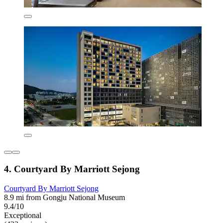
4. Courtyard By Marriott Sejong
Courtyard By Marriott Sejong
8.9 mi from Gongju National Museum
9.4/10
Exceptional