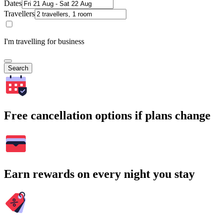
Dates
Travellers
I'm travelling for business
Search
Free cancellation options if plans change
Earn rewards on every night you stay