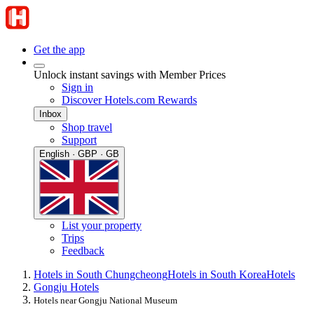
Get the app
Unlock instant savings with Member Prices
Sign in
Discover Hotels.com Rewards
Inbox
Shop travel
Support
English · GBP · GB
List your property
Trips
Feedback
Hotels in South Chungcheong
Hotels in South Korea
Hotels
Gongju Hotels
Hotels near Gongju National Museum