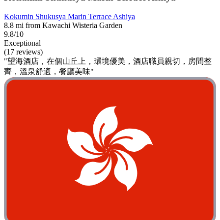
Kokumin Shukusya Marin Terrace Ashiya
8.8 mi from Kawachi Wisteria Garden
9.8/10
Exceptional
(17 reviews)
"望海酒店，在個山丘上，環境優美，酒店職員親切，房間整
齊，溫泉舒適，餐廳美味"