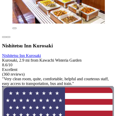
Nishitetsu Inn Kurosaki
Nishitetsu Inn Kurosaki
Kurosaki, 2.9 mi from Kawachi Wisteria Garden
8.6/10
Excellent
(360 reviews)
"Very clean room, quite, comfortable, helpful and courteous staff,
easy access to transportation, bus and train."