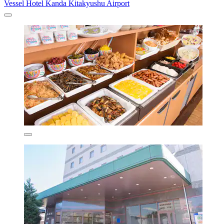
Vessel Hotel Kanda Kitakyushu Airport