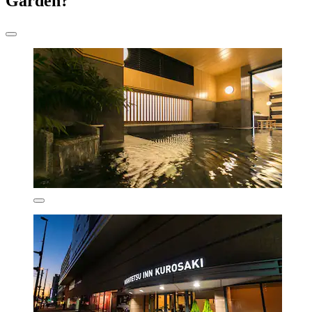
Garden?