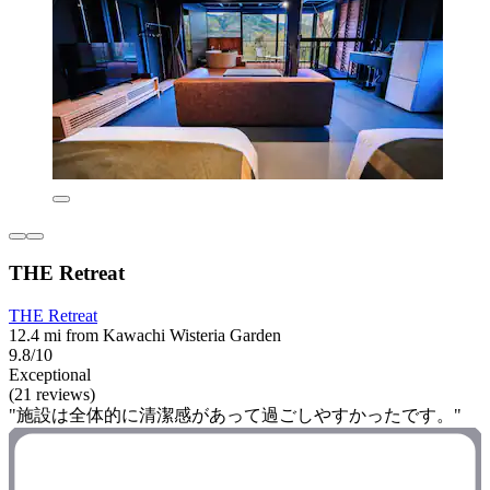
THE Retreat
THE Retreat
12.4 mi from Kawachi Wisteria Garden
9.8/10
Exceptional
(21 reviews)
"施設は全体的に清潔感があって過ごしやすかったです。"