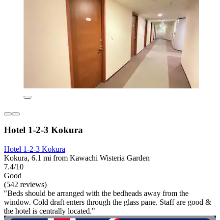
Hotel 1-2-3 Kokura
Hotel 1-2-3 Kokura
Kokura, 6.1 mi from Kawachi Wisteria Garden
7.4/10
Good
(542 reviews)
"Beds should be arranged with the bedheads away from the
window. Cold draft enters through the glass pane. Staff are good &
the hotel is centrally located."