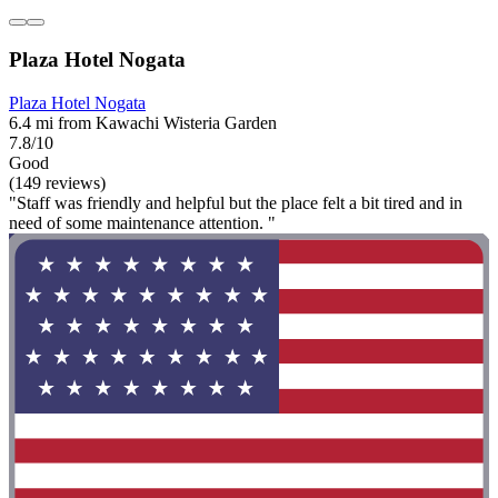
Plaza Hotel Nogata
Plaza Hotel Nogata
6.4 mi from Kawachi Wisteria Garden
7.8/10
Good
(149 reviews)
"Staff was friendly and helpful but the place felt a bit tired and in
need of some maintenance attention. "