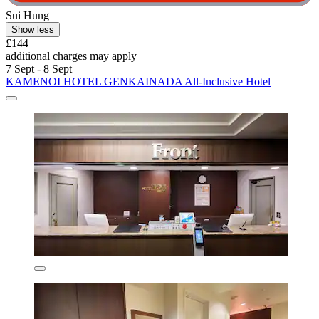
Sui Hung
Show less
£144
additional charges may apply
7 Sept - 8 Sept
KAMENOI HOTEL GENKAINADA All-Inclusive Hotel