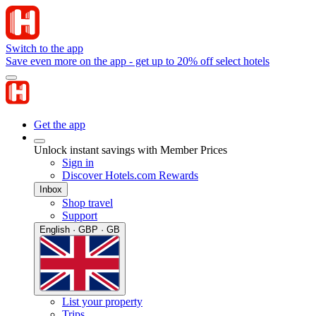
Switch to the app
Save even more on the app - get up to 20% off select hotels
Get the app
Unlock instant savings with Member Prices
Sign in
Discover Hotels.com Rewards
Inbox
Shop travel
Support
English · GBP · GB
List your property
Trips