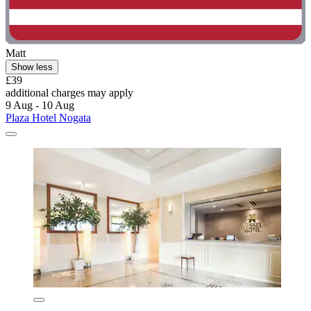
Matt
Show less
£39
additional charges may apply
9 Aug - 10 Aug
Plaza Hotel Nogata