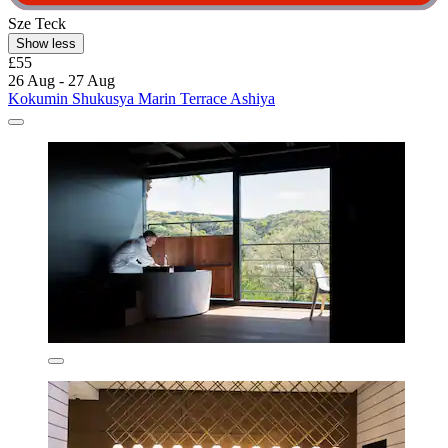
Sze Teck
Show less
£55
26 Aug - 27 Aug
Kokumin Shukusya Marin Terrace Ashiya