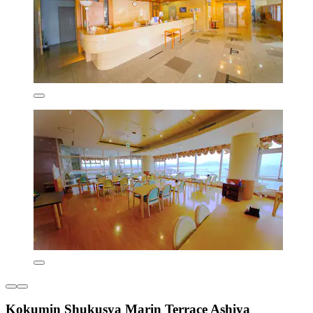
Kokumin Shukusya Marin Terrace Ashiya