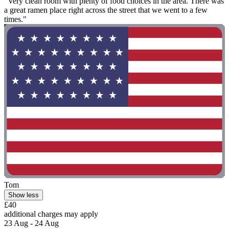
"Very clean room with plenty of food choices in the area. There was
a great ramen place right across the street that we went to a few
times."
Tom
Show less
£40
additional charges may apply
23 Aug - 24 Aug