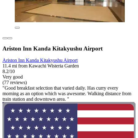
Ariston Inn Kanda Kitakyushu Airport
Ariston Inn Kanda Kitakyushu Airport
11.4 mi from Kawachi Wisteria Garden
8.2/10
Very good
(77 reviews)
"Good breakfast selection that varied daily. Has curry every
morning as an option which was awesome. Walking distance from
train station and downtown area. "