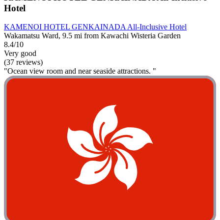
Hotel
KAMENOI HOTEL GENKAINADA All-Inclusive Hotel
Wakamatsu Ward, 9.5 mi from Kawachi Wisteria Garden
8.4/10
Very good
(37 reviews)
"Ocean view room and near seaside attractions. "