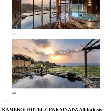
KAMENOI HOTEL GENKAINADA All-Inclusive