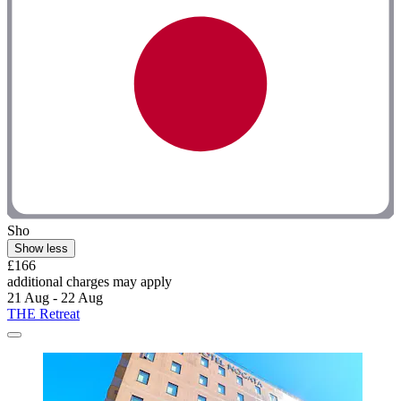
Sho
Show less
£166
additional charges may apply
21 Aug - 22 Aug
THE Retreat