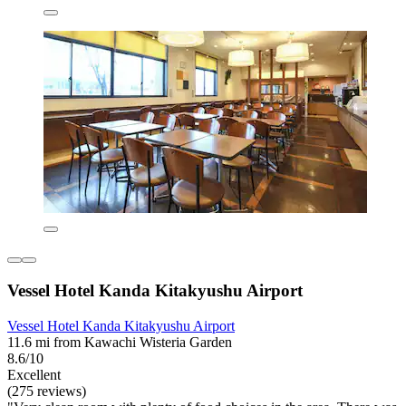
Vessel Hotel Kanda Kitakyushu Airport
Vessel Hotel Kanda Kitakyushu Airport
11.6 mi from Kawachi Wisteria Garden
8.6/10
Excellent
(275 reviews)