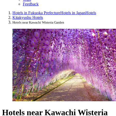
Feedback
Hotels in Fukuoka Prefecture
Hotels in Japan
Hotels
Kitakyushu Hotels
Hotels near Kawachi Wisteria Garden
Hotels near Kawachi Wisteria