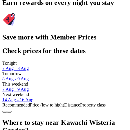
Earn rewards on every night you stay
Save more with Member Prices
Check prices for these dates
Tonight
7 Aug - 8 Aug
Tomorrow
8 Aug - 9 Aug
This weekend
7 Aug - 9 Aug
Next weekend
14 Aug - 16 Aug
Recommended
Price (low to high)
Distance
Property class
Where to stay near Kawachi Wisteria