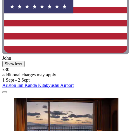
John
Show less
£30
additional charges may apply
1 Sept - 2 Sept
Ariston Inn Kanda Kitakyushu Airport