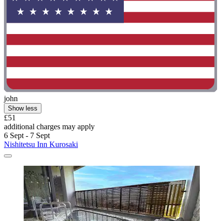
john
Show less
£51
additional charges may apply
6 Sept - 7 Sept
Nishitetsu Inn Kurosaki