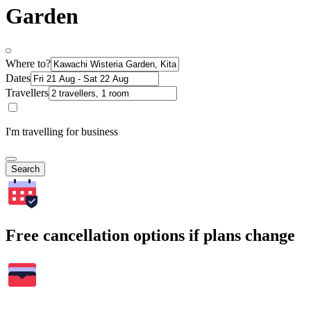
Garden
Where to?
Dates
Travellers
I'm travelling for business
Search
Free cancellation options if plans change