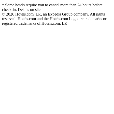
* Some hotels require you to cancel more than 24 hours before
check-in. Details on site.
© 2026 Hotels.com, LP., an Expedia Group company. All rights
reserved. Hotels.com and the Hotels.com Logo are trademarks or
registered trademarks of Hotels.com, LP.