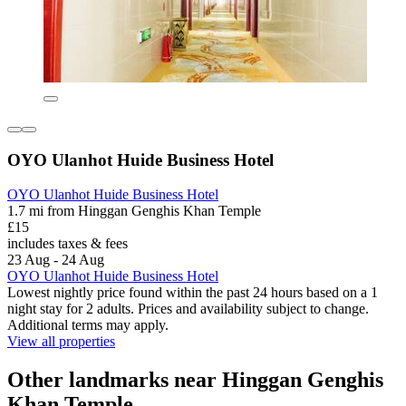
OYO Ulanhot Huide Business Hotel
OYO Ulanhot Huide Business Hotel
1.7 mi from Hinggan Genghis Khan Temple
£15
includes taxes & fees
23 Aug - 24 Aug
OYO Ulanhot Huide Business Hotel
Lowest nightly price found within the past 24 hours based on a 1
night stay for 2 adults. Prices and availability subject to change.
Additional terms may apply.
View all properties
Other landmarks near Hinggan Genghis
Khan Temple