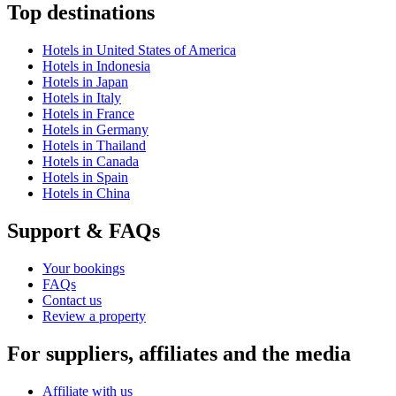
Top destinations
Hotels in United States of America
Hotels in Indonesia
Hotels in Japan
Hotels in Italy
Hotels in France
Hotels in Germany
Hotels in Thailand
Hotels in Canada
Hotels in Spain
Hotels in China
Support & FAQs
Your bookings
FAQs
Contact us
Review a property
For suppliers, affiliates and the media
Affiliate with us