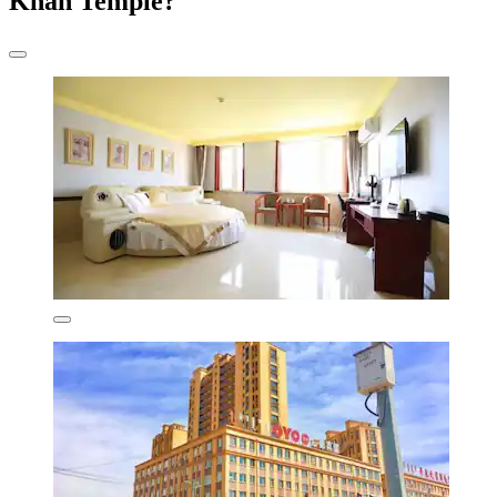
Khan Temple?