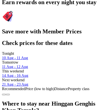
Earn rewards on every night you stay
Save more with Member Prices
Check prices for these dates
Tonight
10 Aug - 11 Aug
Tomorrow
11 Aug - 12 Aug
This weekend
14 Aug - 16 Aug
Next weekend
21 Aug - 23 Aug
Recommended
Price (low to high)
Distance
Property class
Where to stay near Hinggan Genghis