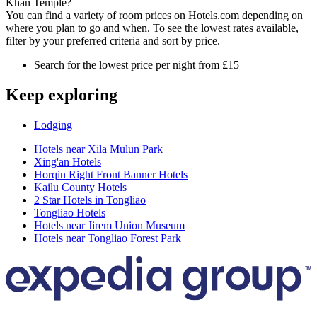
Khan Temple?
You can find a variety of room prices on Hotels.com depending on
where you plan to go and when. To see the lowest rates available,
filter by your preferred criteria and sort by price.
Search for the lowest price per night from £15
Keep exploring
Lodging
Hotels near Xila Mulun Park
Xing'an Hotels
Horqin Right Front Banner Hotels
Kailu County Hotels
2 Star Hotels in Tongliao
Tongliao Hotels
Hotels near Jirem Union Museum
Hotels near Tongliao Forest Park