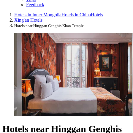
Feedback
Hotels in Inner Mongolia
Hotels in China
Hotels
Xing'an Hotels
Hotels near Hinggan Genghis Khan Temple
Hotels near Hinggan Genghis