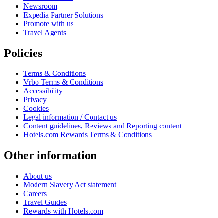
Newsroom
Expedia Partner Solutions
Promote with us
Travel Agents
Policies
Terms & Conditions
Vrbo Terms & Conditions
Accessibility
Privacy
Cookies
Legal information / Contact us
Content guidelines, Reviews and Reporting content
Hotels.com Rewards Terms & Conditions
Other information
About us
Modern Slavery Act statement
Careers
Travel Guides
Rewards with Hotels.com