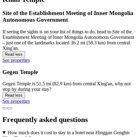
Site of the Establishment Meeting of Inner Mongolia
Autonomous Government
If seeing the sights is on your list of things to do, head to Site of the
Establishment Meeting of Inner Mongolia Autonomous Government
– just one of the landmarks located 36.2 mi (58.3 km) from central
Xing'an.
Read less
See properties
Gegen Temple
Gegen Temple is 51.5 mi (82.9 km) from central Xing'an, why not
stop by during your stay?
Read less
See properties
Frequently asked questions
How much does it cost to stay in a hotel near Hinggan Genghis