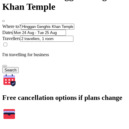
Khan Temple
Where to?
Dates
Travellers
I'm travelling for business
Search
Free cancellation options if plans change