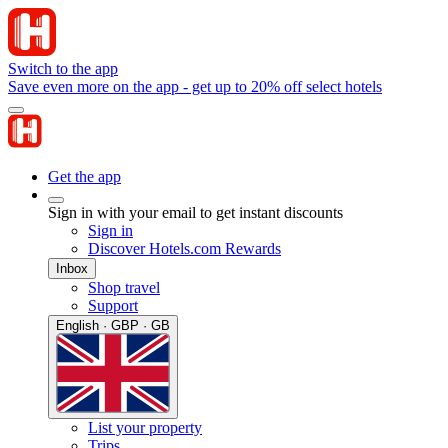
Switch to the app
Save even more on the app - get up to 20% off select hotels
Get the app
Sign in with your email to get instant discounts
Sign in
Discover Hotels.com Rewards
Inbox
Shop travel
Support
English · GBP · GB
List your property
Trips