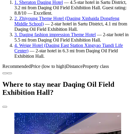
1. Sheraton Daqing Hotel
— 4.5-star hotel in Sartu District,
3.2 mi from Daqing Oil Field Exhibition Hall. Guest rating:
8.8/10 — Excellent.
2. Zhiyoung Theme Hotel (Daqing Xinbaida Dongfeng
Middle School)
— 2-star hotel in Sartu District, 4.1 mi from
Daqing Oil Field Exhibition Hall.
3. Daqing fashion impression Theme Hotel
— 2-star hotel in
5.5 mi from Daqing Oil Field Exhibition Hall.
4. Weige Hotel (Daqing East Station Xingyao Tiandi Life
Center)
— 2-star hotel in 6.3 mi from Daqing Oil Field
Exhibition Hall.
Recommended
Price (low to high)
Distance
Property class
Where to stay near Daqing Oil Field
Exhibition Hall?