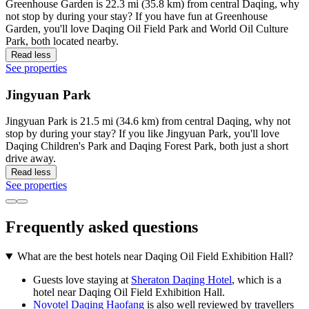
Greenhouse Garden is 22.3 mi (35.8 km) from central Daqing, why
not stop by during your stay? If you have fun at Greenhouse
Garden, you'll love Daqing Oil Field Park and World Oil Culture
Park, both located nearby.
Read less
See properties
Jingyuan Park
Jingyuan Park is 21.5 mi (34.6 km) from central Daqing, why not
stop by during your stay? If you like Jingyuan Park, you'll love
Daqing Children's Park and Daqing Forest Park, both just a short
drive away.
Read less
See properties
Frequently asked questions
What are the best hotels near Daqing Oil Field Exhibition Hall?
Guests love staying at
Sheraton Daqing Hotel
, which is a
hotel near Daqing Oil Field Exhibition Hall.
Novotel Daqing Haofang
is also well reviewed by travellers