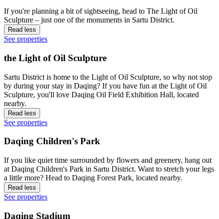
If you're planning a bit of sightseeing, head to The Light of Oil
Sculpture – just one of the monuments in Sartu District.
Read less
See properties
the Light of Oil Sculpture
Sartu District is home to the Light of Oil Sculpture, so why not stop
by during your stay in Daqing? If you have fun at the Light of Oil
Sculpture, you'll love Daqing Oil Field Exhibition Hall, located
nearby.
Read less
See properties
Daqing Children's Park
If you like quiet time surrounded by flowers and greenery, hang out
at Daqing Children's Park in Sartu District. Want to stretch your legs
a little more? Head to Daqing Forest Park, located nearby.
Read less
See properties
Daqing Stadium