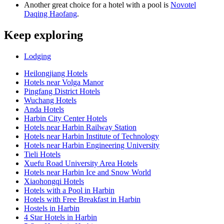
Another great choice for a hotel with a pool is
Novotel
Daqing Haofang
.
Keep exploring
Lodging
Heilongjiang Hotels
Hotels near Volga Manor
Pingfang District Hotels
Wuchang Hotels
Anda Hotels
Harbin City Center Hotels
Hotels near Harbin Railway Station
Hotels near Harbin Institute of Technology
Hotels near Harbin Engineering University
Tieli Hotels
Xuefu Road University Area Hotels
Hotels near Harbin Ice and Snow World
Xiaohongqi Hotels
Hotels with a Pool in Harbin
Hotels with Free Breakfast in Harbin
Hostels in Harbin
4 Star Hotels in Harbin