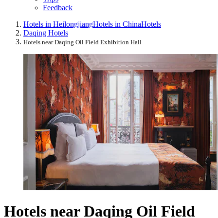
Feedback
Hotels in Heilongjiang
Hotels in China
Hotels
Daqing Hotels
Hotels near Daqing Oil Field Exhibition Hall
Hotels near Daqing Oil Field