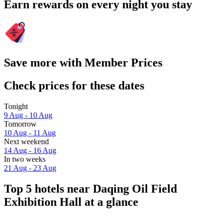
Earn rewards on every night you stay
Save more with Member Prices
Check prices for these dates
Tonight
9 Aug - 10 Aug
Tomorrow
10 Aug - 11 Aug
Next weekend
14 Aug - 16 Aug
In two weeks
21 Aug - 23 Aug
Top 5 hotels near Daqing Oil Field
Exhibition Hall at a glance