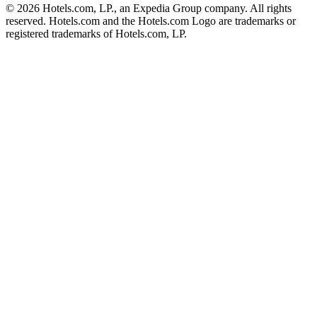
© 2026 Hotels.com, LP., an Expedia Group company. All rights
reserved. Hotels.com and the Hotels.com Logo are trademarks or
registered trademarks of Hotels.com, LP.