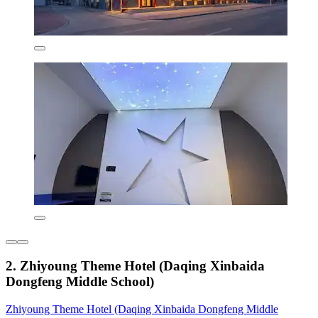
2. Zhiyoung Theme Hotel (Daqing Xinbaida
Dongfeng Middle School)
Zhiyoung Theme Hotel (Daqing Xinbaida Dongfeng Middle