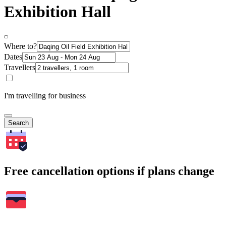
Exhibition Hall
Where to?
Dates
Travellers
I'm travelling for business
Search
Free cancellation options if plans change