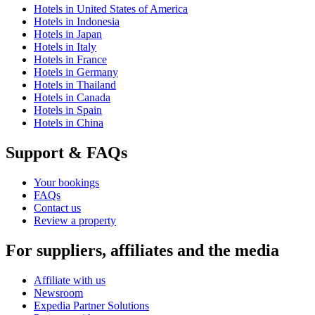
Hotels in United States of America
Hotels in Indonesia
Hotels in Japan
Hotels in Italy
Hotels in France
Hotels in Germany
Hotels in Thailand
Hotels in Canada
Hotels in Spain
Hotels in China
Support & FAQs
Your bookings
FAQs
Contact us
Review a property
For suppliers, affiliates and the media
Affiliate with us
Newsroom
Expedia Partner Solutions