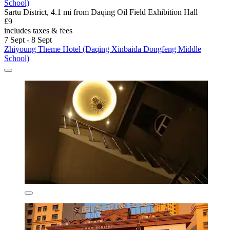
School)
Sartu District, 4.1 mi from Daqing Oil Field Exhibition Hall
£9
includes taxes & fees
7 Sept - 8 Sept
Zhiyoung Theme Hotel (Daqing Xinbaida Dongfeng Middle
School)