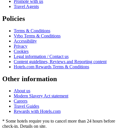
Promote with us
Travel Agents
Policies
Terms & Conditions
Vrbo Terms & Conditions
Accessibility
Privacy
Cookies
Legal information / Contact us
Content guidelines, Reviews and Reporting content
Hotels.com Rewards Terms & Conditions
Other information
About us
Modern Slavery Act statement
Careers
Travel Guides
Rewards with Hotels.com
* Some hotels require you to cancel more than 24 hours before
check-in. Details on site.