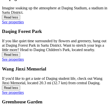
Imagine soaking up the atmosphere at Daqing Stadium, a stadium in
Sartu District.
Read less
See properties
Daqing Forest Park
If you like quiet time surrounded by flowers and greenery, hang out
at Daqing Forest Park in Sartu District. Want to stretch your legs a
little more? Head to Daqing Children's Park, located nearby.
Read less
See properties
Wang Jinxi Memorial
If you'd like to get a taste of Daqing student life, check out Wang
Jinxi Memorial, located 20.3 mi (32.7 km) from central Daqing.
Read less
See properties
Greenhouse Garden