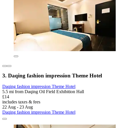
3. Daqing fashion impression Theme Hotel
Daqing fashion impression Theme Hotel
5.5 mi from Daqing Oil Field Exhibition Hall
£14
includes taxes & fees
22 Aug - 23 Aug
Daqing fashion impression Theme Hotel