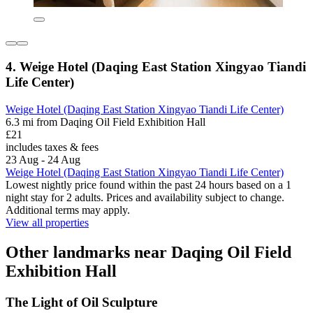
4. Weige Hotel (Daqing East Station Xingyao Tiandi
Life Center)
Weige Hotel (Daqing East Station Xingyao Tiandi Life Center)
6.3 mi from Daqing Oil Field Exhibition Hall
£21
includes taxes & fees
23 Aug - 24 Aug
Weige Hotel (Daqing East Station Xingyao Tiandi Life Center)
Lowest nightly price found within the past 24 hours based on a 1
night stay for 2 adults. Prices and availability subject to change.
Additional terms may apply.
View all properties
Other landmarks near Daqing Oil Field
Exhibition Hall
The Light of Oil Sculpture