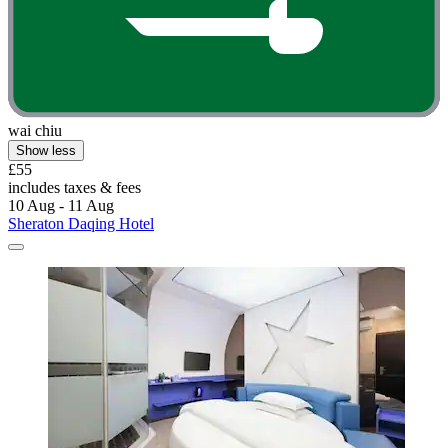
wai chiu
Show less
£55
includes taxes & fees
10 Aug - 11 Aug
Sheraton Daqing Hotel