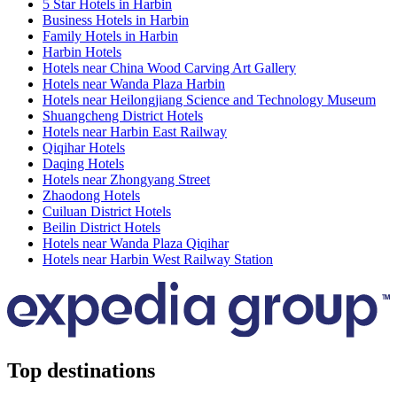
5 Star Hotels in Harbin
Business Hotels in Harbin
Family Hotels in Harbin
Harbin Hotels
Hotels near China Wood Carving Art Gallery
Hotels near Wanda Plaza Harbin
Hotels near Heilongjiang Science and Technology Museum
Shuangcheng District Hotels
Hotels near Harbin East Railway
Qiqihar Hotels
Daqing Hotels
Hotels near Zhongyang Street
Zhaodong Hotels
Cuiluan District Hotels
Beilin District Hotels
Hotels near Wanda Plaza Qiqihar
Hotels near Harbin West Railway Station
Top destinations