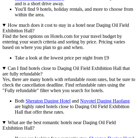
and is a short drive away.
You'll find 9 hotels, holiday rentals, and more to choose from
within the area.
How much does it cost to stay in a hotel near Daqing Oil Field
Exhibition Hall?
Find the best options on Hotels.com for your travel budget by
entering your search criteria and sorting by price. Pricing varies
based on where you plan to go and when.
Take a look at the lowest price per night from £9
Can I find hotels close to Daqing Oil Field Exhibition Hall that
are fully refundable?
Yes, there are many hotels with refundable room rates, but be sure to
check the cancellation deadline. Find refundable rates using the
"Fully refundable" filter when you search for hotels.
Both
Sheraton Daqing Hotel
and
Novotel Daqing Haofang
are highly rated hotels close to Daqing Oil Field Exhibition
Hall that offer these rates.
What are the best romantic hotels near Daqing Oil Field
Exhibition Hall?