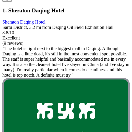
1. Sheraton Daqing Hotel
Sheraton Daqing Hotel
Sartu District, 3.2 mi from Daqing Oil Field Exhibition Hall
8.8/10
Excellent
(9 reviews)
"The hotel is right next to the biggest mall in Daqing. Although
Daqing is a little dead, it's still in the most convenient spot possible.
The staff is super helpful and basically accommodated me in every
way. It is also the cleanest hotel I've stayed in China (and I've stay in
many). I'm really particular when it comes to cleanliness and this
hotel is top notch. A definite must try."