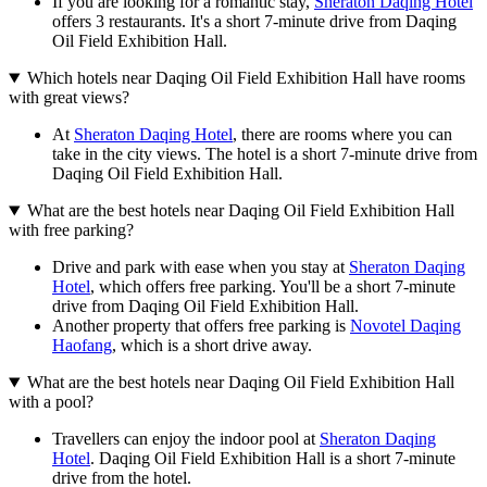
If you are looking for a romantic stay,
Sheraton Daqing Hotel
offers 3 restaurants. It's a short 7-minute drive from Daqing
Oil Field Exhibition Hall.
Which hotels near Daqing Oil Field Exhibition Hall have rooms
with great views?
At
Sheraton Daqing Hotel
, there are rooms where you can
take in the city views. The hotel is a short 7-minute drive from
Daqing Oil Field Exhibition Hall.
What are the best hotels near Daqing Oil Field Exhibition Hall
with free parking?
Drive and park with ease when you stay at
Sheraton Daqing
Hotel
, which offers free parking. You'll be a short 7-minute
drive from Daqing Oil Field Exhibition Hall.
Another property that offers free parking is
Novotel Daqing
Haofang
, which is a short drive away.
What are the best hotels near Daqing Oil Field Exhibition Hall
with a pool?
Travellers can enjoy the indoor pool at
Sheraton Daqing
Hotel
. Daqing Oil Field Exhibition Hall is a short 7-minute
drive from the hotel.