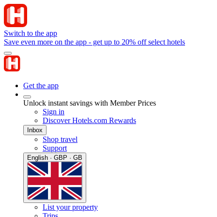
Switch to the app
Save even more on the app - get up to 20% off select hotels
Get the app
Unlock instant savings with Member Prices
Sign in
Discover Hotels.com Rewards
Inbox
Shop travel
Support
English · GBP · GB
List your property
Trips