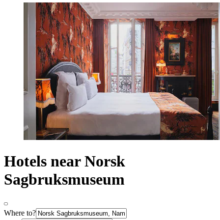
Hotels near Norsk
Sagbruksmuseum
Where to?