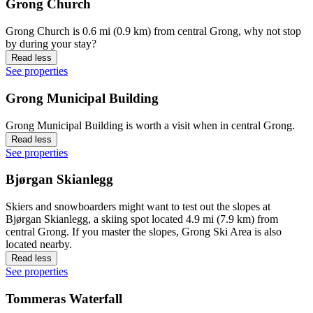
Grong Church
Grong Church is 0.6 mi (0.9 km) from central Grong, why not stop
by during your stay?
Read less
See properties
Grong Municipal Building
Grong Municipal Building is worth a visit when in central Grong.
Read less
See properties
Bjørgan Skianlegg
Skiers and snowboarders might want to test out the slopes at
Bjørgan Skianlegg, a skiing spot located 4.9 mi (7.9 km) from
central Grong. If you master the slopes, Grong Ski Area is also
located nearby.
Read less
See properties
Tommeras Waterfall