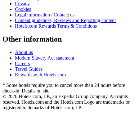
Privacy
Cookies
Legal information / Contact us
Content guidelines, Reviews and Reporting content
Hotels.com Rewards Terms & Conditions
Other information
About us
Modern Slavery Act statement
Careers
Travel Guides
Rewards with Hotels.com
* Some hotels require you to cancel more than 24 hours before
check-in. Details on site.
© 2026 Hotels.com, LP., an Expedia Group company. All rights
reserved. Hotels.com and the Hotels.com Logo are trademarks or
registered trademarks of Hotels.com, LP.