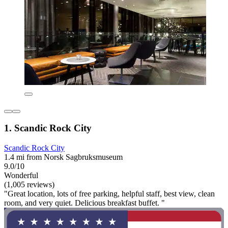
1. Scandic Rock City
Scandic Rock City
1.4 mi from Norsk Sagbruksmuseum
9.0/10
Wonderful
(1,005 reviews)
"Great location, lots of free parking, helpful staff, best view, clean
room, and very quiet. Delicious breakfast buffet. "