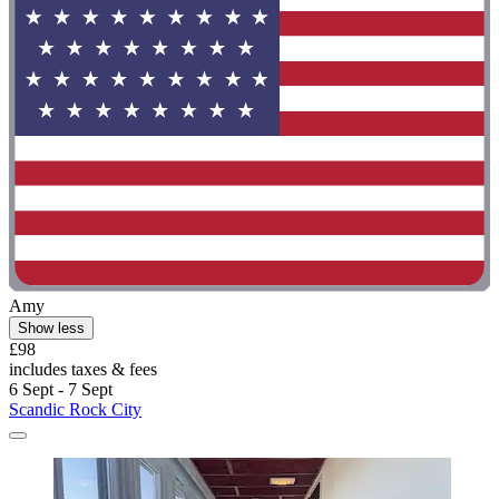
Amy
Show less
£98
includes taxes & fees
6 Sept - 7 Sept
Scandic Rock City