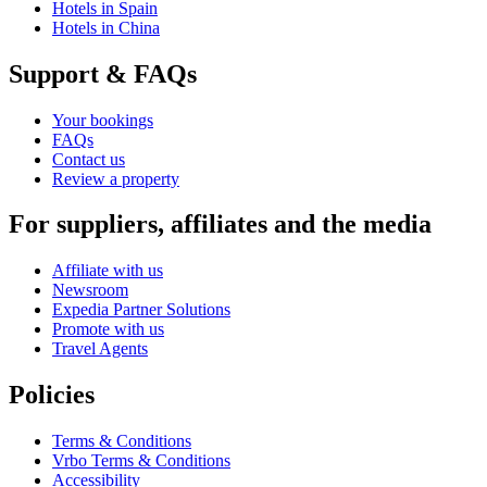
Hotels in Spain
Hotels in China
Support & FAQs
Your bookings
FAQs
Contact us
Review a property
For suppliers, affiliates and the media
Affiliate with us
Newsroom
Expedia Partner Solutions
Promote with us
Travel Agents
Policies
Terms & Conditions
Vrbo Terms & Conditions
Accessibility