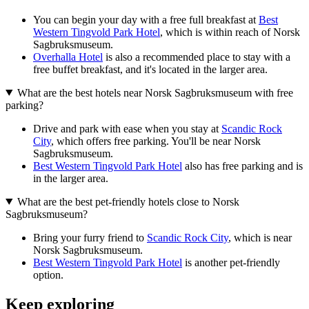
You can begin your day with a free full breakfast at
Best
Western Tingvold Park Hotel
, which is within reach of Norsk
Sagbruksmuseum.
Overhalla Hotel
is also a recommended place to stay with a
free buffet breakfast, and it's located in the larger area.
What are the best hotels near Norsk Sagbruksmuseum with free
parking?
Drive and park with ease when you stay at
Scandic Rock
City
, which offers free parking. You'll be near Norsk
Sagbruksmuseum.
Best Western Tingvold Park Hotel
also has free parking and is
in the larger area.
What are the best pet-friendly hotels close to Norsk
Sagbruksmuseum?
Bring your furry friend to
Scandic Rock City
, which is near
Norsk Sagbruksmuseum.
Best Western Tingvold Park Hotel
is another pet-friendly
option.
Keep exploring