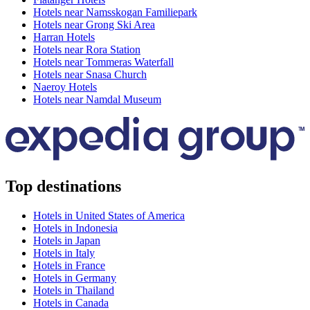
Hotels near Namsskogan Familiepark
Hotels near Grong Ski Area
Harran Hotels
Hotels near Rora Station
Hotels near Tommeras Waterfall
Hotels near Snasa Church
Naeroy Hotels
Hotels near Namdal Museum
Top destinations
Hotels in United States of America
Hotels in Indonesia
Hotels in Japan
Hotels in Italy
Hotels in France
Hotels in Germany
Hotels in Thailand
Hotels in Canada