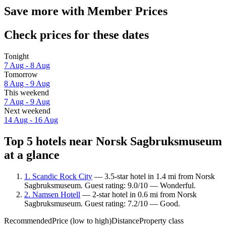
Save more with Member Prices
Check prices for these dates
Tonight
7 Aug - 8 Aug
Tomorrow
8 Aug - 9 Aug
This weekend
7 Aug - 9 Aug
Next weekend
14 Aug - 16 Aug
Top 5 hotels near Norsk Sagbruksmuseum
at a glance
1. Scandic Rock City
— 3.5-star hotel in 1.4 mi from Norsk
Sagbruksmuseum. Guest rating: 9.0/10 — Wonderful.
2. Namsen Hotell
— 2-star hotel in 0.6 mi from Norsk
Sagbruksmuseum. Guest rating: 7.2/10 — Good.
Recommended
Price (low to high)
Distance
Property class