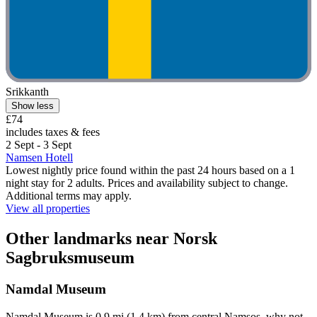
Srikkanth
Show less
£74
includes taxes & fees
2 Sept - 3 Sept
Namsen Hotell
Lowest nightly price found within the past 24 hours based on a 1
night stay for 2 adults. Prices and availability subject to change.
Additional terms may apply.
View all properties
Other landmarks near Norsk
Sagbruksmuseum
Namdal Museum
Namdal Museum is 0.9 mi (1.4 km) from central Namsos, why not