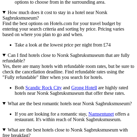
options to choose from in the surrounding area.
How much does it cost to stay in a hotel near Norsk
Sagbruksmuseum?
Find the best options on Hotels.com for your travel budget by
entering your search criteria and sorting by price. Pricing varies
based on where you plan to go and when.
Take a look at the lowest price per night from £74
Can I find hotels close to Norsk Sagbruksmuseum that are fully
refundable?
Yes, there are many hotels with refundable room rates, but be sure to
check the cancellation deadline. Find refundable rates using the
"Fully refundable" filter when you search for hotels.
Both
Scandic Rock City
and
Grong Hotell
are highly rated
hotels near Norsk Sagbruksmuseum that offer these rates.
What are the best romantic hotels near Norsk Sagbruksmuseum?
If you are looking for a romantic stay,
Namsentunet
offers a
restaurant. It's within reach of Norsk Sagbruksmuseum.
What are the best hotels close to Norsk Sagbruksmuseum with
free breakfast?