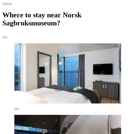
Where to stay near Norsk
Sagbruksmuseum?