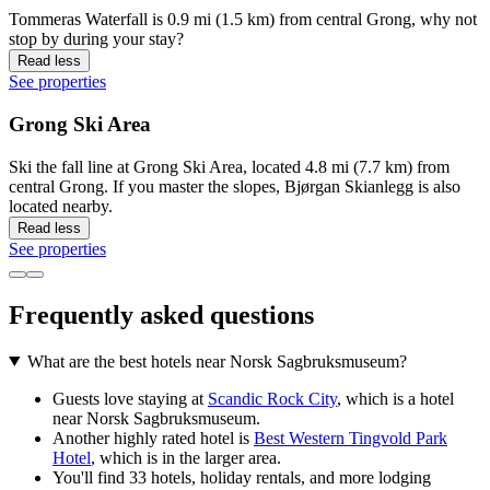
Tommeras Waterfall is 0.9 mi (1.5 km) from central Grong, why not
stop by during your stay?
Read less
See properties
Grong Ski Area
Ski the fall line at Grong Ski Area, located 4.8 mi (7.7 km) from
central Grong. If you master the slopes, Bjørgan Skianlegg is also
located nearby.
Read less
See properties
Frequently asked questions
What are the best hotels near Norsk Sagbruksmuseum?
Guests love staying at
Scandic Rock City
, which is a hotel
near Norsk Sagbruksmuseum.
Another highly rated hotel is
Best Western Tingvold Park
Hotel
, which is in the larger area.
You'll find 33 hotels, holiday rentals, and more lodging