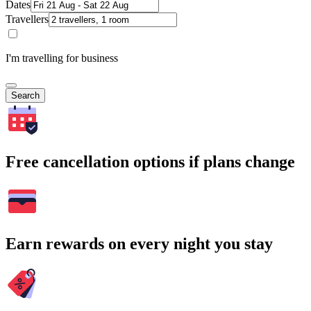
Dates
Travellers
I'm travelling for business
Search
Free cancellation options if plans change
Earn rewards on every night you stay