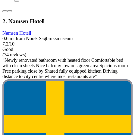
2. Namsen Hotell
Namsen Hotell
0.6 mi from Norsk Sagbruksmuseum
7.2/10
Good
(74 reviews)
"Newly renovated bathroom with heated floor Comfortable bed
with clean sheets Nice balcony towards green area Spacious room
Free parking close by Shared fully equipped kitchen Driving
distance to city centre where most restaurants are"