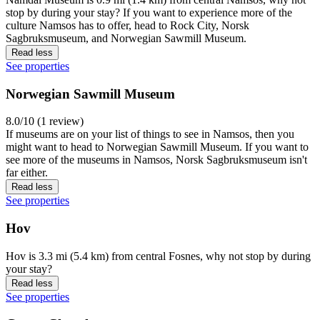
stop by during your stay? If you want to experience more of the
culture Namsos has to offer, head to Rock City, Norsk
Sagbruksmuseum, and Norwegian Sawmill Museum.
Read less
See properties
Norwegian Sawmill Museum
8.0/10 (1 review)
If museums are on your list of things to see in Namsos, then you
might want to head to Norwegian Sawmill Museum. If you want to
see more of the museums in Namsos, Norsk Sagbruksmuseum isn't
far either.
Read less
See properties
Hov
Hov is 3.3 mi (5.4 km) from central Fosnes, why not stop by during
your stay?
Read less
See properties