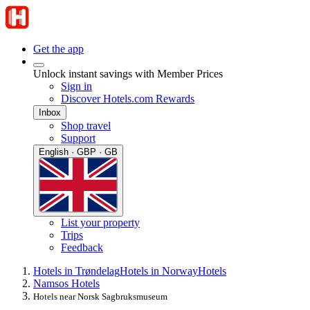
Get the app
Unlock instant savings with Member Prices
Sign in
Discover Hotels.com Rewards
Inbox
Shop travel
Support
English · GBP · GB
List your property
Trips
Feedback
Hotels in Trøndelag
Hotels in Norway
Hotels
Namsos Hotels
Hotels near Norsk Sagbruksmuseum