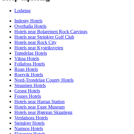
Lodging
Inderøy Hotels
Overhalla Hotels
Hotels near Bolareinen Rock Carvings
Hotels near Steinkjer Golf Club
Hotels near Rock City
Hotels near Kystriksveien
Trøndelag Hotels
Vikna Hotels
Follafoss Hotels
Roan Hotels
Roervik Hotels
Nord-Trondelag County Hotels
Straumen Hotels
Grong Hotels
Fosnes Hotels
Hotels near Harran Station
Hotels near Egge Museum
Hotels near Bjørgan Skianlegg
Verdalsora Hotels
Steinkjer Hotels
Namsos Hotels
Flatanger Hotels