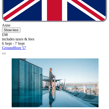
Anne
Show less
£98
includes taxes & fees
6 Sept - 7 Sept
Groundfloor 57