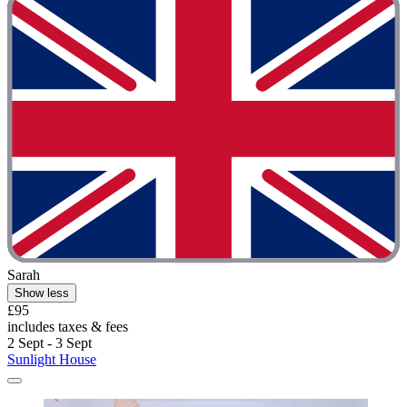
Sarah
Show less
£95
includes taxes & fees
2 Sept - 3 Sept
Sunlight House