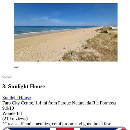
3. Sunlight House
Sunlight House
Faro City Centre, 1.4 mi from Parque Natural da Ria Formosa
9.0/10
Wonderful
(219 reviews)
"Great staff and amenities, comfy room and good breakfasr"