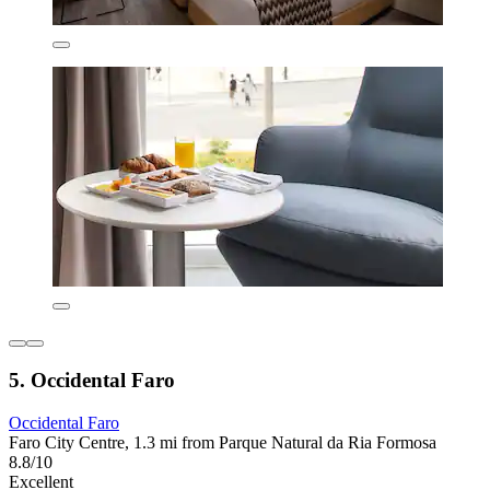
5. Occidental Faro
Occidental Faro
Faro City Centre, 1.3 mi from Parque Natural da Ria Formosa
8.8/10
Excellent