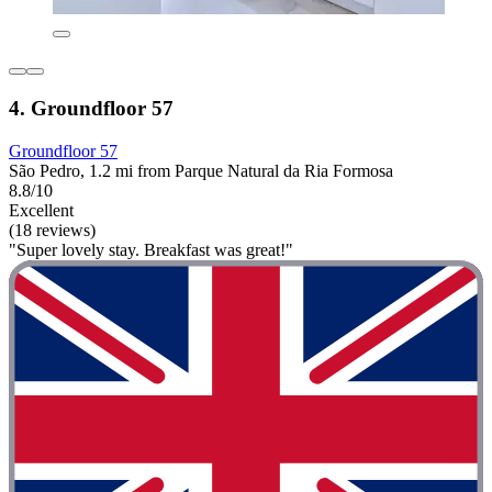
4. Groundfloor 57
Groundfloor 57
São Pedro, 1.2 mi from Parque Natural da Ria Formosa
8.8/10
Excellent
(18 reviews)
"Super lovely stay. Breakfast was great!"