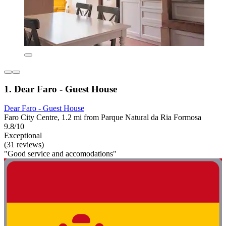
1. Dear Faro - Guest House
Dear Faro - Guest House
Faro City Centre, 1.2 mi from Parque Natural da Ria Formosa
9.8/10
Exceptional
(31 reviews)
"Good service and accomodations"