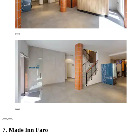
7. Made Inn Faro