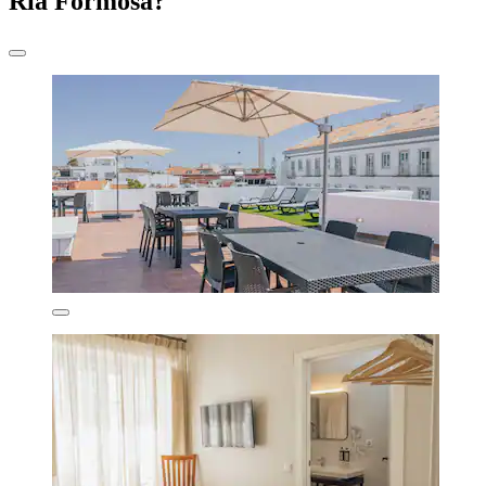
Ria Formosa?