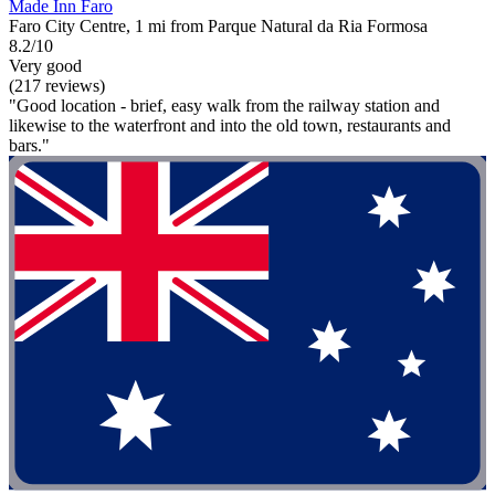
Made Inn Faro
Faro City Centre, 1 mi from Parque Natural da Ria Formosa
8.2/10
Very good
(217 reviews)
"Good location - brief, easy walk from the railway station and
likewise to the waterfront and into the old town, restaurants and
bars."