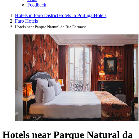
Feedback
Hotels in Faro District
Hotels in Portugal
Hotels
Faro Hotels
Hotels near Parque Natural da Ria Formosa
Hotels near Parque Natural da