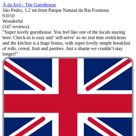
À da Avó - The Guesthouse
São Pedro, 1.2 mi from Parque Natural da Ria Formosa
9.0/10
Wonderful
(147 reviews)
"Super lovely guesthouse. You feel like one of the locals staying
here. Check-in is easy and ‘self-serve’ so no real time restrictions
and the kitchen is a huge bonus, with super lovely simple breakfast
of rolls, cereal, fruit and pastries. Just a shame we couldn’t stay
longer!"