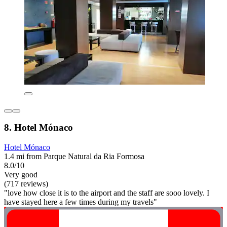
8. Hotel Mónaco
Hotel Mónaco
1.4 mi from Parque Natural da Ria Formosa
8.0/10
Very good
(717 reviews)
"love how close it is to the airport and the staff are sooo lovely. I
have stayed here a few times during my travels"