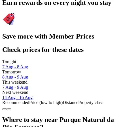
Earn rewards on every night you stay
Save more with Member Prices
Check prices for these dates
Tonight
7 Aug - 8 Aug
Tomorrow
8 Aug - 9 Aug
This weekend
7 Aug - 9 Aug
Next weekend
14 Aug - 16 Aug
Recommended
Price (low to high)
Distance
Property class
Where to stay near Parque Natural da