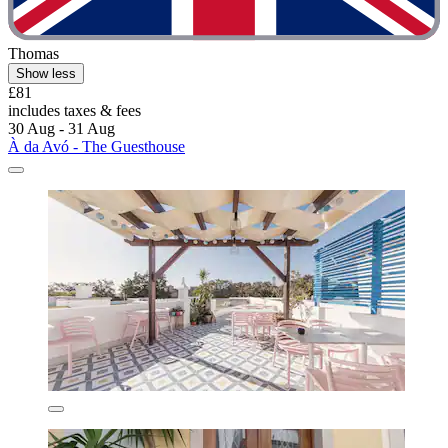
Thomas
Show less
£81
includes taxes & fees
30 Aug - 31 Aug
À da Avó - The Guesthouse