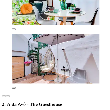
2. À da Avó - The Guesthouse