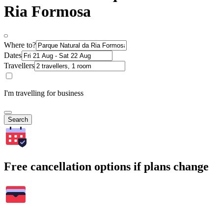
Ria Formosa
Where to?
Dates
Travellers
I'm travelling for business
Search
Free cancellation options if plans change