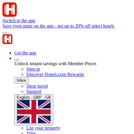
Switch to the app
Save even more on the app - get up to 20% off select hotels
Get the app
Unlock instant savings with Member Prices
Sign in
Discover Hotels.com Rewards
Inbox
Shop travel
Support
English · GBP · GB
List your property
Trips