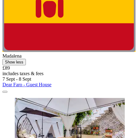
Madalena
Show less
£89
includes taxes & fees
7 Sept - 8 Sept
Dear Faro - Guest House