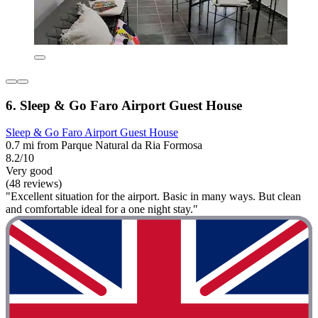
6. Sleep & Go Faro Airport Guest House
Sleep & Go Faro Airport Guest House
0.7 mi from Parque Natural da Ria Formosa
8.2/10
Very good
(48 reviews)
"Excellent situation for the airport. Basic in many ways. But clean
and comfortable ideal for a one night stay."