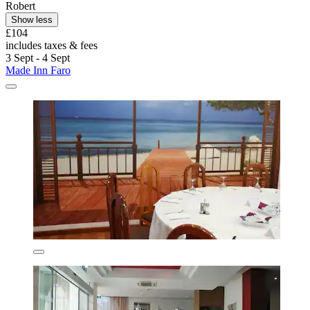
Robert
Show less
£104
includes taxes & fees
3 Sept - 4 Sept
Made Inn Faro