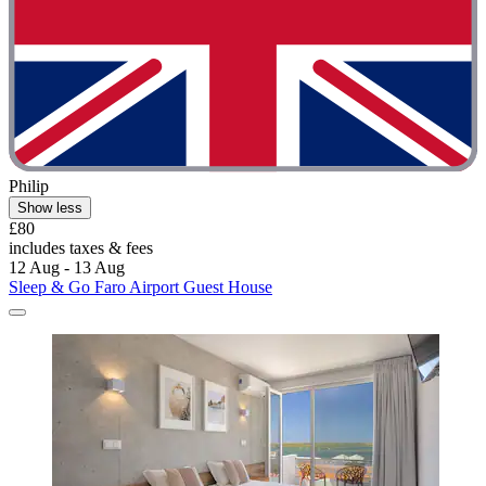
Philip
Show less
£80
includes taxes & fees
12 Aug - 13 Aug
Sleep & Go Faro Airport Guest House