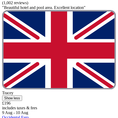
(1,002 reviews)
"Beautiful hotel and pool area. Excellent location"
Tracey
Show less
£196
includes taxes & fees
9 Aug - 10 Aug
Occidental Faro