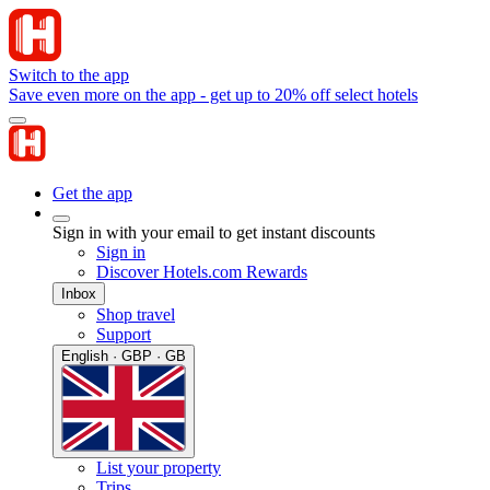
Switch to the app
Save even more on the app - get up to 20% off select hotels
Get the app
Sign in with your email to get instant discounts
Sign in
Discover Hotels.com Rewards
Inbox
Shop travel
Support
English · GBP · GB
List your property
Trips