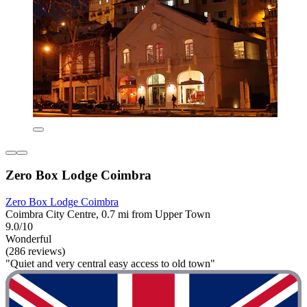
Zero Box Lodge Coimbra
Zero Box Lodge Coimbra
Coimbra City Centre, 0.7 mi from Upper Town
9.0/10
Wonderful
(286 reviews)
"Quiet and very central easy access to old town"