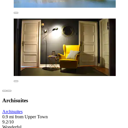
Archisuites
Archisuites
0.9 mi from Upper Town
9.2/10
Wonderful