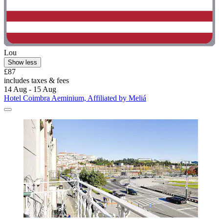
Lou
Show less
£87
includes taxes & fees
14 Aug - 15 Aug
Hotel Coimbra Aeminium, Affiliated by Meliá