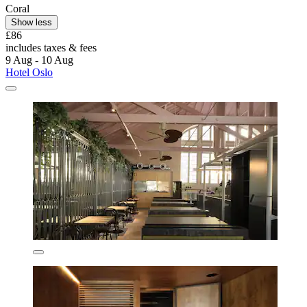
Coral
Show less
£86
includes taxes & fees
9 Aug - 10 Aug
Hotel Oslo