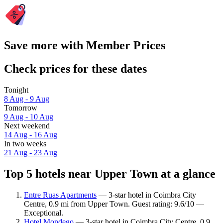
Save more with Member Prices
Check prices for these dates
Tonight
8 Aug - 9 Aug
Tomorrow
9 Aug - 10 Aug
Next weekend
14 Aug - 16 Aug
In two weeks
21 Aug - 23 Aug
Top 5 hotels near Upper Town at a glance
Entre Ruas Apartments
— 3-star hotel in Coimbra City
Centre, 0.9 mi from Upper Town. Guest rating: 9.6/10 —
Exceptional.
Hotel Mondego
— 3-star hotel in Coimbra City Centre, 0.9