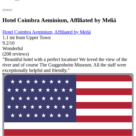
Hotel Coimbra Aeminium, Affiliated by Meliá
Hotel Coimbra Aeminium, Affiliated by Meliá
1.1 mi from Upper Town
9.2/10
Wonderful
(208 reviews)
"Beautiful hotel with a perfect location! We loved the view of the
river and of course The Guggenheim Museum. All the staff were
exceptionally helpful and friendly."