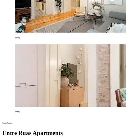
Entre Ruas Apartments