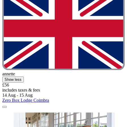
annette
Show less
£56
includes taxes & fees
14 Aug - 15 Aug
Zero Box Lodge Coimbra