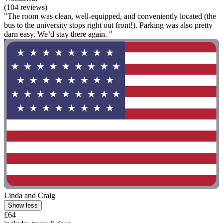
(104 reviews)
"The room was clean, well-equipped, and conveniently located (the
bus to the university stops right out front!). Parking was also pretty
darn easy. We’d stay there again. "
Linda and Craig
Show less
£64