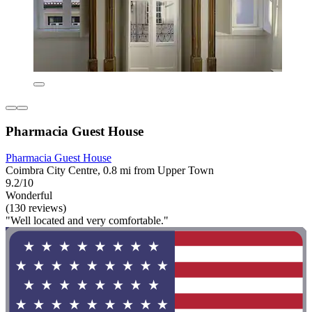
Pharmacia Guest House
Pharmacia Guest House
Coimbra City Centre, 0.8 mi from Upper Town
9.2/10
Wonderful
(130 reviews)
"Well located and very comfortable."