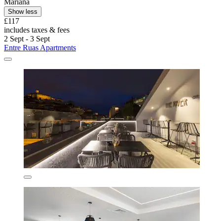
Mariana
Show less
£117
includes taxes & fees
2 Sept - 3 Sept
Entre Ruas Apartments