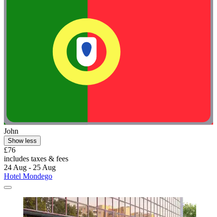
John
Show less
£76
includes taxes & fees
24 Aug - 25 Aug
Hotel Mondego