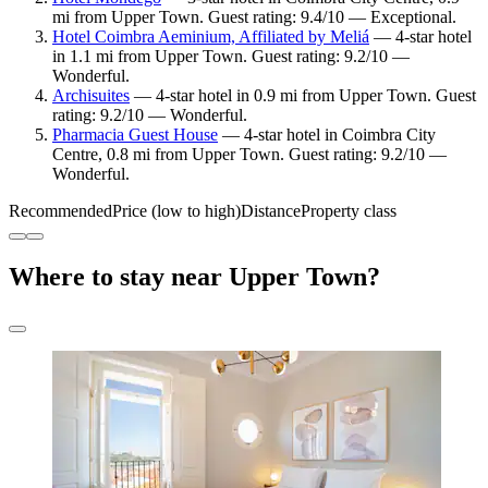
mi from Upper Town. Guest rating: 9.4/10 — Exceptional.
Hotel Coimbra Aeminium, Affiliated by Meliá
— 4-star hotel
in 1.1 mi from Upper Town. Guest rating: 9.2/10 —
Wonderful.
Archisuites
— 4-star hotel in 0.9 mi from Upper Town. Guest
rating: 9.2/10 — Wonderful.
Pharmacia Guest House
— 4-star hotel in Coimbra City
Centre, 0.8 mi from Upper Town. Guest rating: 9.2/10 —
Wonderful.
Recommended
Price (low to high)
Distance
Property class
Where to stay near Upper Town?