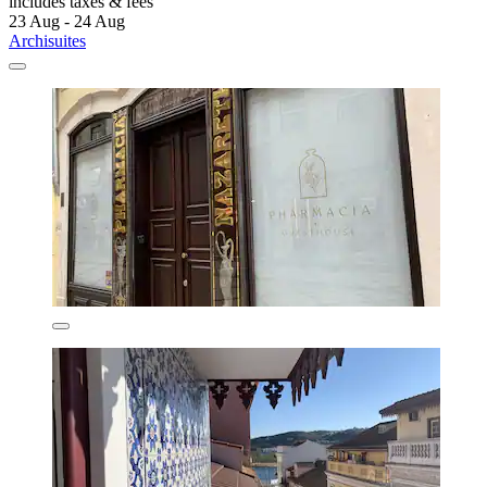
includes taxes & fees
23 Aug - 24 Aug
Archisuites