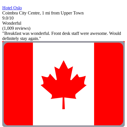
Hotel Oslo
Coimbra City Centre, 1 mi from Upper Town
9.0/10
Wonderful
(1,009 reviews)
"Breakfast was wonderful. Front desk staff were awesome. Would
definitely stay again."