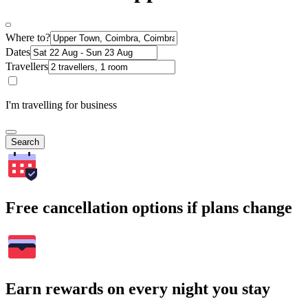
Where to?
Dates
Travellers
I'm travelling for business
Search
Free cancellation options if plans change
Earn rewards on every night you stay