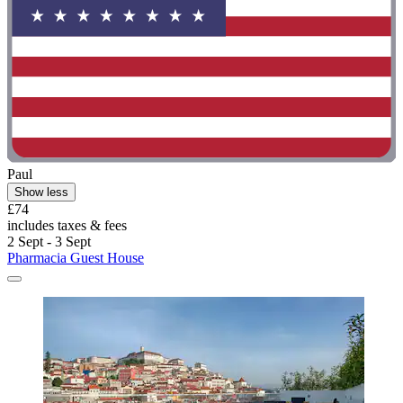
Paul
Show less
£74
includes taxes & fees
2 Sept - 3 Sept
Pharmacia Guest House