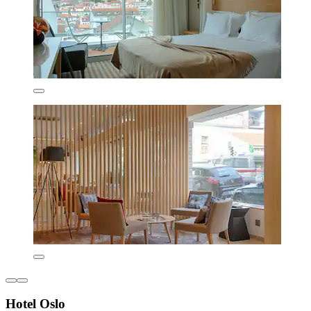
Hotel Oslo