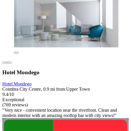
Hotel Mondego
Hotel Mondego
Coimbra City Centre, 0.9 mi from Upper Town
9.4/10
Exceptional
(769 reviews)
"Very nice - convenient location near the riverfront. Clean and
modern interior with an amazing rooftop bar with city views!"