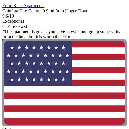
Entre Ruas Apartments
Coimbra City Centre, 0.9 mi from Upper Town
9.6/10
Exceptional
(114 reviews)
"The apartment is great - you have to walk and go up some stairs
from the hotel but it is worth the effort."