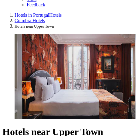
Feedback
Hotels in Portugal
Hotels
Coimbra Hotels
Hotels near Upper Town
Hotels near Upper Town