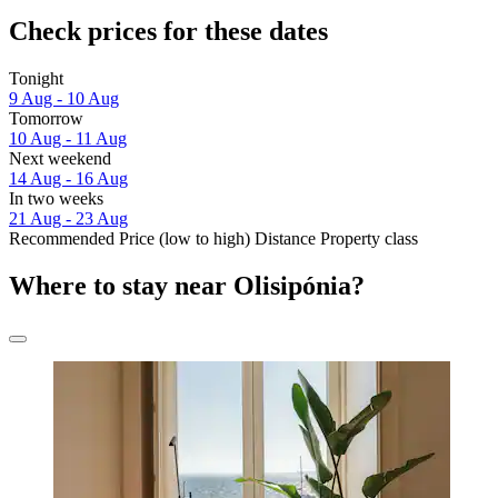
Check prices for these dates
Tonight
9 Aug - 10 Aug
Tomorrow
10 Aug - 11 Aug
Next weekend
14 Aug - 16 Aug
In two weeks
21 Aug - 23 Aug
Recommended
Price (low to high)
Distance
Property class
Where to stay near Olisipónia?