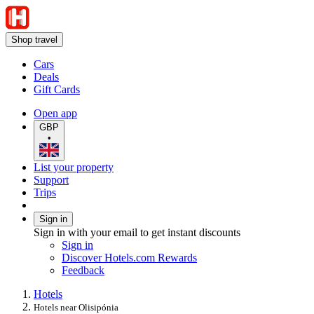
Shop travel
Cars
Deals
Gift Cards
Open app
GBP
•
List your property
Support
Trips
Sign in
Sign in with your email to get instant discounts
Sign in
Discover Hotels.com Rewards
Feedback
Hotels
Hotels near Olisipónia