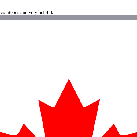
 courteous and very helpful. "