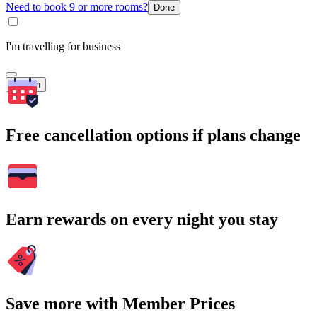
Need to book 9 or more rooms?
Done
I'm travelling for business
Search
Free cancellation options if plans change
Earn rewards on every night you stay
Save more with Member Prices