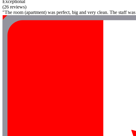
Exceptional
(26 reviews)
"The room (apartment) was perfect, big and very clean. The staff was