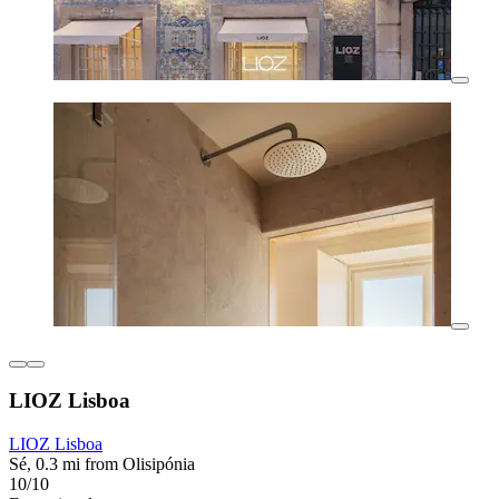
LIOZ Lisboa
LIOZ Lisboa
Sé, 0.3 mi from Olisipónia
10/10