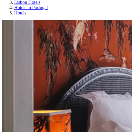
Lisbon Hotels
Hotels in Portugal
Hotels