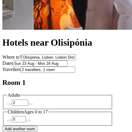
Hotels near Olisipónia
Where to?
Dates
Travellers
Room 1
Adults
Children
Ages 0 to 17
Add another room