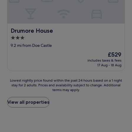
l
t
h
e
f
r
Drumore House
Drumore House
i
3.0
e
star
n
9.2 mi from Doe Castle
d
property
The
£529
l
price
i
includes taxes & fees
is
17 Aug - 18 Aug
n
£529
e
s
Lowest
Lowest nightly price found within the past 24 hours based on a 1 night
s
stay for 2 adults. Prices and availability subject to change. Additional
nightly
o
terms may apply.
price
f
found
t
within
View all properties
h
the
e
past
w
24
e
hours
l
based
c