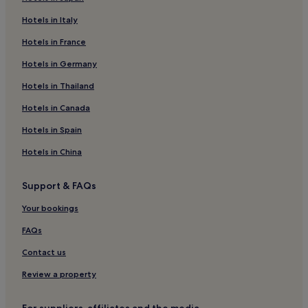
Hotels near Carrigart Beach
Hotels in Italy
Hotels near Horn Head
Hotels in France
Ardsbeg Hotels
Hotels near Ards Forest Park
Hotels in Germany
Hotels near Muckish Mountain
Hotels in Thailand
Rosnakill Hotels
Hotels in Canada
Portnablagh Hotels
Hotels in Spain
Hotels near Dunfanaghy Golf Club
Hotels in China
Hotels with Parking in Dungloe
Support & FAQs
Dunfanaghy Hotels
Tory Island Hotels
Your bookings
Hotels with Parking in Letterkenny
FAQs
Hotels with Free Breakfast in Letterkenny
Contact us
Luxury Hotels in Letterkenny
Review a property
3 Star Hotels in Letterkenny