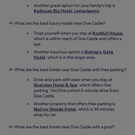
t
Another great option for your family's trip is
a
Radisson Blu Hotel, Letterkenny
.
l
o
What are the best luxury hotels near Doe Castle?
n
g
Treat yourself when you stay at
Rockhill House
,
t
which is within reach of Doe Castle and offers a
h
spa.
e
Another luxurious option is
Bishop's Gate
W
Hotel
, which is in the larger area.
A
W
t
What are the best hotels near Doe Castle with free parking?
r
Drive and park with ease when you stay at
i
Shandon Hotel & Spa
, which offers free
p
parking. You'll be a short 5-minute drive from
b
Doe Castle.
u
t
Another property that offers free parking is
w
Mulroy Woods Hotel
, which is 36 minutes
o
away by car.
u
l
What are the best hotels near Doe Castle with a pool?
d
s