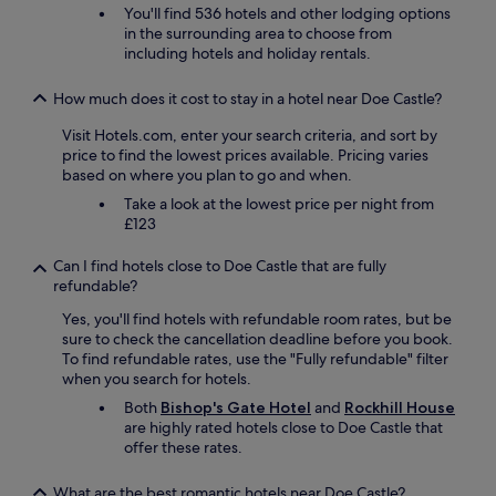
i
You'll find 536 hotels and other lodging options
n
in the surrounding area to choose from
n
including hotels and holiday rentals.
e
r
How much does it cost to stay in a hotel near Doe Castle?
a
n
Visit Hotels.com, enter your search criteria, and sort by
d
price to find the lowest prices available. Pricing varies
b
based on where you plan to go and when.
r
Take a look at the lowest price per night from
e
£123
a
k
Can I find hotels close to Doe Castle that are fully
f
refundable?
a
s
Yes, you'll find hotels with refundable room rates, but be
t
sure to check the cancellation deadline before you book.
a
To find refundable rates, use the "Fully refundable" filter
n
when you search for hotels.
d
Both
Bishop's Gate Hotel
and
Rockhill House
t
are highly rated hotels close to Doe Castle that
h
offer these rates.
e
l
o
What are the best romantic hotels near Doe Castle?