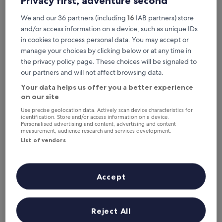
Privacy first, adventure second
Tonight
Tomorrow
6 Aug - 7 Aug
7 Aug - 8 Aug
We and our 36 partners (including
16
IAB partners) store
This weekend
Next weekend
and/or access information on a device, such as unique IDs
7 Aug - 9 Aug
14 Aug - 16 Aug
in cookies to process personal data. You may accept or
manage your choices by clicking below or at any time in
Recommended
Price (low to high)
Di
the privacy policy page. These choices will be signaled to
our partners and will not affect browsing data.
Where to stay near Doe Castle?
Your data helps us offer you a better experience
on our site
Ostán Loch Altan
Use precise geolocation data. Actively scan device characteristics for
identification. Store and/or access information on a device.
Personalised advertising and content, advertising and content
measurement, audience research and services development.
List of vendors
Accept
Reject All