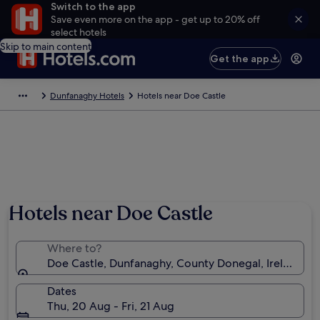
Switch to the app
Save even more on the app - get up to 20% off
select hotels
Skip to main content
Get the app
Dunfanaghy Hotels
Hotels near Doe Castle
Hotels near Doe Castle
Where to?
Doe Castle, Dunfanaghy, County Donegal, Ireland
Dates
Thu, 20 Aug - Fri, 21 Aug