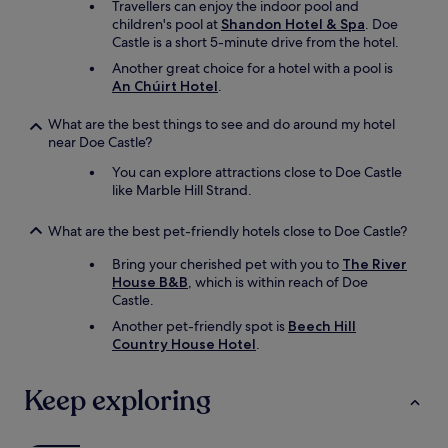
Travellers can enjoy the indoor pool and
t
children's pool at
Shandon Hotel & Spa
. Doe
a
Castle is a short 5-minute drive from the hotel.
y
Another great choice for a hotel with a pool is
a
An Chúirt Hotel
.
g
a
What are the best things to see and do around my hotel
i
near Doe Castle?
n
f
You can explore attractions close to Doe Castle
o
like Marble Hill Strand.
r
s
What are the best pet-friendly hotels close to Doe Castle?
u
r
Bring your cherished pet with you to
The River
e
House B&B
, which is within reach of Doe
a
Castle.
n
d
Another pet-friendly spot is
Beech Hill
w
Country House Hotel
.
i
l
Keep exploring
l
r
e