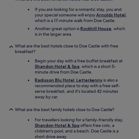
c
If you are looking for a romantic stay, you and
a
your special someone will enjoy
Arnolds Hotel
,
t
which is a 17-minute walk from Doe Castle.
i
o
Another great option is
Rockhill House
, which
n
is in the larger area.
.
I
What are the best hotels close to Doe Castle with free
o
breakfast?
n
l
Begin your day with a free buffet breakfast at
y
Shandon Hotel & Spa
, which is a short 5-
s
minute drive from Doe Castle.
t
Radisson Blu Hotel, Letterkenny
is also a
a
recommended place to stay with a free self-
y
serve breakfast, and it's located 42 minutes
e
away by car.
d
o
What are the best family hotels close to Doe Castle?
n
e
For travellers looking for a family-friendly stay,
n
Shandon Hotel & Spa
offers free cots, a
i
children's pool, and a beach. Doe Castle is a
g
short drive away.
h