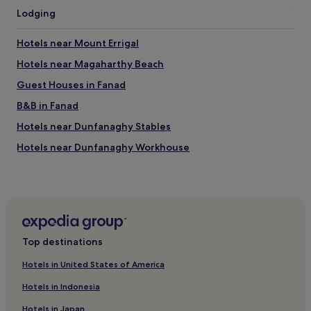
c
Lodging
o
m
m
Hotels near Mount Errigal
e
n
Hotels near Magaharthy Beach
d
Guest Houses in Fanad
t
o
B&B in Fanad
f
r
Hotels near Dunfanaghy Stables
i
Hotels near Dunfanaghy Workhouse
e
n
Creeslough Hotels
d
s
Ray Hotels
.
Carrowkeel Hotels
"
Downings Hotels
Top destinations
Hotels near Marble Hill Strand
Hotels in United States of America
Gortnalughoge Hotels
Hotels in Indonesia
Milford Hotels
Hotels in Japan