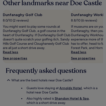
Other landmarks near Doe Castle
on
o
a
m
1
e
night
Dunfanaghy Golf Club
Dunfanaghy Workh
f
stay
r
8.0/10 (2 reviews)
8.8/10 (6 reviews)
for
o
You might want to play some rounds at
If museums are on your li
2
m
Dunfanaghy Golf Club, a golf course in the
Dunfanaghy, then you m
adults.
s
heart of Dunfanaghy. If Dunfanaghy Golf Club
Dunfanaghy Workhouse.
Prices
t
doesn't quite scratch your golfing itch, Sandy
experience more of the
and
a
Hills Golf Course and Cloughaneely Golf Club
has to offer, head to Ma
availability
f
are all just a short drive away.
Forest Park, and Horn 
subject
f
Read less
Read less
to
,
change.
t
See properties
See properties
Additional
h
terms
e
Frequently asked questions
may
f
apply.
o
o
What are the best hotels near Doe Castle?
d
b
Guests love staying at
Arnolds Hotel
, which is a
o
hotel near Doe Castle.
t
Also highly rated is
Shandon Hotel & Spa
,
h
which is a short drive away.
d