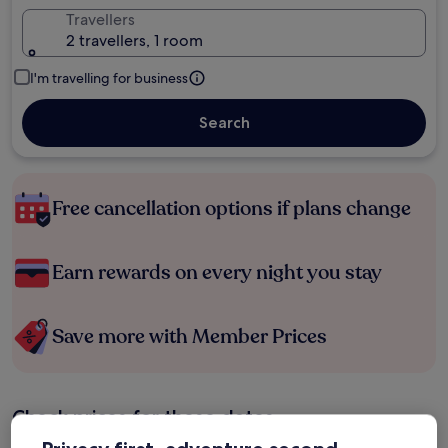
Travellers
2 travellers, 1 room
I'm travelling for business
Search
Free cancellation options if plans change
Earn rewards on every night you stay
Save more with Member Prices
Check prices for these dates