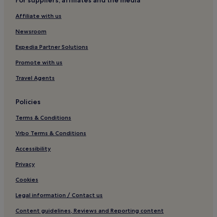
For suppliers, affiliates and the media
4 Star Hotels in Letterkenny
Affiliate with us
Business Hotels in Letterkenny
Family Hotels in Letterkenny
Newsroom
Hotels with Parking in Ballyliffin
Expedia Partner Solutions
Cottages in Lisfannon Strand
Promote with us
B&B in Lisfannon Strand
Travel Agents
Cheap Hotels near Lisfannon Strand
Policies
Luxury Hotels near Lisfannon Strand
Terms & Conditions
Devlinmore Hotels
Kilmacrennan Hotels
Vrbo Terms & Conditions
Hotels near Glenveagh Castle
Accessibility
Carrigart Hotels
Privacy
3 Star Hotels in Buncrana
Cookies
Glenieraragh Hotels
Legal information / Contact us
Hotels near Gartan Outdoor Adventure Centre
Content guidelines, Reviews and Reporting content