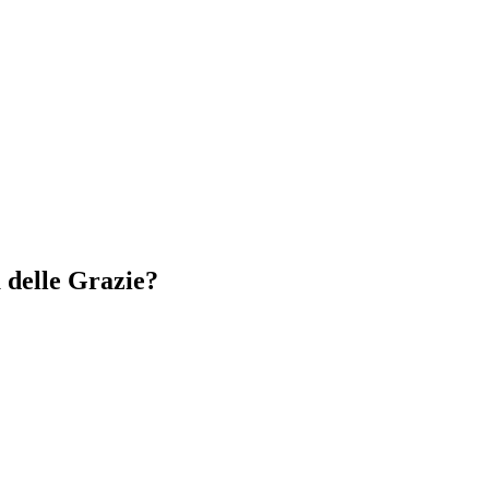
 delle Grazie?