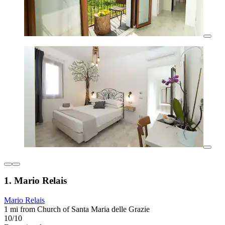
1. Mario Relais
Mario Relais
1 mi from Church of Santa Maria delle Grazie
10/10