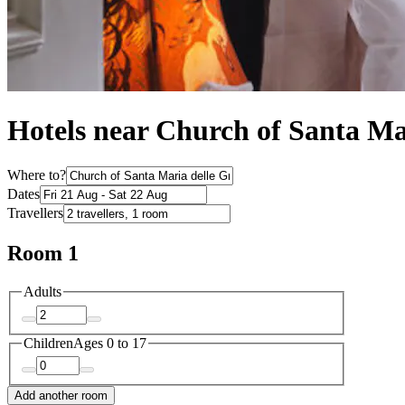
Hotels near Church of Santa Ma
Where to?
Dates
Travellers
Room 1
Adults
Children
Ages 0 to 17
Add another room