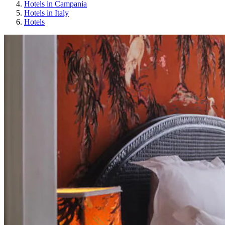
Hotels in Campania
Hotels in Italy
Hotels