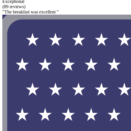
Exceptional
(89 reviews)
"The breakfast was excellent "