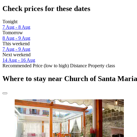
Check prices for these dates
Tonight
7 Aug - 8 Aug
Tomorrow
8 Aug - 9 Aug
This weekend
7 Aug - 9 Aug
Next weekend
14 Aug - 16 Aug
Recommended
Price (low to high)
Distance
Property class
Where to stay near Church of Santa Maria