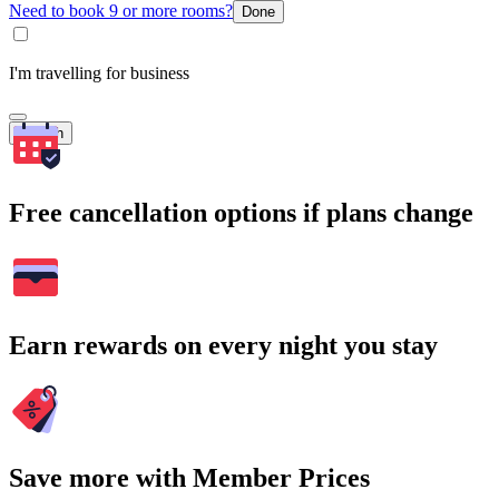
Need to book 9 or more rooms?
Done
I'm travelling for business
Search
Free cancellation options if plans change
Earn rewards on every night you stay
Save more with Member Prices