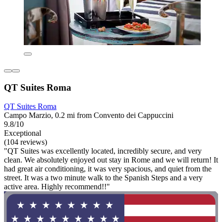
QT Suites Roma
QT Suites Roma
Campo Marzio, 0.2 mi from Convento dei Cappuccini
9.8/10
Exceptional
(104 reviews)
"QT Suites was excellently located, incredibly secure, and very
clean. We absolutely enjoyed out stay in Rome and we will return! It
had great air conditioning, it was very spacious, and quiet from the
street. It was a two minute walk to the Spanish Steps and a very
active area. Highly recommend!!"