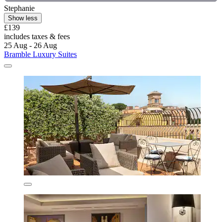
Stephanie
Show less
£139
includes taxes & fees
25 Aug - 26 Aug
Bramble Luxury Suites