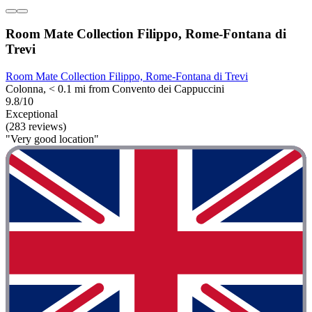
Room Mate Collection Filippo, Rome-Fontana di
Trevi
Room Mate Collection Filippo, Rome-Fontana di Trevi
Colonna, < 0.1 mi from Convento dei Cappuccini
9.8/10
Exceptional
(283 reviews)
"Very good location"