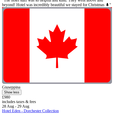
"The hotel staff was so helpful and kind. They went above and
beyond! Hotel was incredibly beautiful we stayed for Christmas 🌲"
Giuseppina
Show less
£980
includes taxes & fees
28 Aug - 29 Aug
Hotel Eden - Dorchester Collection