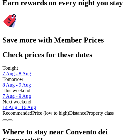
Earn rewards on every night you stay
Save more with Member Prices
Check prices for these dates
Tonight
7 Aug - 8 Aug
Tomorrow
8 Aug - 9 Aug
This weekend
7 Aug - 9 Aug
Next weekend
14 Aug - 16 Aug
Recommended
Price (low to high)
Distance
Property class
Where to stay near Convento dei