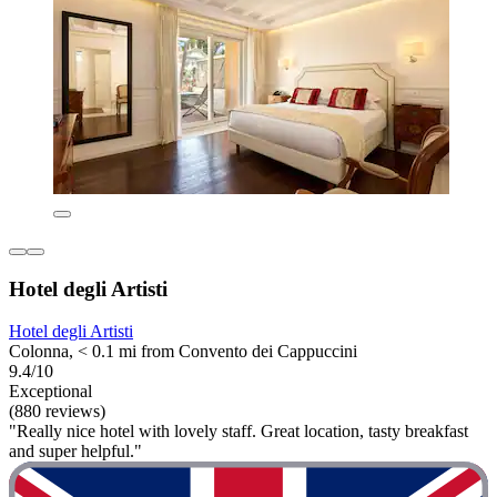
Hotel degli Artisti
Hotel degli Artisti
Colonna, < 0.1 mi from Convento dei Cappuccini
9.4/10
Exceptional
(880 reviews)
"Really nice hotel with lovely staff. Great location, tasty breakfast
and super helpful."