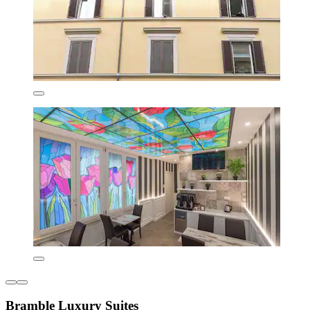
Bramble Luxury Suites