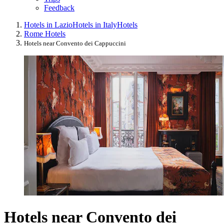
Feedback
Hotels in Lazio
Hotels in Italy
Hotels
Rome Hotels
Hotels near Convento dei Cappuccini
Hotels near Convento dei