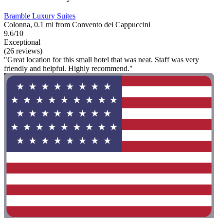
Bramble Luxury Suites
Colonna, 0.1 mi from Convento dei Cappuccini
9.6/10
Exceptional
(26 reviews)
"Great location for this small hotel that was neat. Staff was very
friendly and helpful. Highly recommend."