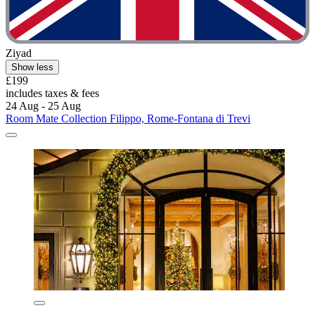
Ziyad
Show less
£199
includes taxes & fees
24 Aug - 25 Aug
Room Mate Collection Filippo, Rome-Fontana di Trevi