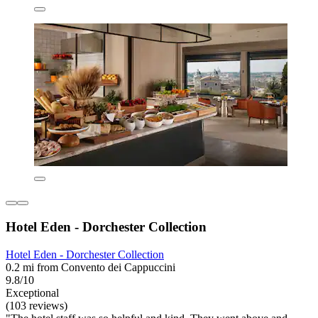
Hotel Eden - Dorchester Collection
Hotel Eden - Dorchester Collection
0.2 mi from Convento dei Cappuccini
9.8/10
Exceptional
(103 reviews)