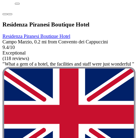
Residenza Piranesi Boutique Hotel
Residenza Piranesi Boutique Hotel
Campo Marzio, 0.2 mi from Convento dei Cappuccini
9.4/10
Exceptional
(118 reviews)
"What a gem of a hotel, the facilities and staff were just wonderful "