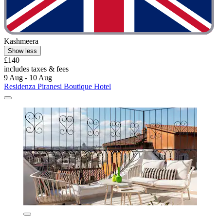
Kashmeera
Show less
£140
includes taxes & fees
9 Aug - 10 Aug
Residenza Piranesi Boutique Hotel