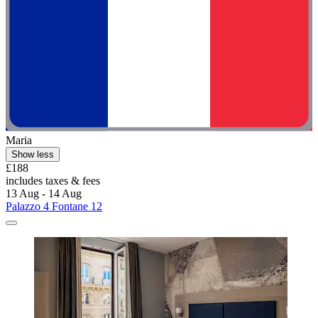
Maria
Show less
£188
includes taxes & fees
13 Aug - 14 Aug
Palazzo 4 Fontane 12