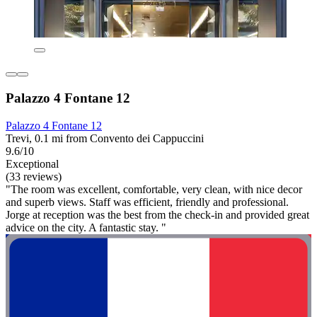
Palazzo 4 Fontane 12
Palazzo 4 Fontane 12
Trevi, 0.1 mi from Convento dei Cappuccini
9.6/10
Exceptional
(33 reviews)
"The room was excellent, comfortable, very clean, with nice decor
and superb views. Staff was efficient, friendly and professional.
Jorge at reception was the best from the check-in and provided great
advice on the city. A fantastic stay. "