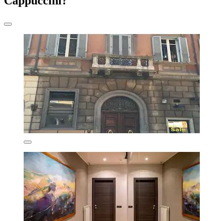
Cappuccini?