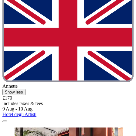
Annette
Show less
£170
includes taxes & fees
9 Aug - 10 Aug
Hotel degli Artisti