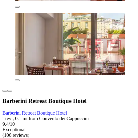
Barberini Retreat Boutique Hotel
Barberini Retreat Boutique Hotel
Trevi, 0.1 mi from Convento dei Cappuccini
9.4/10
Exceptional
(106 reviews)