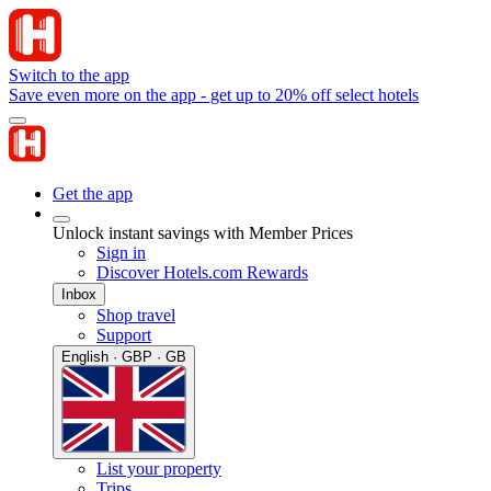
Switch to the app
Save even more on the app - get up to 20% off select hotels
Get the app
Unlock instant savings with Member Prices
Sign in
Discover Hotels.com Rewards
Inbox
Shop travel
Support
English · GBP · GB
List your property
Trips