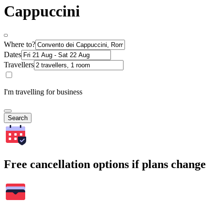
Cappuccini
Where to?
Dates
Travellers
I'm travelling for business
Search
Free cancellation options if plans change