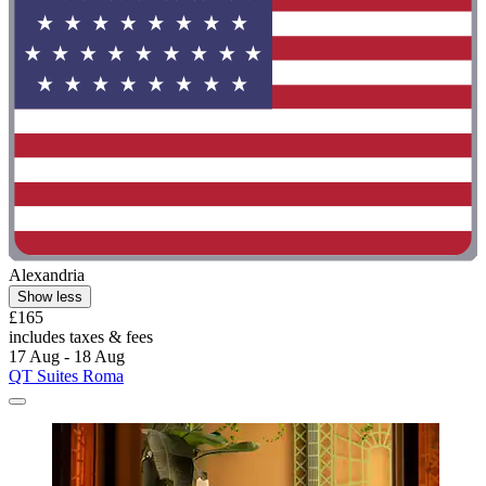
Alexandria
Show less
£165
includes taxes & fees
17 Aug - 18 Aug
QT Suites Roma