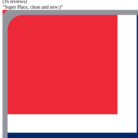
(16 reviews)
"Super Place, clean and new:)"