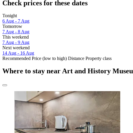
Check prices for these dates
Tonight
6 Aug - 7 Aug
Tomorrow
7 Aug - 8 Aug
This weekend
7 Aug - 9 Aug
Next weekend
14 Aug - 16 Aug
Recommended
Price (low to high)
Distance
Property class
Where to stay near Art and History Muse