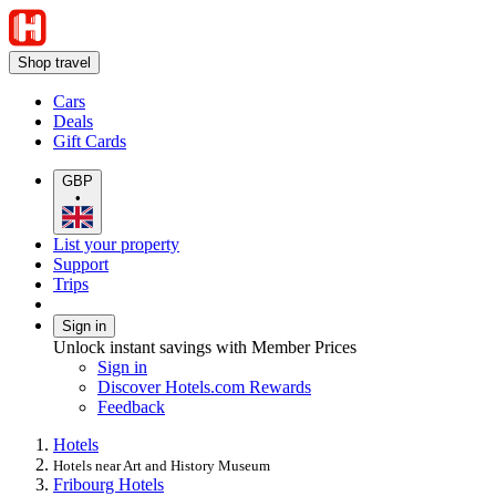
Shop travel
Cars
Deals
Gift Cards
GBP
•
List your property
Support
Trips
Sign in
Unlock instant savings with Member Prices
Sign in
Discover Hotels.com Rewards
Feedback
Hotels
Hotels near Art and History Museum
Fribourg Hotels