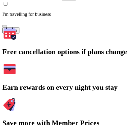
I'm travelling for business
Search
Free cancellation options if plans change
Earn rewards on every night you stay
Save more with Member Prices