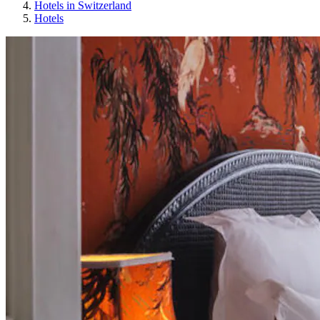
Hotels in Switzerland
Hotels