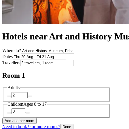
Hotels near Art and History M
Where to?
Dates
Travellers
Room 1
Adults
Children
Ages 0 to 17
Add another room
Need to book 9 or more rooms?
Done