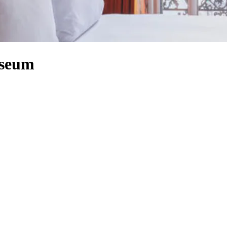
useum