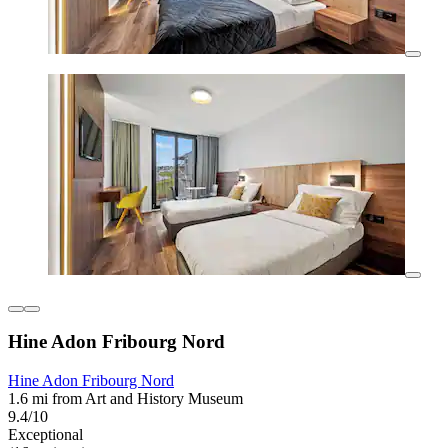
Hine Adon Fribourg Nord
Hine Adon Fribourg Nord
1.6 mi from Art and History Museum
9.4/10
Exceptional