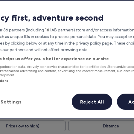
acy first, adventure second
r 36 partners (including
16
IAB partners) store and/or access information
ch as unique IDs in cookies to process personal data. You may accept o
es by clicking below or at any time in the privacy policy page. These choi
o our partners and will not affect browsing data.
a helps us offer you a better experience on our site
Earn rewards on every night you
geolocation data. Actively scan device characteristics for identification. Store and/or acc
 Personalised advertising and content, advertising and content measurement, audience r
stay
velopment.
ndors
Settings
Reject All
A
Tomorrow
This weekend
7 Aug - 8 Aug
7 Aug - 9 Aug
Price (low to high)
Distance