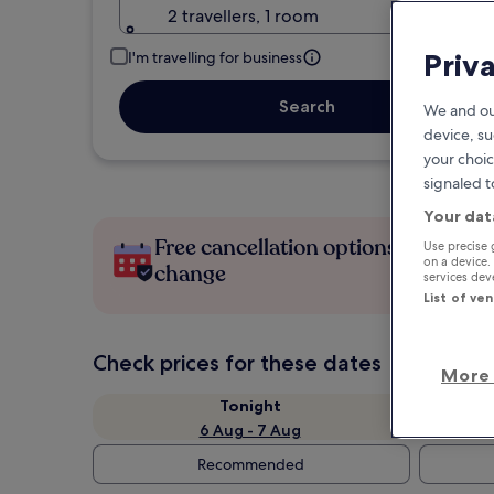
2 travellers, 1 room
Priv
I'm travelling for business
Search
We and ou
device, su
your choic
signaled t
Your dat
Free cancellation options if plans
Use precise 
on a device.
change
services de
List of ve
Check prices for these dates
More 
Tonight
6 Aug - 7 Aug
Recommended