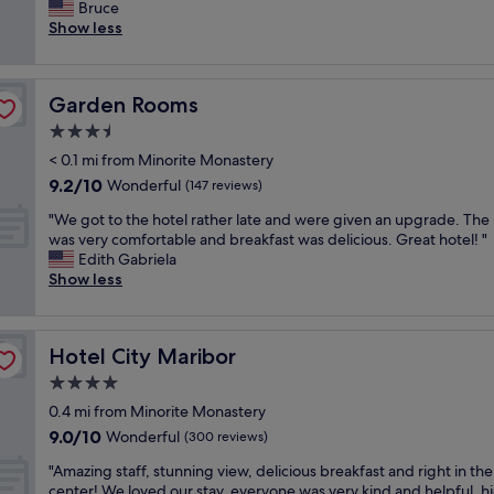
e
Bruce
Exceptional,
l
r
Show less
(7
e
y
reviews)
n
n
t
i
a
Garden Rooms
Garden Rooms
c
n
e
3.5
d
a
g
star
< 0.1 mi from Minorite Monastery
p
a
property
9.2
9.2/10
a
Wonderful
(147 reviews)
v
out
r
e
"
"We got to the hotel rather late and were given an upgrade. The
of
t
u
W
was very comfortable and breakfast was delicious. Great hotel! "
10,
m
s
e
Edith Gabriela
Wonderful,
e
p
g
Show less
(147
n
l
o
reviews)
t
e
t
o
n
t
u
t
Hotel City Maribor
Hotel City Maribor
o
t
y
t
4.0
s
o
h
i
star
f
0.4 mi from Minorite Monastery
e
d
property
i
9.0
9.0/10
h
Wonderful
(300 reviews)
e
n
out
o
t
f
"
"Amazing staff, stunning view, delicious breakfast and right in the
of
t
h
o
A
center! We loved our stay, everyone was very kind and helpful, h