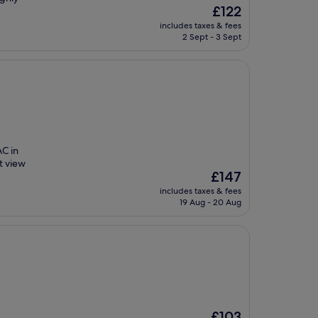
The
£122
price
includes taxes & fees
is
2 Sept - 3 Sept
£122
AC in
t view
The
£147
price
includes taxes & fees
is
19 Aug - 20 Aug
£147
The
£103