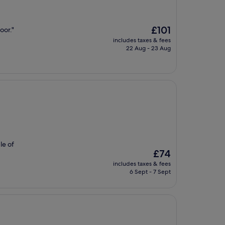
The
£101
oor."
price
includes taxes & fees
is
22 Aug - 23 Aug
£101
le of
The
£74
price
includes taxes & fees
is
6 Sept - 7 Sept
£74