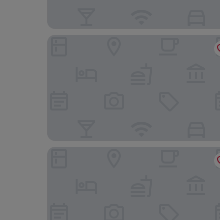
Garden Rooms
Hotel City Maribor