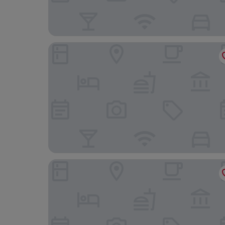
Hotel Bajt Maribor
Hotel Piramida