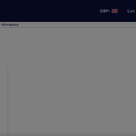
•
GBP
List
e Monastery