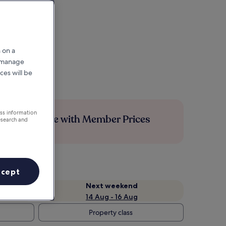
 on a
r manage
ces will be
ess information
Save more with Member Prices
esearch and
ccept
Next weekend
14 Aug - 16 Aug
Property class