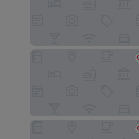
B&B HOTEL Maribor Orel
Postcard Country Apartments