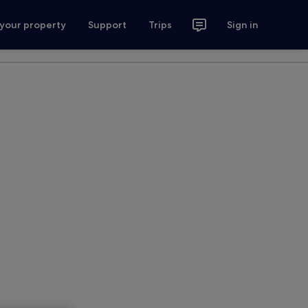
 your property
Support
Trips
Sign in