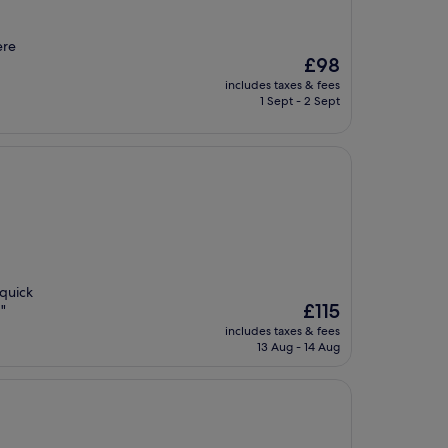
ere
The
£98
price
includes taxes & fees
is
1 Sept - 2 Sept
£98
 quick
The
£115
 "
price
includes taxes & fees
is
13 Aug - 14 Aug
£115