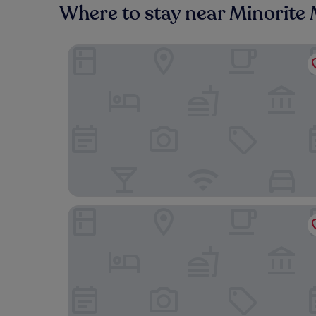
Where to stay near Minorite
HOTEL CITYMAP MARIBOR
Postcard City Apartments