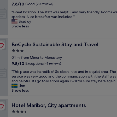
h
m
property
l
.
7.6
7.6/10
Good
e
(20 reviews)
n
t
f
e
"
out
s
g
i
o
"
t
"Great location. The staff was helpful and very friendly. Rooms w
of
k
(
n
r
G
o
spotless. Nice breakfast was included."
10,
"
w
t
t
r
f
Bradley
Good,
i
h
a
e
i
Show less
(20
t
e
b
a
g
reviews)
h
c
l
t
u
E
e
e
l
r
V
n
BeCycle Sustainable Stay and Travel
BeCycle Sustainable Stay and Travel
a
o
e
c
t
n
c
o
3.0
h
e
d
a
u
a
star
r
0.1 mi from Minorite Monastery
b
t
t
r
!
property
r
9.8
9.8/10
i
Exceptional
h
(8 reviews)
g
W
e
out
o
o
e
e
"
"This place was incredible! So clean, nice and in a quiet area. The
a
of
n
w
r
l
T
service was very good and the communication with the staff was
k
10,
.
t
)
o
h
and helpful. If I go to Maribor again I will for sure stay here again!
f
Exceptional,
T
o
.
v
i
Linn
a
(8
h
o
A
e
s
Show less
s
reviews)
e
p
C
d
p
t
s
e
i
o
l
w
t
n
n
u
a
Hotel Maribor, City apartments
Hotel Maribor, City apartments
a
a
t
t
r
c
s
f
h
3.5
h
s
e
d
f
e