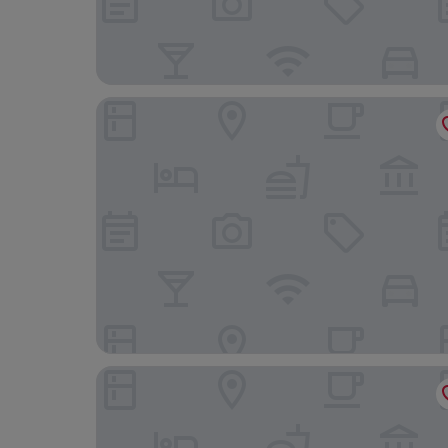
S hotel
Hotel Lent