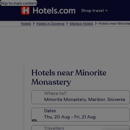
Skip to main content
Shop travel
Hotels
Hotels in Slovenia
Maribor Hotels
Hotels near Minorit
Hotels near Minorite
Monastery
Where to?
Dates
Thu, 20 Aug - Fri, 21 Aug
Travellers