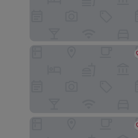
BeCycle Sustainable Stay and Travel
Hotel Maribor, City apartments