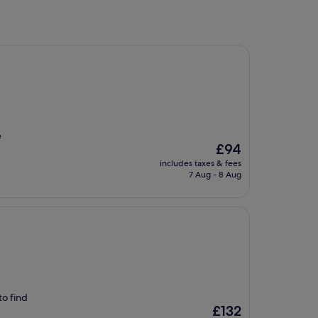
e
The
£94
price
includes taxes & fees
is
7 Aug - 8 Aug
£94
to find
The
£132