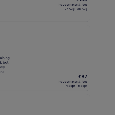
price
includes taxes & fees
is
27 Aug - 28 Aug
£103
taining
d, but
ndly
one
The
£87
price
includes taxes & fees
is
4 Sept - 5 Sept
£87