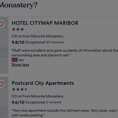
 Monastery?
HOTEL CITYMAP MARIBOR
HOTEL CITYMAP MARIBOR
3.0
star
0.8 mi from Minorite Monastery
property
9.8
9.8/10
Exceptional
(20 reviews)
out
"
"Staff were excellent and gave us plenty of information about th
of
S
surrounding area and places to eat."
10,
t
Ian
Exceptional,
a
Show less
(20
f
reviews)
f
w
Postcard City Apartments
Postcard City Apartments
e
r
3.5
e
star
0.5 mi from Minorite Monastery
e
property
9.6
9.6/10
x
Exceptional
(7 reviews)
out
c
"
"Very nice apartment outside the old town area. Very clean, easy 
of
e
V
with onsite parking."
10,
l