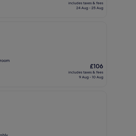
price
includes taxes & fees
is
24 Aug - 25 Aug
£132
 room
The
£106
price
includes taxes & fees
is
9 Aug - 10 Aug
£106
ighly