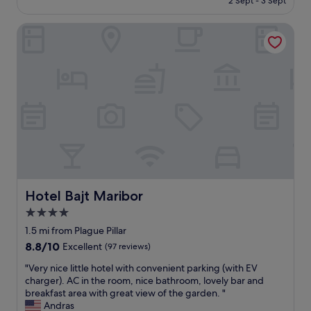
2 Sept - 3 Sept
n
s
£122
a
t
n
Hotel Bajt Maribor
a
u
f
p
f
g
,
r
s
a
t
d
u
e
n
.
n
T
i
h
n
e
g
r
v
o
i
Hotel Bajt Maribor
Hotel Bajt Maribor
o
e
4.0
m
w
w
star
,
1.5 mi from Plague Pillar
a
d
property
8.8
8.8/10
Excellent
(97 reviews)
s
e
out
v
l
"
"Very nice little hotel with convenient parking (with EV
of
e
i
V
charger). AC in the room, nice bathroom, lovely bar and
10,
r
c
e
breakfast area with great view of the garden. "
Excellent,
y
i
r
Andras
(97