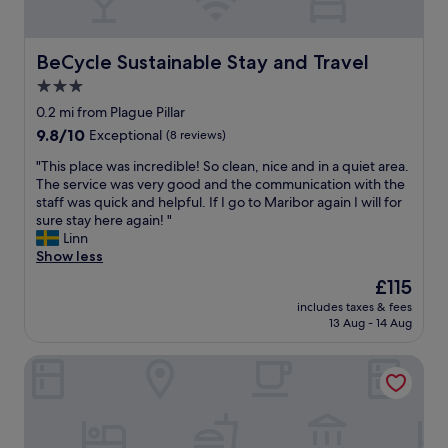
e
l
o
o
,
m
u
h
,
t
BeCycle Sustainable Stay and Travel
BeCycle Sustainable Stay and Travel
i
l
h
g
3.0
o
o
h
v
star
w
0.2 mi from Plague Pillar
l
e
t
property
9.8
9.8/10
Exceptional
(8 reviews)
y
l
o
out
r
y
o
"
"This place was incredible! So clean, nice and in a quiet area.
of
e
b
p
T
The service was very good and the communication with the
10,
c
a
e
h
staff was quick and helpful. If I go to Maribor again I will for
Exceptional,
o
r
n
i
sure stay here again! "
(8
m
a
t
s
Linn
reviews)
m
n
h
p
Show less
e
d
e
l
n
The
£115
b
s
a
d
price
r
e
includes taxes & fees
c
e
is
e
13 Aug - 14 Aug
c
e
d
£115
a
u
w
!
k
r
B&B HOTEL Maribor Orel
a
"
f
e
s
a
b
i
s
o
n
t
x
c
a