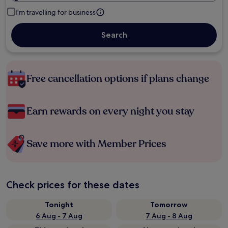
I'm travelling for business
Search
Free cancellation options if plans change
Earn rewards on every night you stay
Save more with Member Prices
Check prices for these dates
Tonight
Tomorrow
6 Aug - 7 Aug
7 Aug - 8 Aug