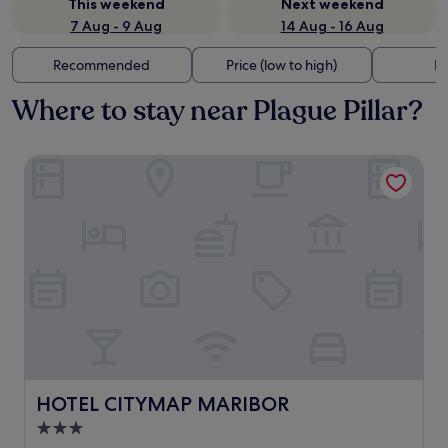
This weekend
Next weekend
7 Aug - 9 Aug
14 Aug - 16 Aug
Recommended
Price (low to high)
Di
Where to stay near Plague Pillar?
HOTEL CITYMAP MARIBOR
HOTEL CITYMAP MARIBOR
HOTEL CITYMAP MARIBOR
3.0