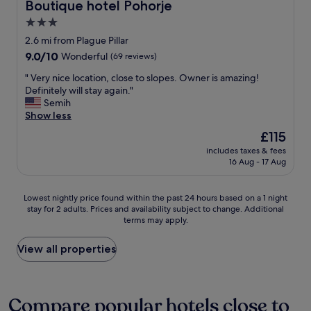
c
i
Boutique hotel Pohorje
d
Boutique hotel Pohorje
i
o
f
e
3.0
e
m
u
r
r
star
m
l
2.6 mi from Plague Pillar
😊
t
e
s
property
"
9.0
9.0/10
Wonderful
(69 reviews)
.
n
u
out
M
d
r
"
" Very nice location, close to slopes. Owner is amazing!
of
i
i
r
V
Definitely will stay again."
10,
n
t
o
e
Semih
Wonderful,
u
!
u
r
Show less
(69
s
⭐
n
y
reviews)
The
£115
p
⭐
d
n
price
u
⭐
i
includes taxes & fees
i
is
n
16 Aug - 17 Aug
⭐
n
c
£115
k
⭐
g
e
t
"
s
l
Lowest
Lowest nightly price found within the past 24 hours based on a 1 night
e
"
o
stay for 2 adults. Prices and availability subject to change. Additional
nightly
:
c
terms may apply.
price
E
a
found
i
t
within
View all properties
n
i
the
i
o
past
g
n
24
e
,
hours
Compare popular hotels close to
L
c
based