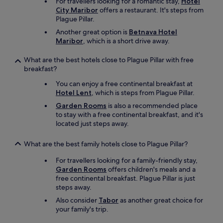
For travellers looking for a romantic stay,
Hotel
,
City Maribor
offers a restaurant. It's steps from
T
Plague Pillar.
V
E
Another great option is
Betnava Hotel
m
Maribor
, which is a short drive away.
p
f
What are the best hotels close to Plague Pillar with free
a
breakfast?
n
You can enjoy a free continental breakfast at
g
Hotel Lent
, which is steps from Plague Pillar.
z
e
Garden Rooms
is also a recommended place
i
to stay with a free continental breakfast, and it's
t
located just steps away.
w
e
What are the best family hotels close to Plague Pillar?
i
s
For travellers looking for a family-friendly stay,
e
Garden Rooms
offers children's meals and a
s
free continental breakfast. Plague Pillar is just
t
steps away.
a
Also consider
Tabor
as another great choice for
r
your family's trip.
k
g