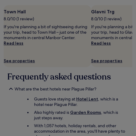
n
n
l
g
Town Hall
Glavni Trg
ä
!
n
D
8.0/10 (1 review)
8.0/10 (1 review)
g
e
If you're planning a bit of sightseeing during
If you're planning a bit
e
f
your trip, head to Town Hall – just one of the
your trip, head to Glavni
r
i
monuments in central Maribor Center.
monuments in central M
n
n
Read less
Read less
i
i
c
t
h
e
See properties
See properties
t
l
m
y
e
w
Frequently asked questions
h
i
r
l
z
What are the best hotels near Plague Pillar?
l
u
s
Guests love staying at
Hotel Lent
, which is a
f
t
hotel near Plague Pillar.
u
a
n
y
Also highly rated is
Garden Rooms
, which is
k
a
just steps away.
t
g
With 1,057 hotels, holiday rentals, and other
i
a
accommodation in the area, you'll have plenty to
o
i