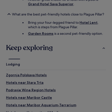
e
Grand Hotel Sava Superior
.
s
H
What are the best pet-friendly hotels close to Plague Pillar?
o
t
Bring your four-legged friend to
Hotel Lent
,
e
which is steps from Plague Pillar.
l
Garden Rooms
is a second pet-friendly option.
(
W
e
Keep exploring
i
n
v
e
Lodging
r
k
o
Zgornja Polskava Hotels
s
Hotels near Stara Trta
t
u
Podravje Wine Region Hotels
n
g
Hotels near Maribor Castle
,
Hotels near Maribor Aquarium-Terrarium
t
r