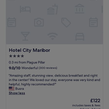
o
e
a
t
p
t
e
a
r
l
r
e
r
k
s
a
i
t
t
n
a
h
g
u
e
.
r
r
"
a
l
n
a
Hotel City Maribor
Hotel City Maribor
t
t
4.0
n
e
e
star
a
0.3 mi from Plague Pillar
x
n
property
9.0
9.0/10
Wonderful
(300 reviews)
t
d
out
d
w
"
"Amazing staff, stunning view, delicious breakfast and right
of
o
e
A
in the center! We loved our stay, everyone was very kind and
10,
o
r
m
helpful, highly recommended!"
Wonderful,
r
e
a
Busra
(300
.
g
z
Show less
reviews)
"
i
i
The
£122
v
n
price
e
includes taxes & fees
g
is