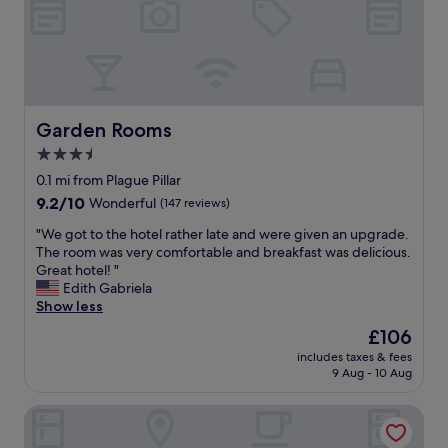
d
c
s
p
l
i
l
e
o
a
a
n
c
n
a
e
,
l
s
e
a
Garden Rooms
Garden Rooms
t
a
n
3.5
o
s
d
e
y
star
h
0.1 mi from Plague Pillar
a
t
e
property
9.2
9.2/10
Wonderful
(147 reviews)
t
o
l
out
.
f
p
"
"We got to the hotel rather late and were given an upgrade.
of
"
i
f
W
The room was very comfortable and breakfast was delicious.
10,
n
u
e
Great hotel! "
Wonderful,
d
l
g
Edith Gabriela
(147
w
s
o
Show less
reviews)
i
t
t
The
£106
t
a
t
price
h
f
includes taxes & fees
o
is
o
9 Aug - 10 Aug
f
t
£106
n
.
h
s
G
Hotel City Maribor
e
i
r
h
t
e