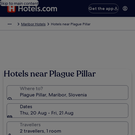
Skip to main content
Get the app
Maribor Hotels
Hotels near Plague Pillar
Hotels near Plague Pillar
Where to?
Plague Pillar, Maribor, Slovenia
Dates
Thu, 20 Aug - Fri, 21 Aug
Travellers
2 travellers, 1 room