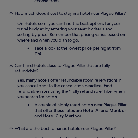
choose from.
n
n
i
.
e
How much does it cost to stay in a hotel near Plague Pillar?
"
r
On Hotels.com, you can find the best options for your
e
travel budget by entering your search criteria and
n
sorting by price. Remember that pricing varies based on
(
where and when you plan to go.
K
a
Take a look at the lowest price per night from
s
£74
t
e
Can I find hotels close to Plague Pillar that are fully
n
refundable?
b
e
Yes, many hotels offer refundable room reservations if
l
you cancel prior to the cancellation deadline. Find
e
refundable rates using the "Fully refundable" filter when
u
you search for hotels.
c
A couple of highly rated hotels near Plague Pillar
h
that offer these rates are
Hotel Arena Maribor
t
and
Hotel City Maribor
.
u
n
What are the best romantic hotels near Plague Pillar?
g
)