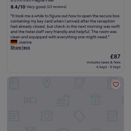
0.3 mi from Plague Pillar
r
r
d
property
8.4
8.4/10
Very good
(23 reviews)
y
)
e
out
o
.
s
"
"It took me a while to figure out how to open the secure box
of
n
A
k
I
containing my key card when I arrived after the reception
10,
e
C
"
t
had already closed, but check-in the next morning was swift
Very
w
i
t
and the hotel staff very friendly and helpful. The room was
good,
a
n
o
clean and equipped with everything one might need."
(23
s
t
o
Joanna
reviews)
v
h
k
Show less
e
e
m
The
£87
r
r
e
price
y
o
includes taxes & fees
a
is
k
o
4 Sept - 5 Sept
w
£87
i
m
h
n
,
BeCycle Sustainable Stay and Travel
i
d
n
l
a
i
e
n
c
t
d
e
o
h
b
f
e
a
i
l
t
g
p
h
u
f
r
r
u
o