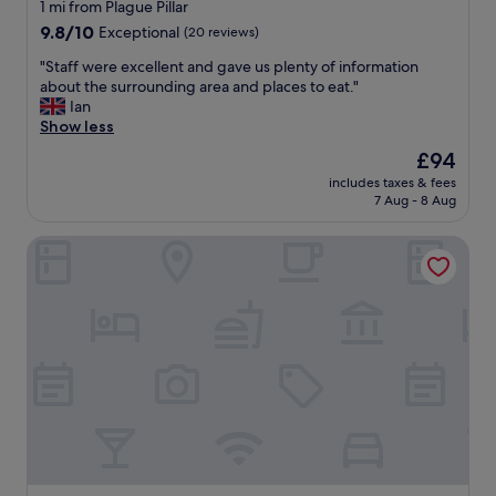
star
1 mi from Plague Pillar
property
9.8
9.8/10
Exceptional
(20 reviews)
out
"
"Staff were excellent and gave us plenty of information
of
S
about the surrounding area and places to eat."
10,
t
Ian
Exceptional,
a
Show less
(20
f
reviews)
The
£94
f
price
includes taxes & fees
w
is
7 Aug - 8 Aug
e
£94
r
Postcard City Apartments
e
e
x
c
e
l
l
e
n
t
a
n
d