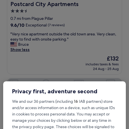
g
Postcard City Apartments
Postcard City Apartments
a
3.5
v
star
e
0.7 mi from Plague Pillar
u
property
9.6
9.6/10
Exceptional
(7 reviews)
s
out
p
"
"Very nice apartment outside the old town area. Very clean,
of
l
V
easy to find with onsite parking."
10,
e
e
Bruce
Exceptional,
n
r
Show less
(7
t
y
reviews)
The
£132
y
n
price
o
includes taxes & fees
i
is
24 Aug - 25 Aug
f
c
£132
i
e
n
Hotel Maribor, City apartments
a
f
p
o
Privacy first, adventure second
a
r
r
m
t
We and our 36 partners (including
16
IAB partners) store
a
m
and/or access information on a device, such as unique IDs
t
e
in cookies to process personal data. You may accept or
i
n
manage your choices by clicking below or at any time in
o
t
n
the privacy policy page. These choices will be signaled to
o