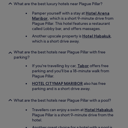
e
What are the best luxury hotels near Plague Pillar?
s
t
Pamper yourself with a stay at
Hotel Arena
ö
Maribor
, which is a short 9-minute drive from
r
Plague Pillar. This hotel features a restaurant
t
called Lobby bar, and offers massages.
.
Another upscale property is
Hotel Habakuk
,
A
which is a short drive away.
n
s
What are the best hotels near Plague Pillar with free
o
parking?
n
s
If you're travelling by car,
Tabor
offers free
t
parking and you'll be a 18-minute walk from
e
Plague Pillar.
n
HOTEL CITYMAP MARIBOR
also has free
e
parking and is a short drive away.
x
z
e
What are the best hotels near Plague Pillar with a pool?
l
Travellers can enjoy a swim at
Hotel Habakuk
.
l
Plague Pillar is a short 9-minute drive from the
e
hotel.
n
t
Another great choice for a hotel with a pool is