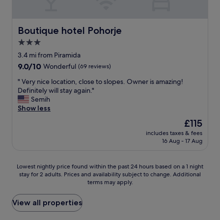
e
e
l
b
m
d
d
a
ü
e
e
c
h
Boutique hotel Pohorje
r
Boutique hotel Pohorje
s
k
t
😊
i
3.0
!
,
"
g
"
star
a
3.4 mi from Piramida
n
l
property
e
9.0
9.0/10
Wonderful
(69 reviews)
l
d
out
e
"
" Very nice location, close to slopes. Owner is amazing!
.
of
s
V
Definitely will stay again."
"
10,
w
e
Semih
Wonderful,
i
r
Show less
(69
r
y
reviews)
The
£115
d
n
price
a
includes taxes & fees
i
is
16 Aug - 17 Aug
u
c
£115
f
e
W
l
Lowest
Lowest nightly price found within the past 24 hours based on a 1 night
u
o
stay for 2 adults. Prices and availability subject to change. Additional
nightly
n
c
terms may apply.
price
s
a
found
c
t
within
View all properties
h
i
the
o
o
past