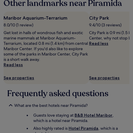
Other landmarks near Piramida
n
a
i
z
g
i
e
Maribor Aquarium-Terrarium
City Park
n
L
g
8.0/10 (1 review)
9.4/10 (3 reviews)
a
!
Get lost in halls of wondrous fish and exotic
City Park is 0.9 mi (1.5 
m
D
marine mammals at Maribor Aquarium-
Center, why not stop by
p
e
Terrarium, located 0.8 mi (1.4 km) from central
Read less
e
f
Maribor Center. If you'd also like to explore
n
i
some of the parks in Maribor Center, City Park
i
n
is a short walk away.
m
i
Read less
Z
t
i
e
m
l
See properties
See properties
m
y
e
w
Frequently asked questions
r
i
s
l
c
l
What are the best hotels near Piramida?
h
s
e
t
Guests love staying at
B&B Hotel Maribor
,
i
a
which is a hotel near Piramida.
n
y
Also highly rated is
Hotel Piramida
, which is a
e
a