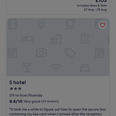
£103
c
o
y
(263
price
o
u
includes taxes & fees
i
reviews)
is
m
27 Aug - 28 Aug
s
n
£103
f
b
a
o
r
S hotel
n
r
e
d
t
a
o
a
k
u
b
f
t
l
a
,
e
s
n
a
t
i
n
a
c
d
n
e
b
d
a
r
r
t
e
i
f
a
g
r
S hotel
S hotel
k
h
o
3.0
f
t
n
a
i
star
t
0.9 mi from Piramida
s
n
d
property
8.4
8.4/10
Very good
(23 reviews)
t
t
e
out
w
h
s
"
"It took me a while to figure out how to open the secure box
of
a
e
k
I
containing my key card when I arrived after the reception
10,