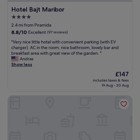
h
a
t
e
a
n
i
Hotel Bajt Maribor
m
Hotel Bajt Maribor
s
,
f
i
4.0
a
c
u
g
p
o
star
l
2.4 mi from Piramida
h
a
m
s
property
t
8.8
8.8/10
Excellent
(97 reviews)
n
f
u
n
out
a
o
r
"
"Very nice little hotel with convenient parking (with EV
e
of
r
r
r
V
charger). AC in the room, nice bathroom, lovely bar and
e
10,
o
t
o
e
breakfast area with great view of the garden. "
d
Excellent,
m
a
u
r
Andras
.
(97
i
b
n
y
Show less
"
reviews)
c
l
d
n
The
£147
v
e
i
i
price
i
,
n
includes taxes & fees
c
is
e
a
19 Aug - 20 Aug
g
e
£147
w
n
s
l
t
d
"
Jaglhof
i
o
w
t
o
e
t
!
l
l
I
l
e
w
-
h
o
e
o
u
q
t