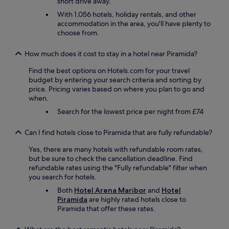
short drive away.
n
g
s
a
With 1,056 hotels, holiday rentals, and other
c
i
accommodation in the area, you'll have plenty to
h
n
choose from.
o
.
n
"
How much does it cost to stay in a hotel near Piramida?
l
ä
Find the best options on Hotels.com for your travel
n
budget by entering your search criteria and sorting by
g
price. Pricing varies based on where you plan to go and
e
when.
r
Search for the lowest price per night from £74
n
i
c
Can I find hotels close to Piramida that are fully refundable?
h
Yes, there are many hotels with refundable room rates,
t
but be sure to check the cancellation deadline. Find
m
refundable rates using the "Fully refundable" filter when
e
you search for hotels.
h
r
Both
Hotel Arena Maribor
and
Hotel
z
Piramida
are highly rated hotels close to
u
Piramida that offer these rates.
f
u