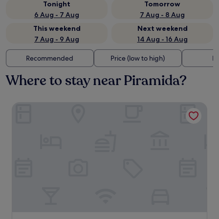
Tonight
Tomorrow
6 Aug - 7 Aug
7 Aug - 8 Aug
This weekend
Next weekend
7 Aug - 9 Aug
14 Aug - 16 Aug
Recommended
Price (low to high)
Di
Where to stay near Piramida?
HOTEL CITYMAP MARIBOR