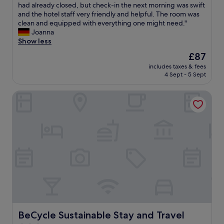
s
c
"
t
had already closed, but check-in the next morning was swift
Very
d
e
t
and the hotel staff very friendly and helpful. The room was
good,
e
n
o
clean and equipped with everything one might need."
(23
l
t
o
Joanna
reviews)
i
e
k
Show less
c
r
m
The
£87
i
!
e
price
o
W
includes taxes & fees
a
is
u
e
4 Sept - 5 Sept
w
£87
s
l
h
.
o
BeCycle Sustainable Stay and Travel
i
G
v
l
r
e
e
e
d
t
a
o
o
t
u
f
h
r
i
o
s
g
t
t
u
e
a
r
l
y
e
!
,
o
"
e
u
v
t
BeCycle Sustainable Stay and Travel
BeCycle Sustainable Stay and Travel
e
h