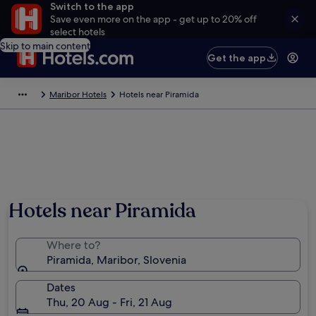
Switch to the app
Save even more on the app - get up to 20% off
select hotels
Skip to main content
Get the app
Maribor Hotels
Hotels near Piramida
Hotels near Piramida
Where to?
Piramida, Maribor, Slovenia
Dates
Thu, 20 Aug - Fri, 21 Aug