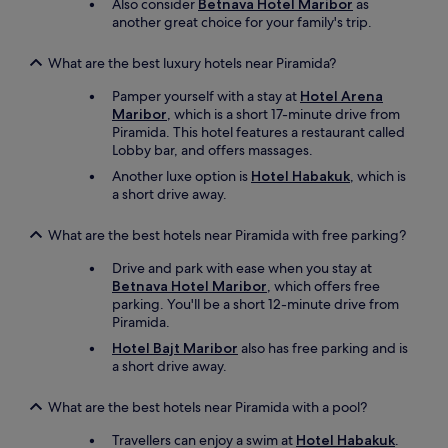
Also consider
Betnava Hotel Maribor
as
t
another great choice for your family's trip.
u
n
What are the best luxury hotels near Piramida?
g
)
Pamper yourself with a stay at
Hotel Arena
,
Maribor
, which is a short 17-minute drive from
T
Piramida. This hotel features a restaurant called
V
Lobby bar, and offers massages.
E
m
Another luxe option is
Hotel Habakuk
, which is
p
a short drive away.
f
a
What are the best hotels near Piramida with free parking?
n
g
Drive and park with ease when you stay at
z
Betnava Hotel Maribor
, which offers free
e
parking. You'll be a short 12-minute drive from
i
Piramida.
t
Hotel Bajt Maribor
also has free parking and is
w
a short drive away.
e
i
s
What are the best hotels near Piramida with a pool?
e
Travellers can enjoy a swim at
Hotel Habakuk
.
s