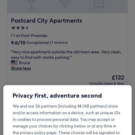
a
n
d
g
Postcard City Apartments
Postcard City Apartments
a
3.5
v
star
e
1.1 mi from Piramida
u
property
9.6
9.6/10
Exceptional
(7 reviews)
s
out
p
"
"Very nice apartment outside the old town area. Very clean,
of
l
V
easy to find with onsite parking."
10,
e
e
Bruce
Exceptional,
n
r
Show less
(7
t
y
reviews)
The
£132
y
n
price
o
includes taxes & fees
i
is
24 Aug - 25 Aug
f
c
£132
i
Privacy first, adventure second
e
n
Garden Rooms
a
f
p
We and our 36 partners (including
16
IAB partners) store
o
a
and/or access information on a device, such as unique IDs
r
r
in cookies to process personal data. You may accept or
m
t
manage your choices by clicking below or at any time in
a
m
t
the privacy policy page. These choices will be signaled to
e