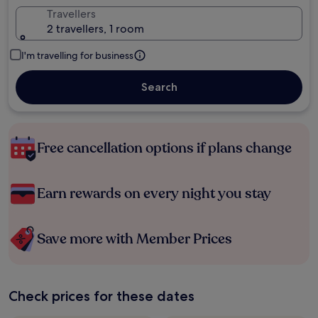
Travellers
2 travellers, 1 room
I'm travelling for business
Search
Free cancellation options if plans change
Earn rewards on every night you stay
Save more with Member Prices
Check prices for these dates