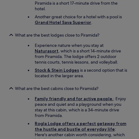
Piramida is a short 17-minute drive from the
t
hotel.
a
r
Another great choice for a hotel with a pool is
k
Grand Hotel Sava Superior
.
g
e
What are the best lodges close to Piramida?
s
t
Experience nature when you stay at
ö
Naturasort
, which is a short 14-minute drive
r
from Piramida. The lodge offers 2 outdoor
t
tennis courts, tennis lessons, and volleyball.
.
Stock & Stein Lodges
is a second option that is
A
located in the larger area.
n
s
o
What are the best cabins close to Piramida?
n
Family friendly and for active people.
: Enjoy
s
peace and quiet and a playground when you
t
stay at this cabin, which is a 34-minute drive
e
from Piramida.
n
e
Rogla Lodge offers a perfect getaway from
x
the hustle and bustle of everyday life
:
z
Here's another cabin worth considering, which
e