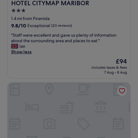
HOTEL CITYMAP MARIBOR
HOTEL CITYMAP MARIBOR
3.0
star
1.4 mi from Piramida
property
9.8
9.8/10
Exceptional
(20 reviews)
out
"
"Staff were excellent and gave us plenty of information
of
S
about the surrounding area and places to eat."
10,
t
Ian
Exceptional,
a
Show less
(20
f
reviews)
The
£94
f
price
includes taxes & fees
w
is
7 Aug - 8 Aug
e
£94
r
Postcard City Apartments
e
e
x
c
e
l
l
e
n
t