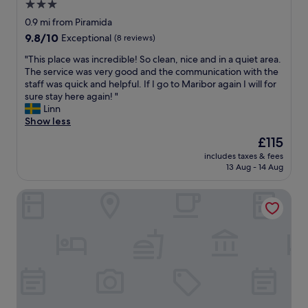
3.0
r
o
y
star
w
0.9 mi from Piramida
o
t
property
9.8
9.8/10
Exceptional
(8 reviews)
n
o
out
e
o
"
"This place was incredible! So clean, nice and in a quiet area.
of
w
p
T
The service was very good and the communication with the
10,
a
e
h
staff was quick and helpful. If I go to Maribor again I will for
Exceptional,
s
n
i
sure stay here again! "
(8
v
t
s
Linn
reviews)
e
h
p
Show less
r
e
l
The
£115
y
s
a
price
k
e
includes taxes & fees
c
is
i
13 Aug - 14 Aug
c
e
£115
n
u
w
d
r
Hotel Maribor, City apartments
a
a
e
s
n
b
i
d
o
n
h
x
c
e
c
r
l
o
e
p
n
d
f
t
i
u
a
b