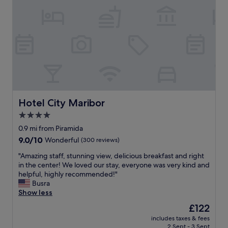
a
e
t
a
r
e
n
y
l
d
c
r
p
l
a
l
e
t
a
a
h
c
n
e
e
,
r
s
e
l
t
a
a
Hotel City Maribor
Hotel City Maribor
o
s
t
4.0
e
y
e
a
t
star
a
0.9 mi from Piramida
t
o
n
property
9.0
9.0/10
Wonderful
(300 reviews)
.
f
d
out
"
i
w
"
"Amazing staff, stunning view, delicious breakfast and right
of
n
e
A
in the center! We loved our stay, everyone was very kind and
10,
d
r
m
helpful, highly recommended!"
Wonderful,
w
e
a
Busra
(300
i
g
z
Show less
reviews)
t
i
i
The
£122
h
v
n
price
o
e
includes taxes & fees
g
is
n
2 Sept - 3 Sept
n