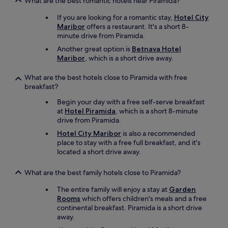
What are the best romantic hotels near Piramida?
n
k
If you are looking for a romantic stay,
Hotel City
t
Maribor
offers a restaurant. It's a short 8-
i
minute drive from Piramida.
o
Another great option is
Betnava Hotel
n
Maribor
, which is a short drive away.
i
e
What are the best hotels close to Piramida with free
r
breakfast?
e
n
Begin your day with a free self-serve breakfast
(
at
Hotel Piramida
, which is a short 8-minute
K
drive from Piramida.
a
s
Hotel City Maribor
is also a recommended
t
place to stay with a free full breakfast, and it's
e
located a short drive away.
n
b
What are the best family hotels close to Piramida?
e
l
The entire family will enjoy a stay at
Garden
e
Rooms
which offers children's meals and a free
u
continental breakfast. Piramida is a short drive
c
away.
h