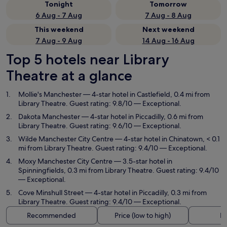
Tonight
Tomorrow
6 Aug - 7 Aug
7 Aug - 8 Aug
This weekend
Next weekend
7 Aug - 9 Aug
14 Aug - 16 Aug
Top 5 hotels near Library
Theatre at a glance
Mollie's Manchester
— 4-star hotel in Castlefield, 0.4 mi from
Library Theatre. Guest rating: 9.8/10 — Exceptional.
Dakota Manchester
— 4-star hotel in Piccadilly, 0.6 mi from
Library Theatre. Guest rating: 9.6/10 — Exceptional.
Wilde Manchester City Centre
— 4-star hotel in Chinatown, < 0.1
mi from Library Theatre. Guest rating: 9.4/10 — Exceptional.
Moxy Manchester City Centre
— 3.5-star hotel in
Spinningfields, 0.3 mi from Library Theatre. Guest rating: 9.4/10
— Exceptional.
Cove Minshull Street
— 4-star hotel in Piccadilly, 0.3 mi from
Library Theatre. Guest rating: 9.4/10 — Exceptional.
Recommended
Price (low to high)
Di