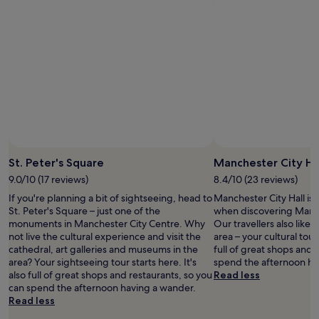
e
n
e
r
p
d
s
p
t
t
i
a
i
h
d
r
o
e
e
k
n
b
A
n
s
r
O
e
t
e
A
a
a
a
r
r
f
k
e
b
f
f
n
y
w
a
a
"
e
s
St. Peter's Square
Manchester City Ha
a
r
t
n
9.0/10 (17 reviews)
8.4/10 (23 reviews)
e
w
d
v
a
If you're planning a bit of sightseeing, head to
Manchester City Hall is 
V
e
s
St. Peter's Square – just one of the
when discovering Manch
i
r
d
monuments in Manchester City Centre. Why
Our travellers also like
c
y
e
not live the cultural experience and visit the
area – your cultural tour 
t
f
l
cathedral, art galleries and museums in the
full of great shops and 
o
r
i
area? Your sightseeing tour starts here. It's
spend the afternoon ha
r
i
c
also full of great shops and restaurants, so you
Read less
i
e
i
can spend the afternoon having a wander.
a
n
o
Read less
S
d
u
t