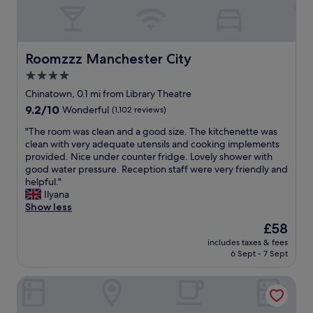
s
i
,
h
o
t
o
n
h
w
.
e
e
"
v
Roomzzz Manchester City
Roomzzz Manchester City
r
i
4.0
a
e
n
star
w
Chinatown, 0.1 mi from Library Theatre
d
s
property
9.2
9.2/10
Wonderful
(1,102 reviews)
a
w
out
i
e
"
"The room was clean and a good size. The kitchenette was
of
r
r
T
clean with very adequate utensils and cooking implements
10,
c
e
h
provided. Nice under counter fridge. Lovely shower with
Wonderful,
o
f
e
good water pressure. Reception staff were very friendly and
(1,102
n
a
r
helpful."
reviews)
s
n
o
Ilyana
o
t
o
Show less
I
a
m
The
£58
c
s
w
price
o
t
includes taxes & fees
a
is
u
6 Sept - 7 Sept
i
s
£58
l
c
c
d
.
Malmaison Manchester
l
s
V
e
l
e
a