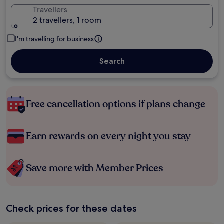
Travellers
2 travellers, 1 room
I'm travelling for business
Search
Free cancellation options if plans change
Earn rewards on every night you stay
Save more with Member Prices
Check prices for these dates