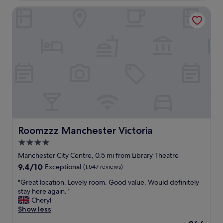
e
d
Roomzzz Manchester Victoria
e
.
t
"
h
e
C
o
r
o
n
a
t
i
o
n
Roomzzz Manchester Victoria
Roomzzz Manchester Victoria
S
4.0
t
star
e
Manchester City Centre, 0.5 mi from Library Theatre
x
property
9.4
9.4/10
Exceptional
(1,547 reviews)
p
out
e
"
"Great location. Lovely room. Good value. Would definitely
of
r
G
stay here again. "
10,
i
r
Cheryl
Exceptional,
e
e
Show less
(1,547
n
a
reviews)
The