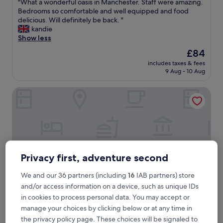
"
"What a wonderful oasis in Manchester. Staff were amazing.
of
W
Bedrooms so comfortable and well equipped and food
10,
h
delicious. Will definitely be back. "
Exceptional,
a
kandie
(163
t
Show less
reviews)
a
The
£84
w
price
includes taxes & fees
o
is
9 Aug - 10 Aug
n
£84
d
Dakota Manchester
e
r
f
u
l
o
a
s
Privacy first, adventure second
i
s
We and our 36 partners (including
16
IAB partners) store
i
and/or access information on a device, such as unique IDs
n
in cookies to process personal data. You may accept or
M
a
manage your choices by clicking below or at any time in
Dakota Manchester
Dakota Manchester
n
the privacy policy page. These choices will be signaled to