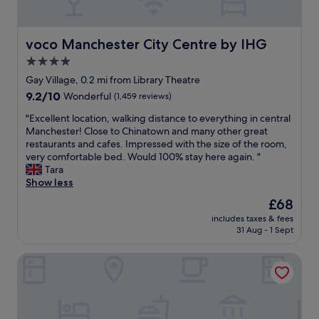
c
n
h
l
s
e
o
f
r
s
voco Manchester City Centre by IHG
voco Manchester City Centre by IHG
r
e
e
o
a
4.0
e
m
g
star
n
Gay Village, 0.2 mi from Library Theatre
t
a
o
property
9.2
9.2/10
h
Wonderful
(1,459 reviews)
i
u
out
e
n
g
"
"Excellent location, walking distance to everything in central
of
d
.
h
E
Manchester! Close to Chinatown and many other great
10,
e
"
t
x
restaurants and cafes. Impressed with the size of the room,
Wonderful,
p
o
c
very comfortable bed. Would 100% stay here again. "
(1,459
o
c
e
Tara
reviews)
t
e
l
Show less
,
n
l
a
The
£68
t
e
5
price
r
includes taxes & fees
n
m
is
31 Aug - 1 Sept
e
t
i
£68
b
l
n
u
High Street Town House
o
u
t
c
t
f
a
e
a
t
w
r
i
a