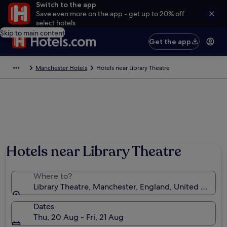
Switch to the app
Save even more on the app - get up to 20% off
select hotels
Skip to main content
Get the app
Manchester Hotels
Hotels near Library Theatre
Hotels near Library Theatre
Where to?
Library Theatre, Manchester, England, United Kingd
Dates
Thu, 20 Aug - Fri, 21 Aug