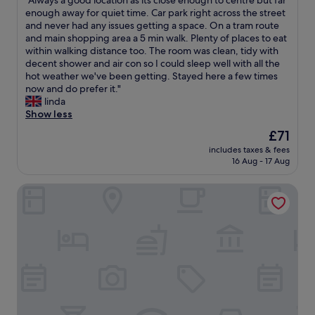
"Always a good location as its close enough to centre but far
of
o
v
A
enough away for quiet time. Car park right across the street
10,
t
a
l
and never had any issues getting a space. On a tram route
Wonderful,
e
l
w
and main shopping area a 5 min walk. Plenty of places to eat
(1,928
l
u
a
within walking distance too. The room was clean, tidy with
reviews)
w
e
y
decent shower and air con so I could sleep well with all the
a
.
s
hot weather we've been getting. Stayed here a few times
s
W
a
now and do prefer it."
l
o
g
linda
o
u
o
Show less
c
l
o
a
d
The
£71
d
t
d
price
includes taxes & fees
l
e
e
is
16 Aug - 17 Aug
o
d
f
£71
c
l
i
voco Manchester City Centre by IHG
a
e
n
t
s
i
i
s
t
o
t
e
n
h
l
a
a
y
s
n
s
i
5
t
t
m
a
s
i
y