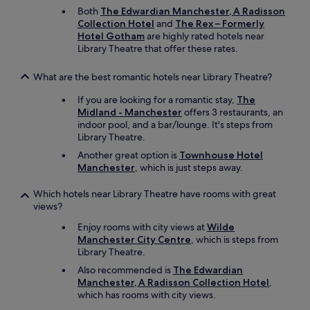
Both
The Edwardian Manchester, A Radisson
Collection Hotel
and
The Rex – Formerly
Hotel Gotham
are highly rated hotels near
Library Theatre that offer these rates.
What are the best romantic hotels near Library Theatre?
If you are looking for a romantic stay,
The
Midland - Manchester
offers 3 restaurants, an
indoor pool, and a bar/lounge. It's steps from
Library Theatre.
Another great option is
Townhouse Hotel
Manchester
, which is just steps away.
Which hotels near Library Theatre have rooms with great
views?
Enjoy rooms with city views at
Wilde
Manchester City Centre
, which is steps from
Library Theatre.
Also recommended is
The Edwardian
Manchester, A Radisson Collection Hotel
,
which has rooms with city views.