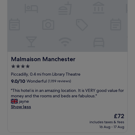
e
r
n
e
y
a
p
q
n
w
u
d
e
i
a
l
e
g
l
t
o
w
a
o
i
n
d
t
d
s
h
s
i
Malmaison Manchester
Malmaison Manchester
a
l
z
l
4.0
e
e
l
e
star
.
Piccadilly, 0.4 mi from Library Theatre
t
p
T
property
9.0
9.0/10
Wonderful
(1,159 reviews)
h
g
h
out
e
r
e
"
"This hotel is in an amazing location. It is VERY good value for
of
h
e
k
T
money and the rooms and beds are fabulous."
10,
o
a
i
h
jayne
Wonderful,
t
t
t
i
Show less
(1,159
w
.
c
s
reviews)
e
The
£72
O
h
h
a
price
v
e
includes taxes & fees
o
t
is
e
16 Aug - 17 Aug
n
t
h
£72
r
e
e