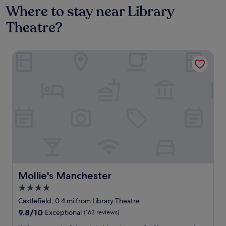
Where to stay near Library
Theatre?
Mollie's Manchester
Mollie's Manchester
Mollie's Manchester
4.0
star
Castlefield, 0.4 mi from Library Theatre
property
9.8
9.8/10
Exceptional
(163 reviews)
out