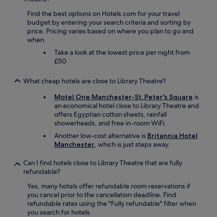
Find the best options on Hotels.com for your travel
budget by entering your search criteria and sorting by
price. Pricing varies based on where you plan to go and
when.
Take a look at the lowest price per night from
£50
What cheap hotels are close to Library Theatre?
Motel One Manchester-St. Peter's Square
is
an economical hotel close to Library Theatre and
offers Egyptian cotton sheets, rainfall
showerheads, and free in-room WiFi.
Another low-cost alternative is
Britannia Hotel
Manchester
, which is just steps away.
Can I find hotels close to Library Theatre that are fully
refundable?
Yes, many hotels offer refundable room reservations if
you cancel prior to the cancellation deadline. Find
refundable rates using the "Fully refundable" filter when
you search for hotels.