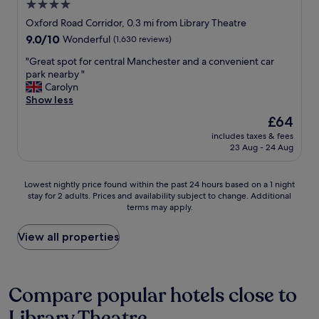
o
e
4.0
t
u
u
n
star
r
Oxford Road Corridor, 0.3 mi from Library Theatre
n
s
d
a
property
t
9.0
9.0/10
.
Wonderful
(1,630 reviews)
i
i
e
out
"
s
n
"
"Great spot for central Manchester and a convenient car
r
of
a
f
G
park nearby "
f
10,
p
o
r
Carolyn
r
Wonderful,
p
r
e
Show less
i
(1,630
o
e
a
d
reviews)
i
The
£64
s
t
g
n
price
t
includes taxes & fees
s
e
t
is
23 Aug - 24 Aug
s
p
.
e
£64
h
o
L
d
o
t
o
,
Lowest
Lowest nightly price found within the past 24 hours based on a 1 night
w
f
v
t
stay for 2 adults. Prices and availability subject to change. Additional
nightly
e
o
e
h
terms may apply.
price
r
r
l
e
found
-
c
y
s
within
View all properties
s
e
s
t
the
u
n
h
a
past
p
t
o
f
24
e
r
w
f
hours
Compare popular hotels close to
r
a
e
a
based
d
l
r
r
Library Theatre
on
i
M