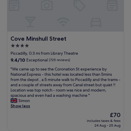
u
l
o
s
e
n
.
,
i
W
t
n
i
h
M
l
e
a
l
r
n
Cove Minshull Street
Cove Minshull Street
d
o
c
e
4.0
o
h
f
m
star
e
Piccadilly, 0.3 mi from Library Theatre
i
w
s
property
9.4
9.4/10
Exceptional
(725 reviews)
n
a
t
out
i
s
e
"
"We came up to see the Coronation St experience by
of
t
c
r
W
National Express - this hotel was located less than 5mins
10,
e
l
"
e
from the depot , a 5 minute walk to Piccadilly and the trams -
Exceptional,
l
e
c
and a couple of streets away from Canal street but quiet !!
(725
y
a
a
Location was top notch - room was nice and modern,
reviews)
b
n
m
spacious and even had a washing machine "
e
e
e
Simon
b
q
u
Show less
a
u
p
c
The
£70
i
t
k
price
p
includes taxes & fees
o
.
is
p
24 Aug - 25 Aug
s
"
£70
e