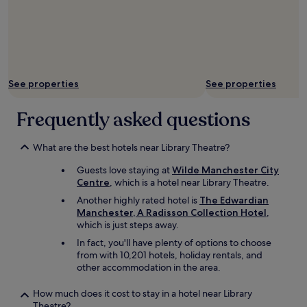
l
s
a
y
"
r
a
i
n
o
d
n
h
"
e
See properties
See properties
l
p
Frequently asked questions
f
u
l
What are the best hotels near Library Theatre?
.
"
Guests love staying at
Wilde Manchester City
Centre
, which is a hotel near Library Theatre.
Another highly rated hotel is
The Edwardian
Manchester, A Radisson Collection Hotel
,
which is just steps away.
In fact, you'll have plenty of options to choose
from with 10,201 hotels, holiday rentals, and
other accommodation in the area.
How much does it cost to stay in a hotel near Library
Theatre?