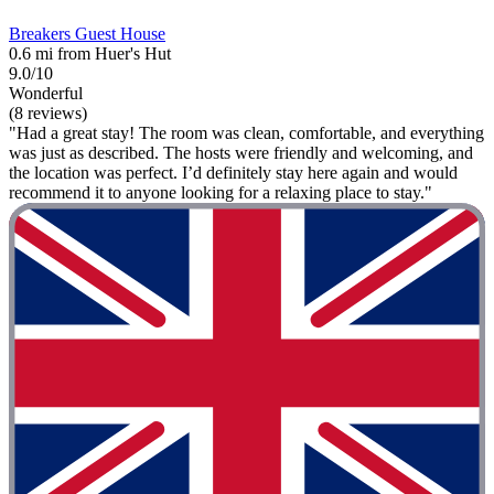
Breakers Guest House
0.6 mi from Huer's Hut
9.0/10
Wonderful
(8 reviews)
"Had a great stay! The room was clean, comfortable, and everything
was just as described. The hosts were friendly and welcoming, and
the location was perfect. I’d definitely stay here again and would
recommend it to anyone looking for a relaxing place to stay."