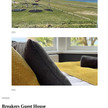
Breakers Guest House