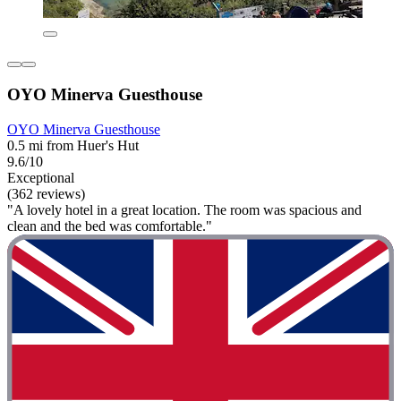
OYO Minerva Guesthouse
OYO Minerva Guesthouse
0.5 mi from Huer's Hut
9.6/10
Exceptional
(362 reviews)
"A lovely hotel in a great location. The room was spacious and
clean and the bed was comfortable."