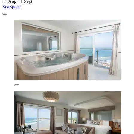
31 Aug - 1 Sept
SeaSpace