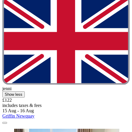
jenni
Show less
£122
includes taxes & fees
15 Aug - 16 Aug
Griffin Newquay