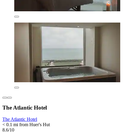
The Atlantic Hotel
The Atlantic Hotel
< 0.1 mi from Huer's Hut
8.6/10