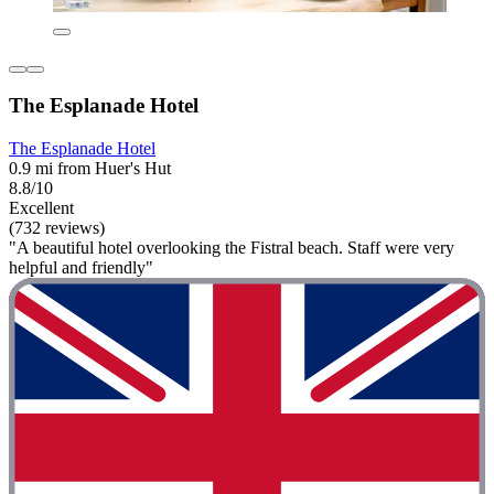
The Esplanade Hotel
The Esplanade Hotel
0.9 mi from Huer's Hut
8.8/10
Excellent
(732 reviews)
"A beautiful hotel overlooking the Fistral beach. Staff were very
helpful and friendly"