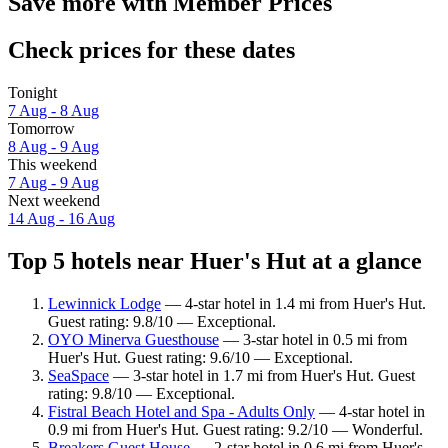
Save more with Member Prices
Check prices for these dates
Tonight
7 Aug - 8 Aug
Tomorrow
8 Aug - 9 Aug
This weekend
7 Aug - 9 Aug
Next weekend
14 Aug - 16 Aug
Top 5 hotels near Huer's Hut at a glance
Lewinnick Lodge
— 4-star hotel in 1.4 mi from Huer's Hut.
Guest rating: 9.8/10 — Exceptional.
OYO Minerva Guesthouse
— 3-star hotel in 0.5 mi from
Huer's Hut. Guest rating: 9.6/10 — Exceptional.
SeaSpace
— 3-star hotel in 1.7 mi from Huer's Hut. Guest
rating: 9.8/10 — Exceptional.
Fistral Beach Hotel and Spa - Adults Only
— 4-star hotel in
0.9 mi from Huer's Hut. Guest rating: 9.2/10 — Wonderful.
Breakers Guest House
— 2-star hotel in 0.6 mi from Huer's