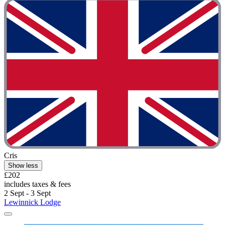
Cris
Show less
£202
includes taxes & fees
2 Sept - 3 Sept
Lewinnick Lodge