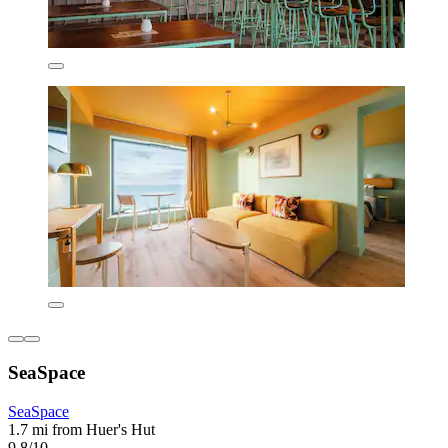
SeaSpace
SeaSpace
1.7 mi from Huer's Hut
9.8/10