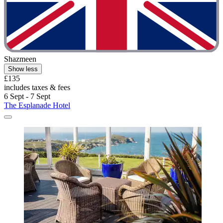
Shazmeen
Show less
£135
includes taxes & fees
6 Sept - 7 Sept
The Esplanade Hotel