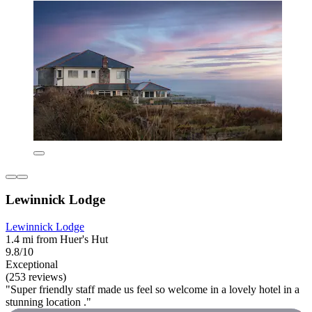
Lewinnick Lodge
Lewinnick Lodge
1.4 mi from Huer's Hut
9.8/10
Exceptional
(253 reviews)
"Super friendly staff made us feel so welcome in a lovely hotel in a
stunning location ."