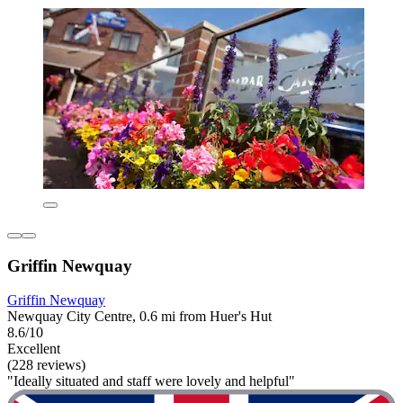
Griffin Newquay
Griffin Newquay
Newquay City Centre, 0.6 mi from Huer's Hut
8.6/10
Excellent
(228 reviews)
"Ideally situated and staff were lovely and helpful"