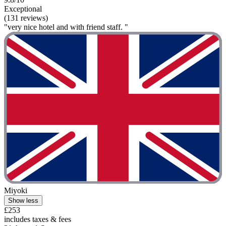
Exceptional
(131 reviews)
"very nice hotel and with friend staff. "
Miyoki
Show less
£253
includes taxes & fees