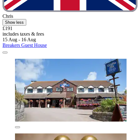
Chris
Show less
£191
includes taxes & fees
15 Aug - 16 Aug
Breakers Guest House