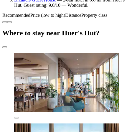
Hut. Guest rating: 9.0/10 — Wonderful.
Recommended
Price (low to high)
Distance
Property class
Where to stay near Huer's Hut?