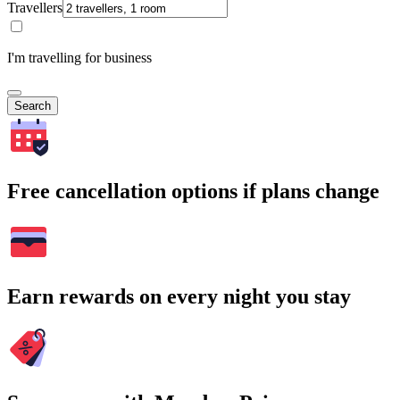
Travellers
I'm travelling for business
Search
Free cancellation options if plans change
Earn rewards on every night you stay