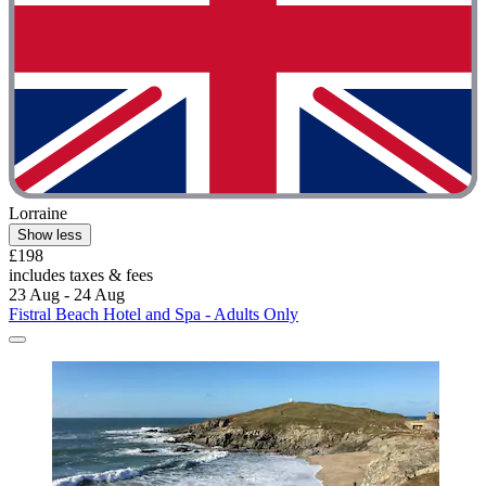
Lorraine
Show less
£198
includes taxes & fees
23 Aug - 24 Aug
Fistral Beach Hotel and Spa - Adults Only