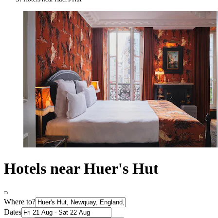
Hotels near Huer's Hut
Where to?
Dates