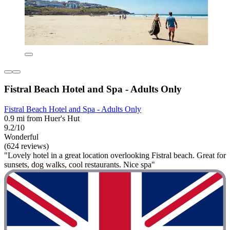
Fistral Beach Hotel and Spa - Adults Only
Fistral Beach Hotel and Spa - Adults Only
0.9 mi from Huer's Hut
9.2/10
Wonderful
(624 reviews)
"Lovely hotel in a great location overlooking Fistral beach. Great for
sunsets, dog walks, cool restaurants. Nice spa"