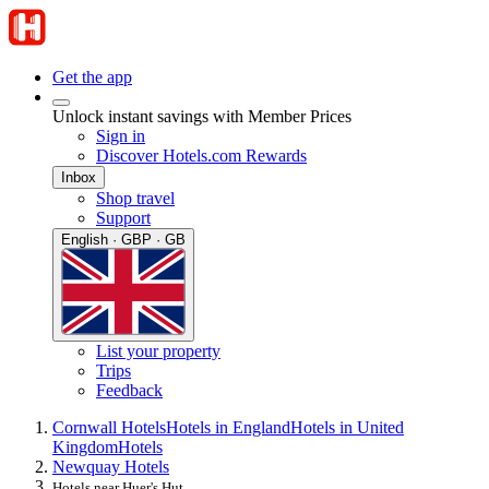
Get the app
Unlock instant savings with Member Prices
Sign in
Discover Hotels.com Rewards
Inbox
Shop travel
Support
English · GBP · GB
List your property
Trips
Feedback
Cornwall Hotels
Hotels in England
Hotels in United
Kingdom
Hotels
Newquay Hotels
Hotels near Huer's Hut