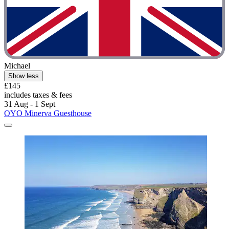
Michael
Show less
£145
includes taxes & fees
31 Aug - 1 Sept
OYO Minerva Guesthouse