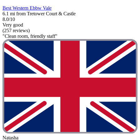
Best Western Ebbw Vale
6.1 mi from Tretower Court & Castle
8.0/10
Very good
(257 reviews)
"Clean room, friendly staff"
Natasha