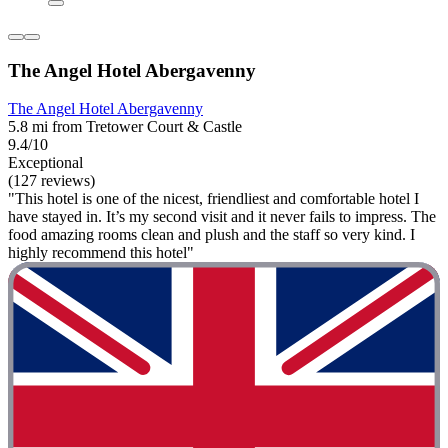
The Angel Hotel Abergavenny
The Angel Hotel Abergavenny
5.8 mi from Tretower Court & Castle
9.4/10
Exceptional
(127 reviews)
"This hotel is one of the nicest, friendliest and comfortable hotel I
have stayed in. It’s my second visit and it never fails to impress. The
food amazing rooms clean and plush and the staff so very kind. I
highly recommend this hotel"