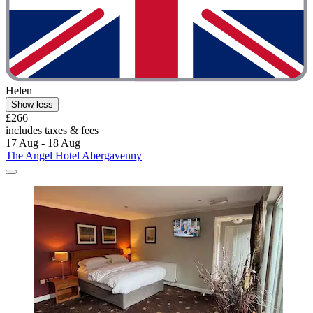
Helen
Show less
£266
includes taxes & fees
17 Aug - 18 Aug
The Angel Hotel Abergavenny