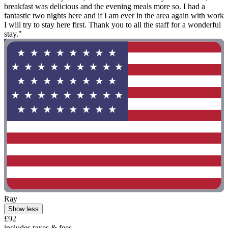
breakfast was delicious and the evening meals more so. I had a
fantastic two nights here and if I am ever in the area again with work
I will try to stay here first. Thank you to all the staff for a wonderful
stay."
Ray
Show less
£92
includes taxes & fees