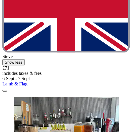
Steve
Show less
£71
includes taxes & fees
6 Sept - 7 Sept
Lamb & Flag