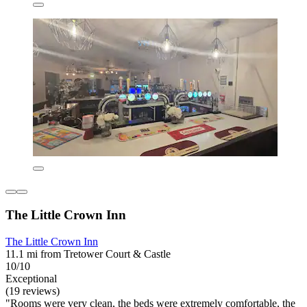
The Little Crown Inn
The Little Crown Inn
11.1 mi from Tretower Court & Castle
10/10
Exceptional
(19 reviews)
"Rooms were very clean, the beds were extremely comfortable, the