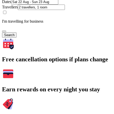
Dates
Travellers
I'm travelling for business
Search
Free cancellation options if plans change
Earn rewards on every night you stay