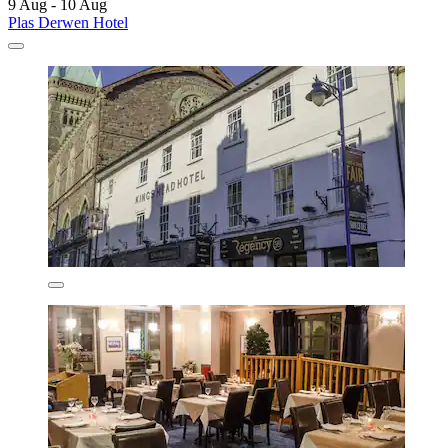
9 Aug - 10 Aug
Plas Derwen Hotel