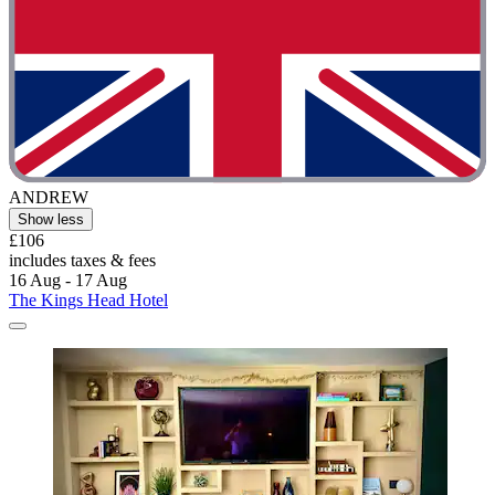
ANDREW
Show less
£106
includes taxes & fees
16 Aug - 17 Aug
The Kings Head Hotel