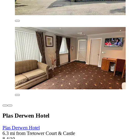
Plas Derwen Hotel
Plas Derwen Hotel
6.3 mi from Tretower Court & Castle
8.4/10