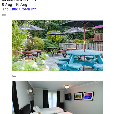
9 Aug - 10 Aug
The Little Crown Inn