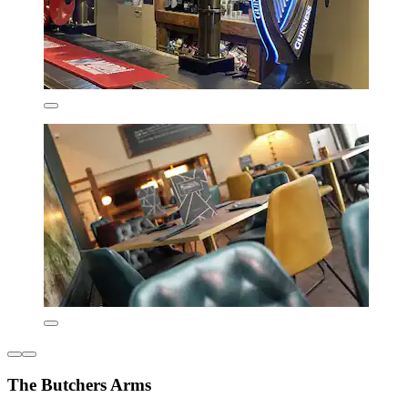
The Butchers Arms