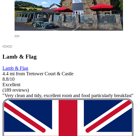
Lamb & Flag
Lamb & Flag
4.4 mi from Tretower Court & Castle
8.8/10
Excellent
(189 reviews)
"Very clean and tidy, excellent room and food particularly breakfast"