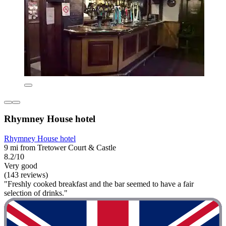
Rhymney House hotel
Rhymney House hotel
9 mi from Tretower Court & Castle
8.2/10
Very good
(143 reviews)
"Freshly cooked breakfast and the bar seemed to have a fair
selection of drinks."