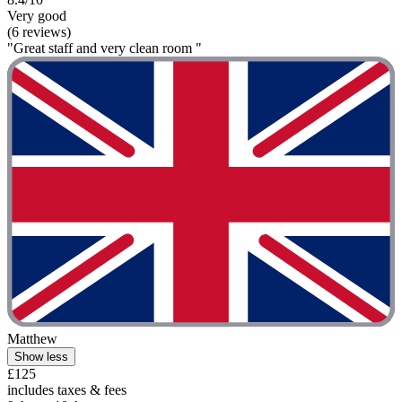
Very good
(6 reviews)
"Great staff and very clean room "
Matthew
Show less
£125
includes taxes & fees