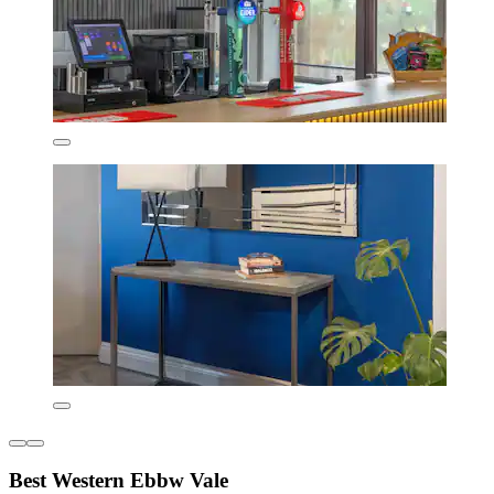
Best Western Ebbw Vale