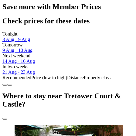
Save more with Member Prices
Check prices for these dates
Tonight
8 Aug - 9 Aug
Tomorrow
9 Aug - 10 Aug
Next weekend
14 Aug - 16 Aug
In two weeks
21 Aug - 23 Aug
Recommended
Price (low to high)
Distance
Property class
Where to stay near Tretower Court &
Castle?