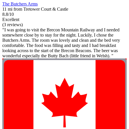
The Butchers Arms
11 mi from Tretower Court & Castle
8.8/10
Excellent
(3 reviews)
"I was going to visit the Brecon Mountain Railway and I needed
somewhere close by to stay for the night. Luckily, I chose the
Butchers Arms. The room was lovely and clean and the bed very
comfortable. The food was filling and tasty and I had breakfast
looking across to the start of the Brecon Beacons. The beer was
wonderful especially the Butty Bach (little friend in Welsh). "