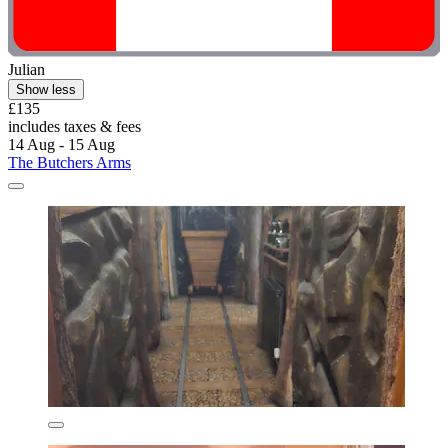
Julian
Show less
£135
includes taxes & fees
14 Aug - 15 Aug
The Butchers Arms