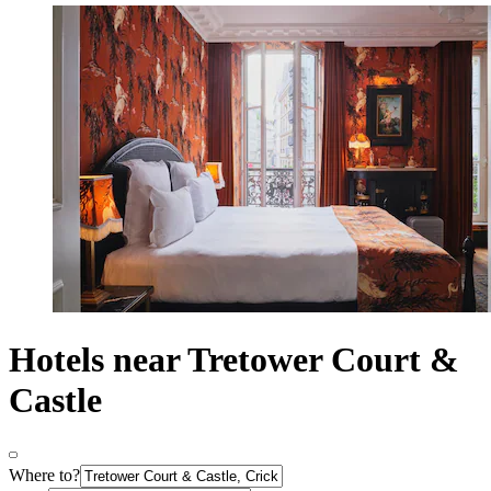
Hotels near Tretower Court &
Castle
Where to?