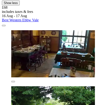
Show less
£68
includes taxes & fees
16 Aug - 17 Aug
Best Western Ebbw Vale