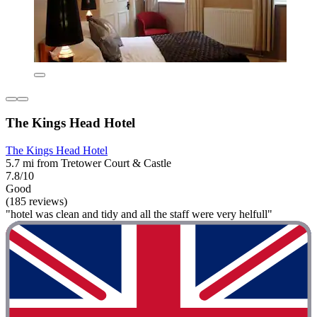
The Kings Head Hotel
The Kings Head Hotel
5.7 mi from Tretower Court & Castle
7.8/10
Good
(185 reviews)
"hotel was clean and tidy and all the staff were very helfull"