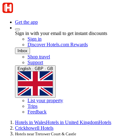
Get the app
Sign in with your email to get instant discounts
Sign in
Discover Hotels.com Rewards
Inbox
Shop travel
Support
English · GBP · GB
List your property
Trips
Feedback
Hotels in Wales
Hotels in United Kingdom
Hotels
Crickhowell Hotels
Hotels near Tretower Court & Castle