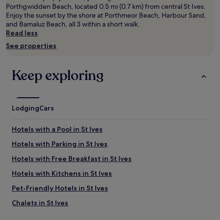
,
Prices
Porthgwidden Beach, located 0.5 mi (0.7 km) from central St Ives.
t
and
Enjoy the sunset by the shore at Porthmeor Beach, Harbour Sand,
h
availability
and Bamaluz Beach, all 3 within a short walk.
i
subject
Read less
s
to
See properties
h
change.
o
Additional
t
terms
Keep exploring
e
may
l
apply.
o
f
Lodging
Cars
f
e
r
Hotels with a Pool in St Ives
s
Hotels with Parking in St Ives
s
p
Hotels with Free Breakfast in St Ives
a
c
Hotels with Kitchens in St Ives
i
Pet-Friendly Hotels in St Ives
o
u
Chalets in St Ives
s
r
Cottages in St Ives