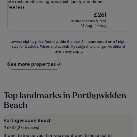
h
reviews)
reviews)
site restaurant serving breakfast, lunch, and dinner.
e
See less
d
The
£261
s
price
includes taxes & fees
t
is
13 Aug - 14 Aug
e
£261
p
s
Lowest
Lowest nightly price found within the past 24 hours based on a 1 night
f
stay for 2 adults. Prices and availability subject to change. Additional
nightly
r
terms may apply.
price
o
found
m
within
See more properties
t
the
h
past
e
24
s
hours
a
based
Top landmarks in Porthgwidden
n
on
d
Beach
a
y
1
s
night
h
stay
Porthgwidden Beach
o
for
9.6/10 (27 reviews)
r
2
e
adults.
If want to top up your tan, you might want to head out to