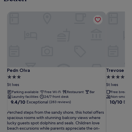
Pedn Olva
Trevose Ha
Pedn Olva
Trevose Ha
Pedn Olva
Trevose Ha
3.0
5.0
star
star
St Ives
St Ives
property
property
Parking available
Free Wi-Fi
Restaurant
Bar
Free breakfas
Laundry facilities
24/7 front desk
Non-smokin
9.4
10.0
9.4/10
10/10
Exceptional
Exce
(283 reviews)
out
out
P
of
of
Perched steps from the sandy shore, this hotel offers
e
10,
10,
spacious rooms with stunning balcony views where
r
Exceptional,
Exceptional,
lucky guests spot dolphins and seals. Children love
c
(283
(66
beach excursions while parents appreciate the on-