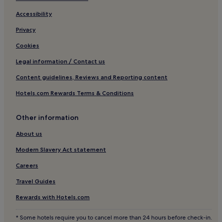
l
Cheap Hotels in Carbis Bay
Accessibility
p
h
Luxury Hotels in Carbis Bay
Privacy
i
n
2 Star Hotels in Carbis Bay
Cookies
s
3 Star Hotels in Carbis Bay
a
Legal information / Contact us
n
4 Star Hotels in Carbis Bay
d
Content guidelines, Reviews and Reporting content
s
Golf Hotels in Carbis Bay
Hotels.com Rewards Terms & Conditions
e
Carbis Bay Hotels
a
l
Other information
Lelant Hotels
s
.
Hotels near The Island - Pendinas
About us
C
Penzance Hotels
h
Modern Slavery Act statement
i
Hotels near St Ives Harbour
Careers
l
d
Hotels near Upton Towans Beach
Travel Guides
r
Hotels near Salthouse Gallery
e
Rewards with Hotels.com
n
Cornwall Hotels
l
* Some hotels require you to cancel more than 24 hours before check-in.
o