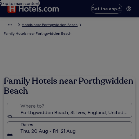
Skip to main content
Get the app
Hotels near Porthgwidden Beach
Family Hotels near Porthgwidden Beach
Photo by Chris Hammond
Family Hotels near Porthgwidden
Beach
Where to?
Porthgwidden Beach, St Ives, England, United King
Dates
Thu, 20 Aug - Fri, 21 Aug