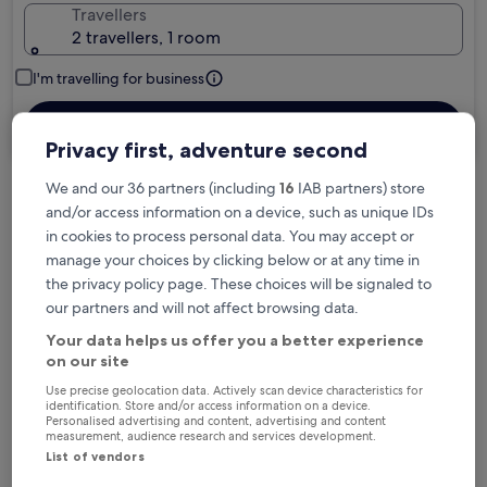
Travellers
2 travellers, 1 room
I'm travelling for business
Search
Privacy first, adventure second
We and our 36 partners (including
16
IAB partners) store
and/or access information on a device, such as unique IDs
Free cancellation options if plans change
in cookies to process personal data. You may accept or
manage your choices by clicking below or at any time in
the privacy policy page. These choices will be signaled to
Earn rewards on every night you stay
our partners and will not affect browsing data.
Your data helps us offer you a better experience
Save more with Member Prices
on our site
Use precise geolocation data. Actively scan device characteristics for
identification. Store and/or access information on a device.
Personalised advertising and content, advertising and content
measurement, audience research and services development.
Check prices for these dates
List of vendors