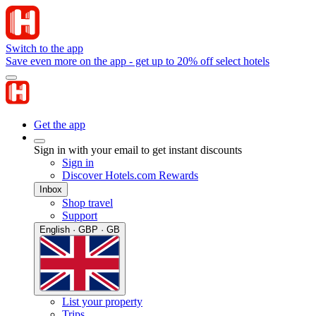
Switch to the app
Save even more on the app - get up to 20% off select hotels
Get the app
Sign in with your email to get instant discounts
Sign in
Discover Hotels.com Rewards
Inbox
Shop travel
Support
English · GBP · GB
List your property
Trips