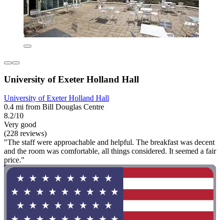
University of Exeter Holland Hall
University of Exeter Holland Hall
0.4 mi from Bill Douglas Centre
8.2/10
Very good
(228 reviews)
"The staff were approachable and helpful. The breakfast was decent
and the room was comfortable, all things considered. It seemed a fair
price."