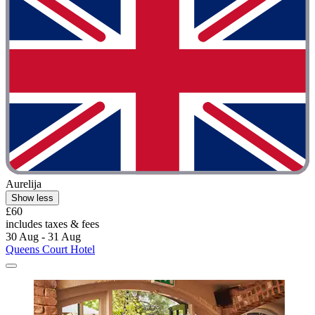
Aurelija
Show less
£60
includes taxes & fees
30 Aug - 31 Aug
Queens Court Hotel