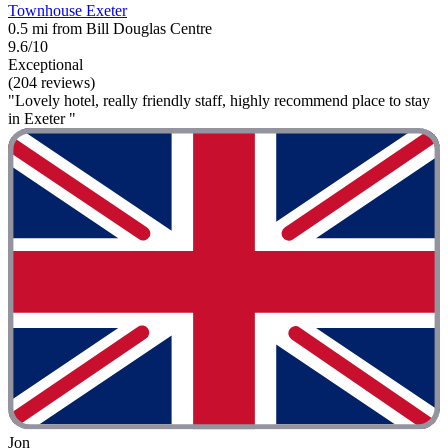
Townhouse Exeter
0.5 mi from Bill Douglas Centre
9.6/10
Exceptional
(204 reviews)
"Lovely hotel, really friendly staff, highly recommend place to stay
in Exeter "
Jon