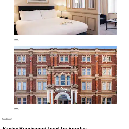
Exeter Rougemont hotel by Sunday