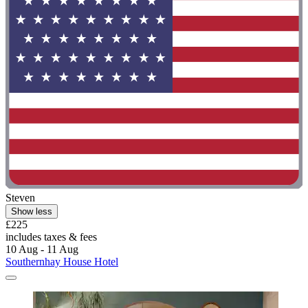
Steven
Show less
£225
includes taxes & fees
10 Aug - 11 Aug
Southernhay House Hotel