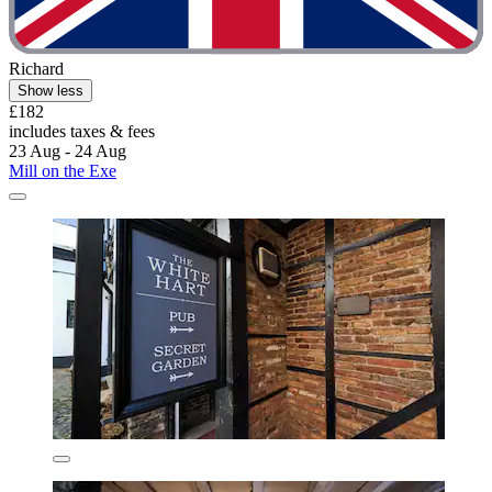
Richard
Show less
£182
includes taxes & fees
23 Aug - 24 Aug
Mill on the Exe