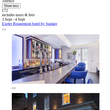
Terence
Show less
£72
includes taxes & fees
3 Sept - 4 Sept
Exeter Rougemont hotel by Sunday