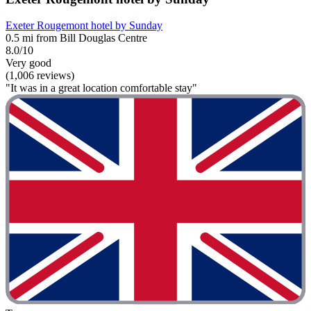
Exeter Rougemont hotel by Sunday
0.5 mi from Bill Douglas Centre
8.0/10
Very good
(1,006 reviews)
"It was in a great location comfortable stay"