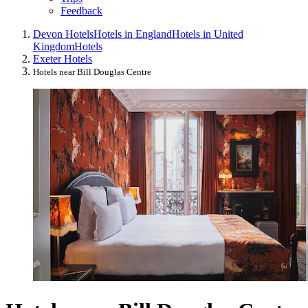
Feedback
Devon Hotels
Hotels in England
Hotels in United
Kingdom
Hotels
Exeter Hotels
Hotels near Bill Douglas Centre