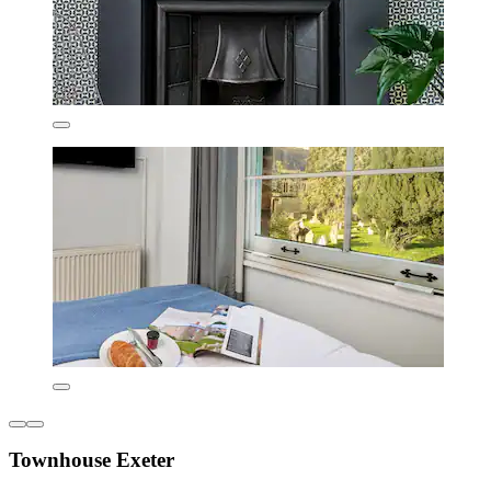
Townhouse Exeter