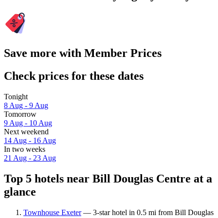
Save more with Member Prices
Check prices for these dates
Tonight
8 Aug - 9 Aug
Tomorrow
9 Aug - 10 Aug
Next weekend
14 Aug - 16 Aug
In two weeks
21 Aug - 23 Aug
Top 5 hotels near Bill Douglas Centre at a
glance
Townhouse Exeter
— 3-star hotel in 0.5 mi from Bill Douglas