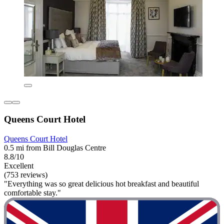
Queens Court Hotel
Queens Court Hotel
0.5 mi from Bill Douglas Centre
8.8/10
Excellent
(753 reviews)
"Everything was so great delicious hot breakfast and beautiful
comfortable stay."