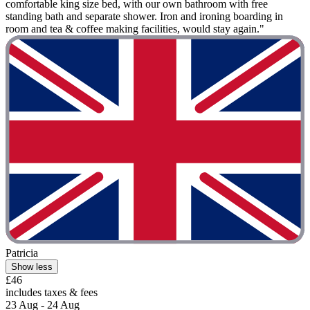
comfortable king size bed, with our own bathroom with free
standing bath and separate shower. Iron and ironing boarding in
room and tea & coffee making facilities, would stay again."
Patricia
Show less
£46
includes taxes & fees
23 Aug - 24 Aug