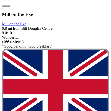
Mill on the Exe
Mill on the Exe
0.8 mi from Bill Douglas Centre
9.0/10
Wonderful
(166 reviews)
"Good parking, good breakfast"