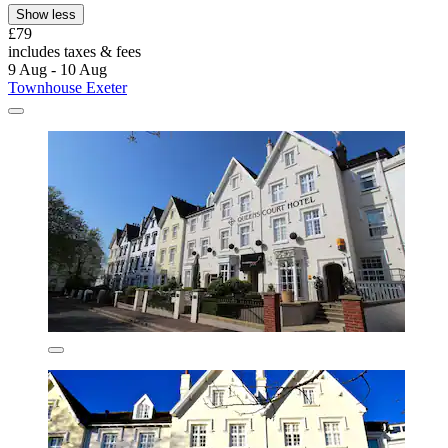
Show less
£79
includes taxes & fees
9 Aug - 10 Aug
Townhouse Exeter