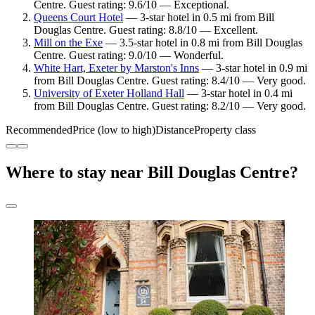
Centre. Guest rating: 9.6/10 — Exceptional.
Queens Court Hotel
— 3-star hotel in 0.5 mi from Bill
Douglas Centre. Guest rating: 8.8/10 — Excellent.
Mill on the Exe
— 3.5-star hotel in 0.8 mi from Bill Douglas
Centre. Guest rating: 9.0/10 — Wonderful.
White Hart, Exeter by Marston's Inns
— 3-star hotel in 0.9 mi
from Bill Douglas Centre. Guest rating: 8.4/10 — Very good.
University of Exeter Holland Hall
— 3-star hotel in 0.4 mi
from Bill Douglas Centre. Guest rating: 8.2/10 — Very good.
Recommended
Price (low to high)
Distance
Property class
Where to stay near Bill Douglas Centre?