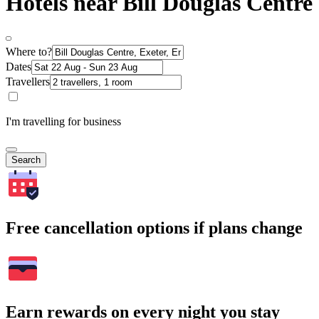
Hotels near Bill Douglas Centre
Where to?
Dates
Travellers
I'm travelling for business
Search
Free cancellation options if plans change
Earn rewards on every night you stay