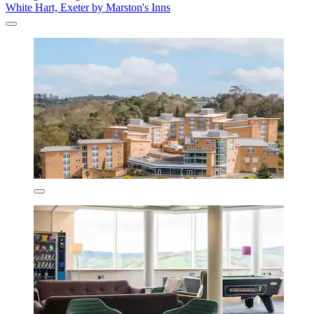
White Hart, Exeter by Marston's Inns