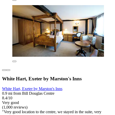
White Hart, Exeter by Marston's Inns
White Hart, Exeter by Marston's Inns
0.9 mi from Bill Douglas Centre
8.4/10
Very good
(1,000 reviews)
"Very good location to the centre, we stayed in the suite, very