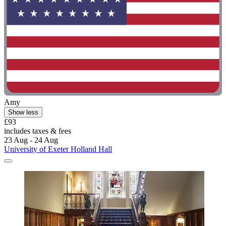
Amy
Show less
£93
includes taxes & fees
23 Aug - 24 Aug
University of Exeter Holland Hall