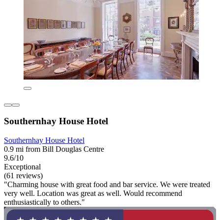
Southernhay House Hotel
Southernhay House Hotel
0.9 mi from Bill Douglas Centre
9.6/10
Exceptional
(61 reviews)
"Charming house with great food and bar service. We were treated
very well. Location was great as well. Would recommend
enthusiastically to others."