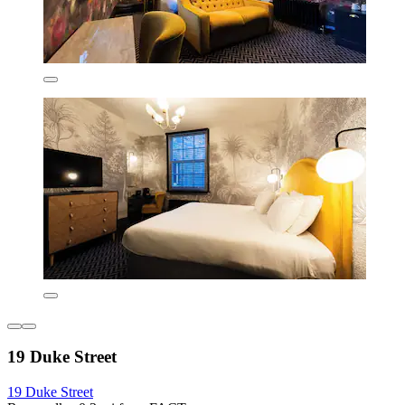
19 Duke Street
19 Duke Street