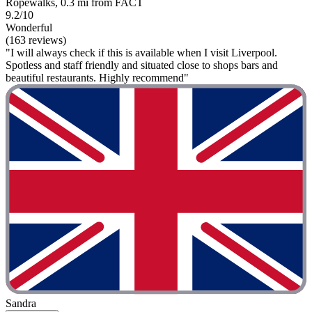
Ropewalks, 0.3 mi from FACT
9.2/10
Wonderful
(163 reviews)
"I will always check if this is available when I visit Liverpool.
Spotless and staff friendly and situated close to shops bars and
beautiful restaurants. Highly recommend"
Sandra