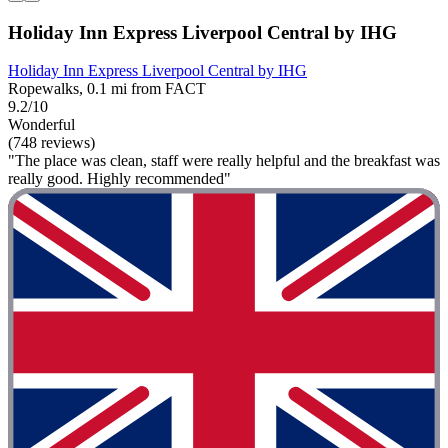
Holiday Inn Express Liverpool Central by IHG
Holiday Inn Express Liverpool Central by IHG
Ropewalks, 0.1 mi from FACT
9.2/10
Wonderful
(748 reviews)
"The place was clean, staff were really helpful and the breakfast was
really good. Highly recommended"