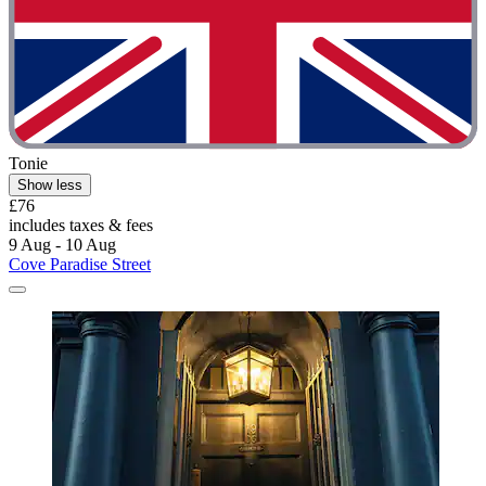
Tonie
Show less
£76
includes taxes & fees
9 Aug - 10 Aug
Cove Paradise Street