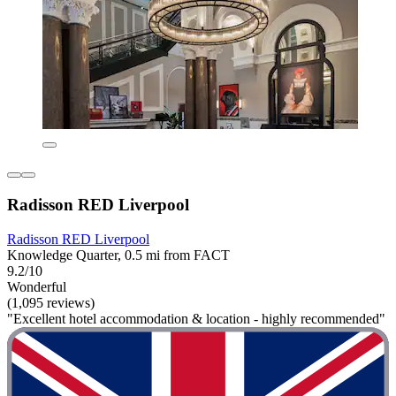
Radisson RED Liverpool
Radisson RED Liverpool
Knowledge Quarter, 0.5 mi from FACT
9.2/10
Wonderful
(1,095 reviews)
"Excellent hotel accommodation & location - highly recommended"