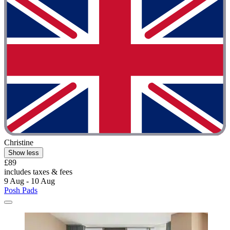
Christine
Show less
£89
includes taxes & fees
9 Aug - 10 Aug
Posh Pads