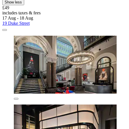
Show less
£49
includes taxes & fees
17 Aug - 18 Aug
19 Duke Street