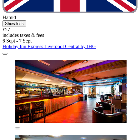
Hamid
Show less
£57
includes taxes & fees
6 Sept - 7 Sept
Holiday Inn Express Liverpool Central by IHG