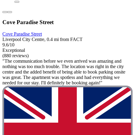
Cove Paradise Street
Cove Paradise Street
Liverpool City Centre, 0.4 mi from FACT
9.6/10
Exceptional
(880 reviews)
"The communication before we even arrived was amazing and
nothing was too much trouble. The location was right in the city
centre and the added benefit of being able to book parking onsite
was great. The apartment was spotless and had everything we
needed for our stay. I'll definitely be booking again!"