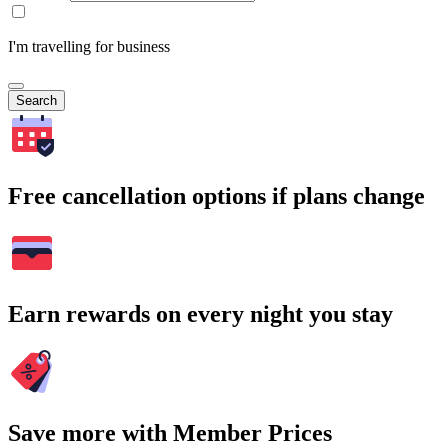
I'm travelling for business
Search
Free cancellation options if plans change
Earn rewards on every night you stay
Save more with Member Prices