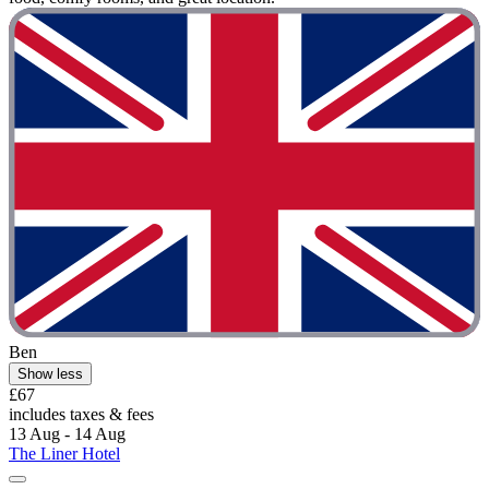
Ben
Show less
£67
includes taxes & fees
13 Aug - 14 Aug
The Liner Hotel