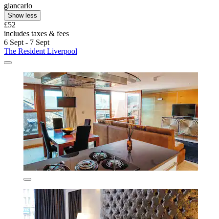
giancarlo
Show less
£52
includes taxes & fees
6 Sept - 7 Sept
The Resident Liverpool