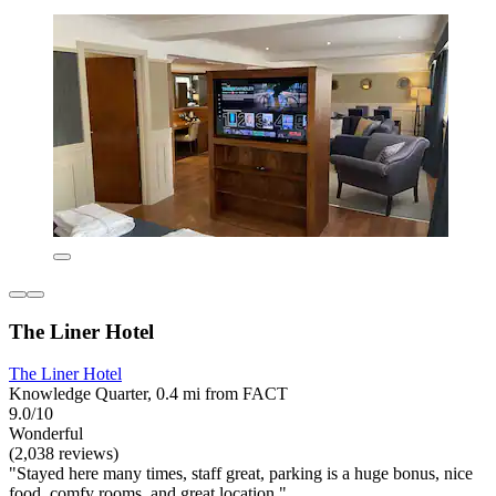
The Liner Hotel
The Liner Hotel
Knowledge Quarter, 0.4 mi from FACT
9.0/10
Wonderful
(2,038 reviews)
"Stayed here many times, staff great, parking is a huge bonus, nice
food, comfy rooms, and great location."