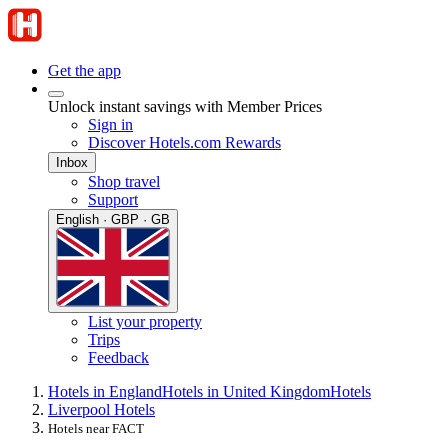
Get the app
Unlock instant savings with Member Prices
Sign in
Discover Hotels.com Rewards
Inbox
Shop travel
Support
English · GBP · GB
List your property
Trips
Feedback
Hotels in England
Hotels in United Kingdom
Hotels
Liverpool Hotels
Hotels near FACT