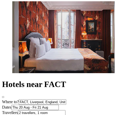
Hotels near FACT
Where to?
Dates
Travellers