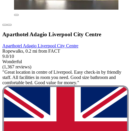
Aparthotel Adagio Liverpool City Centre
Aparthotel Adagio Liverpool City Centre
Ropewalks, 0.2 mi from FACT
9.0/10
Wonderful
(1,367 reviews)
"Great location in centre of Liverpool. Easy check-in by friendly
staff. All facilities in room you need. Good size bathroom and
comfortable bed. Good value for money."