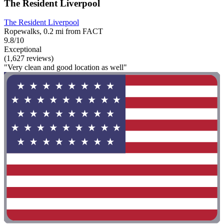
The Resident Liverpool
The Resident Liverpool
Ropewalks, 0.2 mi from FACT
9.8/10
Exceptional
(1,627 reviews)
"Very clean and good location as well"