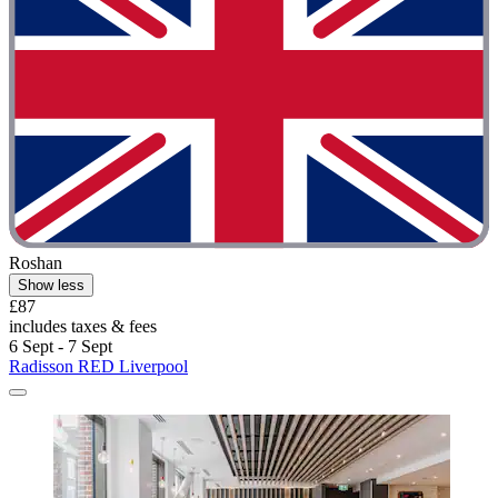
Roshan
Show less
£87
includes taxes & fees
6 Sept - 7 Sept
Radisson RED Liverpool