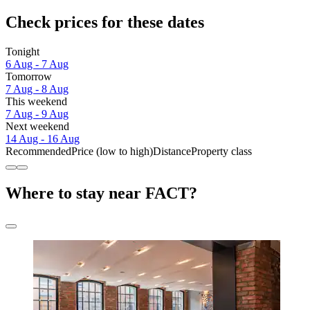
Check prices for these dates
Tonight
6 Aug - 7 Aug
Tomorrow
7 Aug - 8 Aug
This weekend
7 Aug - 9 Aug
Next weekend
14 Aug - 16 Aug
Recommended
Price (low to high)
Distance
Property class
Where to stay near FACT?