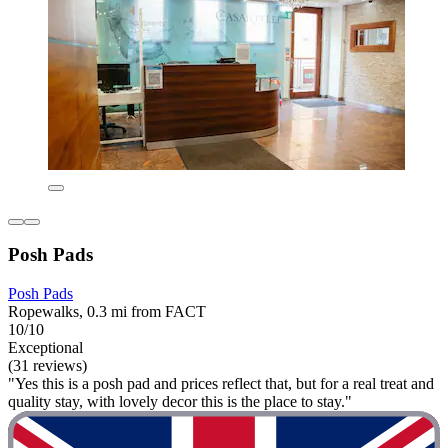
Posh Pads
Posh Pads
Ropewalks, 0.3 mi from FACT
10/10
Exceptional
(31 reviews)
"Yes this is a posh pad and prices reflect that, but for a real treat and
quality stay, with lovely decor this is the place to stay."