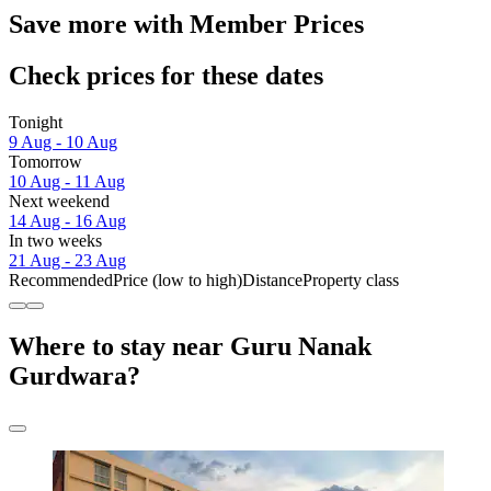
Save more with Member Prices
Check prices for these dates
Tonight
9 Aug - 10 Aug
Tomorrow
10 Aug - 11 Aug
Next weekend
14 Aug - 16 Aug
In two weeks
21 Aug - 23 Aug
Recommended
Price (low to high)
Distance
Property class
Where to stay near Guru Nanak
Gurdwara?