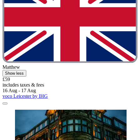
Matthew
Show less
£59
includes taxes & fees
16 Aug - 17 Aug
voco Leicester by IHG