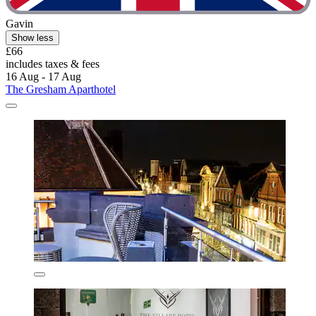
Gavin
Show less
£66
includes taxes & fees
16 Aug - 17 Aug
The Gresham Aparthotel