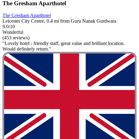
The Gresham Aparthotel
The Gresham Aparthotel
Leicester City Centre, 0.4 mi from Guru Nanak Gurdwara
9.0/10
Wonderful
(453 reviews)
"Lovely hotel - friendly staff, great value and brilliant location.
Would definitely return."