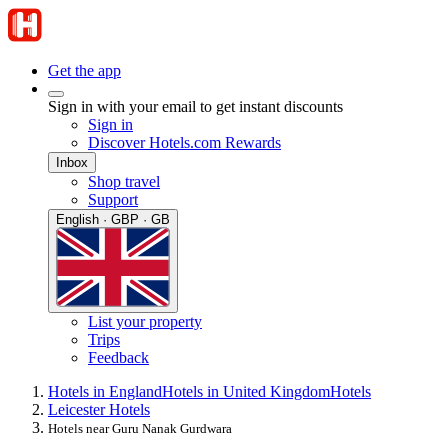
Get the app
Sign in with your email to get instant discounts
Sign in
Discover Hotels.com Rewards
Inbox
Shop travel
Support
English · GBP · GB
List your property
Trips
Feedback
Hotels in England
Hotels in United Kingdom
Hotels
Leicester Hotels
Hotels near Guru Nanak Gurdwara