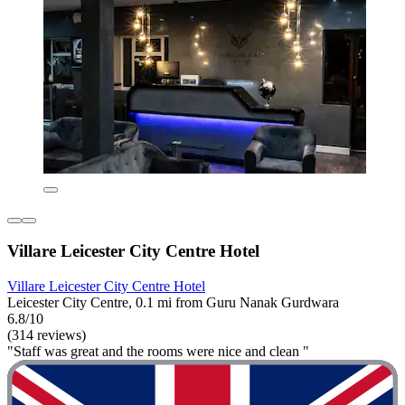
Villare Leicester City Centre Hotel
Villare Leicester City Centre Hotel
Leicester City Centre, 0.1 mi from Guru Nanak Gurdwara
6.8/10
(314 reviews)
"Staff was great and the rooms were nice and clean "