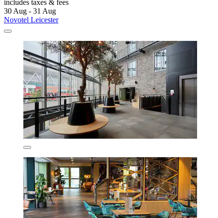
includes taxes & fees
30 Aug - 31 Aug
Novotel Leicester