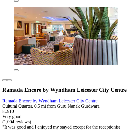
Ramada Encore by Wyndham Leicester City Centre
Ramada Encore by Wyndham Leicester City Centre
Cultural Quarter, 0.5 mi from Guru Nanak Gurdwara
8.2/10
Very good
(1,004 reviews)
"It was good and I enjoyed my stayed except for the receptionist