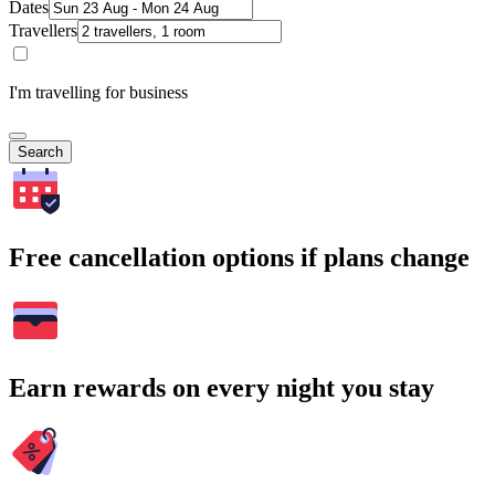
Dates
Travellers
I'm travelling for business
Search
Free cancellation options if plans change
Earn rewards on every night you stay