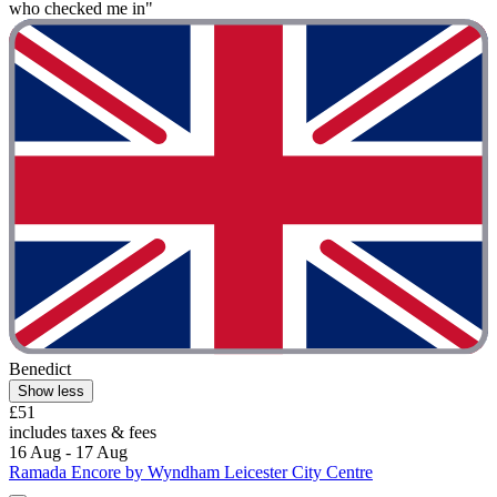
who checked me in"
Benedict
Show less
£51
includes taxes & fees
16 Aug - 17 Aug
Ramada Encore by Wyndham Leicester City Centre