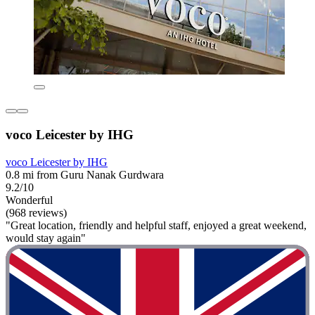
voco Leicester by IHG
voco Leicester by IHG
0.8 mi from Guru Nanak Gurdwara
9.2/10
Wonderful
(968 reviews)
"Great location, friendly and helpful staff, enjoyed a great weekend,
would stay again"