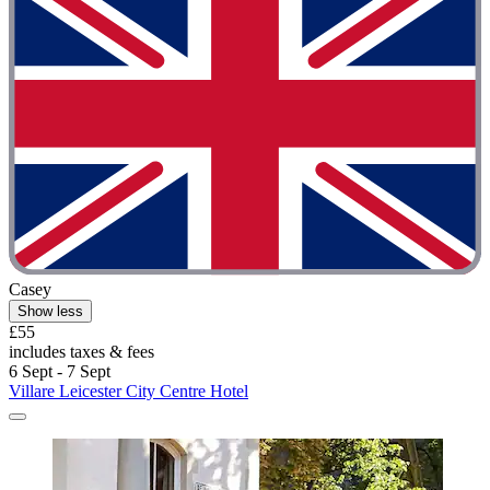
Casey
Show less
£55
includes taxes & fees
6 Sept - 7 Sept
Villare Leicester City Centre Hotel