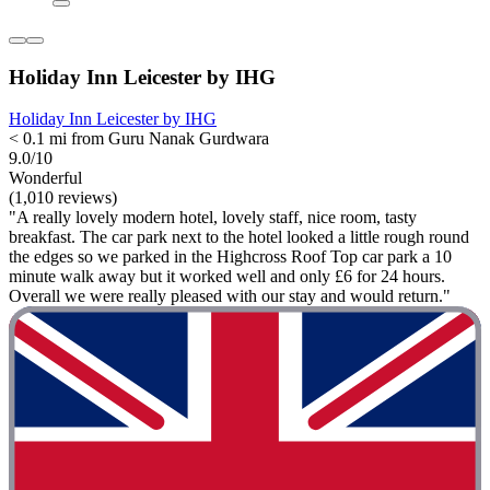
Holiday Inn Leicester by IHG
Holiday Inn Leicester by IHG
< 0.1 mi from Guru Nanak Gurdwara
9.0/10
Wonderful
(1,010 reviews)
"A really lovely modern hotel, lovely staff, nice room, tasty
breakfast. The car park next to the hotel looked a little rough round
the edges so we parked in the Highcross Roof Top car park a 10
minute walk away but it worked well and only £6 for 24 hours.
Overall we were really pleased with our stay and would return."