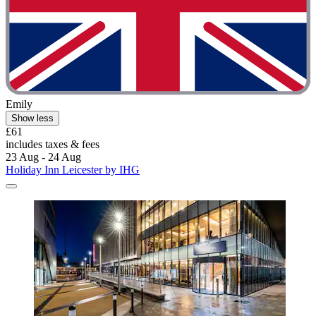
Emily
Show less
£61
includes taxes & fees
23 Aug - 24 Aug
Holiday Inn Leicester by IHG