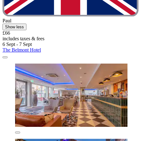
Paul
Show less
£66
includes taxes & fees
6 Sept - 7 Sept
The Belmont Hotel