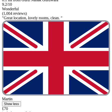
9.2/10
Wonderful
(1,004 reviews)
"Great location, lovely rooms, clean. "
Martin
Show less
£70