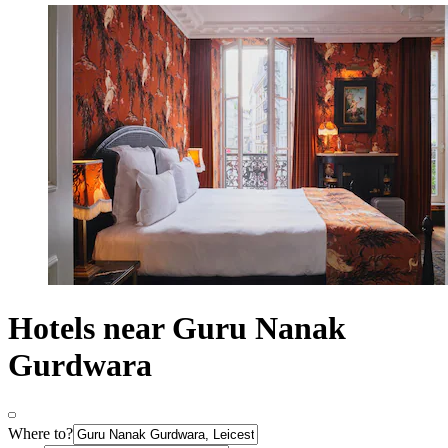
Hotels near Guru Nanak
Gurdwara
Where to?