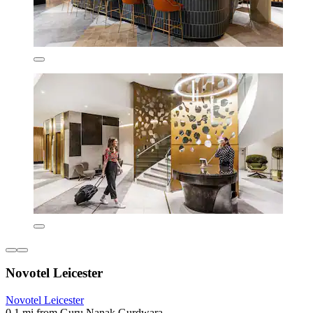
Novotel Leicester
Novotel Leicester
0.1 mi from Guru Nanak Gurdwara