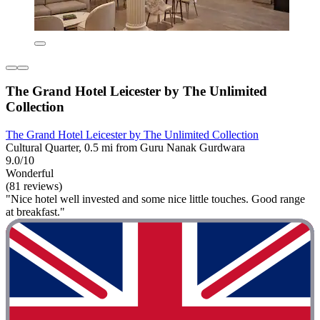
The Grand Hotel Leicester by The Unlimited
Collection
The Grand Hotel Leicester by The Unlimited Collection
Cultural Quarter, 0.5 mi from Guru Nanak Gurdwara
9.0/10
Wonderful
(81 reviews)
"Nice hotel well invested and some nice little touches. Good range
at breakfast."