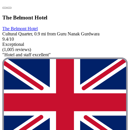
The Belmont Hotel
The Belmont Hotel
Cultural Quarter, 0.9 mi from Guru Nanak Gurdwara
9.4/10
Exceptional
(1,005 reviews)
"Hotel and staff excellent"