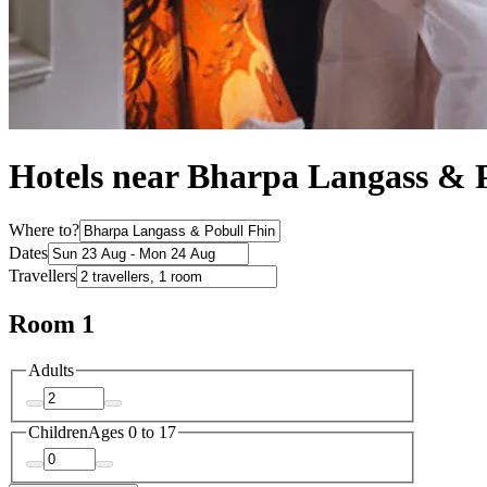
Hotels near Bharpa Langass & 
Where to?
Dates
Travellers
Room 1
Adults
Children
Ages 0 to 17