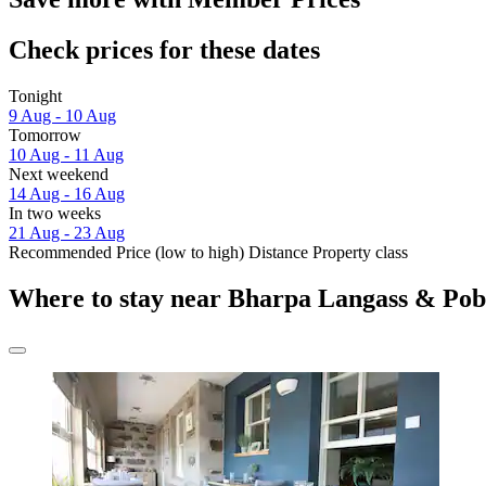
Check prices for these dates
Tonight
9 Aug - 10 Aug
Tomorrow
10 Aug - 11 Aug
Next weekend
14 Aug - 16 Aug
In two weeks
21 Aug - 23 Aug
Recommended
Price (low to high)
Distance
Property class
Where to stay near Bharpa Langass & Pob