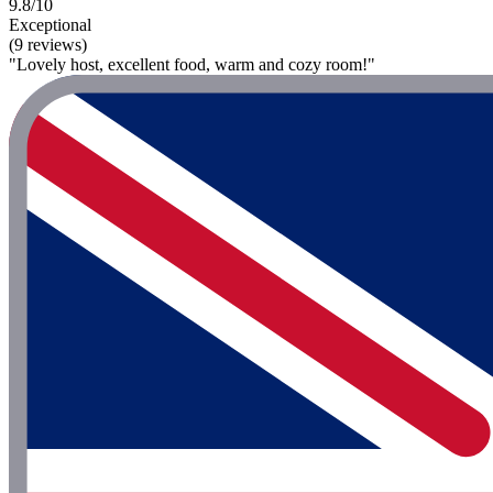
9.8/10
Exceptional
(9 reviews)
"Lovely host, excellent food, warm and cozy room!"