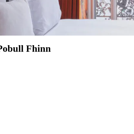
Pobull Fhinn