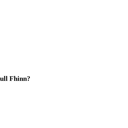
ull Fhinn?