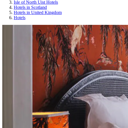
Isle of North Uist Hotels
Hotels in Scotland
Hotels in United Kingdom
Hotels