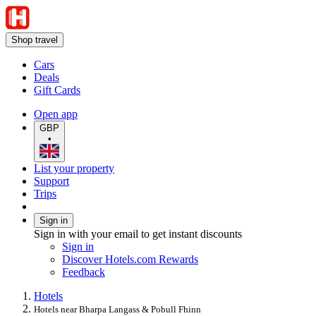
Shop travel
Cars
Deals
Gift Cards
Open app
GBP
•
List your property
Support
Trips
Sign in
Sign in with your email to get instant discounts
Sign in
Discover Hotels.com Rewards
Feedback
Hotels
Hotels near Bharpa Langass & Pobull Fhinn