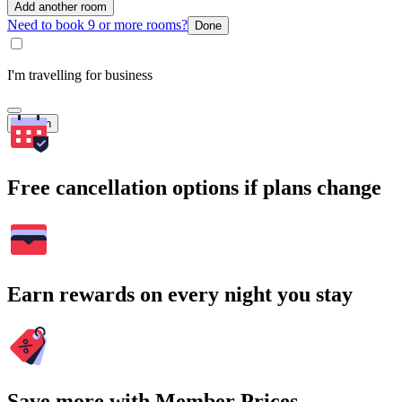
Add another room
Need to book 9 or more rooms?
Done
I'm travelling for business
Search
Free cancellation options if plans change
Earn rewards on every night you stay
Save more with Member Prices