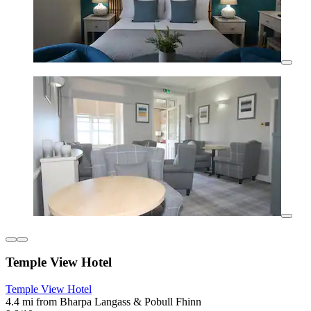
Temple View Hotel
Temple View Hotel
4.4 mi from Bharpa Langass & Pobull Fhinn