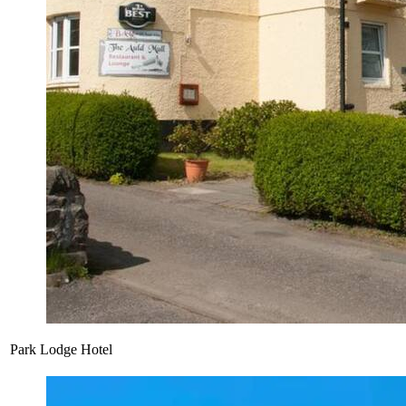
Park Lodge Hotel