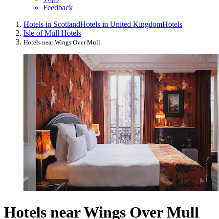
Feedback
Hotels in Scotland
Hotels in United Kingdom
Hotels
Isle of Mull Hotels
Hotels near Wings Over Mull
Hotels near Wings Over Mull