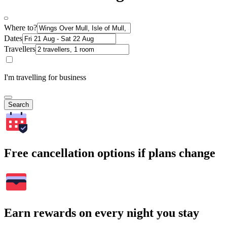
Where to?
Dates
Travellers
I'm travelling for business
Search
Free cancellation options if plans change
Earn rewards on every night you stay