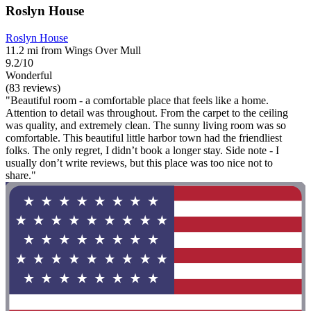
Roslyn House
Roslyn House
11.2 mi from Wings Over Mull
9.2/10
Wonderful
(83 reviews)
"Beautiful room - a comfortable place that feels like a home.
Attention to detail was throughout. From the carpet to the ceiling
was quality, and extremely clean. The sunny living room was so
comfortable. This beautiful little harbor town had the friendliest
folks. The only regret, I didn’t book a longer stay. Side note - I
usually don’t write reviews, but this place was too nice not to
share."