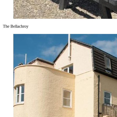
The Bellachroy