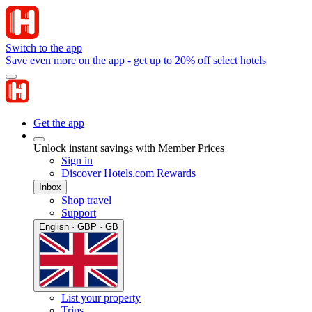
Switch to the app
Save even more on the app - get up to 20% off select hotels
Get the app
Unlock instant savings with Member Prices
Sign in
Discover Hotels.com Rewards
Inbox
Shop travel
Support
English · GBP · GB
List your property
Trips