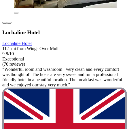
Lochaline Hotel
Lochaline Hotel
11.1 mi from Wings Over Mull
9.8/10
Exceptional
(70 reviews)
"Wonderful room and washroom - very clean and every comfort
was thought of. The hosts are very sweet and run a professional
friendly hotel in a beautiful location. The breakfast was wonderful
and we enjoyed our stay very much."