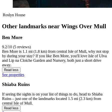
Roslyn House
Other landmarks near Wings Over Mull
Ben More
9.2/10 (5 reviews)
Ben More is 1.1 mi (1.8 km) from central Isle of Mull, why not stop
by during your stay? If you like Ben More, you'll love Isle of Ulva
and Lip na Cloiche Garden and Nursery, both just a short drive
away.
Read less
See properties
Shiaba Ruins
If seeing the sights is on your list of things to do, head to Shiaba
Ruins – just one of the landmarks located 1.5 mi (2.3 km) from
central Isle of Mull.
Read less