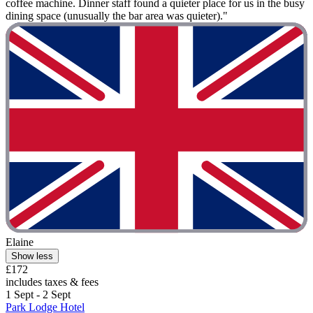
coffee machine. Dinner staff found a quieter place for us in the busy
dining space (unusually the bar area was quieter)."
Elaine
Show less
£172
includes taxes & fees
1 Sept - 2 Sept
Park Lodge Hotel