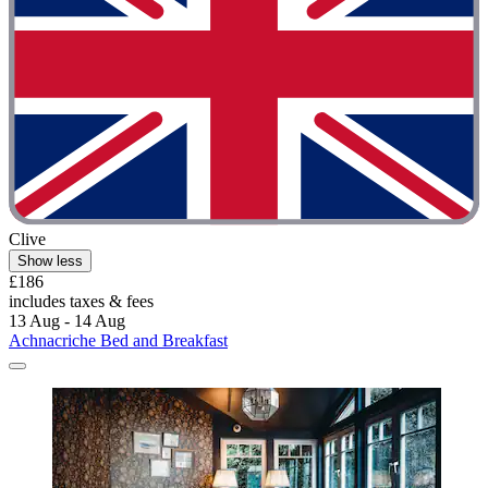
Clive
Show less
£186
includes taxes & fees
13 Aug - 14 Aug
Achnacriche Bed and Breakfast