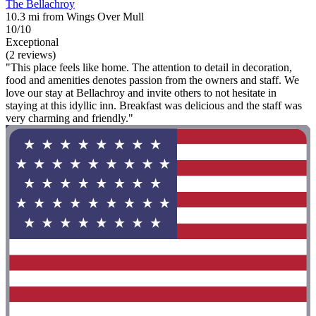
The Bellachroy
10.3 mi from Wings Over Mull
10/10
Exceptional
(2 reviews)
"This place feels like home. The attention to detail in decoration,
food and amenities denotes passion from the owners and staff. We
love our stay at Bellachroy and invite others to not hesitate in
staying at this idyllic inn. Breakfast was delicious and the staff was
very charming and friendly."