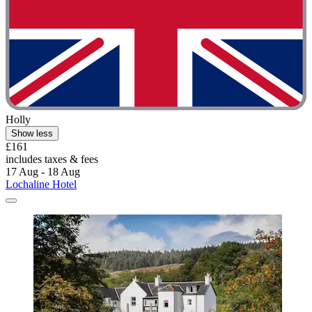
Holly
Show less
£161
includes taxes & fees
17 Aug - 18 Aug
Lochaline Hotel