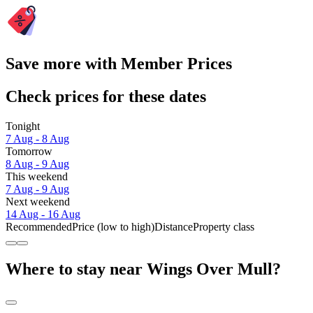
Save more with Member Prices
Check prices for these dates
Tonight
7 Aug - 8 Aug
Tomorrow
8 Aug - 9 Aug
This weekend
7 Aug - 9 Aug
Next weekend
14 Aug - 16 Aug
Recommended
Price (low to high)
Distance
Property class
Where to stay near Wings Over Mull?