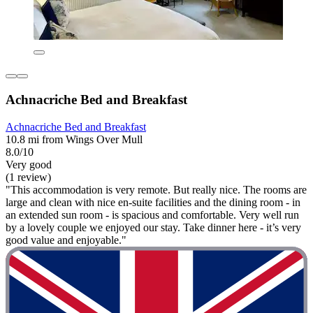
Achnacriche Bed and Breakfast
Achnacriche Bed and Breakfast
10.8 mi from Wings Over Mull
8.0/10
Very good
(1 review)
"This accommodation is very remote. But really nice. The rooms are
large and clean with nice en-suite facilities and the dining room - in
an extended sun room - is spacious and comfortable. Very well run
by a lovely couple we enjoyed our stay. Take dinner here - it’s very
good value and enjoyable."