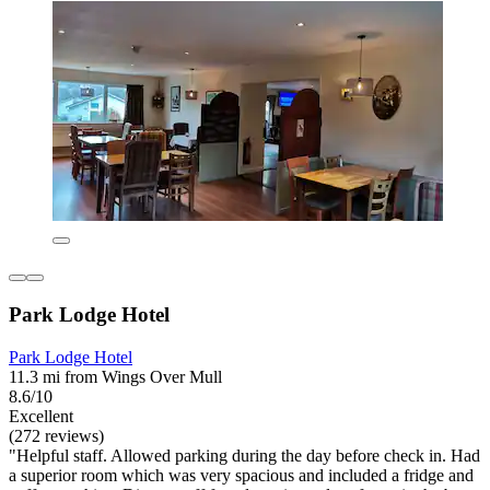
Park Lodge Hotel
Park Lodge Hotel
11.3 mi from Wings Over Mull
8.6/10
Excellent
(272 reviews)
"Helpful staff. Allowed parking during the day before check in. Had
a superior room which was very spacious and included a fridge and