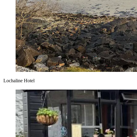
Lochaline Hotel