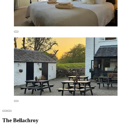
The Bellachroy