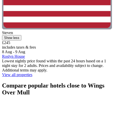
Steven
Show less
£245
includes taxes & fees
8 Aug - 9 Aug
Roslyn House
Lowest nightly price found within the past 24 hours based on a 1
night stay for 2 adults. Prices and availability subject to change.
Additional terms may apply.
View all properties
Compare popular hotels close to Wings
Over Mull