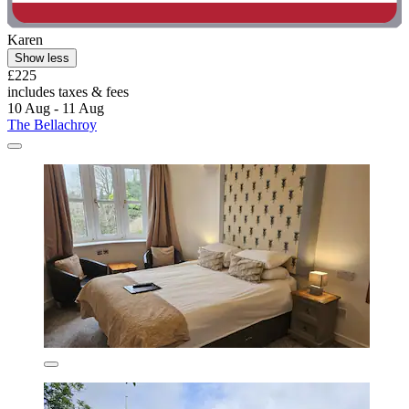
Karen
Show less
£225
includes taxes & fees
10 Aug - 11 Aug
The Bellachroy