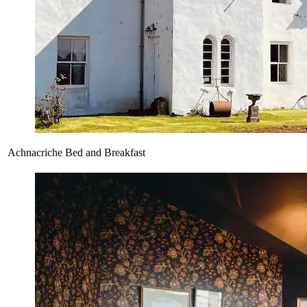
Achnacriche Bed and Breakfast