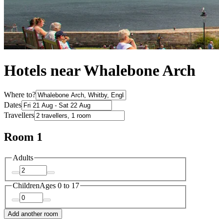
Hotels near Whalebone Arch
Where to?
Dates
Travellers
Room 1
Adults
Children
Ages 0 to 17
Add another room