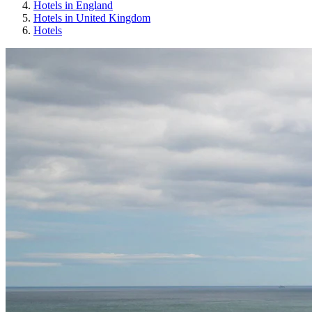
Hotels in England
Hotels in United Kingdom
Hotels