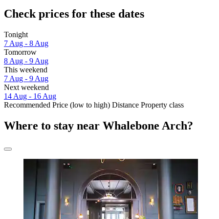
Check prices for these dates
Tonight
7 Aug - 8 Aug
Tomorrow
8 Aug - 9 Aug
This weekend
7 Aug - 9 Aug
Next weekend
14 Aug - 16 Aug
Recommended
Price (low to high)
Distance
Property class
Where to stay near Whalebone Arch?