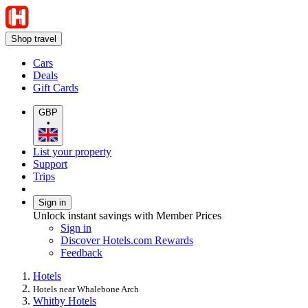
Shop travel
Cars
Deals
Gift Cards
GBP
•
List your property
Support
Trips
Sign in
Unlock instant savings with Member Prices
Sign in
Discover Hotels.com Rewards
Feedback
Hotels
Hotels near Whalebone Arch
Whitby Hotels