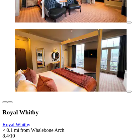
Royal Whitby
Royal Whitby
< 0.1 mi from Whalebone Arch
8.4/10