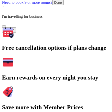
Need to book 9 or more rooms?
Done
I'm travelling for business
Search
Free cancellation options if plans change
Earn rewards on every night you stay
Save more with Member Prices