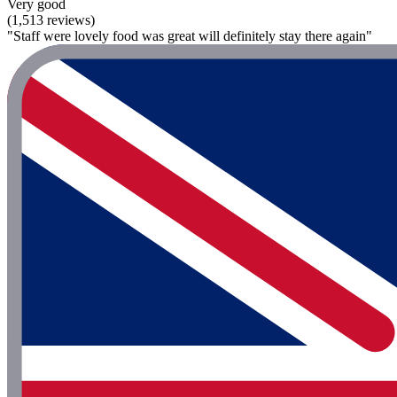
Very good
(1,513 reviews)
"Staff were lovely food was great will definitely stay there again"