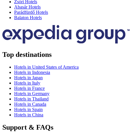
Zsóri Hotels
Abasár Hotels
Parádfürdő Hotels
Balaton Hotels
Top destinations
Hotels in United States of America
Hotels in Indonesia
Hotels in Japan
Hotels in Italy
Hotels in France
Hotels in Germany
Hotels in Thailand
Hotels in Canada
Hotels in Spain
Hotels in China
Support & FAQs