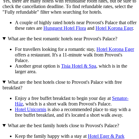
Yes, there are many hotels with refundable room rates, but be sure to
check the cancellation deadline. To find refundable rates, select the
"Fully refundable" filter when searching for hotels.
A couple of highly rated hotels near Provost's Palace that offer
these rates are
Hunguest Hotel Flora
and
Hotel Korona Eger
.
What are the best romantic hotels near Provost's Palace?
For travellers looking for a romantic stay,
Hotel Korona Eger
offers a restaurant. It's a 11-minute walk from Provost's
Palace.
Another great option is
Tisia Hotel & Spa
, which is in the
larger area.
What are the best hotels close to Provost's Palace with free
breakfast?
Enjoy a free buffet breakfast to begin your day at
Senator-
Ház
, which is a short walk from Provost's Palace.
Hotel Unicornis
is also a recommended place to stay with a
free buffet breakfast, and it's located a short walk away.
What are the best family hotels close to Provost's Palace?
Keep the family happy with a stay at
Hotel Eger & Park