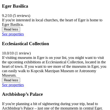
Eger Basilica
9.2/10 (5 reviews)
If you're interested in local churches, the heart of Eger is home to
Eger Basilica.
Read less
See properties
Ecclesiastical Collection
10.0/10 (1 review)
If visiting museums in Eger is on your list, you might want to visit
the upcoming exhibitions at Ecclesiastical Collection, located in the
heart of town. If you want to see more of the museums in Eger, you
can easily walk to Kopcsik Marzipan Museum or Astronomy
Museum.
Read less
See properties
Archbishop’s Palace
If you're planning a bit of sightseeing during your trip, head to
Archbishop’s Palace – just one of the monuments in central Eger.