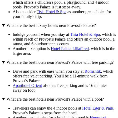
which offers a children's pool, a playground, and 4 indoor
pools. Provost's Palace is just steps away.
Also consider
Tisia Hotel & Spa
as another great choice for
your family's trip.
What are the best luxury hotels near Provost's Palace?
Indulge yourself when you stay at
Tisia Hotel & Spa
, which is
within reach of Provost's Palace and offers an outdoor pool, a
sauna, and 6 outdoor tennis courts.
Another luxe option is
Hotel Palota Lillafüred
, which is in the
larger area.
What are the best hotels near Provost's Palace with free parking?
Drive and park with ease when you stay at
Romantik
, which
offers free valet parking. You'll be a 11-minute walk from
Provost's Palace.
Aparthotel Orient
also has free parking and is 16 minutes
away on foot.
What are the best hotels near Provost's Palace with a pool?
Travellers can enjoy the 4 indoor pools at
Hotel Eger & Park
.
Provost's Palace is steps from the hotel.
Another great choice for a hotel with a pool is
Hunguest