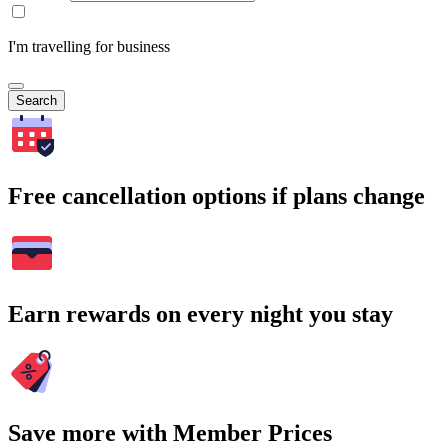
I'm travelling for business
Search
Free cancellation options if plans change
Earn rewards on every night you stay
Save more with Member Prices