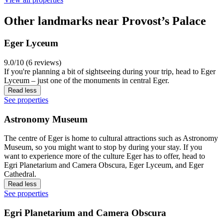
Other landmarks near Provost’s Palace
Eger Lyceum
9.0/10 (6 reviews)
If you're planning a bit of sightseeing during your trip, head to Eger
Lyceum – just one of the monuments in central Eger.
Read less
See properties
Astronomy Museum
The centre of Eger is home to cultural attractions such as Astronomy
Museum, so you might want to stop by during your stay. If you
want to experience more of the culture Eger has to offer, head to
Egri Planetarium and Camera Obscura, Eger Lyceum, and Eger
Cathedral.
Read less
See properties
Egri Planetarium and Camera Obscura