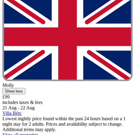
Molly
Show less
£99
includes taxes & fees
21 Aug - 22 Aug
Villa Bérc
Lowest nightly price found within the past 24 hours based on a 1
night stay for 2 adults. Prices and availability subject to change.
Additional terms may apply.
View all properties