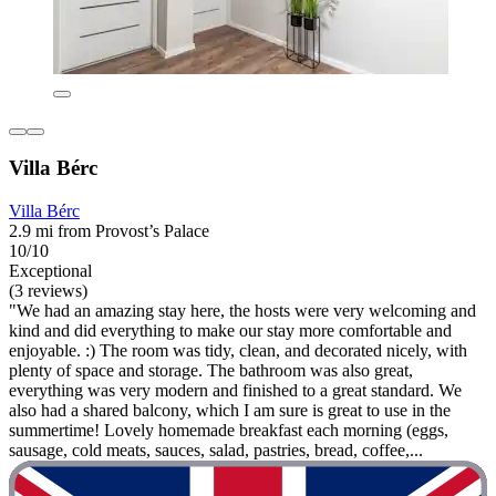
Villa Bérc
Villa Bérc
2.9 mi from Provost’s Palace
10/10
Exceptional
(3 reviews)
"We had an amazing stay here, the hosts were very welcoming and
kind and did everything to make our stay more comfortable and
enjoyable. :) The room was tidy, clean, and decorated nicely, with
plenty of space and storage. The bathroom was also great,
everything was very modern and finished to a great standard. We
also had a shared balcony, which I am sure is great to use in the
summertime! Lovely homemade breakfast each morning (eggs,
sausage, cold meats, sauces, salad, pastries, bread, coffee,...