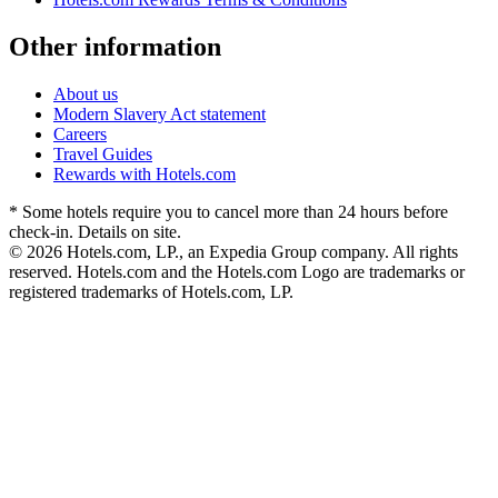
Other information
About us
Modern Slavery Act statement
Careers
Travel Guides
Rewards with Hotels.com
* Some hotels require you to cancel more than 24 hours before
check-in. Details on site.
© 2026 Hotels.com, LP., an Expedia Group company. All rights
reserved. Hotels.com and the Hotels.com Logo are trademarks or
registered trademarks of Hotels.com, LP.