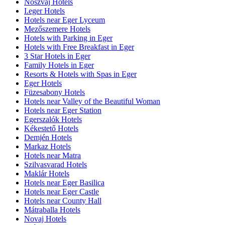
Noszvaj Hotels
I.eger Hotels
Hotels near Eger Lyceum
Mezőszemere Hotels
Hotels with Parking in Eger
Hotels with Free Breakfast in Eger
3 Star Hotels in Eger
Family Hotels in Eger
Resorts & Hotels with Spas in Eger
Eger Hotels
Füzesabony Hotels
Hotels near Valley of the Beautiful Woman
Hotels near Eger Station
Egerszalók Hotels
Kékestető Hotels
Demjén Hotels
Markaz Hotels
Hotels near Matra
Szilvasvarad Hotels
Maklár Hotels
Hotels near Eger Basilica
Hotels near Eger Castle
Hotels near County Hall
Mátraballa Hotels
Novaj Hotels