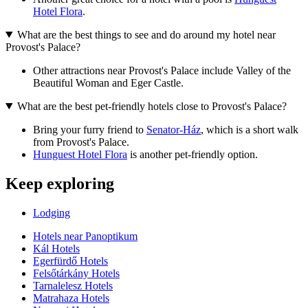
Hotel Flora
.
What are the best things to see and do around my hotel near
Provost's Palace?
Other attractions near Provost's Palace include Valley of the
Beautiful Woman and Eger Castle.
What are the best pet-friendly hotels close to Provost's Palace?
Bring your furry friend to
Senator-Ház
, which is a short walk
from Provost's Palace.
Hunguest Hotel Flora
is another pet-friendly option.
Keep exploring
Lodging
Hotels near Panoptikum
Kál Hotels
Egerfürdő Hotels
Felsőtárkány Hotels
Tarnalelesz Hotels
Matrahaza Hotels