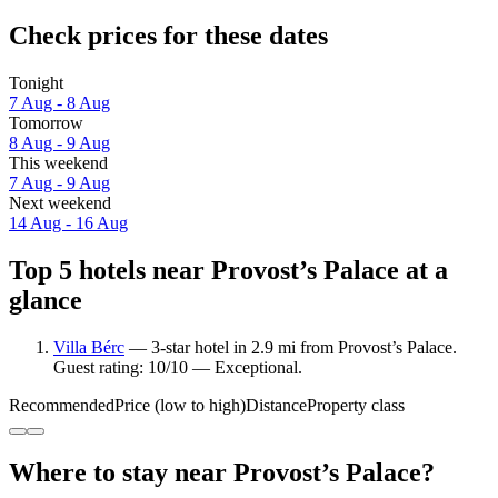
Check prices for these dates
Tonight
7 Aug - 8 Aug
Tomorrow
8 Aug - 9 Aug
This weekend
7 Aug - 9 Aug
Next weekend
14 Aug - 16 Aug
Top 5 hotels near Provost’s Palace at a
glance
Villa Bérc
— 3-star hotel in 2.9 mi from Provost’s Palace.
Guest rating: 10/10 — Exceptional.
Recommended
Price (low to high)
Distance
Property class
Where to stay near Provost’s Palace?