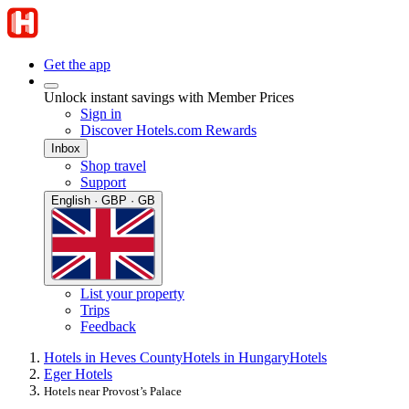
Get the app
Unlock instant savings with Member Prices
Sign in
Discover Hotels.com Rewards
Inbox
Shop travel
Support
English · GBP · GB
List your property
Trips
Feedback
Hotels in Heves County
Hotels in Hungary
Hotels
Eger Hotels
Hotels near Provost’s Palace