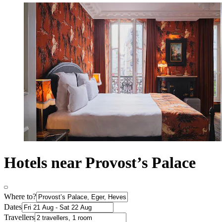
Hotels near Provost’s Palace
Where to?
Dates
Travellers