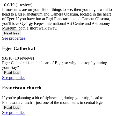
10.0/10 (1 review)
If museums are on your list of things to see, then you might want to
head to Egri Planetarium and Camera Obscura, located in the heart
of Eger. If you have fun at Egri Planetarium and Camera Obscura,
you'll love György Kepes International Art Centre and Astronomy
Museum, both a short walk away.
Read less
See properties
Eger Cathedral
9.8/10 (10 reviews)
Eger Cathedral is in the heart of Eger, so why not stop by during
your stay?
Read less
See properties
Franciscan church
If you're planning a bit of sightseeing during your trip, head to
Franciscan church – just one of the monuments in central Eger.
Read less
See properties