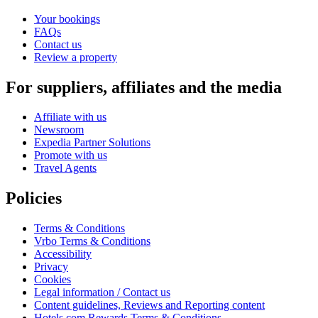
Your bookings
FAQs
Contact us
Review a property
For suppliers, affiliates and the media
Affiliate with us
Newsroom
Expedia Partner Solutions
Promote with us
Travel Agents
Policies
Terms & Conditions
Vrbo Terms & Conditions
Accessibility
Privacy
Cookies
Legal information / Contact us
Content guidelines, Reviews and Reporting content
Hotels.com Rewards Terms & Conditions