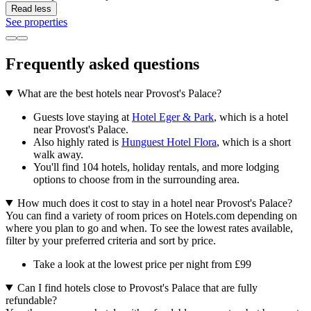
Read less
See properties
Frequently asked questions
What are the best hotels near Provost's Palace?
Guests love staying at
Hotel Eger & Park
, which is a hotel
near Provost's Palace.
Also highly rated is
Hunguest Hotel Flora
, which is a short
walk away.
You'll find 104 hotels, holiday rentals, and more lodging
options to choose from in the surrounding area.
How much does it cost to stay in a hotel near Provost's Palace?
You can find a variety of room prices on Hotels.com depending on
where you plan to go and when. To see the lowest rates available,
filter by your preferred criteria and sort by price.
Take a look at the lowest price per night from £99
Can I find hotels close to Provost's Palace that are fully
refundable?