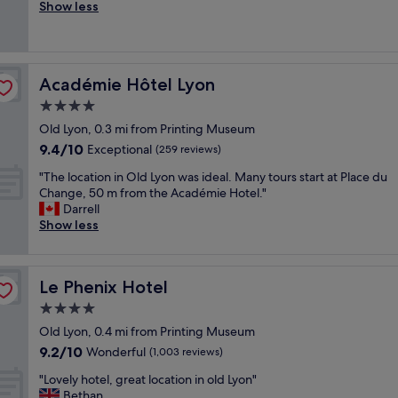
r
Show less
Exceptional,
t
e
(265
i
a
reviews)
o
t
n
s
i
Académie Hôtel Lyon
Académie Hôtel Lyon
t
n
a
4.0
L
f
y
star
Old Lyon, 0.3 mi from Printing Museum
f
o
property
9.4
9.4/10
v
Exceptional
(259 reviews)
n
out
e
,
"
"The location in Old Lyon was ideal. Many tours start at Place du
of
r
r
T
Change, 50 m from the Académie Hotel."
10,
y
i
h
Darrell
Exceptional,
h
g
e
Show less
(259
e
h
l
reviews)
l
t
o
p
n
c
f
e
Le Phenix Hotel
Le Phenix Hotel
a
u
x
t
4.0
l
t
i
l
star
t
Old Lyon, 0.4 mi from Printing Museum
o
"
property
o
9.2
9.2/10
n
Wonderful
(1,003 reviews)
t
out
i
h
"
"Lovely hotel, great location in old Lyon"
of
n
e
L
Bethan