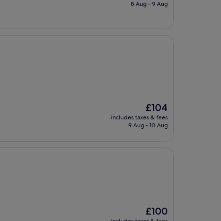
is
8 Aug - 9 Aug
£89
The
£104
price
includes taxes & fees
is
9 Aug - 10 Aug
£104
The
£100
price