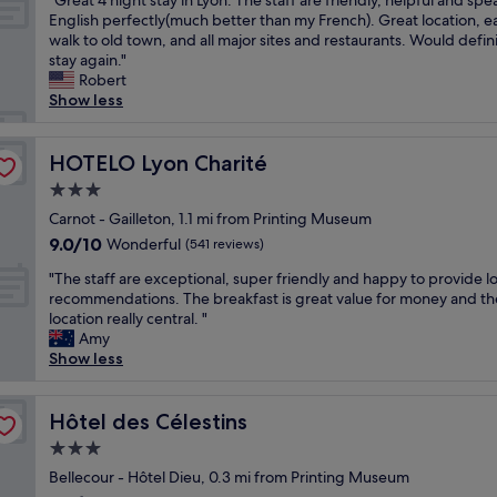
"Great 4 night stay in Lyon. The staff are friendly, helpful and spe
of
i
r
a
r
G
English perfectly(much better than my French). Great location, e
10,
o
o
r
e
r
walk to old town, and all major sites and restaurants. Would defini
Wonderful,
n
m
m
v
e
stay again."
(1,006
i
t
.
e
a
Robert
reviews)
n
h
S
r
t
Show less
O
e
t
y
4
l
A
a
f
n
d
c
f
r
i
HOTELO Lyon Charité
HOTELO Lyon Charité
L
a
f
i
g
y
d
3.0
w
e
h
o
é
e
n
star
t
Carnot - Gailleton, 1.1 mi from Printing Museum
n
m
r
d
property
s
9.0
9.0/10
Wonderful
,
(541 reviews)
i
e
l
t
out
a
e
f
y
"
a
"The staff are exceptional, super friendly and happy to provide lo
of
n
H
r
a
T
y
recommendations. The breakfast is great value for money and th
10,
d
o
i
n
h
i
location really central. "
Wonderful,
t
t
e
d
e
n
Amy
(541
h
e
n
h
s
L
Show less
reviews)
e
l
d
e
t
y
s
.
l
l
a
o
t
"
y
p
f
Hôtel des Célestins
n
Hôtel des Célestins
a
a
f
f
.
f
3.0
n
u
a
T
f
d
star
l
r
Bellecour - Hôtel Dieu, 0.3 mi from Printing Museum
h
w
e
a
property