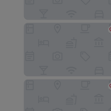
Cour des Loges Lyon, A Radisson Collection Hot
OKKO Hotels Lyon Centre