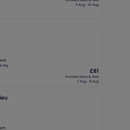
includes taxes & fees
is
9 Aug - 10 Aug
£100
 and
on my
The
£81
price
includes taxes & fees
is
7 Aug - 8 Aug
£81
ieu
ent.