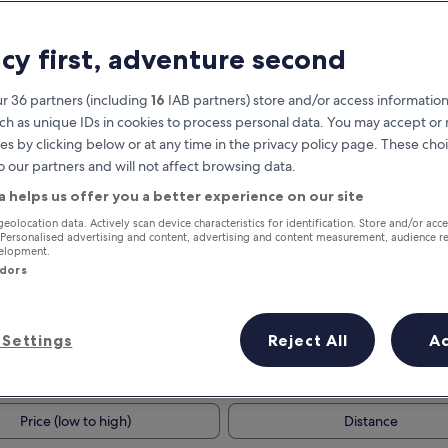
acy first, adventure second
r 36 partners (including
16
IAB partners) store and/or access information
ch as unique IDs in cookies to process personal data. You may accept o
es by clicking below or at any time in the privacy policy page. These choi
o our partners and will not affect browsing data.
a helps us offer you a better experience on our site
Earn rewards on every night you
geolocation data. Actively scan device characteristics for identification. Store and/or acc
 Personalised advertising and content, advertising and content measurement, audience r
stay
velopment.
ndors
Settings
Reject All
A
Tomorrow
This weekend
7 Aug - 8 Aug
7 Aug - 9 Aug
Price (low to high)
Distance