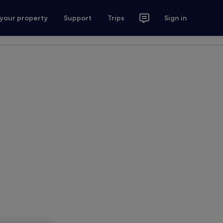
 your property
Support
Trips
Sign in