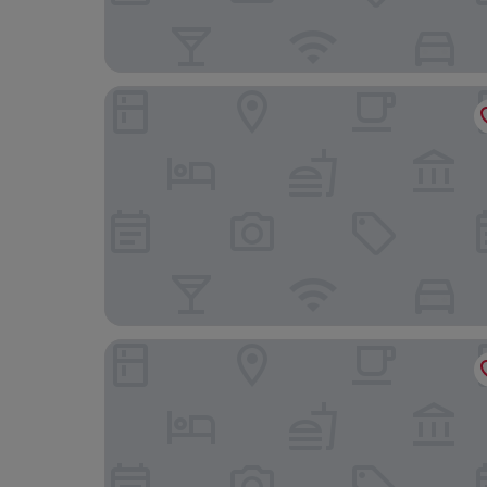
Hôtel Edmond W
Campanile PRIME - Lyon Centre Gare Part Dieu