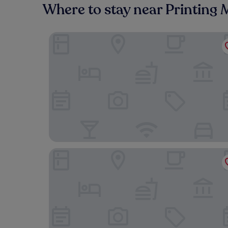
Where to stay near Printin
Pullman Lyon
Hôtel Le Roosevelt