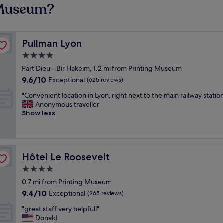
g Museum?
Pullman Lyon
Pullman Lyon
4.0
star
Part Dieu - Bir Hakeim, 1.2 mi from Printing Museum
property
9.6
9.6/10
Exceptional
(625 reviews)
out
"
"Convenient location in Lyon, right next to the main railway statio
of
C
Anonymous traveller
10,
o
Show less
Exceptional,
n
(625
v
reviews)
e
n
Hôtel Le Roosevelt
Hôtel Le Roosevelt
i
e
4.0
n
star
0.7 mi from Printing Museum
t
property
9.4
9.4/10
l
Exceptional
(265 reviews)
out
o
"
"great staff very helpfull"
of
c
g
Donald
10,
a