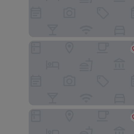
Félix dOrt
Grand Hotel Des Terreaux