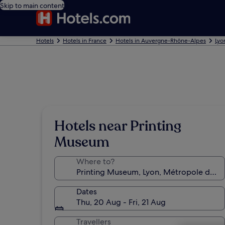
Skip to main content
Hotels
Hotels in France
Hotels in Auvergne-Rhône-Alpes
Lyo
Hotels near Printing
Museum
Where to?
Dates
Thu, 20 Aug - Fri, 21 Aug
Travellers