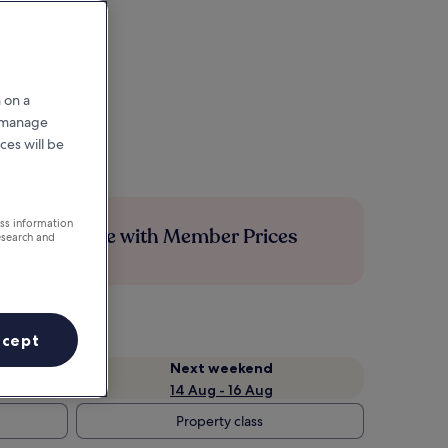
 on a
r manage
ces will be
ess information
Save more with Member Prices
esearch and
ccept
Next weekend
14 Aug - 16 Aug
Property class