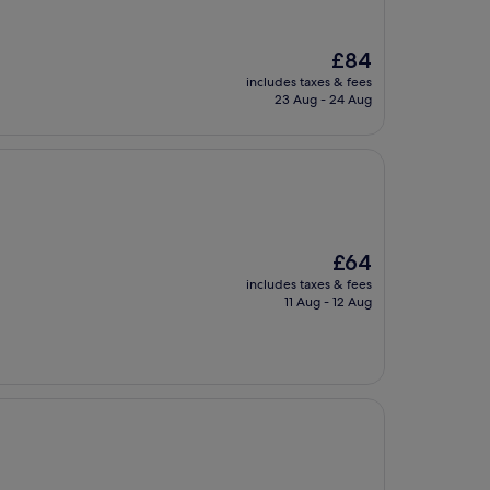
The
£84
price
includes taxes & fees
is
23 Aug - 24 Aug
£84
The
£64
price
includes taxes & fees
is
11 Aug - 12 Aug
£64