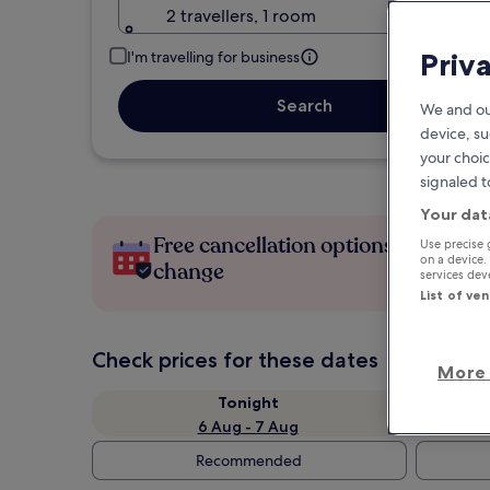
2 travellers, 1 room
Priv
I'm travelling for business
Search
We and ou
device, su
your choic
signaled t
Your dat
Free cancellation options if plans
Use precise 
on a device.
change
services de
List of ve
Check prices for these dates
More 
Tonight
6 Aug - 7 Aug
Recommended