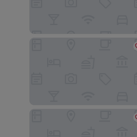
HOTELO Lyon Charité
Hôtel des Célestins