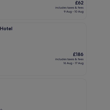
The
£62
price
includes taxes & fees
is
9 Aug - 10 Aug
£62
 Hotel
The
£186
price
includes taxes & fees
is
16 Aug - 17 Aug
£186