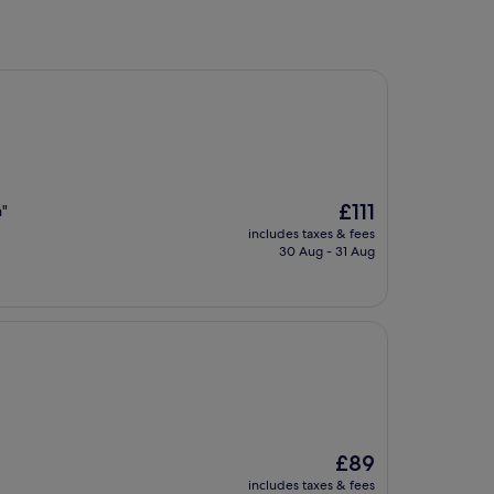
The
£111
n"
price
includes taxes & fees
is
30 Aug - 31 Aug
£111
The
£89
price
includes taxes & fees