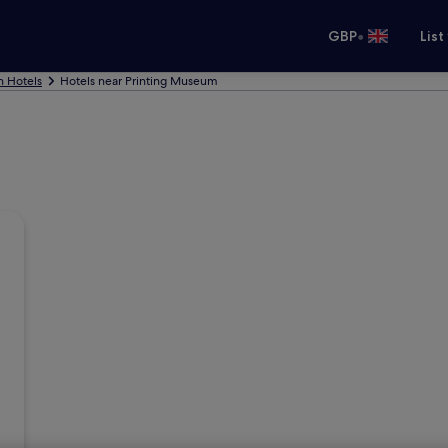
•
GBP
List
n Hotels
Hotels near Printing Museum