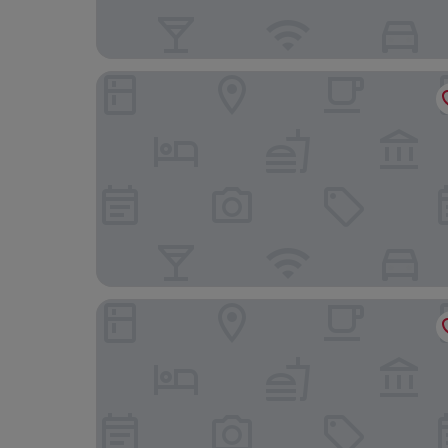
Académie Hôtel Lyon
Le Phenix Hotel