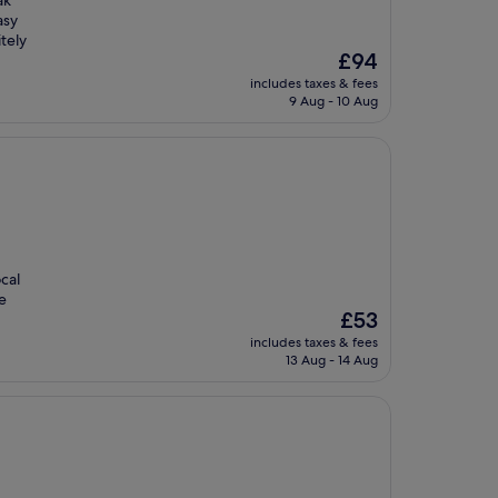
ak
asy
tely
The
£94
price
includes taxes & fees
is
9 Aug - 10 Aug
£94
cal
e
The
£53
price
includes taxes & fees
is
13 Aug - 14 Aug
£53