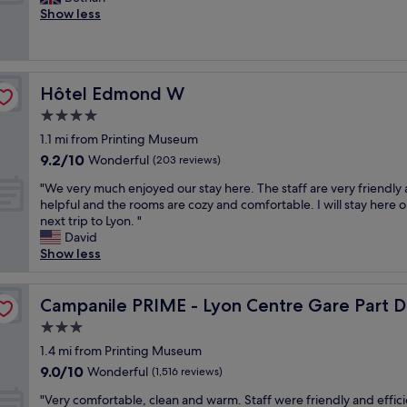
10,
O
m
o
Show less
Wonderful,
l
a
v
(1,003
d
i
e
reviews)
L
n
l
y
r
y
o
Hôtel Edmond W
Hôtel Edmond W
a
h
n
i
o
4.0
w
l
t
a
star
1.1 mi from Printing Museum
w
e
s
property
9.2
9.2/10
a
l
Wonderful
(203 reviews)
i
out
y
,
d
"
"We very much enjoyed our stay here. The staff are very friendly
of
s
g
e
W
helpful and the rooms are cozy and comfortable. I will stay here 
10,
t
r
a
e
next trip to Lyon. "
Wonderful,
a
e
l
v
David
(203
t
a
.
e
Show less
reviews)
i
t
M
r
o
l
a
y
n
o
n
m
Campanile PRIME - Lyon Centre Gare Part Dieu
Campanile PRIME - Lyon Centre Gare Part D
"
c
y
u
a
3.0
t
c
t
o
star
h
1.4 mi from Printing Museum
i
u
property
e
9.0
9.0/10
Wonderful
o
(1,516 reviews)
r
n
out
n
s
"
j
"Very comfortable, clean and warm. Staff were friendly and effici
of
i