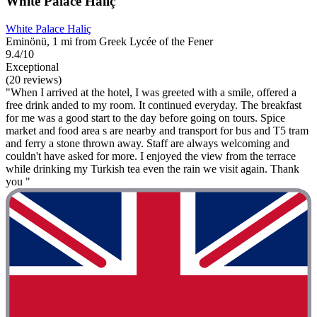
White Palace Haliç
White Palace Haliç
Eminönü, 1 mi from Greek Lycée of the Fener
9.4/10
Exceptional
(20 reviews)
"When I arrived at the hotel, I was greeted with a smile, offered a
free drink anded to my room. It continued everyday. The breakfast
for me was a good start to the day before going on tours. Spice
market and food area s are nearby and transport for bus and T5 tram
and ferry a stone thrown away. Staff are always welcoming and
couldn't have asked for more. I enjoyed the view from the terrace
while drinking my Turkish tea even the rain we visit again. Thank
you "