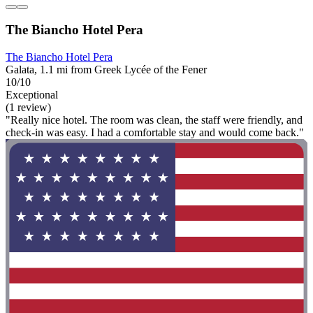
The Biancho Hotel Pera
The Biancho Hotel Pera
Galata, 1.1 mi from Greek Lycée of the Fener
10/10
Exceptional
(1 review)
"Really nice hotel. The room was clean, the staff were friendly, and
check-in was easy. I had a comfortable stay and would come back."