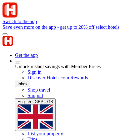
Switch to the app
Save even more on the app - get up to 20% off select hotels
Get the app
Unlock instant savings with Member Prices
Sign in
Discover Hotels.com Rewards
Inbox
Shop travel
Support
English · GBP · GB
List your property
Trips