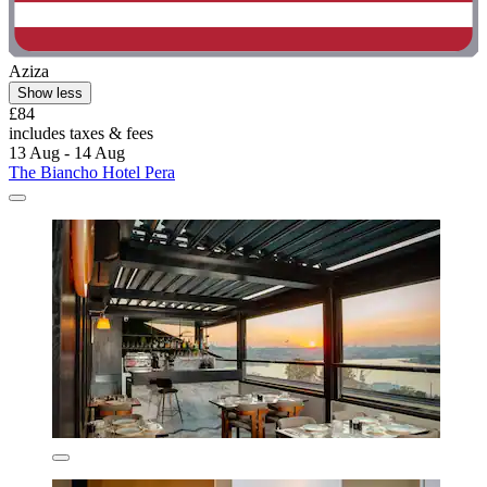
Aziza
Show less
£84
includes taxes & fees
13 Aug - 14 Aug
The Biancho Hotel Pera