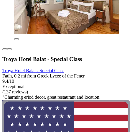
Troya Hotel Balat - Special Class
Troya Hotel Balat - Special Class
Fatih, 0.2 mi from Greek Lycée of the Fener
9.4/10
Exceptional
(137 reviews)
"Charming eriod decor, great restaurant and location."