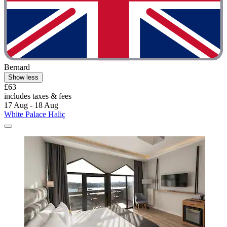
Bernard
Show less
£63
includes taxes & fees
17 Aug - 18 Aug
White Palace Haliç