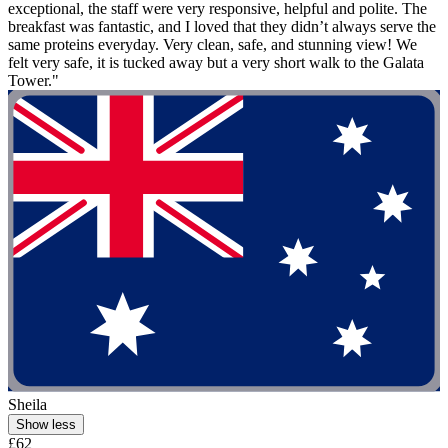
exceptional, the staff were very responsive, helpful and polite. The
breakfast was fantastic, and I loved that they didn’t always serve the
same proteins everyday. Very clean, safe, and stunning view! We
felt very safe, it is tucked away but a very short walk to the Galata
Tower."
Sheila
Show less
£62