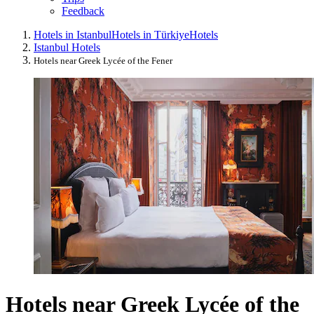
Feedback
Hotels in Istanbul
Hotels in Türkiye
Hotels
Istanbul Hotels
Hotels near Greek Lycée of the Fener
Hotels near Greek Lycée of the