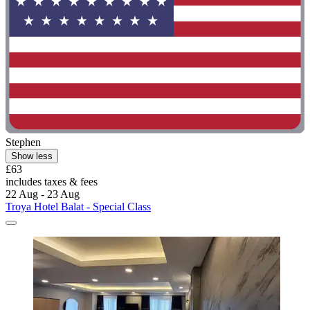
Stephen
Show less
£63
includes taxes & fees
22 Aug - 23 Aug
Troya Hotel Balat - Special Class