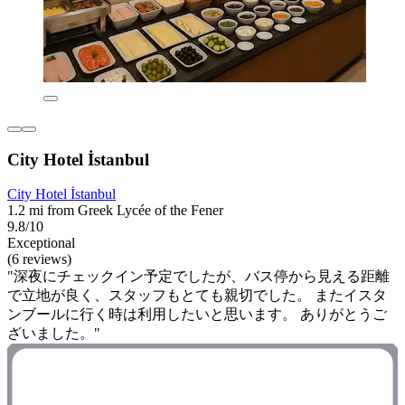
City Hotel İstanbul
City Hotel İstanbul
1.2 mi from Greek Lycée of the Fener
9.8/10
Exceptional
(6 reviews)
"深夜にチェックイン予定でしたが、バス停から見える距離
で立地が良く、スタッフもとても親切でした。 またイスタ
ンブールに行く時は利用したいと思います。 ありがとうご
ざいました。"