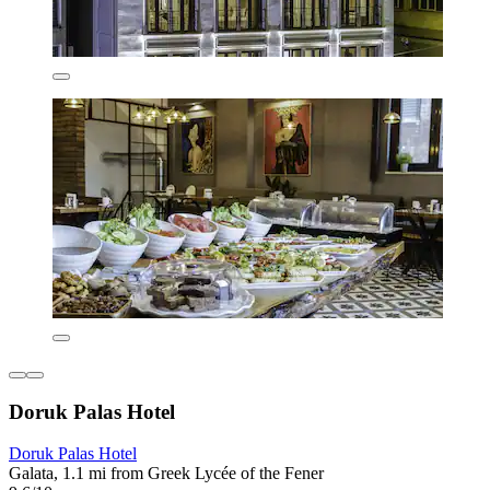
Doruk Palas Hotel
Doruk Palas Hotel
Galata, 1.1 mi from Greek Lycée of the Fener