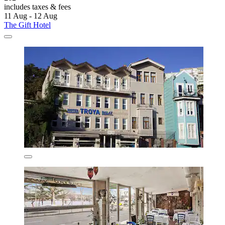
includes taxes & fees
11 Aug - 12 Aug
The Gift Hotel