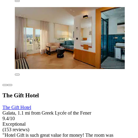
The Gift Hotel
The Gift Hotel
Galata, 1.1 mi from Greek Lycée of the Fener
9.4/10
Exceptional
(153 reviews)
"Hotel Gift is such great value for money! The room was