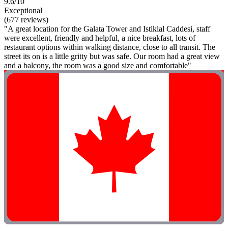
9.6/10
Exceptional
(677 reviews)
"A great location for the Galata Tower and Istiklal Caddesi, staff
were excellent, friendly and helpful, a nice breakfast, lots of
restaurant options within walking distance, close to all transit. The
street its on is a little gritty but was safe. Our room had a great view
and a balcony, the room was a good size and comfortable"