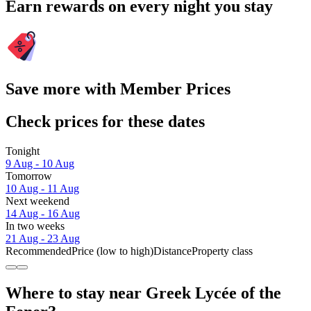
Earn rewards on every night you stay
Save more with Member Prices
Check prices for these dates
Tonight
9 Aug - 10 Aug
Tomorrow
10 Aug - 11 Aug
Next weekend
14 Aug - 16 Aug
In two weeks
21 Aug - 23 Aug
Recommended
Price (low to high)
Distance
Property class
Where to stay near Greek Lycée of the