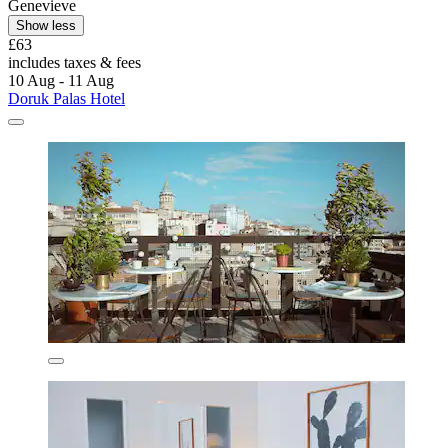
Genevieve
Show less
£63
includes taxes & fees
10 Aug - 11 Aug
Doruk Palas Hotel