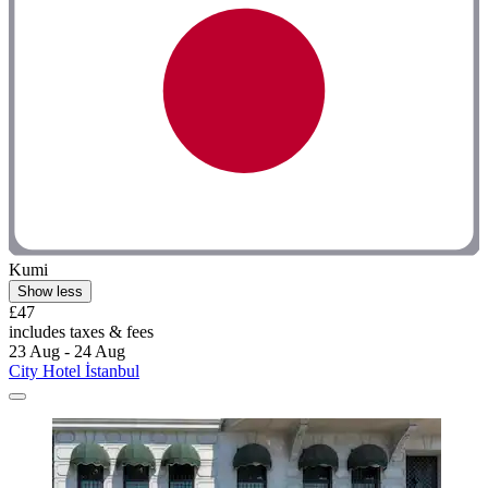
Kumi
Show less
£47
includes taxes & fees
23 Aug - 24 Aug
City Hotel İstanbul