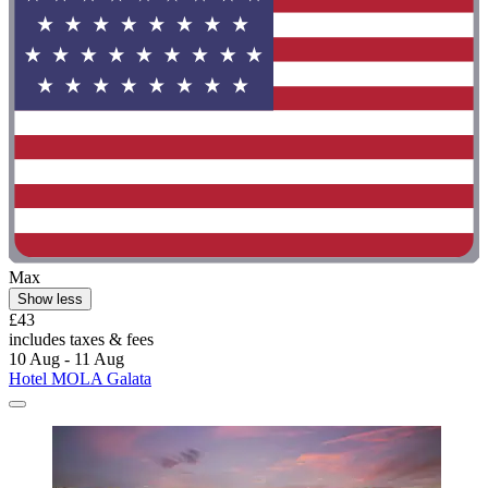
Max
Show less
£43
includes taxes & fees
10 Aug - 11 Aug
Hotel MOLA Galata