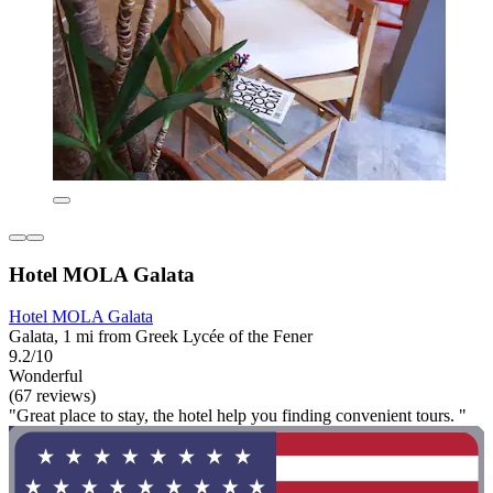
Hotel MOLA Galata
Hotel MOLA Galata
Galata, 1 mi from Greek Lycée of the Fener
9.2/10
Wonderful
(67 reviews)
"Great place to stay, the hotel help you finding convenient tours. "