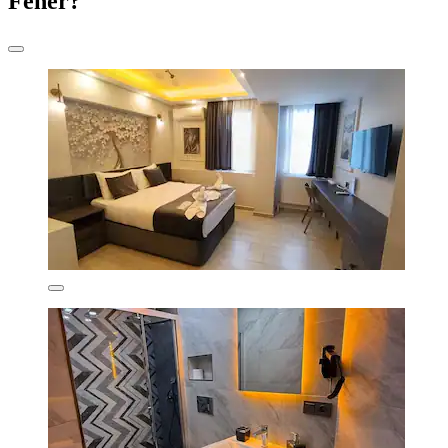
Fener?