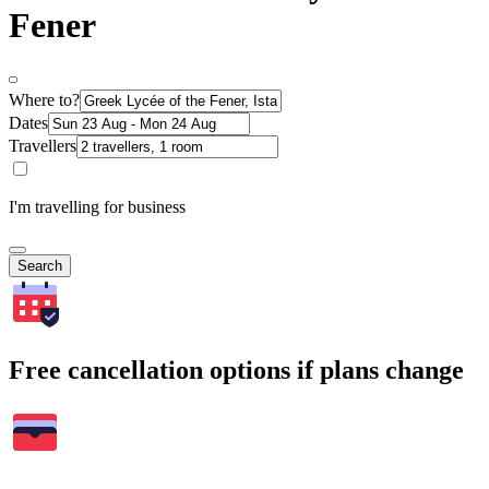
Fener
Where to?
Dates
Travellers
I'm travelling for business
Search
Free cancellation options if plans change