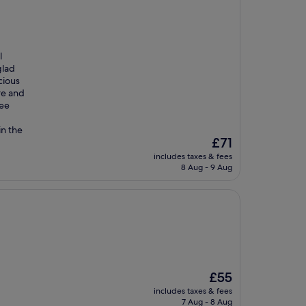
l
glad
cious
re and
fee
in the
The
£71
price
includes taxes & fees
is
8 Aug - 9 Aug
£71
The
£55
price
includes taxes & fees
is
7 Aug - 8 Aug