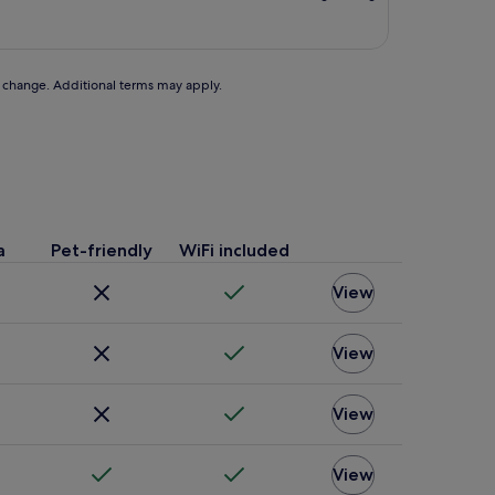
£55
to change. Additional terms may apply.
a
Pet-friendly
WiFi included
View
View
View
View