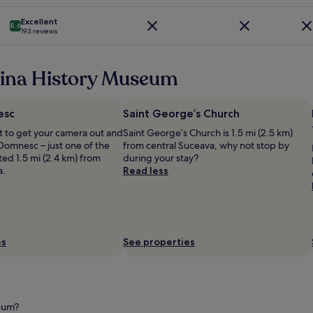
m
e
l
i
e
p
k
p
s
Excellent
!
e
o
8.6
193 reviews
f
h
"
t
m
u
o
i
m
l
t
t
e
s
vina History Museum
e
o
n
t
l
r
e
a
b
s
r
f
e
esc
Saint George’s Church
.
W
f
c
T
e
 to get your camera out and
Saint George’s Church is 1.5 mi (2.5 km)
.
a
h
l
Domnesc – just one of the
from central Suceava, why not stop by
"
u
e
l
ed 1.5 mi (2.4 km) from
during your stay?
s
r
n
a.
Read less
e
e
e
m
s
s
o
t
s
s
a
b
t
u
e
i
r
r
es
See properties
n
a
e
S
n
i
u
t
c
c
o
h
e
f
(
seum?
a