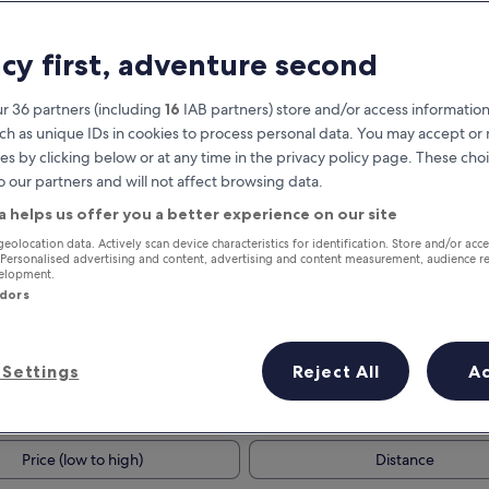
acy first, adventure second
r 36 partners (including
16
IAB partners) store and/or access information
ch as unique IDs in cookies to process personal data. You may accept o
es by clicking below or at any time in the privacy policy page. These choi
o our partners and will not affect browsing data.
a helps us offer you a better experience on our site
Earn rewards on every night you
geolocation data. Actively scan device characteristics for identification. Store and/or acc
 Personalised advertising and content, advertising and content measurement, audience r
stay
velopment.
ndors
Settings
Reject All
A
Tomorrow
This weekend
7 Aug - 8 Aug
7 Aug - 9 Aug
Price (low to high)
Distance