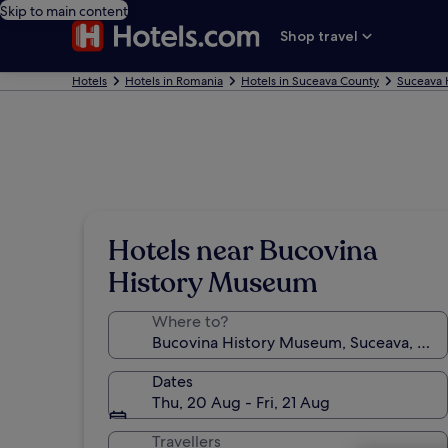
Skip to main content
Shop travel
Hotels
Hotels in Romania
Hotels in Suceava County
Suceava 
Hotels near Bucovina
History Museum
Where to?
Dates
Thu, 20 Aug - Fri, 21 Aug
Travellers