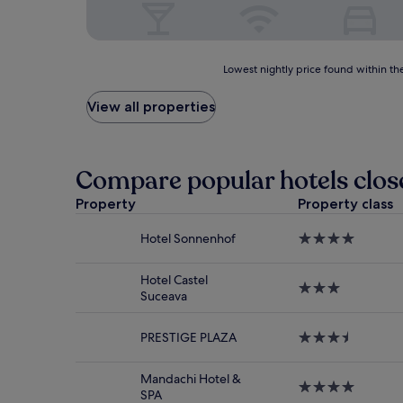
Lowest
Lowest nightly price found within the
nightly
price
View all properties
found
within
the
past
Compare popular hotels clo
24
hours
Property
Property class
based
on
Hotel Sonnenhof
4.0
a
star
1
property
night
Hotel Castel
3.0
stay
Suceava
star
for
property
2
PRESTIGE PLAZA
3.5
adults.
star
Prices
property
and
Mandachi Hotel &
4.0
availability
SPA