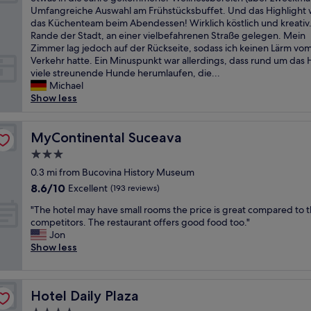
10,
g
f
i
Umfangreiche Auswahl am Frühstücksbuffet. Und das Highlight 
Exceptional,
r
o
n
das Küchenteam beim Abendessen! Wirklich köstlich und kreativ
(20
e
r
s
Rande der Stadt, an einer vielbefahrenen Straße gelegen. Mein
reviews)
a
t
c
Zimmer lag jedoch auf der Rückseite, sodass ich keinen Lärm vo
t
a
h
Verkehr hatte. Ein Minuspunkt war allerdings, dass rund um das 
s
b
ö
viele streunende Hunde herumlaufen, die...
e
l
n
Michael
r
e
e
Show less
v
r
s
i
o
H
c
o
o
MyContinental Suceava
MyContinental Suceava
e
m
t
a
3.0
s
e
n
,
star
l
0.3 mi from Bucovina History Museum
d
w
property
f
8.6
8.6/10
Excellent
a
(193 reviews)
e
ü
out
w
l
"
r
"The hotel may have small rooms the price is great compared to t
of
o
c
T
e
competitors. The restaurant offers good food too."
10,
n
o
h
i
Jon
Excellent,
d
m
e
n
Show less
(193
e
i
h
e
reviews)
r
n
o
n
f
g
t
m
u
s
Hotel Daily Plaza
Hotel Daily Plaza
e
e
l
t
l
h