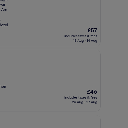
war
. Am
m
Hotel
The
£57
price
includes taxes & fees
is
13 Aug - 14 Aug
£57
heir
The
£46
price
includes taxes & fees
is
26 Aug - 27 Aug
£46