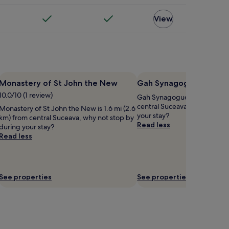
View
Monastery of St John the New
Gah Synagogue
10.0/10 (1 review)
Gah Synagogue is 1.4 mi (2.2
central Suceava, why not sto
Monastery of St John the New is 1.6 mi (2.6
your stay?
km) from central Suceava, why not stop by
Read less
during your stay?
Read less
See properties
See properties