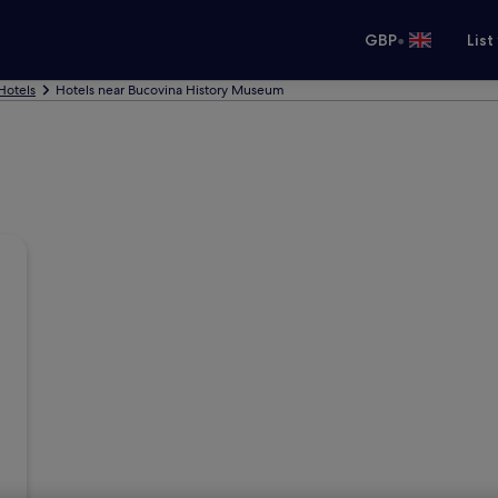
•
GBP
List
Hotels
Hotels near Bucovina History Museum