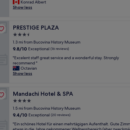
u
Konrad Albert
Exceptional,
u
t
Show less
(3
r
s
reviews)
a
t
n
a
t
PRESTIGE PLAZA
PRESTIGE PLAZA
n
!
d
3.5
"
i
star
1.3 mi from Bucovina History Museum
n
property
9.8
9.8/10
g
Exceptional
(16 reviews)
out
s
"
"Excelent staff great service and a wonderful stay. Strongly
of
e
E
recommend "
10,
r
x
Octavian
Exceptional,
v
c
Show less
(16
i
e
reviews)
c
l
e
e
,
Mandachi Hotel & SPA
Mandachi Hotel & SPA
n
v
t
4.0
e
s
r
star
1.5 mi from Bucovina History Museum
t
y
property
9.4
9.4/10
a
Exceptional
(20 reviews)
c
out
f
o
"
"Ein schönes Hotel für einen mehrtägigen Aufenthalt. Gute Zimm
of
f
m
E
etwas in die Jahre gekommener Wellnessbereich (aber zweckmä