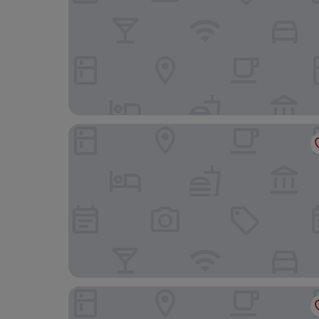
MyContinental Suceava
Hotel Daily Plaza