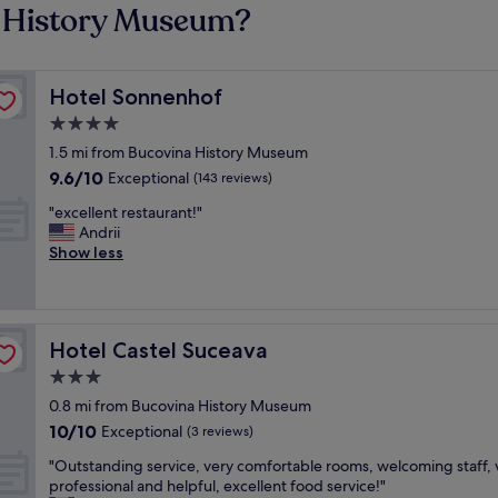
a History Museum?
Hotel Sonnenhof
Hotel Sonnenhof
4.0
star
1.5 mi from Bucovina History Museum
property
9.6
9.6/10
Exceptional
(143 reviews)
out
"
"excellent restaurant!"
of
e
Andrii
10,
x
Show less
Exceptional,
c
(143
e
reviews)
l
l
Hotel Castel Suceava
Hotel Castel Suceava
e
n
3.0
t
star
0.8 mi from Bucovina History Museum
r
property
10.0
10/10
e
Exceptional
(3 reviews)
out
s
"
"Outstanding service, very comfortable rooms, welcoming staff, 
of
t
O
professional and helpful, excellent food service!"
10,
a