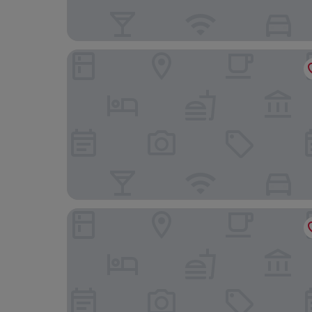
PRESTIGE PLAZA
Mandachi Hotel & SPA