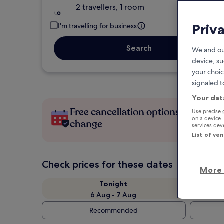
2 travellers, 1 room
Priv
I'm travelling for business
Search
We and ou
device, su
your choic
signaled t
Your dat
Free cancellation options if plans
Use precise 
on a device.
change
services de
List of ve
Check prices for these dates
More 
Tonight
6 Aug - 7 Aug
Recommended