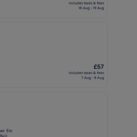
price
includes taxes & fees
is
18 Aug - 19 Aug
£51
The
£57
price
includes taxes & fees
is
7 Aug - 8 Aug
£57
er. Ein
ßig).