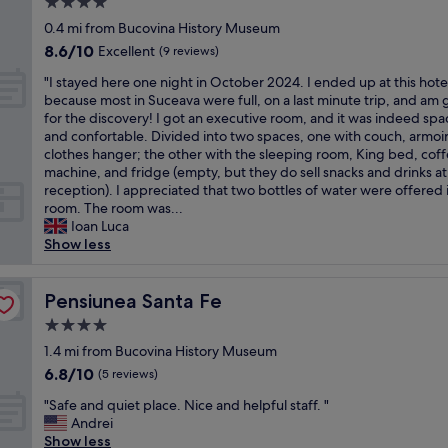
4.0
s
a
m
r
t
star
f
0.4 mi from Bucovina History Museum
a
t
a
property
f
8.6
8.6/10
y
Excellent
ä
(9 reviews)
y
,
out
h
g
.
"
v
"I stayed here one night in October 2024. I ended up at this hote
of
a
i
S
I
e
because most in Suceava were full, on a last minute trip, and am 
10,
v
g
t
s
r
for the discovery! I got an executive room, and it was indeed spa
Excellent,
e
e
r
t
y
and confortable. Divided into two spaces, one with couch, armoi
(9
s
n
o
a
p
clothes hanger; the other with the sleeping room, King bed, cof
reviews)
m
A
n
y
r
machine, and fridge (empty, but they do sell snacks and drinks at
a
u
g
e
o
reception). I appreciated that two bottles of water were offered 
l
f
l
d
f
room. The room was...
l
e
y
h
e
Ioan Luca
r
n
r
e
s
Show less
o
t
e
r
s
o
h
c
e
i
m
a
o
o
Pensiunea Santa Fe
o
Pensiunea Santa Fe
s
l
m
n
n
t
t
4.0
m
e
a
h
.
e
star
n
1.4 mi from Bucovina History Museum
l
e
G
n
property
i
a
6.8
6.8/10
p
(5 reviews)
u
d
g
n
out
r
t
"
"
h
"Safe and quiet place. Nice and helpful staff. "
d
of
i
e
S
t
Andrei
h
10,
c
Z
a
i
Show less
e
(5
e