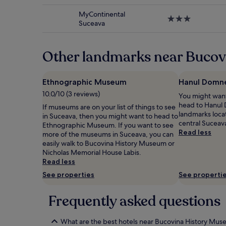
star
subject
property
to
MyContinental
3.0
change.
Suceava
star
Additional
property
terms
may
Other landmarks near Buco
apply.
Ethnographic Museum
Hanul Domn
10.0/10 (3 reviews)
You might want
head to Hanul 
If museums are on your list of things to see
landmarks locat
in Suceava, then you might want to head to
central Suceav
Ethnographic Museum. If you want to see
Read less
more of the museums in Suceava, you can
easily walk to Bucovina History Museum or
Nicholas Memorial House Labis.
Read less
See properties
See properti
Frequently asked questions
What are the best hotels near Bucovina History Mu