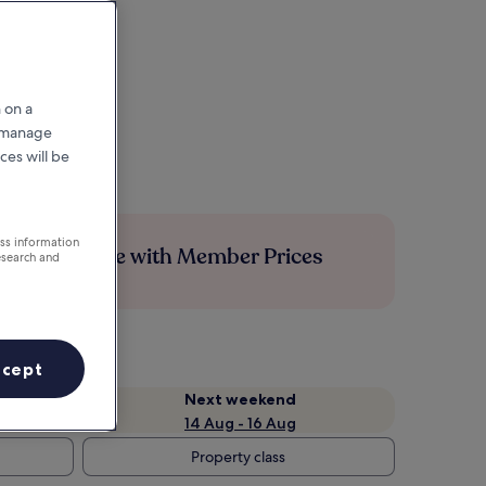
 on a
r manage
ces will be
ess information
Save more with Member Prices
esearch and
ccept
Next weekend
14 Aug - 16 Aug
Property class