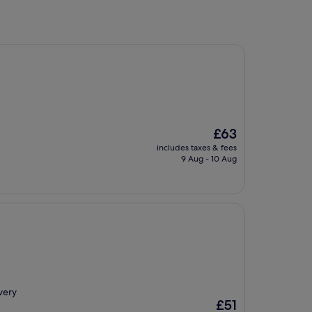
The
£63
price
includes taxes & fees
is
9 Aug - 10 Aug
£63
very
The
£51