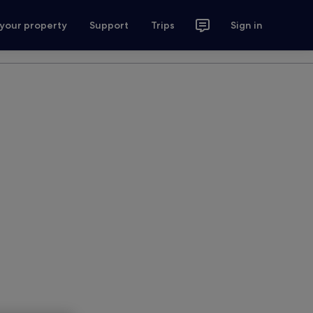
 your property
Support
Trips
Sign in