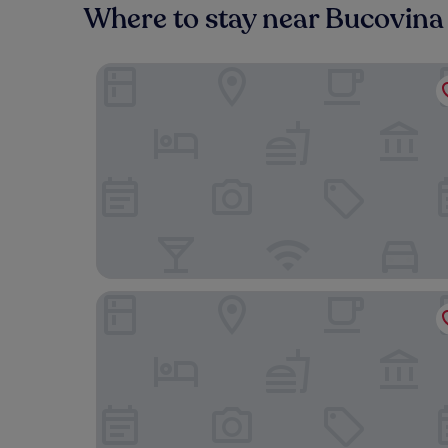
Where to stay near Bucovin
Hotel Sonnenhof
Hotel Castel Suceava