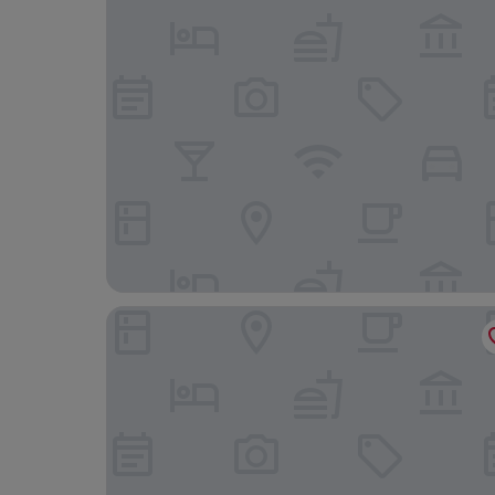
Pensiunea Santa Fe