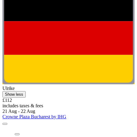
Crowne Plaza Bucharest by IHG
Crowne Plaza Bucharest by IHG
Kiseleff, 1.6 mi from Ceausescu Mansion
9.2/10
Wonderful
(233 reviews)
"Very friendly staff, good rooms and a lovely spa"