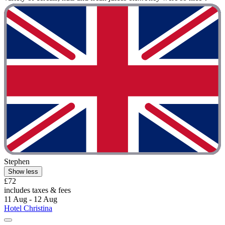
Stephen
Show less
£72
includes taxes & fees
11 Aug - 12 Aug
Hotel Christina