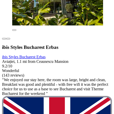
ibis Styles Bucharest Erbas
ibis Styles Bucharest Erbas
Aviației, 1.1 mi from Ceausescu Mansion
9.2/10
Wonderful
(143 reviews)
"We enjoyed our stay here, the room was large, bright and clean,
Breakfast was good and plentiful - with free wifi it was the perfect
choice for us to use as a base to see Bucharest and visit Therme
Bucharest for the weekend "