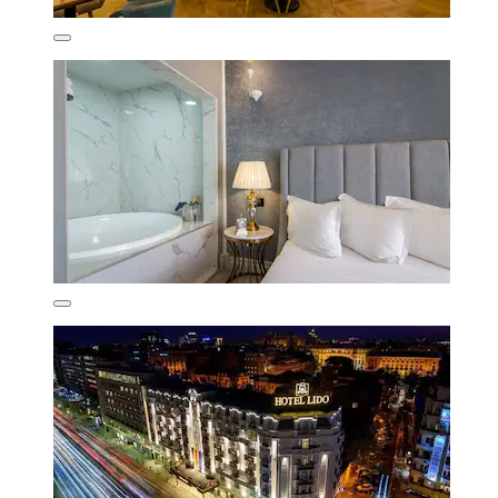
Jovan
Show less
£62
includes taxes & fees
23 Aug - 24 Aug
Pullman Bucharest