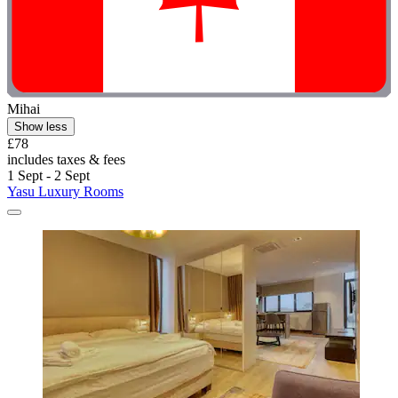
Mihai
Show less
£78
includes taxes & fees
1 Sept - 2 Sept
Yasu Luxury Rooms