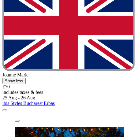
Joanne Marie
Show less
£70
includes taxes & fees
25 Aug - 26 Aug
ibis Styles Bucharest Erbas