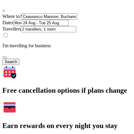
Where to?
Dates
Travellers
I'm travelling for business
Search
Free cancellation options if plans change
Earn rewards on every night you stay