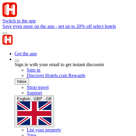
Switch to the app
Save even more on the app - get up to 20% off select hotels
Get the app
Sign in with your email to get instant discounts
Sign in
Discover Hotels.com Rewards
Inbox
Shop travel
Support
English · GBP · GB
List your property
Trips