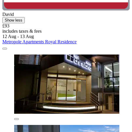
David
Show less
£93
includes taxes & fees
12 Aug - 13 Aug
Metropole Apartments Royal Residence