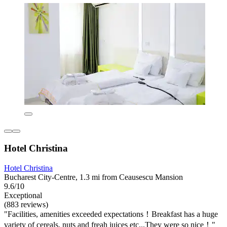
Hotel Christina
Hotel Christina
Bucharest City-Centre, 1.3 mi from Ceausescu Mansion
9.6/10
Exceptional
(883 reviews)
"Facilities, amenities exceeded expectations！Breakfast has a huge
variety of cereals, nuts and freah juices etc...They were so nice！"