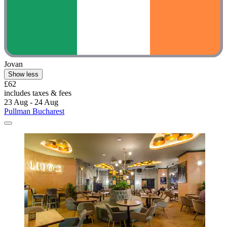
Pullman Bucharest
Pullman Bucharest
Kiseleff, 1.2 mi from Ceausescu Mansion
9.0/10
Wonderful
(336 reviews)
"Nice breakfast"