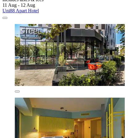
11 Aug - 12 Aug
Uni88 Apart Hotel