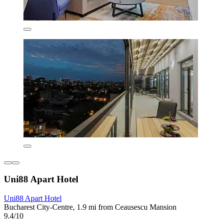
Uni88 Apart Hotel
Uni88 Apart Hotel
Bucharest City-Centre, 1.9 mi from Ceausescu Mansion
9.4/10