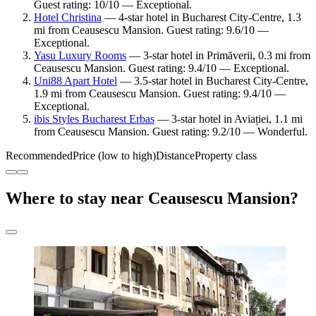
Guest rating: 10/10 — Exceptional.
Hotel Christina
— 4-star hotel in Bucharest City-Centre, 1.3
mi from Ceausescu Mansion. Guest rating: 9.6/10 —
Exceptional.
Yasu Luxury Rooms
— 3-star hotel in Primăverii, 0.3 mi from
Ceausescu Mansion. Guest rating: 9.4/10 — Exceptional.
Uni88 Apart Hotel
— 3.5-star hotel in Bucharest City-Centre,
1.9 mi from Ceausescu Mansion. Guest rating: 9.4/10 —
Exceptional.
ibis Styles Bucharest Erbas
— 3-star hotel in Aviației, 1.1 mi
from Ceausescu Mansion. Guest rating: 9.2/10 — Wonderful.
Recommended
Price (low to high)
Distance
Property class
Where to stay near Ceausescu Mansion?