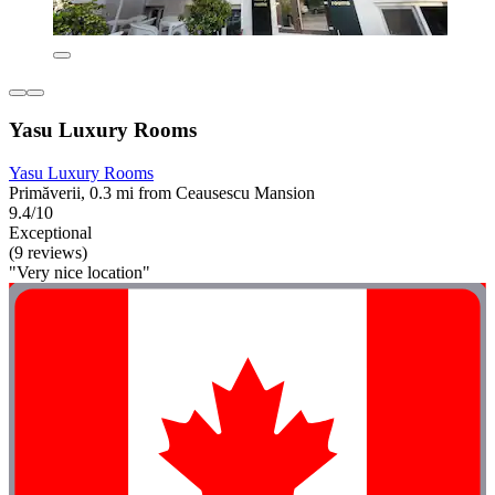
Yasu Luxury Rooms
Yasu Luxury Rooms
Primăverii, 0.3 mi from Ceausescu Mansion
9.4/10
Exceptional
(9 reviews)
"Very nice location"