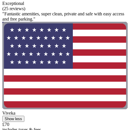
Exceptional
(25 reviews)
"Fantastic amenities, super clean, private and safe with easy access
and free parking."
Viveka
Show less
£70
includes taxes & fees