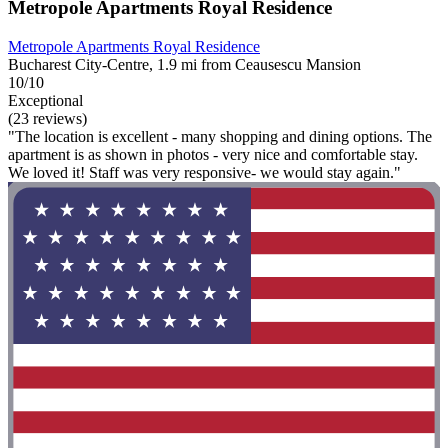
Metropole Apartments Royal Residence
Metropole Apartments Royal Residence
Bucharest City-Centre, 1.9 mi from Ceausescu Mansion
10/10
Exceptional
(23 reviews)
"The location is excellent - many shopping and dining options. The
apartment is as shown in photos - very nice and comfortable stay.
We loved it! Staff was very responsive- we would stay again."