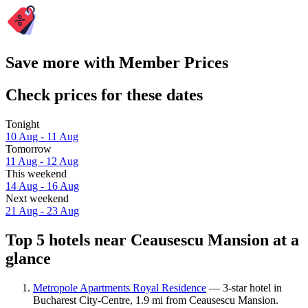
Save more with Member Prices
Check prices for these dates
Tonight
10 Aug - 11 Aug
Tomorrow
11 Aug - 12 Aug
This weekend
14 Aug - 16 Aug
Next weekend
21 Aug - 23 Aug
Top 5 hotels near Ceausescu Mansion at a
glance
Metropole Apartments Royal Residence
— 3-star hotel in
Bucharest City-Centre, 1.9 mi from Ceausescu Mansion.