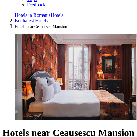
Feedback
Hotels in Romania
Hotels
Bucharest Hotels
Hotels near Ceausescu Mansion
Hotels near Ceausescu Mansion