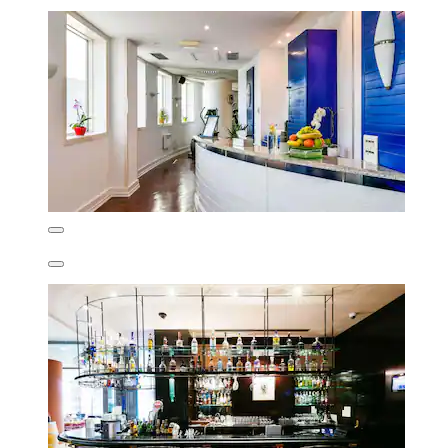
Ulrike
Show less
£112
includes taxes & fees
21 Aug - 22 Aug
Crowne Plaza Bucharest by IHG