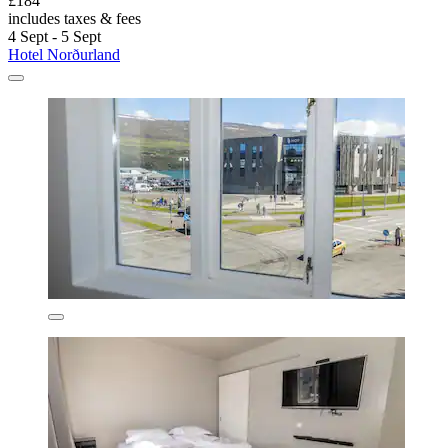
£184
includes taxes & fees
4 Sept - 5 Sept
Hotel Norðurland