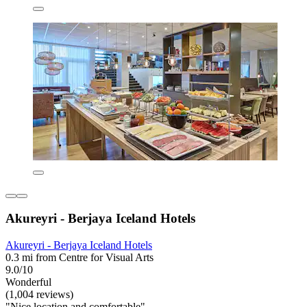
Akureyri - Berjaya Iceland Hotels
Akureyri - Berjaya Iceland Hotels
0.3 mi from Centre for Visual Arts
9.0/10
Wonderful
(1,004 reviews)
"Nice location and comfortable"