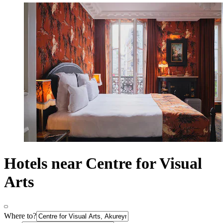
Hotels near Centre for Visual
Arts
Where to?