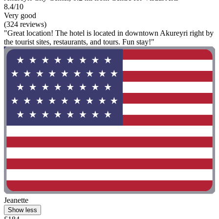
8.4/10
Very good
(324 reviews)
"Great location! The hotel is located in downtown Akureyri right by
the tourist sites, restaurants, and tours. Fun stay!"
Jeanette
Show less