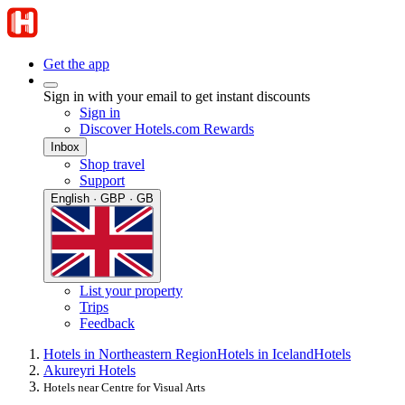
Get the app
Sign in with your email to get instant discounts
Sign in
Discover Hotels.com Rewards
Inbox
Shop travel
Support
English · GBP · GB
List your property
Trips
Feedback
Hotels in Northeastern Region
Hotels in Iceland
Hotels
Akureyri Hotels
Hotels near Centre for Visual Arts