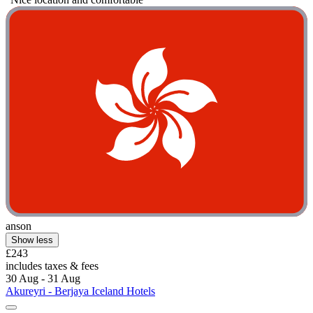
anson
Show less
£243
includes taxes & fees
30 Aug - 31 Aug
Akureyri - Berjaya Iceland Hotels