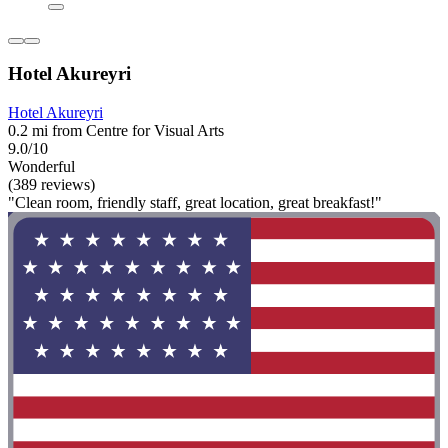
Hotel Akureyri
Hotel Akureyri
0.2 mi from Centre for Visual Arts
9.0/10
Wonderful
(389 reviews)
"Clean room, friendly staff, great location, great breakfast!"