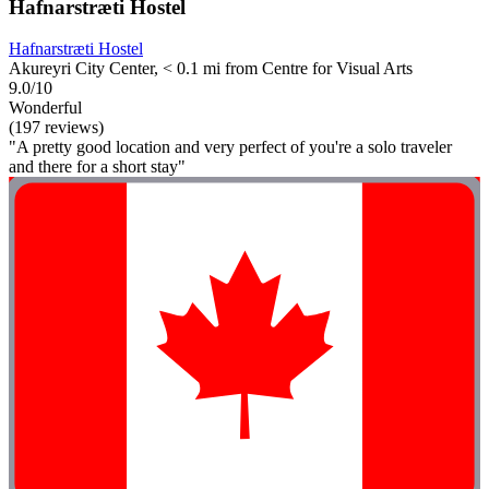
Hafnarstræti Hostel
Hafnarstræti Hostel
Akureyri City Center, < 0.1 mi from Centre for Visual Arts
9.0/10
Wonderful
(197 reviews)
"A pretty good location and very perfect of you're a solo traveler
and there for a short stay"