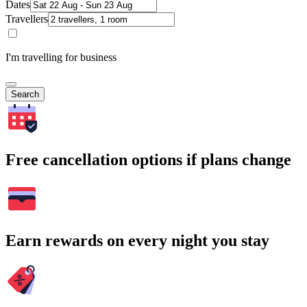
Dates
Travellers
I'm travelling for business
Search
Free cancellation options if plans change
Earn rewards on every night you stay