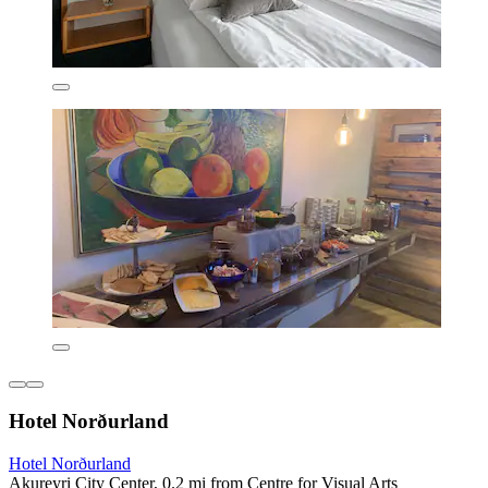
Hotel Norðurland
Hotel Norðurland
Akureyri City Center, 0.2 mi from Centre for Visual Arts