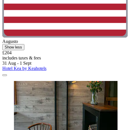
Augusto
Show less
£204
includes taxes & fees
31 Aug - 1 Sept
Hotel Kea by Keahotels