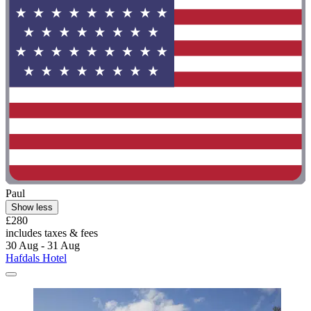
Paul
Show less
£280
includes taxes & fees
30 Aug - 31 Aug
Hafdals Hotel