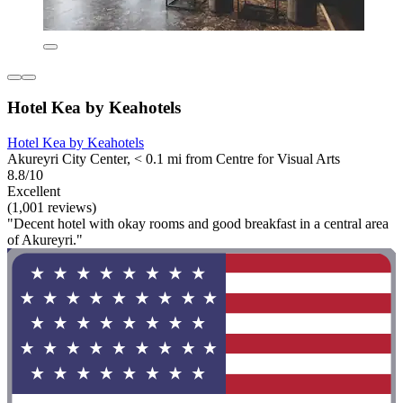
Hotel Kea by Keahotels
Hotel Kea by Keahotels
Akureyri City Center, < 0.1 mi from Centre for Visual Arts
8.8/10
Excellent
(1,001 reviews)
"Decent hotel with okay rooms and good breakfast in a central area
of Akureyri."