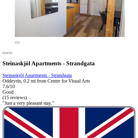
Steinaskjól Apartments - Strandgata
Steinaskjól Apartments - Strandgata
Oddeyrin, 0.2 mi from Centre for Visual Arts
7.6/10
Good
(15 reviews)
"Just a very pleasant stay."