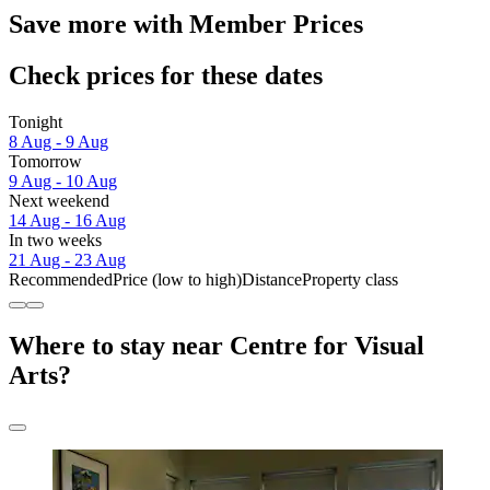
Save more with Member Prices
Check prices for these dates
Tonight
8 Aug - 9 Aug
Tomorrow
9 Aug - 10 Aug
Next weekend
14 Aug - 16 Aug
In two weeks
21 Aug - 23 Aug
Recommended
Price (low to high)
Distance
Property class
Where to stay near Centre for Visual
Arts?