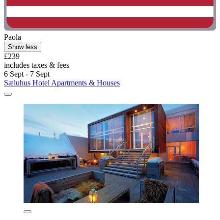
Paola
Show less
£239
includes taxes & fees
6 Sept - 7 Sept
Sæluhus Hotel Apartments & Houses