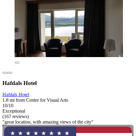
Hafdals Hotel
Hafdals Hotel
1.8 mi from Centre for Visual Arts
10/10
Exceptional
(167 reviews)
"great location, with amazing views of the city"