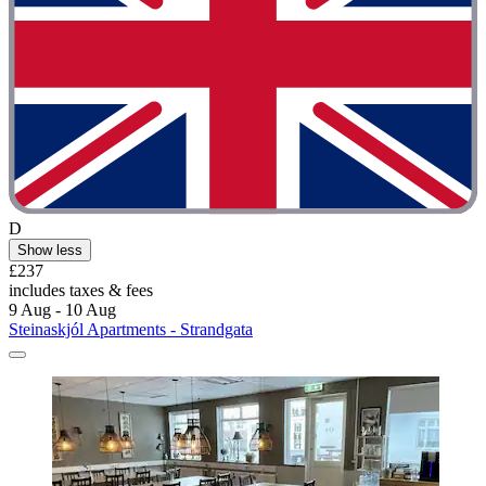
D
Show less
£237
includes taxes & fees
9 Aug - 10 Aug
Steinaskjól Apartments - Strandgata