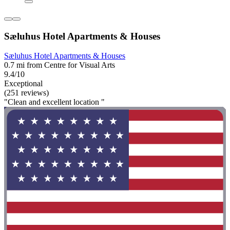
Sæluhus Hotel Apartments & Houses
Sæluhus Hotel Apartments & Houses
0.7 mi from Centre for Visual Arts
9.4/10
Exceptional
(251 reviews)
"Clean and excellent location "