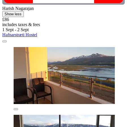
Harish Nagarajan
Show less
£86
includes taxes & fees
1 Sept - 2 Sept
Hafnarstræti Hostel