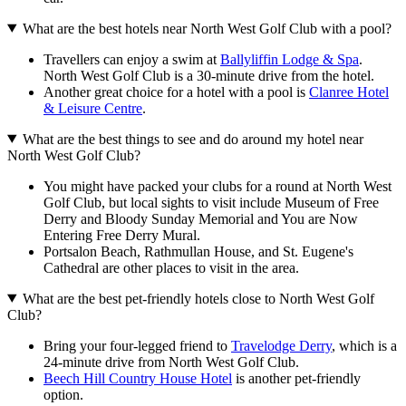
What are the best hotels near North West Golf Club with a pool?
Travellers can enjoy a swim at
Ballyliffin Lodge & Spa
.
North West Golf Club is a 30-minute drive from the hotel.
Another great choice for a hotel with a pool is
Clanree Hotel
& Leisure Centre
.
What are the best things to see and do around my hotel near
North West Golf Club?
You might have packed your clubs for a round at North West
Golf Club, but local sights to visit include Museum of Free
Derry and Bloody Sunday Memorial and You are Now
Entering Free Derry Mural.
Portsalon Beach, Rathmullan House, and St. Eugene's
Cathedral are other places to visit in the area.
What are the best pet-friendly hotels close to North West Golf
Club?
Bring your four-legged friend to
Travelodge Derry
, which is a
24-minute drive from North West Golf Club.
Beech Hill Country House Hotel
is another pet-friendly
option.