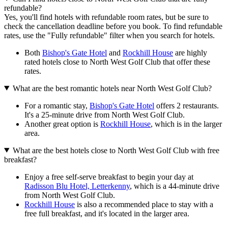
refundable?
Yes, you'll find hotels with refundable room rates, but be sure to
check the cancellation deadline before you book. To find refundable
rates, use the "Fully refundable" filter when you search for hotels.
Both
Bishop's Gate Hotel
and
Rockhill House
are highly
rated hotels close to North West Golf Club that offer these
rates.
What are the best romantic hotels near North West Golf Club?
For a romantic stay,
Bishop's Gate Hotel
offers 2 restaurants.
It's a 25-minute drive from North West Golf Club.
Another great option is
Rockhill House
, which is in the larger
area.
What are the best hotels close to North West Golf Club with free
breakfast?
Enjoy a free self-serve breakfast to begin your day at
Radisson Blu Hotel, Letterkenny
, which is a 44-minute drive
from North West Golf Club.
Rockhill House
is also a recommended place to stay with a
free full breakfast, and it's located in the larger area.