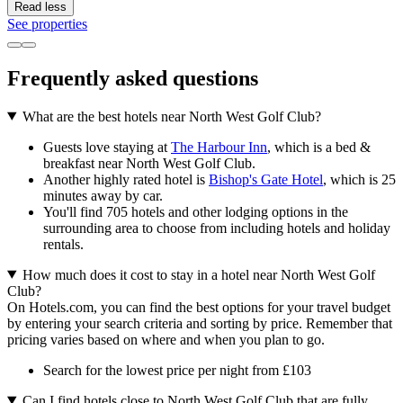
Read less
See properties
Frequently asked questions
What are the best hotels near North West Golf Club?
Guests love staying at
The Harbour Inn
, which is a bed &
breakfast near North West Golf Club.
Another highly rated hotel is
Bishop's Gate Hotel
, which is 25
minutes away by car.
You'll find 705 hotels and other lodging options in the
surrounding area to choose from including hotels and holiday
rentals.
How much does it cost to stay in a hotel near North West Golf
Club?
On Hotels.com, you can find the best options for your travel budget
by entering your search criteria and sorting by price. Remember that
pricing varies based on where and when you plan to go.
Search for the lowest price per night from £103
Can I find hotels close to North West Golf Club that are fully