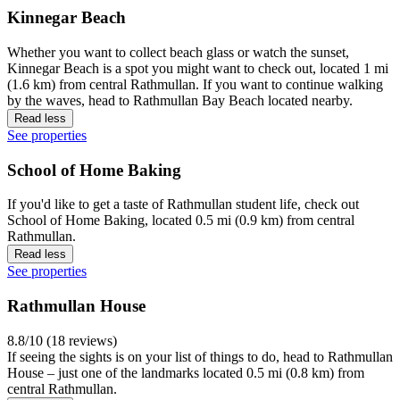
Kinnegar Beach
Whether you want to collect beach glass or watch the sunset,
Kinnegar Beach is a spot you might want to check out, located 1 mi
(1.6 km) from central Rathmullan. If you want to continue walking
by the waves, head to Rathmullan Bay Beach located nearby.
Read less
See properties
School of Home Baking
If you'd like to get a taste of Rathmullan student life, check out
School of Home Baking, located 0.5 mi (0.9 km) from central
Rathmullan.
Read less
See properties
Rathmullan House
8.8/10 (18 reviews)
If seeing the sights is on your list of things to do, head to Rathmullan
House – just one of the landmarks located 0.5 mi (0.8 km) from
central Rathmullan.