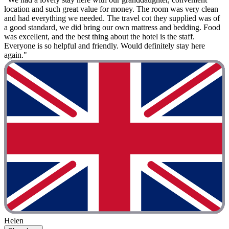
location and such great value for money. The room was very clean
and had everything we needed. The travel cot they supplied was of
a good standard, we did bring our own mattress and bedding. Food
was excellent, and the best thing about the hotel is the staff.
Everyone is so helpful and friendly. Would definitely stay here
again."
Helen