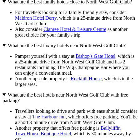
What are the best family hotels close to North West Golf Club?
For travellers looking for a family-friendly stay, consider
Maldron Hotel Derry
, which is a 25-minute drive from North
West Golf Club.
Also consider
Clanree Hotel & Leisure Centre
as another
great choice for your family's trip.
What are the best luxury hotels near North West Golf Club?
Pamper yourself with a stay at
Bishop's Gate Hotel
, which is
a 25-minute drive from North West Golf Club and has 2
restaurants including The Wig Champagne Bar where you
can enjoy a convenient meal.
Another upscale property is
Rockhill House
, which is in the
larger area.
What are the best hotels near North West Golf Club with free
parking?
Travellers looking to drive and park with ease should consider
a stay at
The Harbour Inn
, which offers free parking. You'll be
a short 3-minute drive from North West Golf Club.
Another property that offers free parking is
Ballyliffin
TownHouse Boutique Hotel
, which is 30 minutes away by
car.