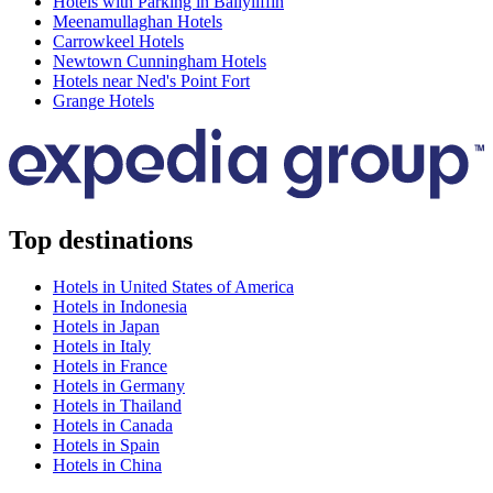
Hotels with Parking in Ballyliffin
Meenamullaghan Hotels
Carrowkeel Hotels
Newtown Cunningham Hotels
Hotels near Ned's Point Fort
Grange Hotels
Top destinations
Hotels in United States of America
Hotels in Indonesia
Hotels in Japan
Hotels in Italy
Hotels in France
Hotels in Germany
Hotels in Thailand
Hotels in Canada
Hotels in Spain
Hotels in China