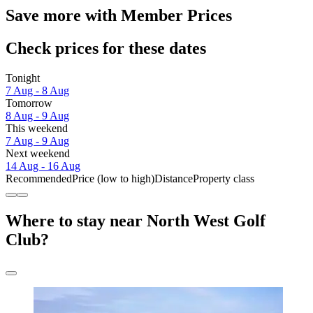
Save more with Member Prices
Check prices for these dates
Tonight
7 Aug - 8 Aug
Tomorrow
8 Aug - 9 Aug
This weekend
7 Aug - 9 Aug
Next weekend
14 Aug - 16 Aug
Recommended
Price (low to high)
Distance
Property class
Where to stay near North West Golf
Club?