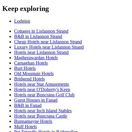
Keep exploring
Lodging
Cottages in Lisfannon Strand
B&B in Lisfannon Strand
Cheap Hotels near Lisfannon Strand
Luxury Hotels near Lisfannon Strand
Hotels near Lisfannon Strand
Magherawardan Hotels
Carnaghan Hotels
Burt Hotels
Old Mountain Hotels
Bridgend Hotels
Hotels near Star Amusements
Hotels near O'Doherty's Keep
Hotels near Buncrana Golf Club
Guest Houses in Fanad
B&B in Fanad
Hotels near Inch Island Stables
Hotels near Buncrana Castle
Bunnamayne Hotels
Muff Hotels
Pet-Friendly Hotels in Rathmullan