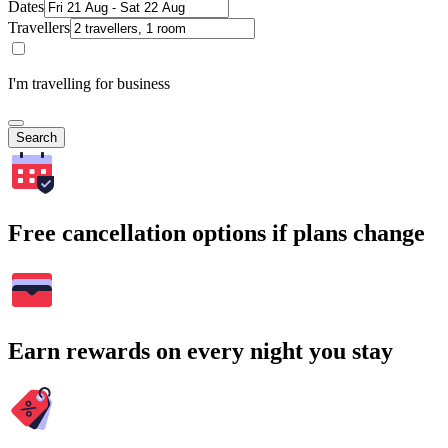
Dates
Travellers
I'm travelling for business
Search
Free cancellation options if plans change
Earn rewards on every night you stay