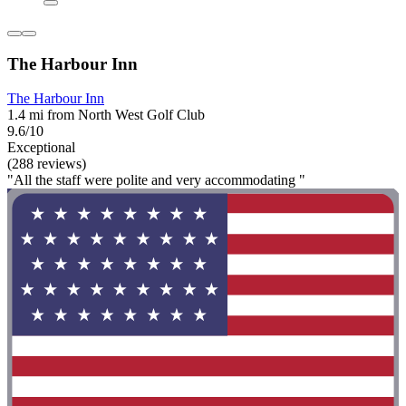
The Harbour Inn
The Harbour Inn
1.4 mi from North West Golf Club
9.6/10
Exceptional
(288 reviews)
"All the staff were polite and very accommodating "