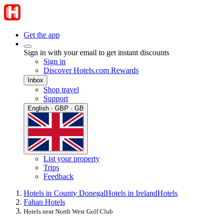
Get the app
Sign in with your email to get instant discounts
Sign in
Discover Hotels.com Rewards
Inbox
Shop travel
Support
English · GBP · GB
List your property
Trips
Feedback
Hotels in County Donegal
Hotels in Ireland
Hotels
Fahan Hotels
Hotels near North West Golf Club