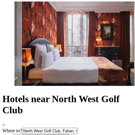
Hotels near North West Golf
Club
Where to?