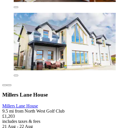
Millers Lane House
Millers Lane House
9.5 mi from North West Golf Club
£1,203
includes taxes & fees
21 Aug - 22 Aug