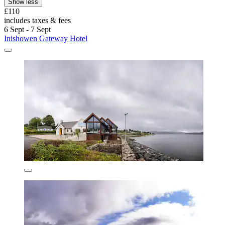
Show less
£110
includes taxes & fees
6 Sept - 7 Sept
Inishowen Gateway Hotel