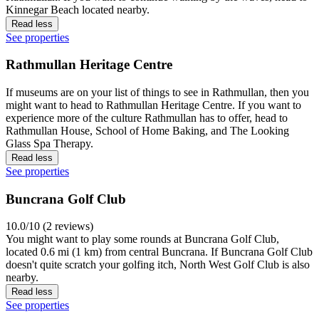
Kinnegar Beach located nearby.
Read less
See properties
Rathmullan Heritage Centre
If museums are on your list of things to see in Rathmullan, then you
might want to head to Rathmullan Heritage Centre. If you want to
experience more of the culture Rathmullan has to offer, head to
Rathmullan House, School of Home Baking, and The Looking
Glass Spa Therapy.
Read less
See properties
Buncrana Golf Club
10.0/10 (2 reviews)
You might want to play some rounds at Buncrana Golf Club,
located 0.6 mi (1 km) from central Buncrana. If Buncrana Golf Club
doesn't quite scratch your golfing itch, North West Golf Club is also
nearby.
Read less
See properties