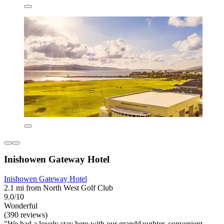
Inishowen Gateway Hotel
Inishowen Gateway Hotel
2.1 mi from North West Golf Club
9.0/10
Wonderful
(390 reviews)
"We had a lovely stay here with our granddaughter, convenient