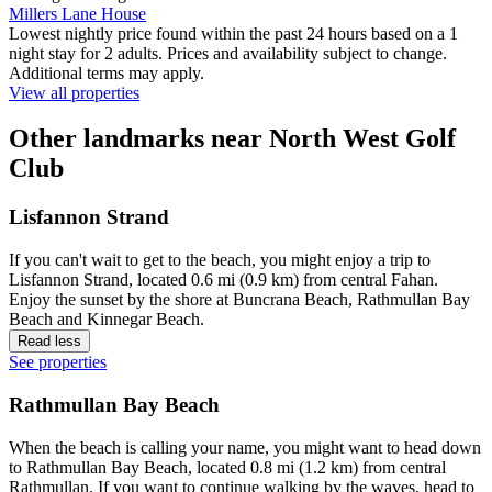
Millers Lane House
Lowest nightly price found within the past 24 hours based on a 1
night stay for 2 adults. Prices and availability subject to change.
Additional terms may apply.
View all properties
Other landmarks near North West Golf
Club
Lisfannon Strand
If you can't wait to get to the beach, you might enjoy a trip to
Lisfannon Strand, located 0.6 mi (0.9 km) from central Fahan.
Enjoy the sunset by the shore at Buncrana Beach, Rathmullan Bay
Beach and Kinnegar Beach.
Read less
See properties
Rathmullan Bay Beach
When the beach is calling your name, you might want to head down
to Rathmullan Bay Beach, located 0.8 mi (1.2 km) from central
Rathmullan. If you want to continue walking by the waves, head to