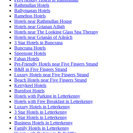
Rathmullan Hotels
Ballymagan Hotels
Ramelton Hotels
Hotels near Rathmullan House
Hotels near Grianan Ailigh
Hotels near The Looking Glass Spa Therapy
Hotels near Grianán of Aileách
3 Star Hotels in Buncrana
Buncrana Hotels
Speenoge Hotels
Fahan Hotels
Pet-Friendly Hotels near Five Fingers Strand
B&B in Five Fingers Strand
Luxury Hotels near Five Fingers Strand
Beach Hotels near Five Fingers Strand
Kerrykeel Hotels
Burnfoot Hotels
Hotels with Parking in Letterkenny
Hotels with Free Breakfast in Letterkenny
Luxury Hotels in Letterkenny
3 Star Hotels in Letterkenny
4 Star Hotels in Letterkenny
Business Hotels in Letterkenny
Family Hotels in Letterkenny