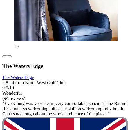
The Waters Edge
The Waters Edge
2.8 mi from North West Golf Club
9.0/10
Wonderful
(94 reviews)
"Everything was very clean ,very comfortable, spacious.The Bar nd
Restaurant so welcoming, all of the staff so welcoming nd v helpful.
Can't say enough about the whole ambience of the place. "