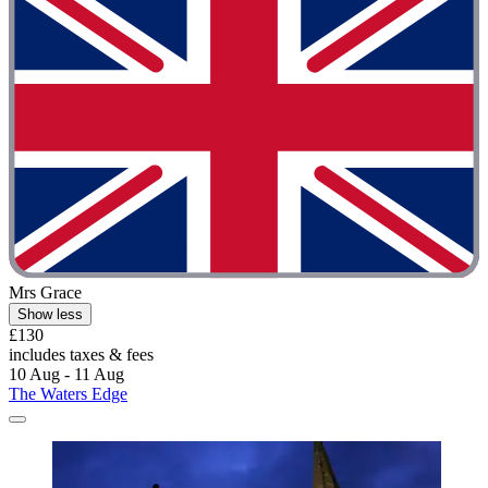
Mrs Grace
Show less
£130
includes taxes & fees
10 Aug - 11 Aug
The Waters Edge