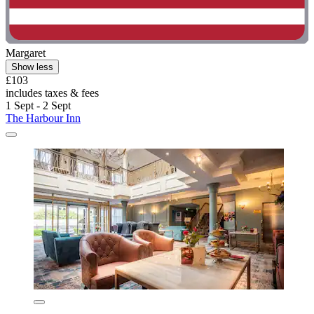
Margaret
Show less
£103
includes taxes & fees
1 Sept - 2 Sept
The Harbour Inn