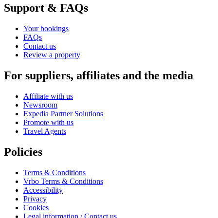
Support & FAQs
Your bookings
FAQs
Contact us
Review a property
For suppliers, affiliates and the media
Affiliate with us
Newsroom
Expedia Partner Solutions
Promote with us
Travel Agents
Policies
Terms & Conditions
Vrbo Terms & Conditions
Accessibility
Privacy
Cookies
Legal information / Contact us