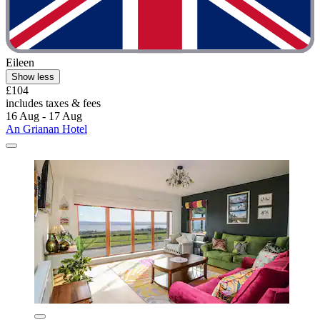
Eileen
Show less
£104
includes taxes & fees
16 Aug - 17 Aug
An Grianan Hotel