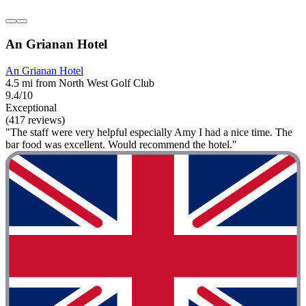
An Grianan Hotel
An Grianan Hotel
4.5 mi from North West Golf Club
9.4/10
Exceptional
(417 reviews)
"The staff were very helpful especially Amy I had a nice time. The
bar food was excellent. Would recommend the hotel."