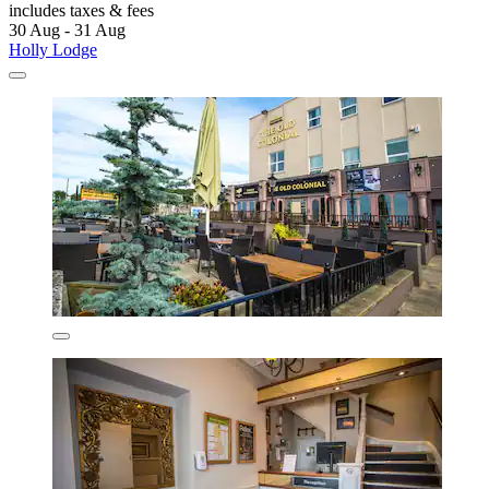
includes taxes & fees
30 Aug - 31 Aug
Holly Lodge