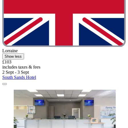
Lorraine
Show less
£103
includes taxes & fees
2 Sept - 3 Sept
South Sands Hotel