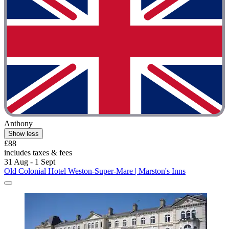
Anthony
Show less
£88
includes taxes & fees
31 Aug - 1 Sept
Old Colonial Hotel Weston-Super-Mare | Marston's Inns