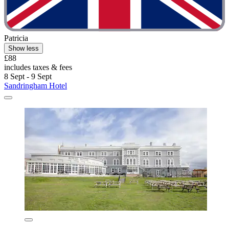
Patricia
Show less
£88
includes taxes & fees
8 Sept - 9 Sept
Sandringham Hotel