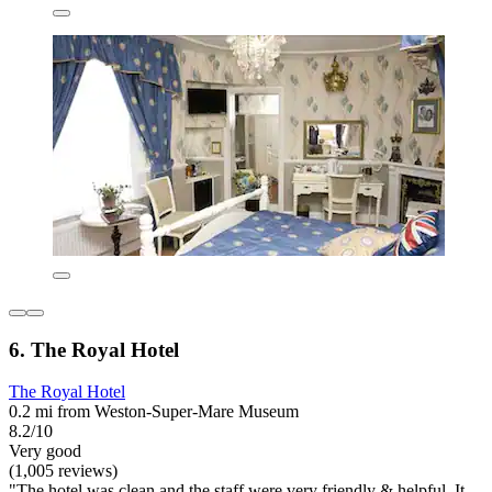
6. The Royal Hotel
The Royal Hotel
0.2 mi from Weston-Super-Mare Museum
8.2/10
Very good
(1,005 reviews)
"The hotel was clean and the staff were very friendly & helpful. It