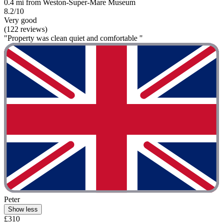
0.4 mi from Weston-Super-Mare Museum
8.2/10
Very good
(122 reviews)
"Property was clean quiet and comfortable "
Peter
Show less
£310