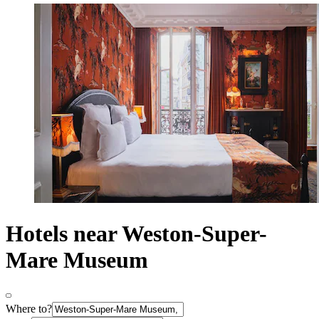
Hotels near Weston-Super-
Mare Museum
Where to?