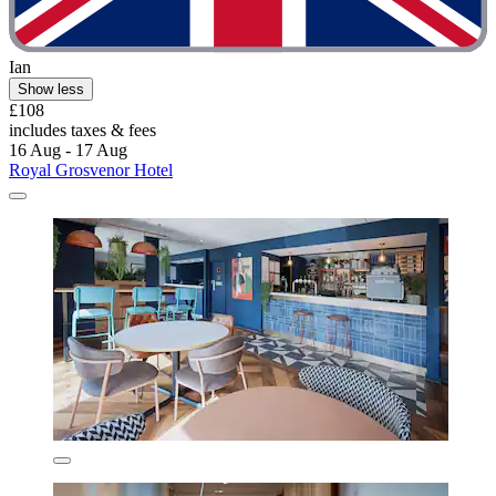
Ian
Show less
£108
includes taxes & fees
16 Aug - 17 Aug
Royal Grosvenor Hotel