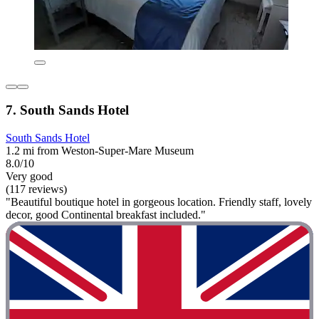
7. South Sands Hotel
South Sands Hotel
1.2 mi from Weston-Super-Mare Museum
8.0/10
Very good
(117 reviews)
"Beautiful boutique hotel in gorgeous location. Friendly staff, lovely
decor, good Continental breakfast included."