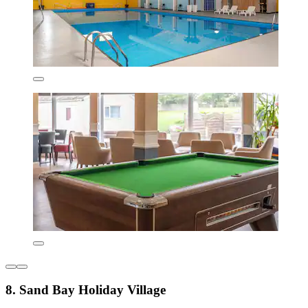
8. Sand Bay Holiday Village