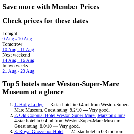
Save more with Member Prices
Check prices for these dates
Tonight
9 Aug - 10 Aug
Tomorrow
10 Aug - 11 Aug
Next weekend
14 Aug - 16 Aug
In two weeks
21 Aug - 23 Aug
Top 5 hotels near Weston-Super-Mare
Museum at a glance
1. Holly Lodge
— 3-star hotel in 0.4 mi from Weston-Super-
Mare Museum. Guest rating: 8.2/10 — Very good.
2. Old Colonial Hotel Weston-Super-Mare | Marston's Inns
—
4-star hotel in 0.4 mi from Weston-Super-Mare Museum.
Guest rating: 8.0/10 — Very good.
3. Royal Grosvenor Hotel
— 2.5-star hotel in 0.3 mi from