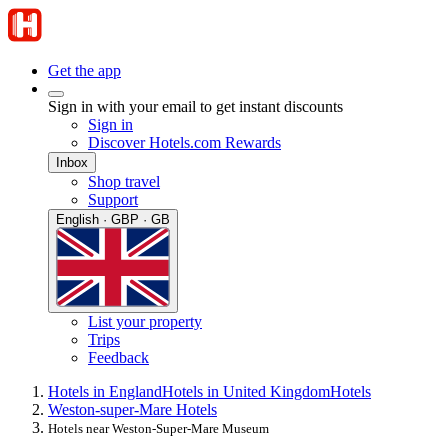
Get the app
Sign in with your email to get instant discounts
Sign in
Discover Hotels.com Rewards
Inbox
Shop travel
Support
English · GBP · GB
List your property
Trips
Feedback
Hotels in England
Hotels in United Kingdom
Hotels
Weston-super-Mare Hotels
Hotels near Weston-Super-Mare Museum