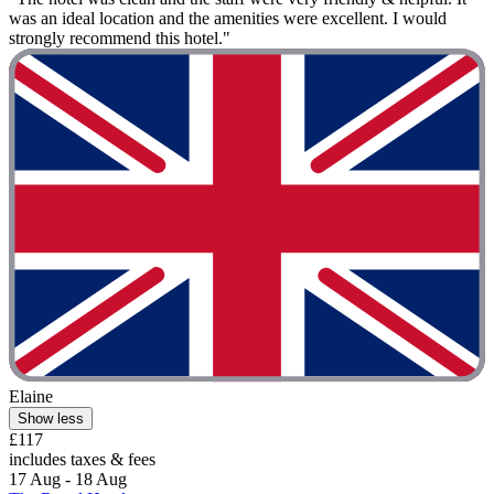
was an ideal location and the amenities were excellent. I would
strongly recommend this hotel."
Elaine
Show less
£117
includes taxes & fees
17 Aug - 18 Aug