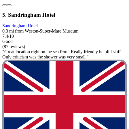
5. Sandringham Hotel
Sandringham Hotel
0.3 mi from Weston-Super-Mare Museum
7.4/10
Good
(87 reviews)
"Great location right on the sea front. Really friendly helpful staff.
Only criticism was the shower was very small."