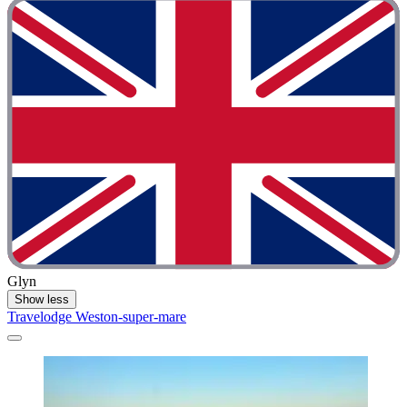
Glyn
Show less
Travelodge Weston-super-mare