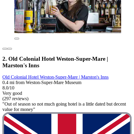
2. Old Colonial Hotel Weston-Super-Mare |
Marston's Inns
Old Colonial Hotel Weston-Super-Mare | Marston's Inns
0.4 mi from Weston-Super-Mare Museum
8.0/10
Very good
(297 reviews)
"Out of season so not much going hotel is a little dated but decent
value for money"