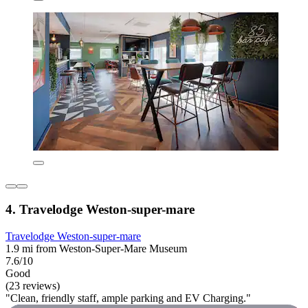
4. Travelodge Weston-super-mare
Travelodge Weston-super-mare
1.9 mi from Weston-Super-Mare Museum
7.6/10
Good
(23 reviews)
"Clean, friendly staff, ample parking and EV Charging."