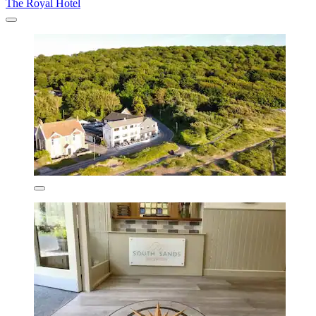
The Royal Hotel