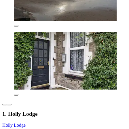
1. Holly Lodge
Holly Lodge