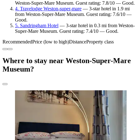
Weston-Super-Mare Museum. Guest rating: 7.8/10 — Good.
4. Travelodge Weston-super-mare
— 3-star hotel in 1.9 mi
from Weston-Super-Mare Museum. Guest rating: 7.6/10 —
Good.
5. Sandringham Hotel
— 3-star hotel in 0.3 mi from Weston-
Super-Mare Museum. Guest rating: 7.4/10 — Good.
Recommended
Price (low to high)
Distance
Property class
Where to stay near Weston-Super-Mare
Museum?