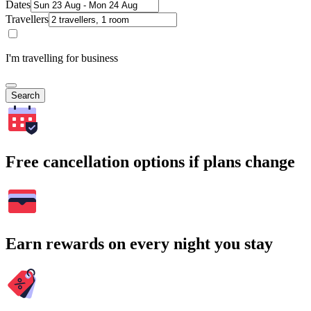
Dates
Travellers
I'm travelling for business
Search
Free cancellation options if plans change
Earn rewards on every night you stay