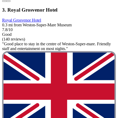
3. Royal Grosvenor Hotel
Royal Grosvenor Hotel
0.3 mi from Weston-Super-Mare Museum
7.8/10
Good
(140 reviews)
"Good place to stay in the centre of Weston-Super-mare. Friendly
staff and entertainment on most nights."