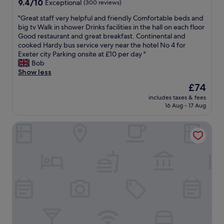
o
t
9.4
9.4/10
Exceptional
(300 reviews)
t
m
e
out
i
"
"Great staff very helpful and friendly Comfortable beds and
o
r
of
f
G
big tv Walk in shower Drinks facilities in the hall on each floor
t
i
10,
u
r
Good restaurant and great breakfast. Continental and
o
n
Exceptional,
l
e
cooked Hardy bus service very near the hotel No 4 for
r
t
(300
a
a
Exeter city Parking onsite at £10 per day "
w
h
reviews)
n
t
Bob
a
e
d
s
Show less
y
r
w
t
.
e
e
The
£74
a
"
s
l
price
includes taxes & fees
f
t
l
is
16 Aug - 17 Aug
f
a
k
£74
v
u
e
Hotel Indigo Exeter by IHG
e
r
p
r
a
t
y
n
.
h
t
"
e
w
l
a
p
s
f
e
u
x
l
c
a
e