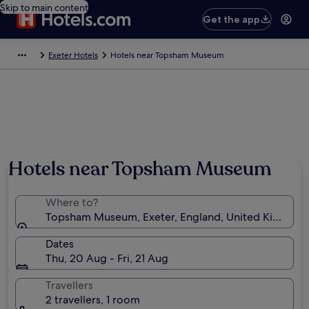
Skip to main content
Get the app
Exeter Hotels
Hotels near Topsham Museum
Hotels near Topsham Museum
Where to?
Topsham Museum, Exeter, England, United Kingdom
Dates
Thu, 20 Aug - Fri, 21 Aug
Travellers
2 travellers, 1 room