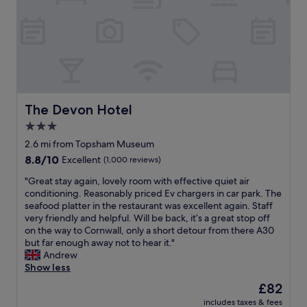
i
e
l
o
o
l
n
d
.
.
d
H
S
n
a
i
i
v
t
g
i
e
h
n
i
t
g
The Devon Hotel
The Devon Hotel
n
.
t
c
3.0
L
h
h
star
o
e
2.6 mi from Topsham Museum
a
v
property
l
8.8
8.8/10
Excellent
(1,000 reviews)
r
e
o
out
g
l
v
"
"Great stay again, lovely room with effective quiet air
of
e
y
e
G
conditioning. Reasonably priced Ev chargers in car park. The
10,
w
b
l
r
seafood platter in the restaurant was excellent again. Staff
Excellent,
a
a
y
e
very friendly and helpful. Will be back, it’s a great stop off
(1,000
s
r
c
a
on the way to Cornwall, only a short detour from there A30
reviews)
v
a
a
t
but far enough away not to hear it."
e
n
f
s
Andrew
r
d
e
t
Show less
y
r
d
a
h
The
£82
e
o
y
e
price
s
includes taxes & fees
w
a