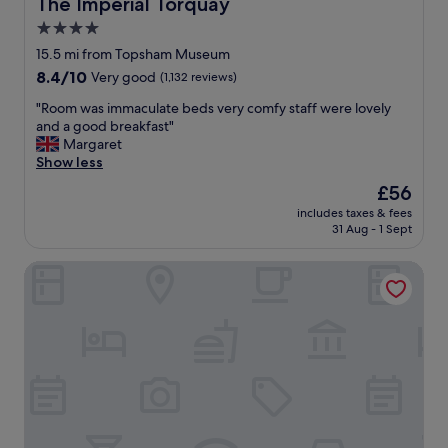
The Imperial Torquay
The Imperial Torquay
f
4.0
f
star
a
15.5 mi from Topsham Museum
n
property
8.4
8.4/10
Very good
(1,132 reviews)
d
out
g
"
"Room was immaculate beds very comfy staff were lovely
of
o
R
and a good breakfast"
10,
o
o
Margaret
Very
d
o
Show less
good,
f
m
(1,132
The
£56
o
w
reviews)
price
o
includes taxes & fees
a
is
31 Aug - 1 Sept
d
s
£56
"
i
Exmouth Beach Hotel
m
m
a
c
u
l
a
t
e
b