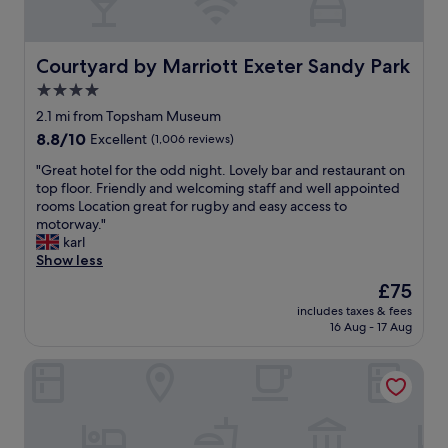
p
m
i
a
f
o
c
o
n
i
Courtyard by Marriott Exeter Sandy Park
r
Courtyard by Marriott Exeter Sandy Park
s
o
t
e
4.0
u
a
t
star
s
2.1 mi from Topsham Museum
b
i
property
r
l
8.8
8.8/10
Excellent
(1,006 reviews)
n
o
e
out
a
o
"
"Great hotel for the odd night. Lovely bar and restaurant on
,
of
v
m
G
top floor. Friendly and welcoming staff and well appointed
c
10,
e
a
r
rooms Location great for rugby and easy access to
l
Excellent,
r
n
e
motorway."
e
(1,006
y
d
a
karl
a
reviews)
s
c
t
Show less
n
c
o
h
e
e
The
£75
m
o
d
n
price
includes taxes & fees
f
t
r
i
is
16 Aug - 17 Aug
y
e
e
c
£75
b
l
a
l
The Devon Hotel
e
f
l
o
d
o
l
c
.
r
y
a
"
t
w
t
h
e