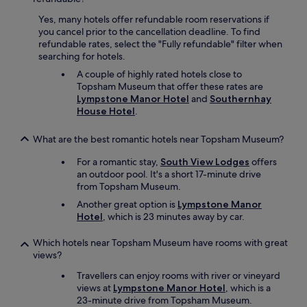
v
Yes, many hotels offer refundable room reservations if
e
you cancel prior to the cancellation deadline. To find
r
refundable rates, select the "Fully refundable" filter when
y
searching for hotels.
g
o
A couple of highly rated hotels close to
o
Topsham Museum that offer these rates are
d
Lympstone Manor Hotel
and
Southernhay
s
House Hotel
.
i
z
What are the best romantic hotels near Topsham Museum?
e
.
For a romantic stay,
South View Lodges
offers
W
an outdoor pool. It's a short 17-minute drive
o
from Topsham Museum.
u
Another great option is
Lympstone Manor
l
Hotel
, which is 23 minutes away by car.
d
d
e
Which hotels near Topsham Museum have rooms with great
f
views?
i
Travellers can enjoy rooms with river or vineyard
n
views at
Lympstone Manor Hotel
, which is a
i
23-minute drive from Topsham Museum.
t