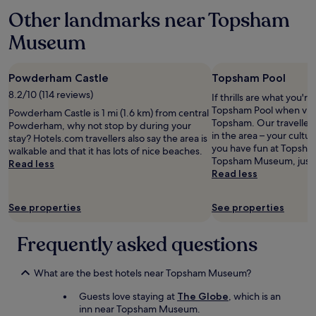
l
Other landmarks near Topsham
l
e
Museum
n
t
v
Powderham Castle
Topsham Pool
i
e
8.2/10 (114 reviews)
If thrills are what you're
w
Topsham Pool when visit
Powderham Castle is 1 mi (1.6 km) from central
s
Topsham. Our travellers 
Powderham, why not stop by during your
o
in the area – your cultura
stay? Hotels.com travellers also say the area is
u
you have fun at Topsham
walkable and that it has lots of nice beaches.
t
Topsham Museum, just a
Read less
s
Read less
i
d
See properties
See properties
e
t
h
Frequently asked questions
e
w
i
What are the best hotels near Topsham Museum?
n
Guests love staying at
The Globe
, which is an
d
inn near Topsham Museum.
o