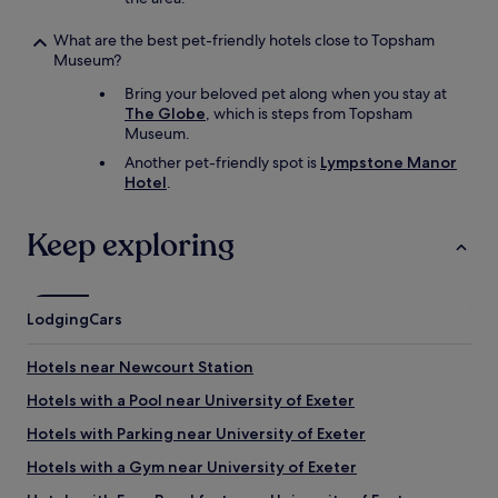
What are the best pet-friendly hotels close to Topsham
Museum?
Bring your beloved pet along when you stay at
The Globe
, which is steps from Topsham
Museum.
Another pet-friendly spot is
Lympstone Manor
Hotel
.
Keep exploring
Lodging
Cars
Hotels near Newcourt Station
Hotels with a Pool near University of Exeter
Hotels with Parking near University of Exeter
Hotels with a Gym near University of Exeter