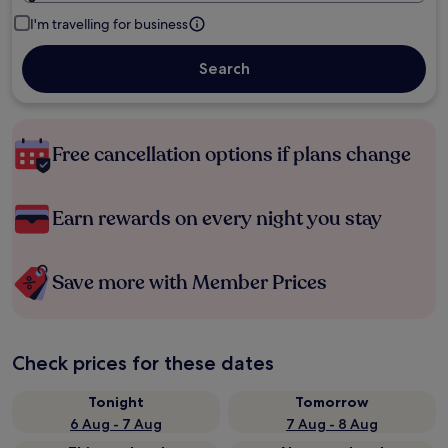
I'm travelling for business
Search
Free cancellation options if plans change
Earn rewards on every night you stay
Save more with Member Prices
Check prices for these dates
Tonight
Tomorrow
6 Aug - 7 Aug
7 Aug - 8 Aug