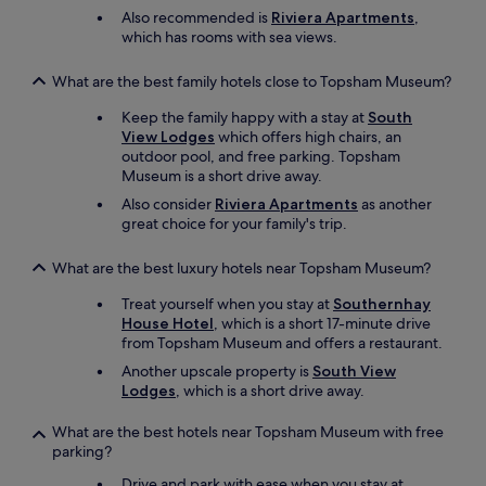
e
Also recommended is
Riviera Apartments
,
l
which has rooms with sea views.
y
r
What are the best family hotels close to Topsham Museum?
e
c
Keep the family happy with a stay at
South
o
View Lodges
which offers high chairs, an
m
outdoor pool, and free parking. Topsham
m
Museum is a short drive away.
e
Also consider
Riviera Apartments
as another
n
great choice for your family's trip.
d
.
"
What are the best luxury hotels near Topsham Museum?
Treat yourself when you stay at
Southernhay
House Hotel
, which is a short 17-minute drive
from Topsham Museum and offers a restaurant.
Another upscale property is
South View
Lodges
, which is a short drive away.
What are the best hotels near Topsham Museum with free
parking?
Drive and park with ease when you stay at