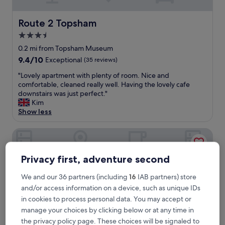
p
f
u
Route 2 Topsham
Route 2 Topsham
l
3.5
s
star
t
0.2 mi from Topsham Museum
a
property
9.4
9.4/10
Exceptional
(35 reviews)
f
out
f
"
"Lovely apartment with plenty of room. Nice and
of
.
L
comfortable, cleaned really well. Having the lovely cafe
10,
S
o
downstairs was just perfect."
Exceptional,
p
v
Kim
(35
o
e
Show less
reviews)
t
l
l
y
Riverdown B&B
e
a
s
p
s
a
Privacy first, adventure second
l
r
y
t
We and our 36 partners (including
16
IAB partners) store
c
m
and/or access information on a device, such as unique IDs
l
e
in cookies to process personal data. You may accept or
e
n
a
manage your choices by clicking below or at any time in
t
n
w
the privacy policy page. These choices will be signaled to