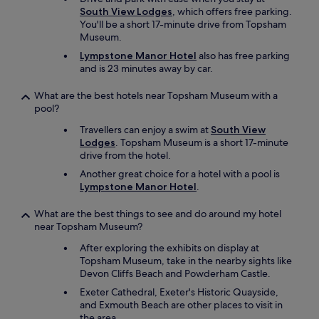
South View Lodges
, which offers free parking.
You'll be a short 17-minute drive from Topsham
Museum.
Lympstone Manor Hotel
also has free parking
and is 23 minutes away by car.
What are the best hotels near Topsham Museum with a
pool?
Travellers can enjoy a swim at
South View
Lodges
. Topsham Museum is a short 17-minute
drive from the hotel.
Another great choice for a hotel with a pool is
Lympstone Manor Hotel
.
What are the best things to see and do around my hotel
near Topsham Museum?
After exploring the exhibits on display at
Topsham Museum, take in the nearby sights like
Devon Cliffs Beach and Powderham Castle.
Exeter Cathedral, Exeter's Historic Quayside,
and Exmouth Beach are other places to visit in
the area.