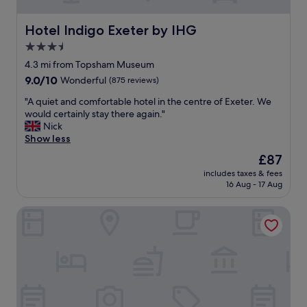
n
l
d
l
f
Hotel Indigo Exeter by IHG
e
Hotel Indigo Exeter by IHG
r
n
3.5
i
t
star
e
4.3 mi from Topsham Museum
a
n
property
g
9.0
9.0/10
Wonderful
(875 reviews)
d
a
out
l
"
"A quiet and comfortable hotel in the centre of Exeter. We
i
of
y
A
would certainly stay there again."
n
10,
C
q
Nick
.
Wonderful,
o
u
Show less
S
(875
m
i
t
reviews)
The
£87
f
e
a
price
o
includes taxes & fees
t
f
is
16 Aug - 17 Aug
r
a
f
£87
t
n
v
a
Mercure Exeter Southgate Hotel
d
e
b
c
r
l
o
y
e
m
f
b
f
r
e
o
i
d
r
e
s
t
n