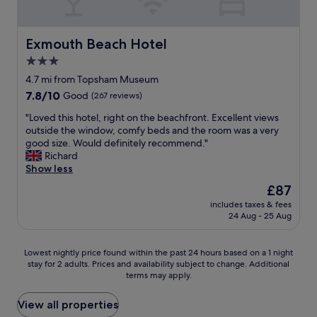
e
d
s
v
Exmouth Beach Hotel
Exmouth Beach Hotel
e
3.0
r
star
y
4.7 mi from Topsham Museum
c
property
7.8
7.8/10
Good
(267 reviews)
o
out
m
"
"Loved this hotel, right on the beachfront. Excellent views
of
f
L
outside the window, comfy beds and the room was a very
10,
y
o
good size. Would definitely recommend."
Good,
s
v
Richard
(267
t
e
Show less
reviews)
a
d
The
£87
f
t
price
f
includes taxes & fees
h
is
24 Aug - 25 Aug
w
i
£87
e
s
r
h
Lowest
Lowest nightly price found within the past 24 hours based on a 1 night
e
o
stay for 2 adults. Prices and availability subject to change. Additional
nightly
l
t
terms may apply.
price
o
e
found
v
l
within
View all properties
e
,
the