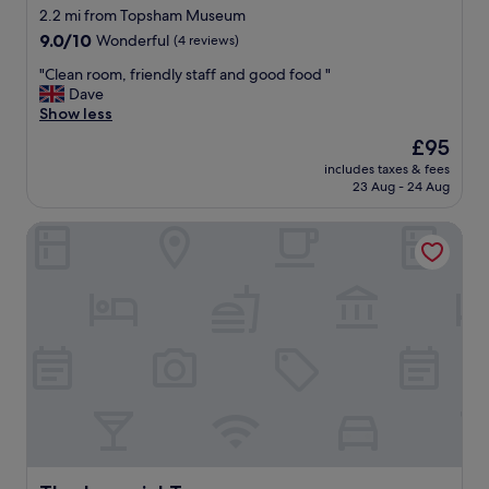
"
t
e
star
2.2 mi from Topsham Museum
e
n
property
9.0
9.0/10
Wonderful
(4 reviews)
r
d
out
"
l
"
"Clean room, friendly staff and good food "
of
y
C
Dave
10,
.
l
Show less
Wonderful,
"
e
(4
The
£95
a
reviews)
price
includes taxes & fees
n
is
23 Aug - 24 Aug
r
£95
o
The Imperial Torquay
o
m
,
f
r
i
e
n
d
l
y
s
t
a