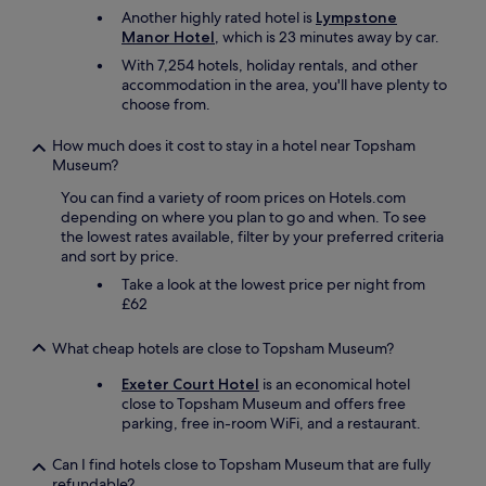
w
Another highly rated hotel is
Lympstone
,
Manor Hotel
, which is 23 minutes away by car.
c
With 7,254 hotels, holiday rentals, and other
o
accommodation in the area, you'll have plenty to
m
choose from.
f
y
How much does it cost to stay in a hotel near Topsham
b
Museum?
e
d
You can find a variety of room prices on Hotels.com
s
depending on where you plan to go and when. To see
a
the lowest rates available, filter by your preferred criteria
n
and sort by price.
d
t
Take a look at the lowest price per night from
h
£62
e
r
What cheap hotels are close to Topsham Museum?
o
o
Exeter Court Hotel
is an economical hotel
m
close to Topsham Museum and offers free
w
parking, free in-room WiFi, and a restaurant.
a
s
Can I find hotels close to Topsham Museum that are fully
a
refundable?