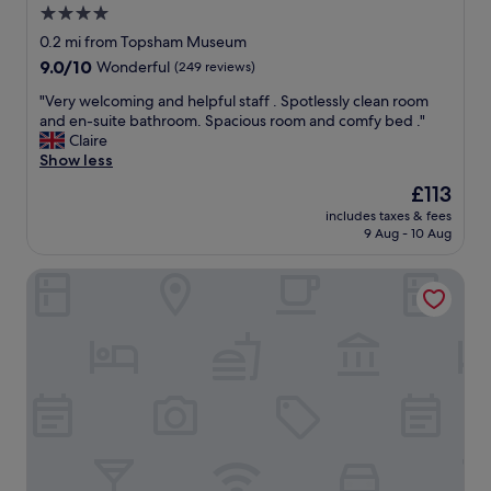
4.0
star
0.2 mi from Topsham Museum
property
9.0
9.0/10
Wonderful
(249 reviews)
out
"
"Very welcoming and helpful staff . Spotlessly clean room
of
V
and en-suite bathroom. Spacious room and comfy bed ."
10,
e
Claire
Wonderful,
r
Show less
(249
y
reviews)
The
£113
w
price
includes taxes & fees
e
is
9 Aug - 10 Aug
l
£113
c
Route 2 Topsham
o
m
i
n
g
a
n
d
h
e
l