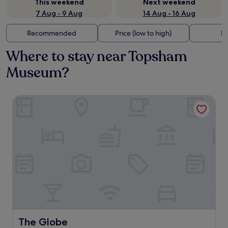
This weekend
Next weekend
7 Aug - 9 Aug
14 Aug - 16 Aug
Recommended
Price (low to high)
Di
Where to stay near Topsham
Museum?
The Globe
The Globe
The Globe