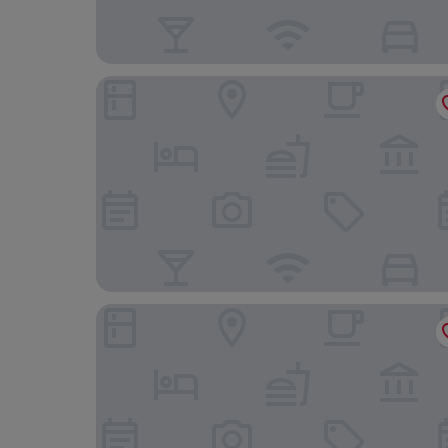
The Lion Hotel
Lake Country House Hotel & Spa