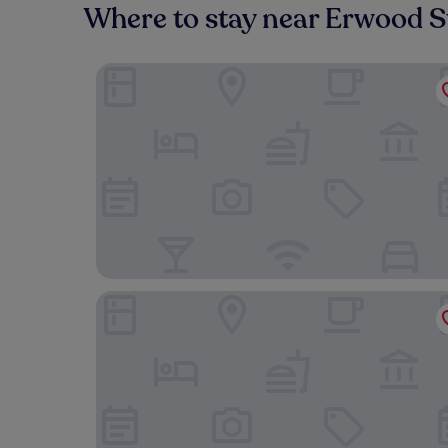
Where to stay near Erwood S
Bronwye Guest House
Three Cocks Hotel