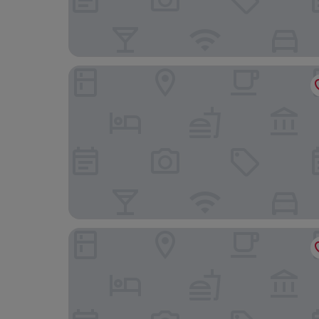
Foyles of Glasbury
Aberllynfi Riverside Guesthouse