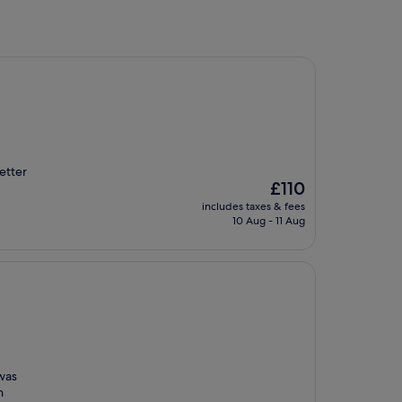
etter
The
£110
price
includes taxes & fees
is
10 Aug - 11 Aug
£110
 was
n