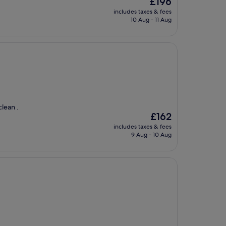
£196
price
includes taxes & fees
is
10 Aug - 11 Aug
£196
clean .
The
£162
price
includes taxes & fees
is
9 Aug - 10 Aug
£162