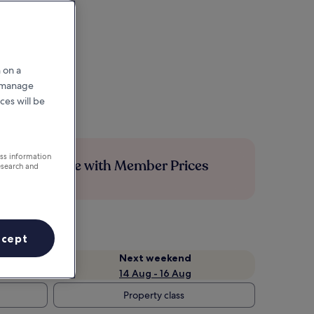
 on a
r manage
ces will be
ess information
Save more with Member Prices
esearch and
ccept
Next weekend
14 Aug - 16 Aug
Property class