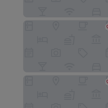
Metropole Hotel and Spa
Llangoed Hall