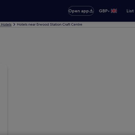
•
Open app
GBP
List
s Hotels
Hotels near Erwood Station Craft Centre