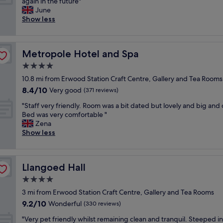
L
again in the future"
10,
t
w
r
o
June
Exceptional,
o
e
b
v
Show less
(51
w
d
L
e
reviews)
n
t
o
l
b
o
c
y
y
c
a
Metropole Hotel and Spa
Metropole Hotel and Spa
h
t
h
t
o
4.0
h
e
i
t
e
c
star
o
10.8 mi from Erwood Station Craft Centre, Gallery and Tea Rooms
e
r
k
property
n
8.4
8.4/10
l
Very good
(371 reviews)
i
i
w
out
a
v
n
"
a
"Staff very friendly. Room was a bit dated but lovely and big and 
of
n
e
e
S
s
Bed was very comfortable "
10,
d
r
a
t
b
Zena
Very
s
G
r
a
e
Show less
good,
t
r
l
f
t
(371
a
e
y
f
t
reviews)
f
a
a
v
e
f
t
n
Llangoed Hall
Llangoed Hall
e
r
v
b
d
r
t
4.0
e
a
t
y
h
r
star
r
h
3 mi from Erwood Station Craft Centre, Gallery and Tea Rooms
f
a
y
property
F
e
9.2
9.2/10
r
Wonderful
n
(330 reviews)
f
a
r
out
i
I
r
b
"
o
"Very pet friendly whilst remaining clean and tranquil. Steeped in
of
e
i