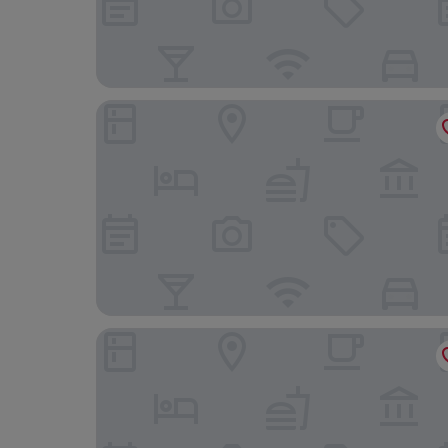
The Griffin Inn
The Old Shop