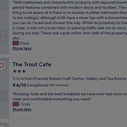
a
a
e
o
"
"Well maintained and characteristic property with exposed bea
of
e
c
y
s
c
"
o
W
period features combined with modern decor and facilities. The 
10,
p
o
t
v
e
d
e
thing to be aware of is there is no shower in either bathroom (like
Exceptional,
e
s
h
e
f
,
l
to low ceilings), although both have a mixer tap with a showerhe
(1
d
y
e
r
u
g
l
you can sit / kneel and shower this way. Whilst its proximity to th
review)
i
p
r
y
l
o
m
is close, it was not a busy road, so passing traffic was not an issue
n
u
e
c
l
o
a
during our stay. There was a pub within 1min walk of the property
h
b
a
o
o
d
i
also...
i
w
g
m
c
s
n
Dave
s
i
a
f
a
e
t
Show less
t
t
i
o
t
r
a
o
h
n
r
i
v
i
r
a
h
t
o
i
n
The Trout Cafe
The Trout Cafe
y
g
i
a
n
c
e
a
r
g
3.0
b
.
e
d
n
e
h
l
I
star
.
a
11.5 mi from Erwood Station Craft Centre, Gallery and Tea Rooms
d
a
l
e
m
property
W
n
9.6
9.6/10
Exceptional
v
t
(93 reviews)
y
"
m
i
d
out
e
a
r
a
"
l
c
"Amazing hosts and the best breakfast we have ever had room w
of
r
t
e
c
A
l
h
clean and comfortable everything you need"
10,
y
m
c
u
m
d
a
Cindy
Exceptional,
w
o
o
l
a
e
r
Show less
(93
e
s
m
a
z
f
a
reviews)
l
p
m
t
i
i
c
c
h
e
e
n
n
t
o
e
n