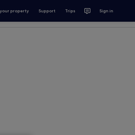
 your property
Support
Trips
Sign in