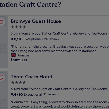
tation Craft Centre?
Bronwye Guest House
Bronwye Guest House
4.0
star
5.5 mi from Erwood Station Craft Centre, Gallery and Tea Rooms
property
9.8
9.8/10
Exceptional
(126 reviews)
out
"
"Friendly and helpful owner Breakfast was superb Location was b
of
F
than I imagined and convenient to town and restaurant "
10,
r
Jonathan
Exceptional,
i
Show less
(126
e
reviews)
n
d
Three Cocks Hotel
Three Cocks Hotel
l
y
4.0
a
star
6.4 mi from Erwood Station Craft Centre, Gallery and Tea Rooms
n
property
9.4
9.4/10
d
Exceptional
(72 reviews)
out
h
"
"Couldn’t fault any thing, allowed to check in early and the room
of
e
C
great. Breakfast was superb and would definitely stay there agai
10,
l