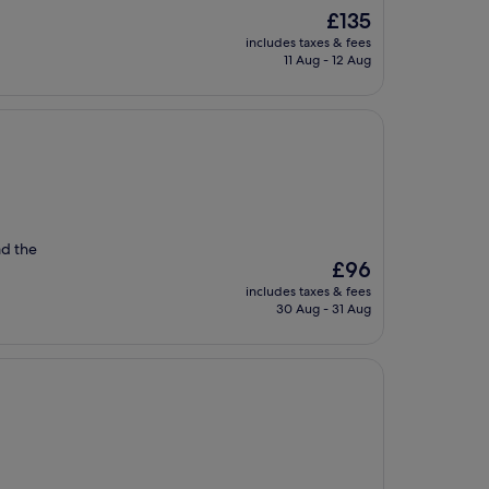
The
£135
price
includes taxes & fees
is
11 Aug - 12 Aug
£135
ad the
The
£96
price
includes taxes & fees
is
30 Aug - 31 Aug
£96