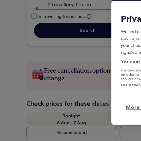
2 travellers, 1 room
Priv
I'm travelling for business
Search
We and ou
device, su
your choic
signaled t
Your dat
Free cancellation options if plans
Use precise 
on a device.
change
services de
List of ve
Check prices for these dates
More 
Tonight
6 Aug - 7 Aug
Recommended