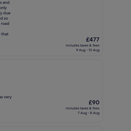
ms and
only
ly due
ad so
e road
 that
The
£477
price
includes taxes & fees
is
9 Aug - 10 Aug
£477
as very
The
£90
price
includes taxes & fees
is
7 Aug - 8 Aug
£90