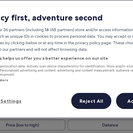
acy first, adventure second
r 36 partners (including
16
IAB partners) store and/or access information
ch as unique IDs in cookies to process personal data. You may accept o
es by clicking below or at any time in the privacy policy page. These choi
o our partners and will not affect browsing data.
a helps us offer you a better experience on our site
Earn rewards on every night you
geolocation data. Actively scan device characteristics for identification. Store and/or acc
 Personalised advertising and content, advertising and content measurement, audience r
stay
velopment.
ndors
Settings
Reject All
A
Tomorrow
This weekend
7 Aug - 8 Aug
7 Aug - 9 Aug
Price (low to high)
Distance