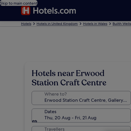
Skip to main content
Hotels
Hotels in United Kingdom
Hotels in Wales
Builth Well
Hotels near Erwood
Station Craft Centre
Where to?
Dates
Thu, 20 Aug - Fri, 21 Aug
Travellers