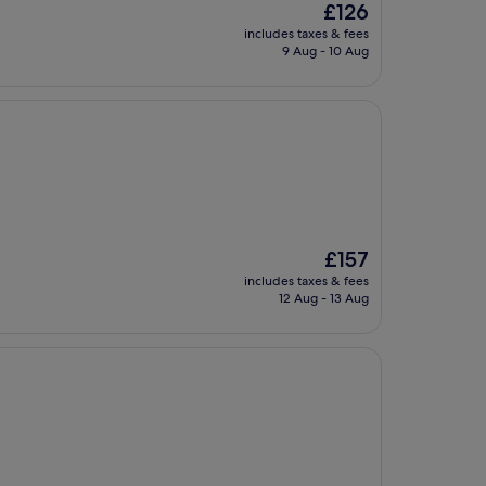
The
£126
price
includes taxes & fees
is
9 Aug - 10 Aug
£126
The
£157
price
includes taxes & fees
is
12 Aug - 13 Aug
£157