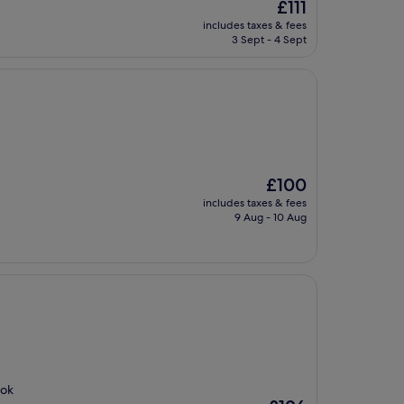
The
£111
price
includes taxes & fees
is
3 Sept - 4 Sept
£111
The
£100
price
includes taxes & fees
is
9 Aug - 10 Aug
£100
ook
The