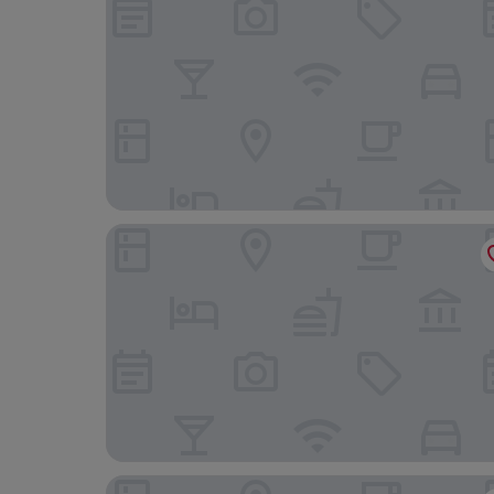
The Trout Cafe
Peterstone Court