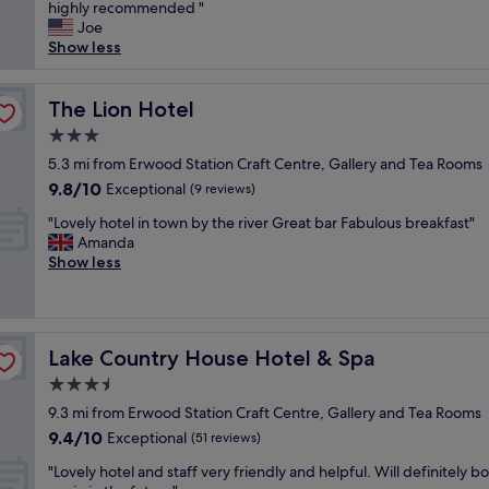
o
highly recommended "
Exceptional,
p
u
Joe
(72
f
l
Show less
reviews)
u
d
l
n
o
’
The Lion Hotel
The Lion Hotel
w
t
n
3.0
f
e
star
a
5.3 mi from Erwood Station Craft Centre, Gallery and Tea Rooms
r
property
u
9.8
9.8/10
Exceptional
B
(9 reviews)
l
out
r
"
t
"Lovely hotel in town by the river Great bar Fabulous breakfast"
of
e
L
a
Amanda
10,
a
o
n
Show less
Exceptional,
k
v
y
(9
f
e
t
reviews)
a
l
h
s
y
i
t
Lake Country House Hotel & Spa
Lake Country House Hotel & Spa
h
n
w
o
g
3.5
a
t
,
s
star
9.3 mi from Erwood Station Craft Centre, Gallery and Tea Rooms
e
a
s
property
9.4
9.4/10
l
Exceptional
l
(51 reviews)
u
out
i
l
p
"
"Lovely hotel and staff very friendly and helpful. Will definitely b
of
n
o
e