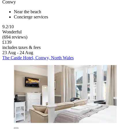
Conwy
Near the beach
Concierge services
9.2/10
Wonderful
(694 reviews)
£139
includes taxes & fees
23 Aug - 24 Aug
The Castle Hotel, Conwy, North Wales