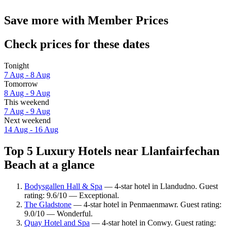
Save more with Member Prices
Check prices for these dates
Tonight
7 Aug - 8 Aug
Tomorrow
8 Aug - 9 Aug
This weekend
7 Aug - 9 Aug
Next weekend
14 Aug - 16 Aug
Top 5 Luxury Hotels near Llanfairfechan
Beach at a glance
Bodysgallen Hall & Spa
— 4-star hotel in Llandudno. Guest
rating: 9.6/10 — Exceptional.
The Gladstone
— 4-star hotel in Penmaenmawr. Guest rating:
9.0/10 — Wonderful.
Quay Hotel and Spa
— 4-star hotel in Conwy. Guest rating: