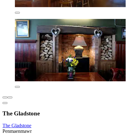
The Gladstone
The Gladstone
Penmaenmawr