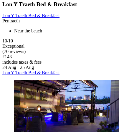
Lon Y Traeth Bed & Breakfast
Lon Y Traeth Bed & Breakfast
Pentraeth
Near the beach
10/10
Exceptional
(70 reviews)
£143
includes taxes & fees
24 Aug - 25 Aug
Lon Y Traeth Bed & Breakfast