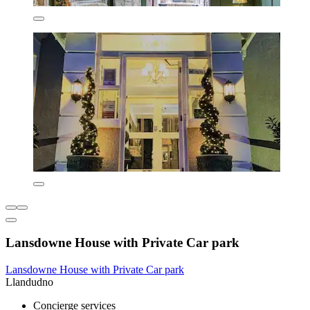
Lansdowne House with Private Car park
Lansdowne House with Private Car park
Llandudno
Concierge services