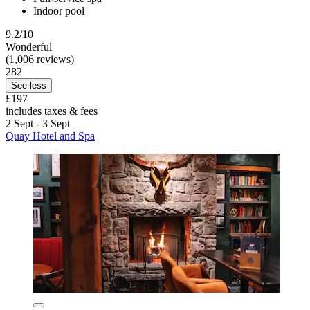
Indoor pool
9.2/10
Wonderful
(1,006 reviews)
282
See less
£197
includes taxes & fees
2 Sept - 3 Sept
Quay Hotel and Spa