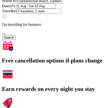
Where to?
Dates
Travellers
I'm travelling for business
Search
Free cancellation options if plans change
Earn rewards on every night you stay