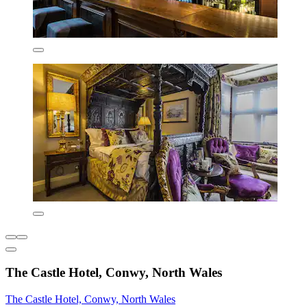
The Castle Hotel, Conwy, North Wales
The Castle Hotel, Conwy, North Wales