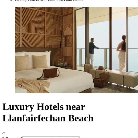
Luxury Hotels near
Llanfairfechan Beach