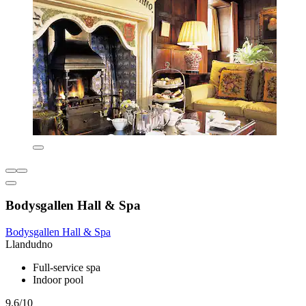
Bodysgallen Hall & Spa
Bodysgallen Hall & Spa
Llandudno
Full-service spa
Indoor pool
9.6/10