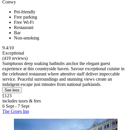
Conwy
Pet-friendly
Free parking
Free Wi-Fi
Restaurant
Bar
Non-smoking
9.4/10
Exceptional
(419 reviews)
Sumptuous deep soaking bathtubs anchor the elegant guest
experience at this countryside haven. Savour exceptional cuisine in
the celebrated restaurant where attentive staff deliver impeccable
service. Peaceful surroundings and stunning views create an
indulgent escape just minutes from national parklands.
See less
£123
includes taxes & fees
6 Sept - 7 Sept
The Groes Inn