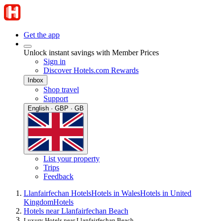
Get the app
Unlock instant savings with Member Prices
Sign in
Discover Hotels.com Rewards
Inbox
Shop travel
Support
English · GBP · GB
List your property
Trips
Feedback
Llanfairfechan Hotels
Hotels in Wales
Hotels in United
Kingdom
Hotels
Hotels near Llanfairfechan Beach
Luxury Hotels near Llanfairfechan Beach