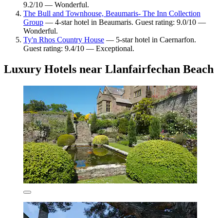
9.2/10 — Wonderful.
The Bull and Townhouse, Beaumaris- The Inn Collection
Group
— 4-star hotel in Beaumaris. Guest rating: 9.0/10 —
Wonderful.
Ty'n Rhos Country House
— 5-star hotel in Caernarfon.
Guest rating: 9.4/10 — Exceptional.
Luxury Hotels near Llanfairfechan Beach