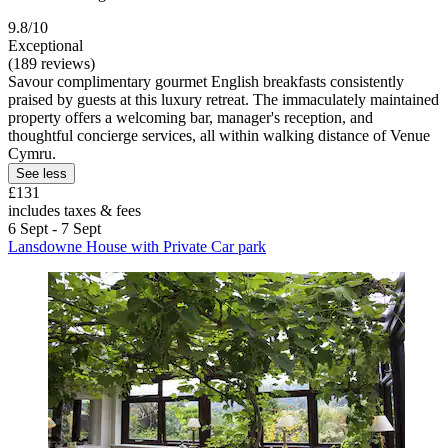
9.8/10
Exceptional
(189 reviews)
Savour complimentary gourmet English breakfasts consistently
praised by guests at this luxury retreat. The immaculately maintained
property offers a welcoming bar, manager's reception, and
thoughtful concierge services, all within walking distance of Venue
Cymru.
See less
£131
includes taxes & fees
6 Sept - 7 Sept
Lansdowne House with Private Car park