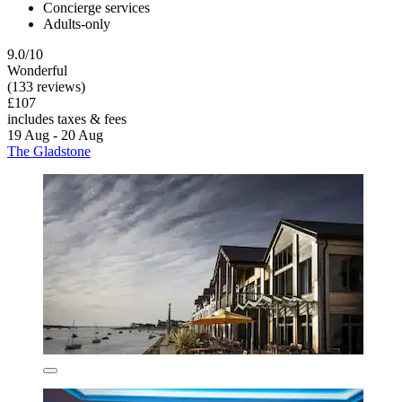
Concierge services
Adults-only
9.0/10
Wonderful
(133 reviews)
£107
includes taxes & fees
19 Aug - 20 Aug
The Gladstone