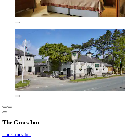
The Groes Inn
The Groes Inn