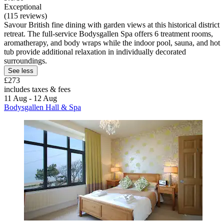
Exceptional
(115 reviews)
Savour British fine dining with garden views at this historical district
retreat. The full-service Bodysgallen Spa offers 6 treatment rooms,
aromatherapy, and body wraps while the indoor pool, sauna, and hot
tub provide additional relaxation in individually decorated
surroundings.
See less
£273
includes taxes & fees
11 Aug - 12 Aug
Bodysgallen Hall & Spa