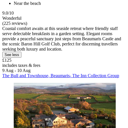
Near the beach
9.0/10
Wonderful
(225 reviews)
Coastal comfort awaits at this seaside retreat where friendly staff
serve delectable breakfasts in a garden setting. Elegant rooms
provide a peaceful sanctuary just steps from Beaumaris Castle and
the scenic Baron Hill Golf Club, perfect for discerning travellers
seeking both luxury and location.
See less
£125
includes taxes & fees
9 Aug - 10 Aug
The Bull and Townhouse, Beaumaris- The Inn Collection Group