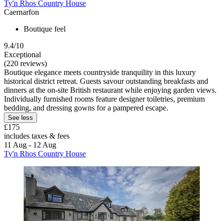
Ty'n Rhos Country House
Caernarfon
Boutique feel
9.4/10
Exceptional
(220 reviews)
Boutique elegance meets countryside tranquility in this luxury
historical district retreat. Guests savour outstanding breakfasts and
dinners at the on-site British restaurant while enjoying garden views.
Individually furnished rooms feature designer toiletries, premium
bedding, and dressing gowns for a pampered escape.
See less
£175
includes taxes & fees
11 Aug - 12 Aug
Ty'n Rhos Country House