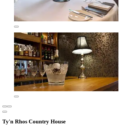
Ty'n Rhos Country House