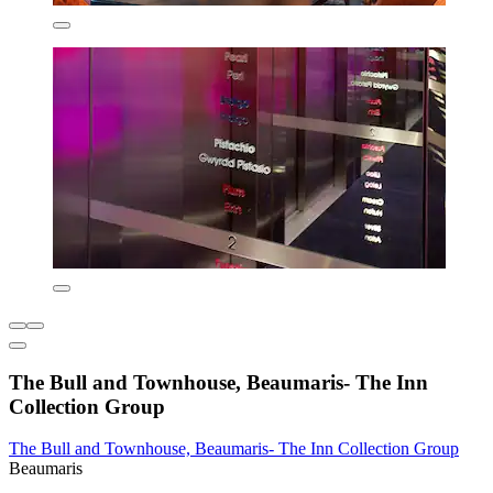
The Bull and Townhouse, Beaumaris- The Inn
Collection Group
The Bull and Townhouse, Beaumaris- The Inn Collection Group
Beaumaris