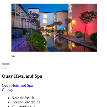
Quay Hotel and Spa
Quay Hotel and Spa
Conwy
Near the beach
Ocean-view dining
Full-service spa