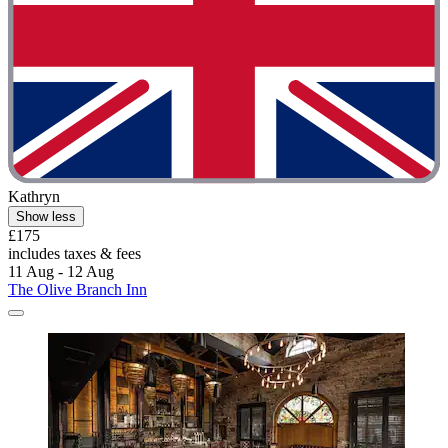
Kathryn
Show less
£175
includes taxes & fees
11 Aug - 12 Aug
The Olive Branch Inn