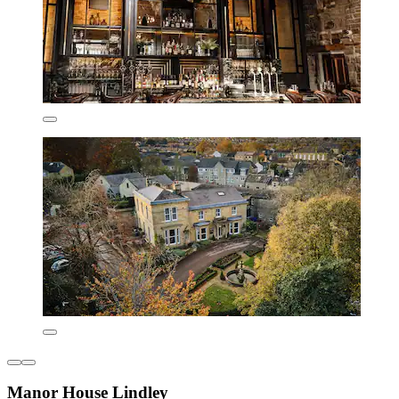
Manor House Lindley