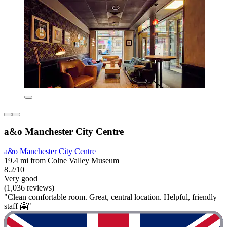
a&o Manchester City Centre
a&o Manchester City Centre
19.4 mi from Colne Valley Museum
8.2/10
Very good
(1,036 reviews)
"Clean comfortable room. Great, central location. Helpful, friendly
staff 🤗"