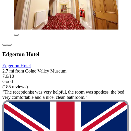
Edgerton Hotel
Edgerton Hotel
2.7 mi from Colne Valley Museum
7.6/10
Good
(185 reviews)
"The receptionist was very helpful, the room was spotless, the bed
very comfortable and a nice, clean bathroom."