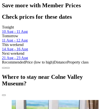
Save more with Member Prices
Check prices for these dates
Tonight
10 Aug - 11 Aug
Tomorrow
11 Aug - 12 Aug
This weekend
14 Aug - 16 Aug
Next weekend
21 Aug - 23 Aug
Recommended
Price (low to high)
Distance
Property class
Where to stay near Colne Valley
Museum?