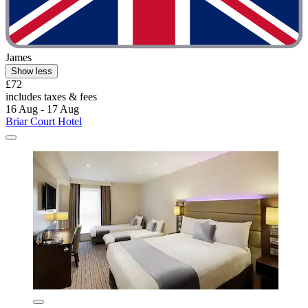
James
Show less
£72
includes taxes & fees
16 Aug - 17 Aug
Briar Court Hotel