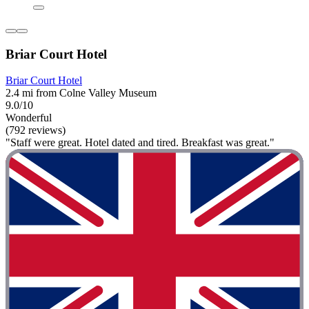
Briar Court Hotel
Briar Court Hotel
2.4 mi from Colne Valley Museum
9.0/10
Wonderful
(792 reviews)
"Staff were great. Hotel dated and tired. Breakfast was great."