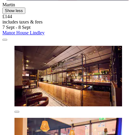
Martin
Show less
£144
includes taxes & fees
7 Sept - 8 Sept
Manor House Lindley