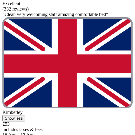
Excellent
(332 reviews)
"Clean very welcoming staff amazing comfortable bed"
Kimberley
Show less
£53
includes taxes & fees
16 Aug - 17 Aug