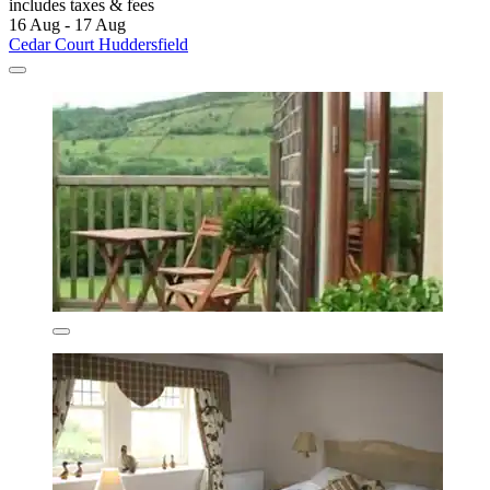
includes taxes & fees
16 Aug - 17 Aug
Cedar Court Huddersfield