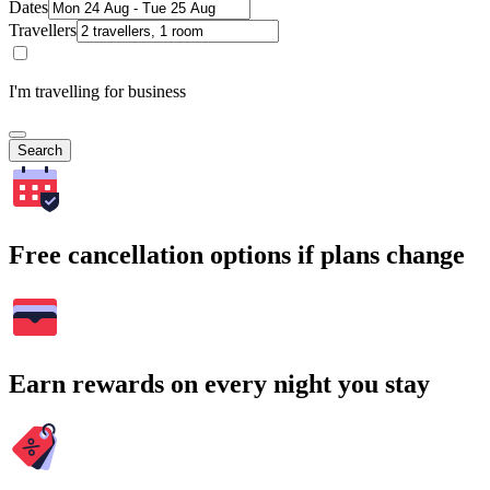
Dates
Travellers
I'm travelling for business
Search
Free cancellation options if plans change
Earn rewards on every night you stay