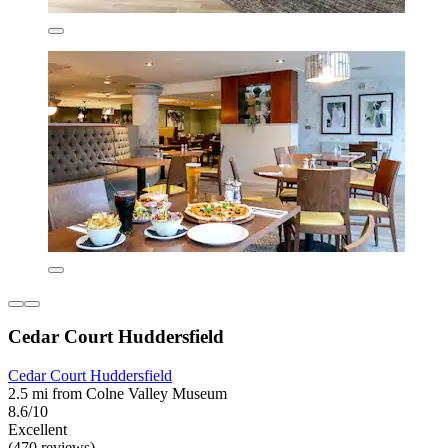
Cedar Court Huddersfield
Cedar Court Huddersfield
2.5 mi from Colne Valley Museum
8.6/10
Excellent
(470 reviews)