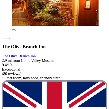
The Olive Branch Inn
The Olive Branch Inn
2.9 mi from Colne Valley Museum
9.4/10
Exceptional
(80 reviews)
"Great room, tasty food, friendly staff "