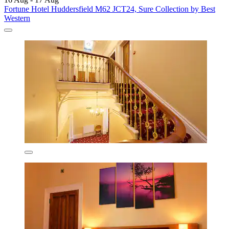
Fortune Hotel Huddersfield M62 JCT24, Sure Collection by Best
Western