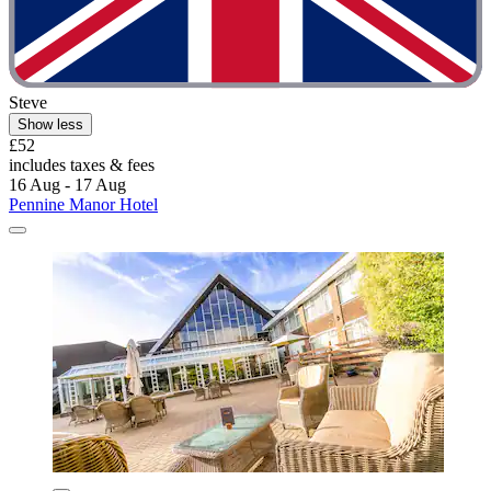
Steve
Show less
£52
includes taxes & fees
16 Aug - 17 Aug
Pennine Manor Hotel