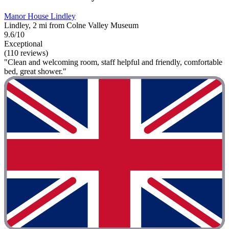
Manor House Lindley
Lindley, 2 mi from Colne Valley Museum
9.6/10
Exceptional
(110 reviews)
"Clean and welcoming room, staff helpful and friendly, comfortable
bed, great shower."