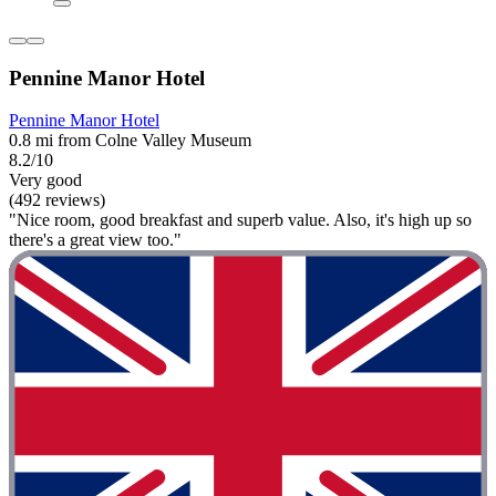
Pennine Manor Hotel
Pennine Manor Hotel
0.8 mi from Colne Valley Museum
8.2/10
Very good
(492 reviews)
"Nice room, good breakfast and superb value. Also, it's high up so
there's a great view too."