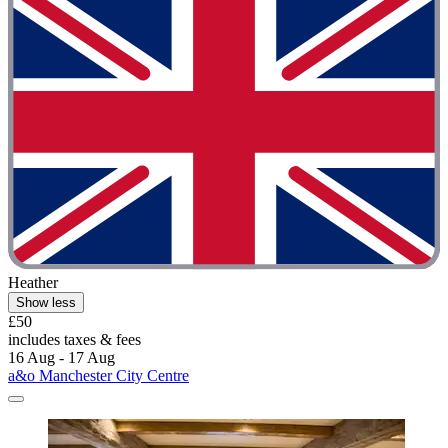
Heather
Show less
£50
includes taxes & fees
16 Aug - 17 Aug
a&o Manchester City Centre