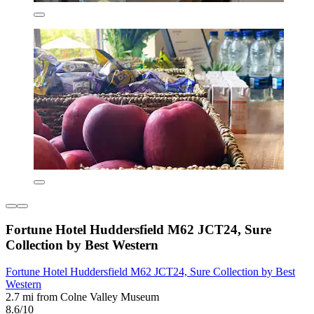
Fortune Hotel Huddersfield M62 JCT24, Sure
Collection by Best Western
Fortune Hotel Huddersfield M62 JCT24, Sure Collection by Best
Western
2.7 mi from Colne Valley Museum
8.6/10