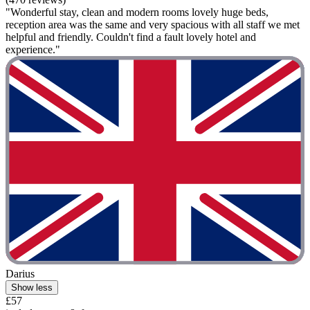
"Wonderful stay, clean and modern rooms lovely huge beds,
reception area was the same and very spacious with all staff we met
helpful and friendly. Couldn't find a fault lovely hotel and
experience."
Darius
Show less
£57