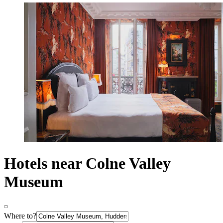
Hotels near Colne Valley
Museum
Where to?