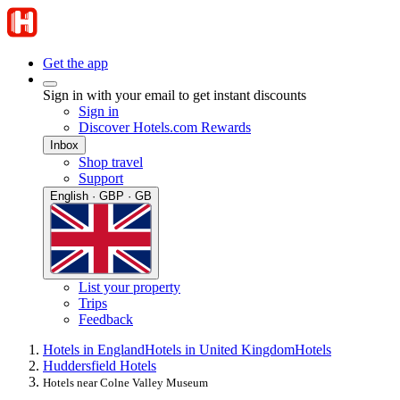
Get the app
Sign in with your email to get instant discounts
Sign in
Discover Hotels.com Rewards
Inbox
Shop travel
Support
English · GBP · GB
List your property
Trips
Feedback
Hotels in England
Hotels in United Kingdom
Hotels
Huddersfield Hotels
Hotels near Colne Valley Museum