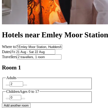
Hotels near Emley Moor Statio
Where to?
Dates
Travellers
Room 1
Adults
Children
Ages 0 to 17
Add another room