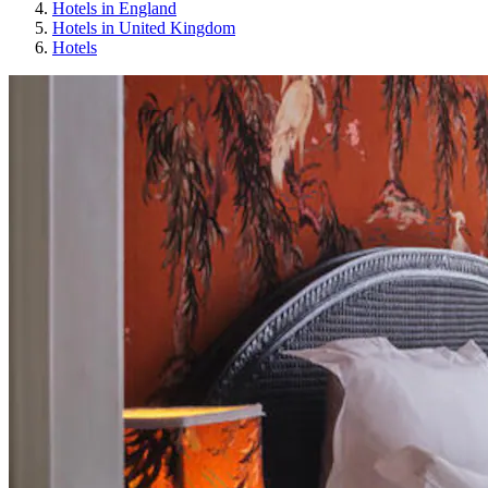
Hotels in England
Hotels in United Kingdom
Hotels