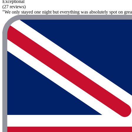
Exceptional
(27 reviews)
"We only stayed one night but everything was absolutely spot on great f