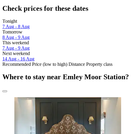
Check prices for these dates
Tonight
7 Aug - 8 Aug
Tomorrow
8 Aug - 9 Aug
This weekend
7 Aug - 9 Aug
Next weekend
14 Aug - 16 Aug
Recommended
Price (low to high)
Distance
Property class
Where to stay near Emley Moor Station?