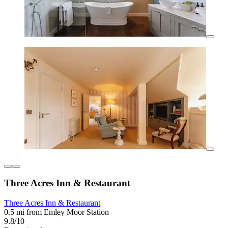
Three Acres Inn & Restaurant
Three Acres Inn & Restaurant
0.5 mi from Emley Moor Station
9.8/10