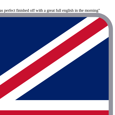
s perfect finished off with a great full english in the morning"