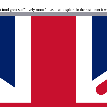
ood great staff lovely room fantastic atmosphere in the restaurant it wa