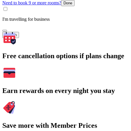
Need to book 9 or more rooms?
Done
I'm travelling for business
Search
Free cancellation options if plans change
Earn rewards on every night you stay
Save more with Member Prices