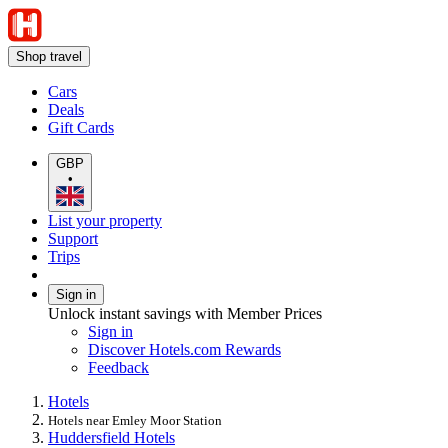
Shop travel
Cars
Deals
Gift Cards
GBP
•
List your property
Support
Trips
Sign in
Unlock instant savings with Member Prices
Sign in
Discover Hotels.com Rewards
Feedback
Hotels
Hotels near Emley Moor Station
Huddersfield Hotels