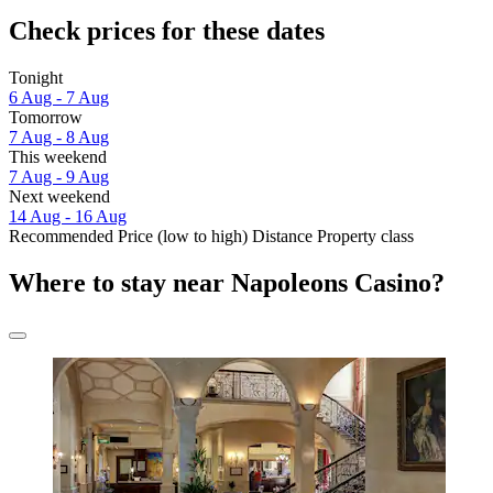
Check prices for these dates
Tonight
6 Aug - 7 Aug
Tomorrow
7 Aug - 8 Aug
This weekend
7 Aug - 9 Aug
Next weekend
14 Aug - 16 Aug
Recommended
Price (low to high)
Distance
Property class
Where to stay near Napoleons Casino?