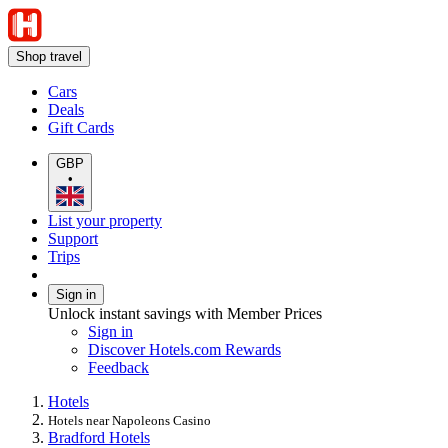
Shop travel
Cars
Deals
Gift Cards
GBP
•
List your property
Support
Trips
Sign in
Unlock instant savings with Member Prices
Sign in
Discover Hotels.com Rewards
Feedback
Hotels
Hotels near Napoleons Casino
Bradford Hotels