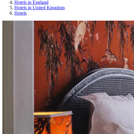
Hotels in England
Hotels in United Kingdom
Hotels