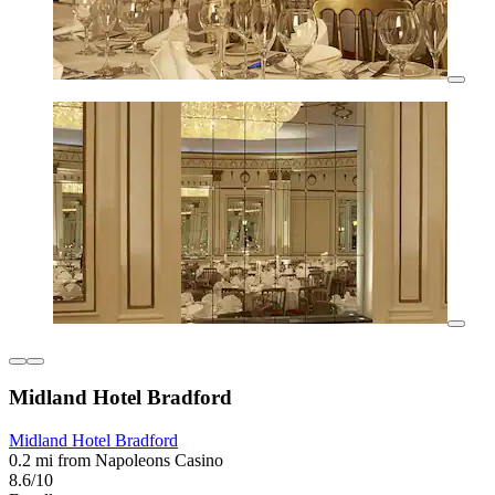
Midland Hotel Bradford
Midland Hotel Bradford
0.2 mi from Napoleons Casino
8.6/10