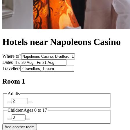
Hotels near Napoleons Casino
Where to?
Dates
Travellers
Room 1
Adults
Children
Ages 0 to 17
Add another room