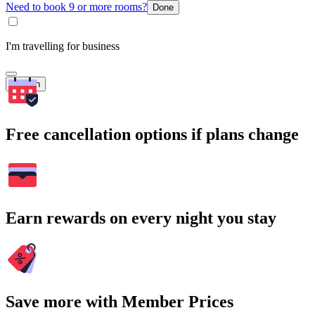
Need to book 9 or more rooms?
Done
I'm travelling for business
Search
Free cancellation options if plans change
Earn rewards on every night you stay
Save more with Member Prices