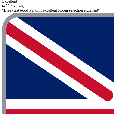
Excellent
(472 reviews)
"Breakfast good Parking excellent Room selection excellent"