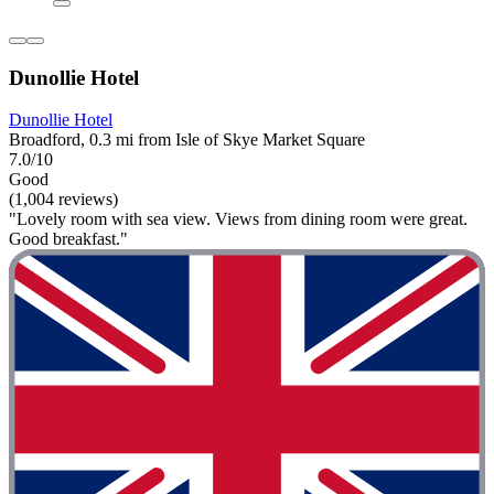
Dunollie Hotel
Dunollie Hotel
Broadford, 0.3 mi from Isle of Skye Market Square
7.0/10
Good
(1,004 reviews)
"Lovely room with sea view. Views from dining room were great.
Good breakfast."