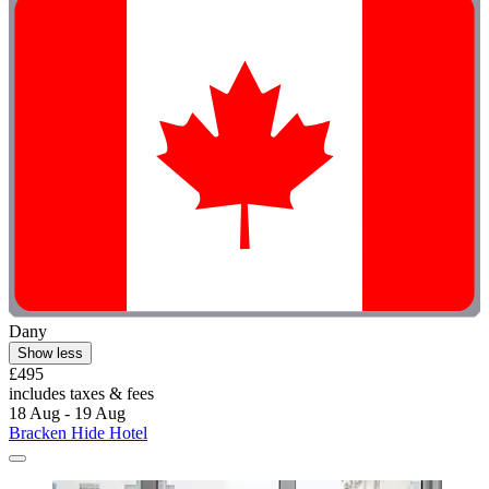
Dany
Show less
£495
includes taxes & fees
18 Aug - 19 Aug
Bracken Hide Hotel