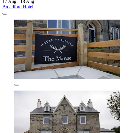
17 Aug - 18 Aug
Broadford Hotel