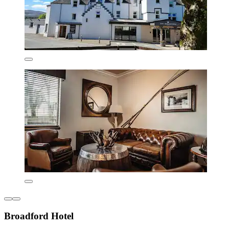
Broadford Hotel