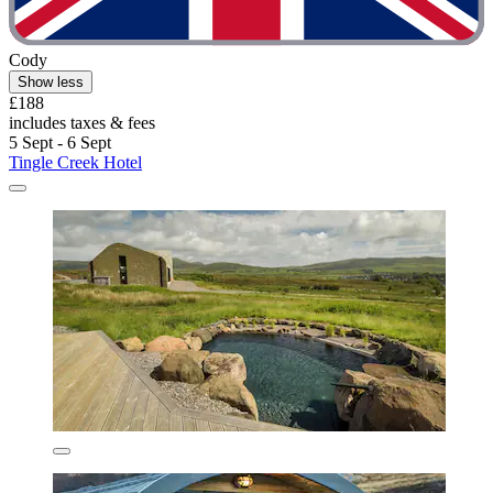
Cody
Show less
£188
includes taxes & fees
5 Sept - 6 Sept
Tingle Creek Hotel