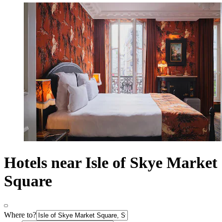
Hotels near Isle of Skye Market
Square
Where to?