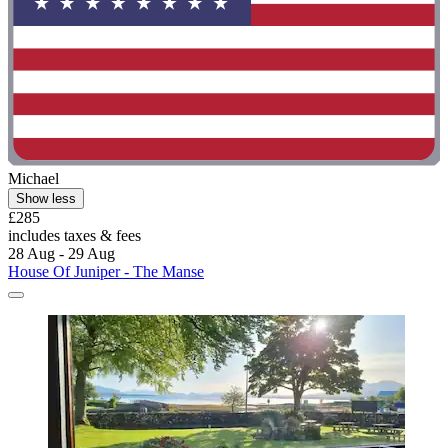
Michael
Show less
£285
includes taxes & fees
28 Aug - 29 Aug
House Of Juniper - The Manse