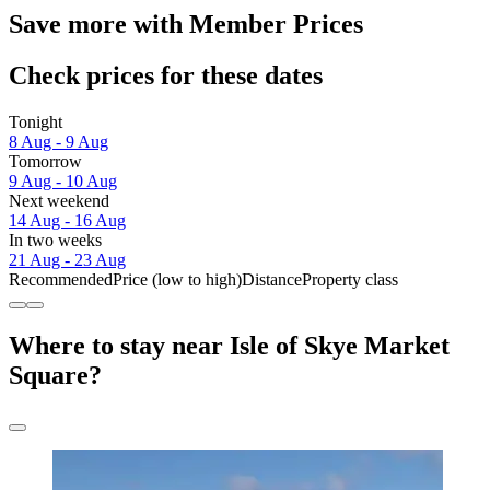
Save more with Member Prices
Check prices for these dates
Tonight
8 Aug - 9 Aug
Tomorrow
9 Aug - 10 Aug
Next weekend
14 Aug - 16 Aug
In two weeks
21 Aug - 23 Aug
Recommended
Price (low to high)
Distance
Property class
Where to stay near Isle of Skye Market
Square?