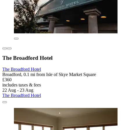
The Broadford Hotel
The Broadford Hotel
Broadford, 0.1 mi from Isle of Skye Market Square
£360
includes taxes & fees
22 Aug - 23 Aug
The Broadford Hotel