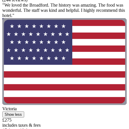
"We loved the Broadford. The history was amazing. The food was
wonderful. The staff was kind and helpful. I highly recommend this
hotel."
Victoria
Show less
£275
includes taxes & fees