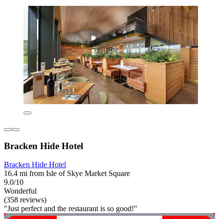
Bracken Hide Hotel
Bracken Hide Hotel
16.4 mi from Isle of Skye Market Square
9.0/10
Wonderful
(358 reviews)
"Just perfect and the restaurant is so good!"