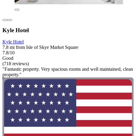
Kyle Hotel
Kyle Hotel
7.8 mi from Isle of Skye Market Square
7.8/10
Good
(718 reviews)
"Fantastic property. Very spacious rooms and well maintained, clean
property."