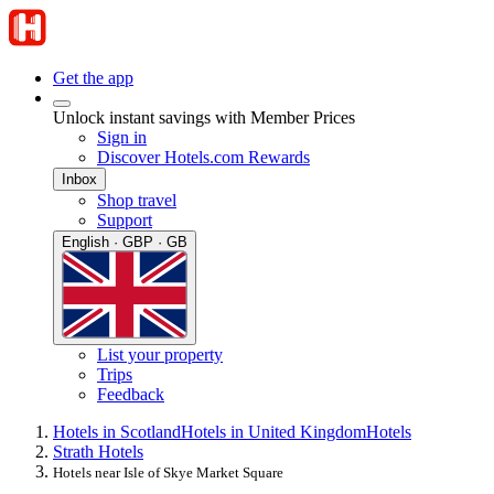
Get the app
Unlock instant savings with Member Prices
Sign in
Discover Hotels.com Rewards
Inbox
Shop travel
Support
English · GBP · GB
List your property
Trips
Feedback
Hotels in Scotland
Hotels in United Kingdom
Hotels
Strath Hotels
Hotels near Isle of Skye Market Square