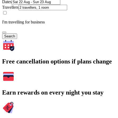
Dates
Travellers
I'm travelling for business
Search
Free cancellation options if plans change
Earn rewards on every night you stay