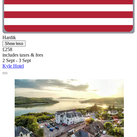
Hardik
Show less
£258
includes taxes & fees
2 Sept - 3 Sept
Kyle Hotel