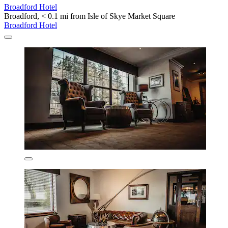
Broadford Hotel
Broadford, < 0.1 mi from Isle of Skye Market Square
Broadford Hotel