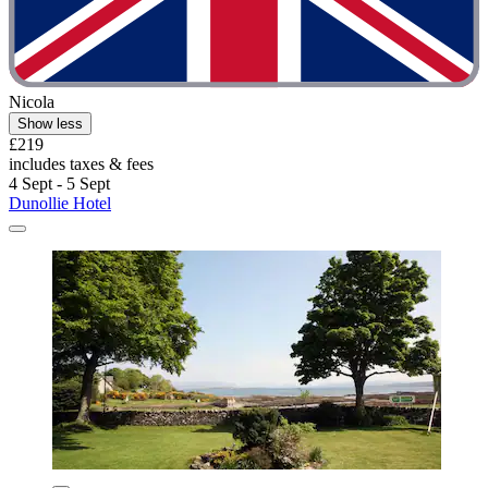
Nicola
Show less
£219
includes taxes & fees
4 Sept - 5 Sept
Dunollie Hotel