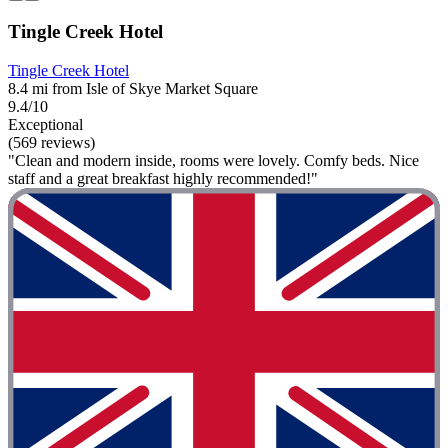
Tingle Creek Hotel
Tingle Creek Hotel
8.4 mi from Isle of Skye Market Square
9.4/10
Exceptional
(569 reviews)
"Clean and modern inside, rooms were lovely. Comfy beds. Nice
staff and a great breakfast highly recommended!"