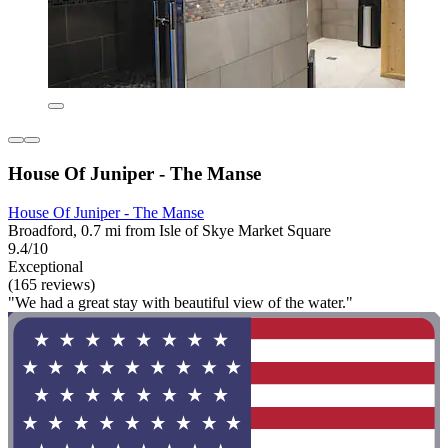
House Of Juniper - The Manse
House Of Juniper - The Manse
Broadford, 0.7 mi from Isle of Skye Market Square
9.4/10
Exceptional
(165 reviews)
"We had a great stay with beautiful view of the water."