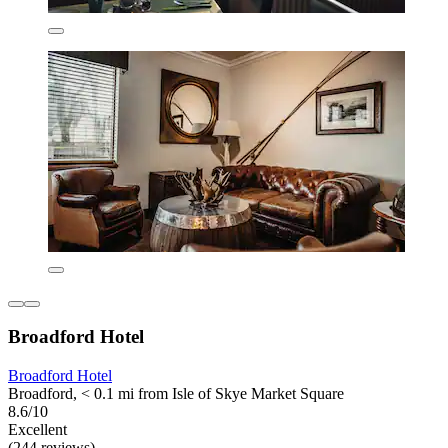
Broadford Hotel
Broadford Hotel
Broadford, < 0.1 mi from Isle of Skye Market Square
8.6/10
Excellent
(244 reviews)