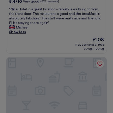
8.4
8.4/10
Very good
(322 reviews)
a
i
out
t
n
"
"Nice Hotel in a great location - fabulous walks right from
of
i
a
N
the front door. The restaurant is good and the breakfast is
10,
o
s
i
absolutely fabulous. The staff were really nice and friendly.
Very
n
t
c
I'll be staying there again"
good,
w
u
e
Michael
(322
a
n
H
Show less
reviews)
s
n
o
a
The
£108
i
t
m
price
n
includes taxes & fees
e
a
is
9 Aug - 10 Aug
g
l
z
£108
l
i
i
o
Claymore Hotel
n
n
c
a
g
a
g
.
t
r
"
i
e
o
a
n
t
.
l
E
o
x
c
c
a
e
t
l