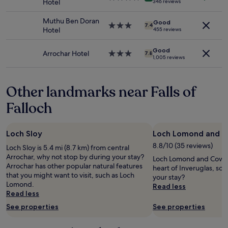
Hotel
346 reviews
to
m
o
e
star
l
change.
o
w
a
property
i
Muthu Ben Doran
Additional
n
Good
a
v
3.0
n
7.4
Hotel
455 reviews
terms
d
s
i
star
a
may
f
s
e
property
c
apply.
r
Good
u
w
t
Arrochar Hotel
3.0
7.8
1,005 reviews
o
p
,
i
star
m
e
t
v
property
o
r
h
i
Other landmarks near Falls of
u
h
e
t
r
e
b
i
Falloch
r
l
e
e
o
p
d
s
o
f
w
"
m
Loch Sloy
Loch Lomond and C
u
a
.
l
s
8.8/10 (35 reviews)
Loch Sloy is 5.4 mi (8.7 km) from central
P
.
s
Arrochar, why not stop by during your stay?
Loch Lomond and Cowal W
e
B
p
Arrochar has other popular natural features
heart of Inveruglas, so
a
r
o
that you might want to visit, such as Loch
your stay?
c
e
t
Lomond.
Read less
e
a
l
Read less
f
k
e
u
See properties
See properties
f
s
l
a
s
a
s
a