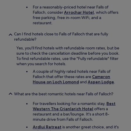
h
"
k
For a reasonably-priced hotel near Falls of
l
e
Falloch, consider
Arrochar Hotel
, which offers
y
d
free parking, free in-room WiFi, and a
r
t
restaurant.
e
o
c
o
Can I find hotels close to Falls of Falloch that are fully
o
r
refundable?
m
d
m
e
Yes, you'll find hotels with refundable room rates, but be
e
r
sure to check the cancellation deadline before you book.
n
a
To find refundable rates, use the "Fully refundable" filter
d
n
when you search for hotels.
.
d
A couple of highly rated hotels near Falls of
"
a
Falloch that offer these rates are
Cameron
b
House on Loch Lomond
and
Aspen Lodge
.
s
o
What are the best romantic hotels near Falls of Falloch?
l
u
For travellers looking for a romantic stay,
Best
t
Western The Crianlarich Hotel
offers a
e
restaurant and a bar/lounge. It's a short 8-
l
minute drive from Falls of Falloch.
y
d
Ardlui Retreat
is another great choice, and it's