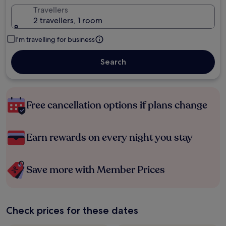
Travellers
2 travellers, 1 room
I'm travelling for business
Search
Free cancellation options if plans change
Earn rewards on every night you stay
Save more with Member Prices
Check prices for these dates