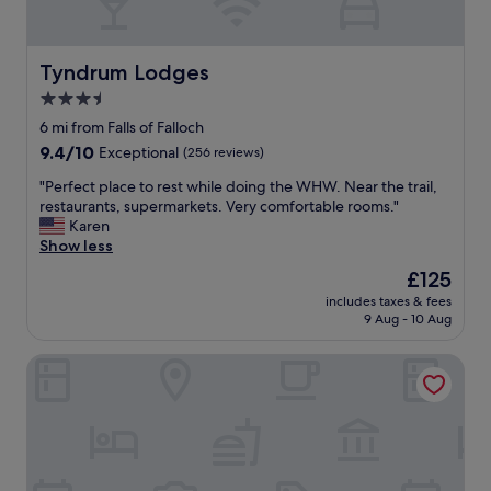
m
,
t
f
h
r
e
i
Tyndrum Lodges
Tyndrum Lodges
f
e
3.5
r
n
o
star
d
6 mi from Falls of Falloch
n
l
property
9.4
9.4/10
Exceptional
(256 reviews)
t
y
out
d
s
"
"Perfect place to rest while doing the WHW. Near the trail,
of
o
t
P
restaurants, supermarkets. Very comfortable rooms."
10,
o
a
e
Karen
Exceptional,
r
f
r
Show less
(256
.
f
f
reviews)
The
£125
T
.
e
price
h
"
includes taxes & fees
c
is
e
9 Aug - 10 Aug
t
£125
r
p
e
Inverardran House
l
s
a
t
c
a
e
u
t
r
o
a
r