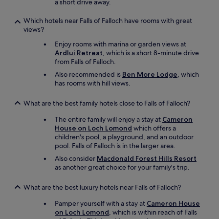
e
a short drive away.
l
i
Which hotels near Falls of Falloch have rooms with great
c
views?
i
Enjoy rooms with marina or garden views at
o
Ardlui Retreat
, which is a short 8-minute drive
u
from Falls of Falloch.
s
!
Also recommended is
Ben More Lodge
, which
"
has rooms with hill views.
What are the best family hotels close to Falls of Falloch?
The entire family will enjoy a stay at
Cameron
House on Loch Lomond
which offers a
children's pool, a playground, and an outdoor
pool. Falls of Falloch is in the larger area.
Also consider
Macdonald Forest Hills Resort
as another great choice for your family's trip.
What are the best luxury hotels near Falls of Falloch?
Pamper yourself with a stay at
Cameron House
on Loch Lomond
, which is within reach of Falls