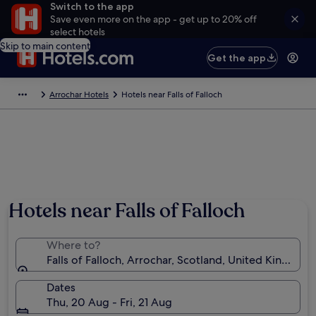
Switch to the app
Save even more on the app - get up to 20% off
select hotels
Skip to main content
Get the app
Arrochar Hotels
Hotels near Falls of Falloch
Hotels near Falls of Falloch
Where to?
Falls of Falloch, Arrochar, Scotland, United Kingdom
Dates
Thu, 20 Aug - Fri, 21 Aug