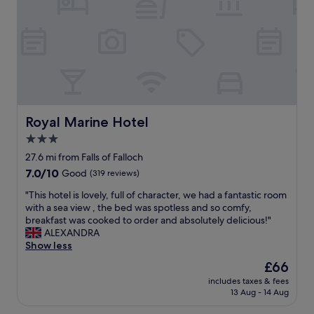
y
g
l
a
a
e
,
r
n
r
v
d
d
.
e
o
t
G
r
n
h
r
y
l
e
e
c
y
s
a
l
p
t
t
e
a
a
h
a
y
Royal Marine Hotel
Royal Marine Hotel
f
o
n
m
3.0
f
t
,
e
v
e
star
b
n
27.6 mi from Falls of Falloch
e
l
i
property
t
7.0
7.0/10
Good
(319 reviews)
r
a
g
s
out
y
n
r
"
"
"This hotel is lovely, full of character, we had a fantastic room
of
a
d
o
T
with a sea view , the bed was spotless and so comfy,
10,
t
h
o
h
breakfast was cooked to order and absolutely delicious!"
Good,
t
e
m
i
ALEXANDRA
(319
e
l
s
s
Show less
reviews)
n
p
a
h
The
£66
t
f
n
o
price
i
u
d
includes taxes & fees
t
is
v
l
13 Aug - 14 Aug
v
e
£66
e
,
e
l