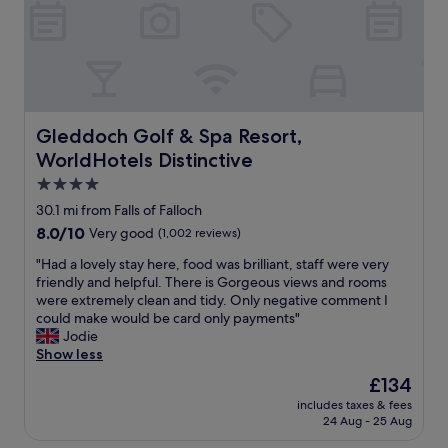
e
t
a
s
C
s
.
l
t
S
i
a
t
f
n
a
t
d
f
o
e
f
n
Gleddoch Golf & Spa Resort, WorldHotels Distinctive
Gleddoch Golf & Spa Resort,
x
v
C
WorldHotels Distinctive
c
e
o
e
r
t
4.0
l
y
t
star
30.1 mi from Falls of Falloch
l
f
a
property
8.0
8.0/10
e
Very good
(1,002 reviews)
r
g
out
n
i
e
"
"Had a lovely stay here, food was brilliant, staff were very
of
t
e
,
H
friendly and helpful. There is Gorgeous views and rooms
10,
s
n
h
a
were extremely clean and tidy. Only negative comment I
Very
u
d
o
d
could make would be card only payments"
good,
p
l
s
a
Jodie
(1,002
p
y
t
l
Show less
reviews)
e
a
s
o
r
n
w
The
£134
v
i
d
e
price
includes taxes & fees
e
n
s
r
is
24 Aug - 25 Aug
l
t
e
e
£134
y