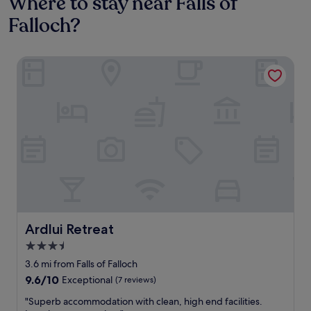
Where to stay near Falls of
Falloch?
Ardlui Retreat
Ardlui Retreat
Ardlui Retreat
3.5
star
3.6 mi from Falls of Falloch
property
9.6
9.6/10
Exceptional
(7 reviews)
out
"
"Superb accommodation with clean, high end facilities.
of