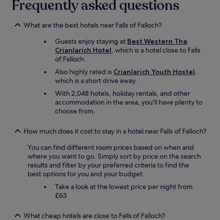
Frequently asked questions
r
t
n
e
w
d
a
a
s
What are the best hotels near Falls of Falloch?
w
s
o
i
Guests enjoy staying at
Best Western The
v
c
t
Crianlarich Hotel
, which is a hotel close to Falls
e
o
h
of Falloch.
r
m
g
y
f
Also highly rated is
Crianlarich Youth Hostel
,
r
n
y
which is a short drive away.
e
i
,
With 2,048 hotels, holiday rentals, and other
a
c
b
accommodation in the area, you'll have plenty to
t
e
r
choose from.
a
,
e
m
l
a
e
o
k
How much does it cost to stay in a hotel near Falls of Falloch?
n
t
f
i
You can find different room prices based on when and
s
a
t
where you want to go. Simply sort by price on the search
t
s
i
results and filter by your preferred criteria to find the
o
t
e
best options for you and your budget.
o
w
s
f
a
Take a look at the lowest price per night from
.
f
s
£63
H
e
c
i
r
o
What cheap hotels are close to Falls of Falloch?
g
.
o