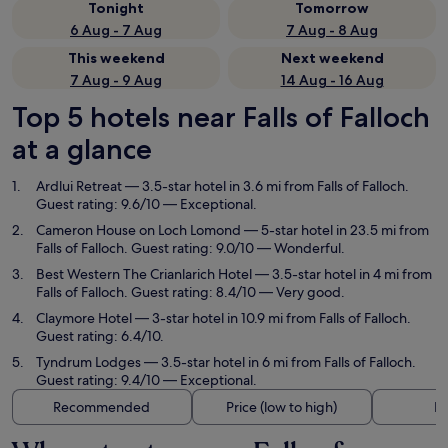
Tonight
Tomorrow
6 Aug - 7 Aug
7 Aug - 8 Aug
This weekend
Next weekend
7 Aug - 9 Aug
14 Aug - 16 Aug
Top 5 hotels near Falls of Falloch
at a glance
Ardlui Retreat
— 3.5-star hotel in 3.6 mi from Falls of Falloch.
Guest rating: 9.6/10 — Exceptional.
Cameron House on Loch Lomond
— 5-star hotel in 23.5 mi from
Falls of Falloch. Guest rating: 9.0/10 — Wonderful.
Best Western The Crianlarich Hotel
— 3.5-star hotel in 4 mi from
Falls of Falloch. Guest rating: 8.4/10 — Very good.
Claymore Hotel
— 3-star hotel in 10.9 mi from Falls of Falloch.
Guest rating: 6.4/10.
Tyndrum Lodges
— 3.5-star hotel in 6 mi from Falls of Falloch.
Guest rating: 9.4/10 — Exceptional.
Recommended
Price (low to high)
Di