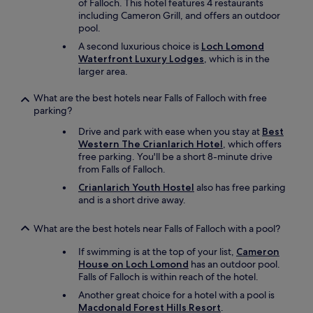
of Falloch. This hotel features 4 restaurants
including Cameron Grill, and offers an outdoor
pool.
A second luxurious choice is
Loch Lomond
Waterfront Luxury Lodges
, which is in the
larger area.
What are the best hotels near Falls of Falloch with free
parking?
Drive and park with ease when you stay at
Best
Western The Crianlarich Hotel
, which offers
free parking. You'll be a short 8-minute drive
from Falls of Falloch.
Crianlarich Youth Hostel
also has free parking
and is a short drive away.
What are the best hotels near Falls of Falloch with a pool?
If swimming is at the top of your list,
Cameron
House on Loch Lomond
has an outdoor pool.
Falls of Falloch is within reach of the hotel.
Another great choice for a hotel with a pool is
Macdonald Forest Hills Resort
.