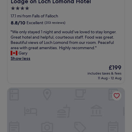
Lodge on Loch Lomond Hotel
Lodge on Loch Lomond Hotel
c
.
g
e
l
4.0
"
s
s
e
t
star
p
17.1 mi from Falls of Falloch
a
a
a
property
n
8.8
8.8/10
Excellent
(313 reviews)
f
w
a
out
f
a
"
"We only stayed 1 night and would’ve loved to stay longer.
n
of
!
s
W
Great hotel and helpful, courteous staff. Food was great.
d
10,
W
e
e
Beautiful views of Loch Lomond from our room. Peaceful
t
Excellent,
e
x
o
area with great amenities. Highly recommend."
i
(313
e
c
n
Gary
d
reviews)
n
e
l
Show less
y
j
l
y
.
The
£199
o
l
s
O
price
y
e
includes taxes & fees
t
n
is
e
11 Aug - 12 Aug
n
a
l
£199
d
t
y
y
o
a
Ingliston Country Club Hotel
e
n
u
n
d
e
r
d
1
g
t
w
n
a
i
e
i
t
m
l
g
i
e
l
h
v
h
m
t
e
e
a