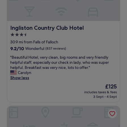
a
c
r
i
n
o
e
n
d
m
.
t
w
m
"
a
o
e
i
u
Ingliston Country Club Hotel
n
Ingliston Country Club Hotel
n
l
t
3.5
e
d
I
d
star
’
30.9 mi from Falls of Falloch
c
.
v
property
o
9.2
9.2/10
Wonderful
(837 reviews)
T
e
u
out
h
l
"
"Beautiful Hotel, very clean, big rooms and very friendly
l
of
e
o
B
helpful staff, especially our check in lady, who was super
d
10,
f
v
e
helpful. Breakfast was very nice, lots to offer."
m
Wonderful,
o
e
a
Carolyn
a
(837
o
d
u
Show less
k
reviews)
d
t
t
e
The
£125
w
o
i
w
price
a
s
includes taxes & fees
f
o
is
s
3 Sept - 4 Sept
t
u
u
£125
l
a
l
l
o
y
Royal Marine Hotel
H
d
v
l
o
b
e
o
t
e
l
n
e
c