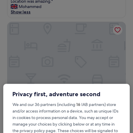
S
Location was amazing."
10,
u
Mohammed
Exceptional,
p
Show less
(7
e
reviews)
r
Cameron House on Loch Lomond
b
a
c
c
o
m
m
o
d
a
t
i
o
Privacy first, adventure second
Cameron House on Loch Lomond
Cameron House on Loch Lomond
n
w
5.0
We and our 36 partners (including
16
IAB partners) store
i
star
23.5 mi from Falls of Falloch
and/or access information on a device, such as unique IDs
t
property
9.0
9.0/10
Wonderful
(325 reviews)
in cookies to process personal data. You may accept or
h
out
c
manage your choices by clicking below or at any time in
"
"A comfortably luxurious hotel in a stunning location.
of
l
the privacy policy page. These choices will be signaled to
A
Excellent customer service."
10,