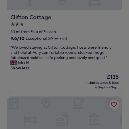
n
y
d
u
d
o
f
l
p
u
r
l
Clifton Cottage
Clifton Cottage
u
n
i
o
b
3.0
e
e
c
.
e
n
star
a
6.1 mi from Falls of Falloch
"
d
d
t
property
9.6
9.6/10
Exceptional
(65 reviews)
.
l
i
out
"
y
o
"
"We loved staying at Clifton Cottage, hosts were friendly
of
s
n
W
and helpful. Very comfortable rooms, stocked fridge,
10,
t
c
e
fabulous breakfast, safe parking and lovely and quiet."
Exceptional,
a
l
l
Mrs H
(65
f
o
o
Show less
reviews)
f
s
v
The
£135
.
e
e
price
G
t
includes taxes & fees
d
is
o
6 Sept - 7 Sept
o
s
£135
o
a
t
d
m
Gleddoch Golf & Spa Resort, WorldHotels Distinctive
a
b
e
y
r
n
i
e
i
n
a
t
g
k
i
a
f