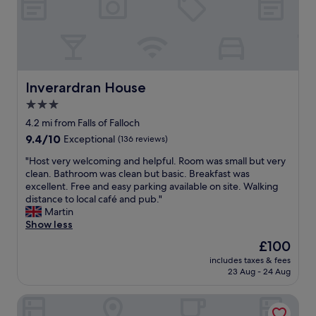
n
e
t
s
i
t
s
w
g
h
o
i
o
l
Inverardran House
Inverardran House
d
e
3.0
a
d
n
star
o
4.2 mi from Falls of Falloch
d
i
property
9.4
9.4/10
Exceptional
(136 reviews)
t
n
out
h
g
"
"Host very welcoming and helpful. Room was small but very
of
e
t
H
clean. Bathroom was clean but basic. Breakfast was
10,
b
h
o
excellent. Free and easy parking available on site. Walking
Exceptional,
r
e
s
distance to local café and pub."
(136
e
W
t
Martin
reviews)
a
H
v
Show less
k
W
e
The
£100
f
.
r
price
a
N
includes taxes & fees
y
is
s
23 Aug - 24 Aug
e
w
£100
t
a
e
i
r
Macdonald Forest Hills Hotel & Spa
l
s
t
c