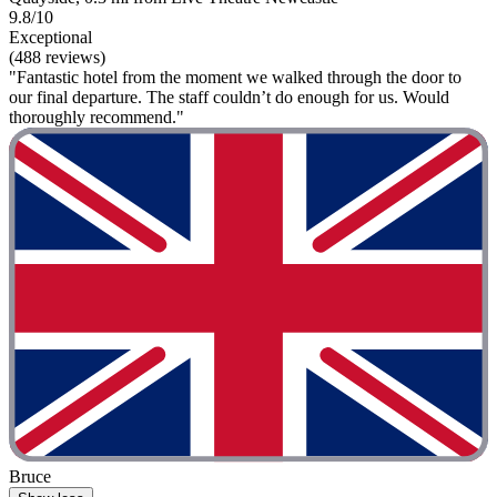
9.8/10
Exceptional
(488 reviews)
"Fantastic hotel from the moment we walked through the door to
our final departure. The staff couldn’t do enough for us. Would
thoroughly recommend."
Bruce