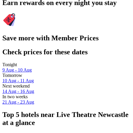
Earn rewards on every night you stay
Save more with Member Prices
Check prices for these dates
Tonight
9 Aug - 10 Aug
Tomorrow
10 Aug - 11 Aug
Next weekend
14 Aug - 16 Aug
In two weeks
21 Aug - 23 Aug
Top 5 hotels near Live Theatre Newcastle
at a glance