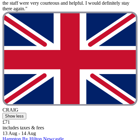
the staff were very courteous and helpful. I would definitely stay
there again."
CRAIG
Show less
£71
includes taxes & fees
13 Aug - 14 Aug
Hampton By Hilton Newcastle