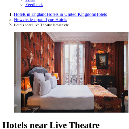
Feedback
Hotels in England
Hotels in United Kingdom
Hotels
Newcastle-upon-Tyne Hotels
Hotels near Live Theatre Newcastle
Hotels near Live Theatre