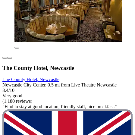
The County Hotel, Newcastle
The County Hotel, Newcastle
Newcastle City Center, 0.5 mi from Live Theatre Newcastle
8.4/10
Very good
(1,180 reviews)
"Find to stay at good location, friendly staff, nice breakfast."