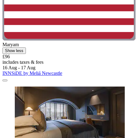
Maryam
Show less
£96
includes taxes & fees
16 Aug - 17 Aug
INNSiDE by Meliá Newcastle