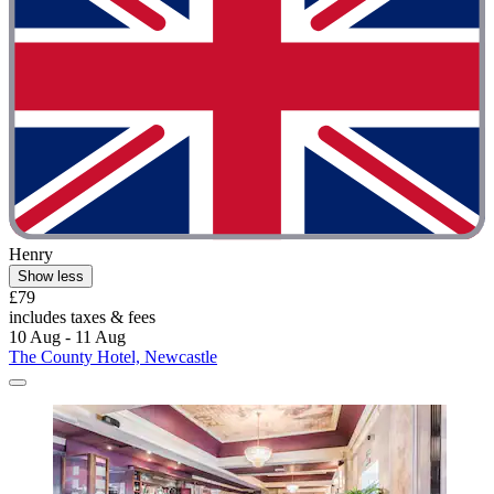
Henry
Show less
£79
includes taxes & fees
10 Aug - 11 Aug
The County Hotel, Newcastle