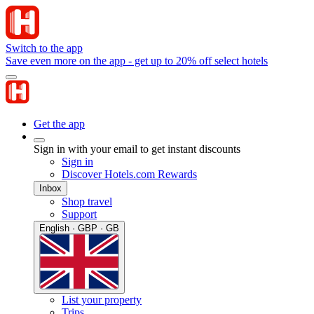
Switch to the app
Save even more on the app - get up to 20% off select hotels
Get the app
Sign in with your email to get instant discounts
Sign in
Discover Hotels.com Rewards
Inbox
Shop travel
Support
English · GBP · GB
List your property
Trips