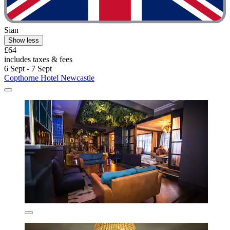
Sian
Show less
£64
includes taxes & fees
6 Sept - 7 Sept
Copthorne Hotel Newcastle