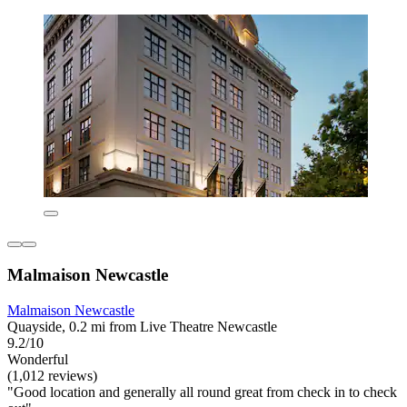
Malmaison Newcastle
Malmaison Newcastle
Quayside, 0.2 mi from Live Theatre Newcastle
9.2/10
Wonderful
(1,012 reviews)
"Good location and generally all round great from check in to check