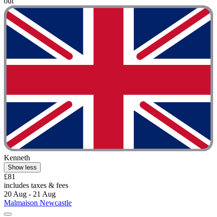
out"
Kenneth
Show less
£81
includes taxes & fees
20 Aug - 21 Aug
Malmaison Newcastle