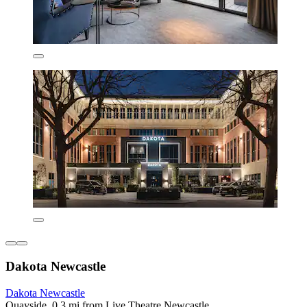
Dakota Newcastle
Dakota Newcastle
Quayside, 0.3 mi from Live Theatre Newcastle