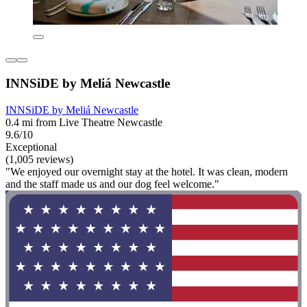
INNSiDE by Meliá Newcastle
INNSiDE by Meliá Newcastle
0.4 mi from Live Theatre Newcastle
9.6/10
Exceptional
(1,005 reviews)
"We enjoyed our overnight stay at the hotel. It was clean, modern
and the staff made us and our dog feel welcome."