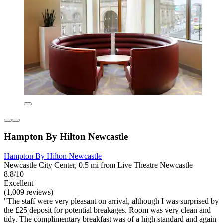
Hampton By Hilton Newcastle
Hampton By Hilton Newcastle
Newcastle City Center, 0.5 mi from Live Theatre Newcastle
8.8/10
Excellent
(1,009 reviews)
"The staff were very pleasant on arrival, although I was surprised by
the £25 deposit for potential breakages. Room was very clean and
tidy. The complimentary breakfast was of a high standard and again