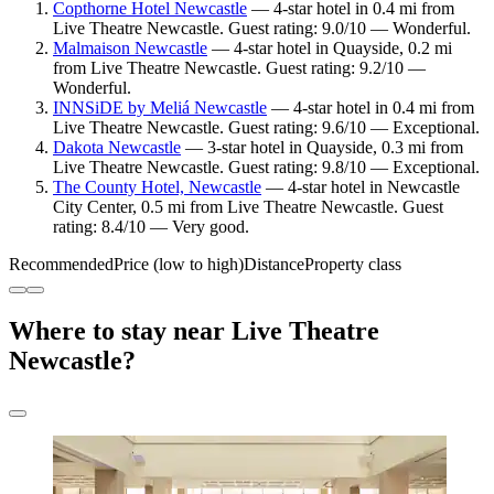
Copthorne Hotel Newcastle
— 4-star hotel in 0.4 mi from
Live Theatre Newcastle. Guest rating: 9.0/10 — Wonderful.
Malmaison Newcastle
— 4-star hotel in Quayside, 0.2 mi
from Live Theatre Newcastle. Guest rating: 9.2/10 —
Wonderful.
INNSiDE by Meliá Newcastle
— 4-star hotel in 0.4 mi from
Live Theatre Newcastle. Guest rating: 9.6/10 — Exceptional.
Dakota Newcastle
— 3-star hotel in Quayside, 0.3 mi from
Live Theatre Newcastle. Guest rating: 9.8/10 — Exceptional.
The County Hotel, Newcastle
— 4-star hotel in Newcastle
City Center, 0.5 mi from Live Theatre Newcastle. Guest
rating: 8.4/10 — Very good.
Recommended
Price (low to high)
Distance
Property class
Where to stay near Live Theatre
Newcastle?