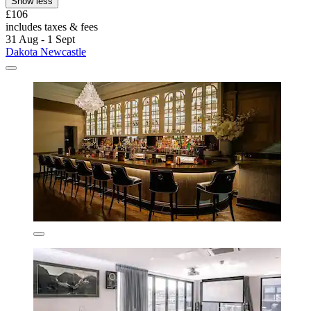
Show less
£106
includes taxes & fees
31 Aug - 1 Sept
Dakota Newcastle