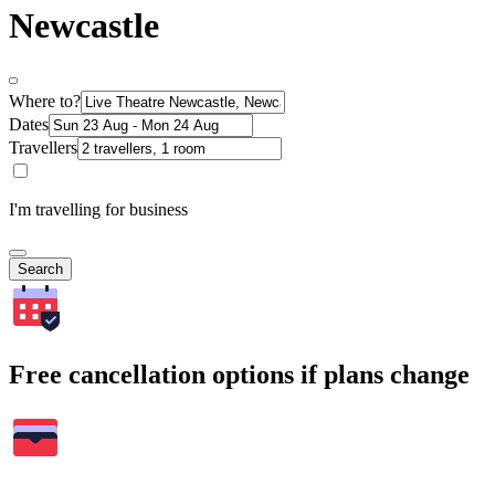
Newcastle
Where to?
Dates
Travellers
I'm travelling for business
Search
Free cancellation options if plans change