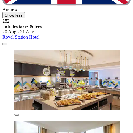
Andrew
Show less
£52
includes taxes & fees
20 Aug - 21 Aug
Royal Station Hotel