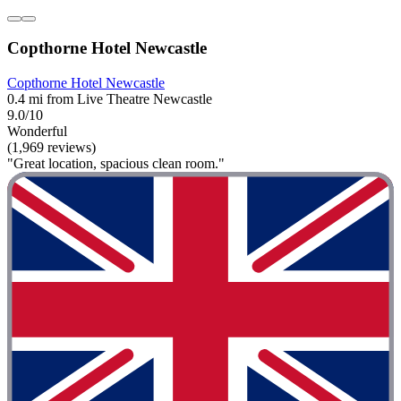
Copthorne Hotel Newcastle
Copthorne Hotel Newcastle
0.4 mi from Live Theatre Newcastle
9.0/10
Wonderful
(1,969 reviews)
"Great location, spacious clean room."