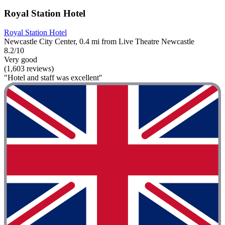
Royal Station Hotel
Royal Station Hotel
Newcastle City Center, 0.4 mi from Live Theatre Newcastle
8.2/10
Very good
(1,603 reviews)
"Hotel and staff was excellent"