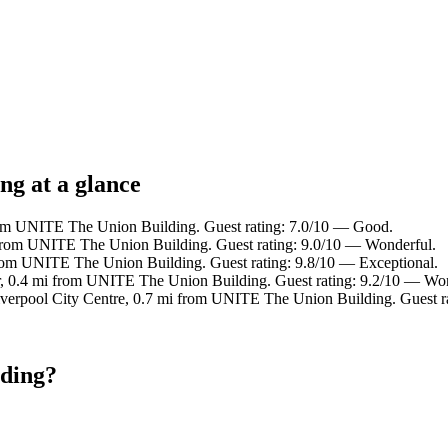
ng at a glance
rom UNITE The Union Building. Guest rating: 7.0/10 — Good.
 from UNITE The Union Building. Guest rating: 9.0/10 — Wonderful.
rom UNITE The Union Building. Guest rating: 9.8/10 — Exceptional.
, 0.4 mi from UNITE The Union Building. Guest rating: 9.2/10 — Won
iverpool City Centre, 0.7 mi from UNITE The Union Building. Guest r
lding?