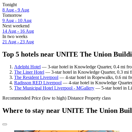
Tonight
8 Aug - 9 Aug
Tomorrow
9 Aug - 10 Aug
Next weekend
14 Aug - 16 Aug
In two weeks
21 Aug - 23 Aug
Top 5 hotels near UNITE The Union Buildi
Adelphi Hotel
— 3-star hotel in Knowledge Quarter, 0.4 mi f
The Liner Hotel
— 3-star hotel in Knowledge Quarter, 0.3 mi
The Resident Liverpool
— 4-star hotel in Ropewalks, 0.6 mi f
Radisson RED Liverpool
— 4-star hotel in Knowledge Quarter
The Municipal Hotel Liverpool - MGallery
— 5-star hotel in L
Recommended
Price (low to high)
Distance
Property class
Where to stay near UNITE The Union Bui