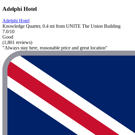
Adelphi Hotel
Adelphi Hotel
Knowledge Quarter, 0.4 mi from UNITE The Union Building
7.0/10
Good
(1,801 reviews)
"Always stay here, reasonable price and great location"