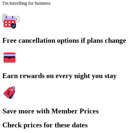
I'm travelling for business
Search
Free cancellation options if plans change
Earn rewards on every night you stay
Save more with Member Prices
Check prices for these dates