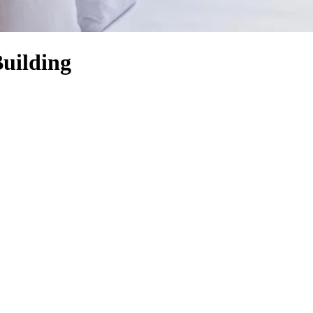
uilding