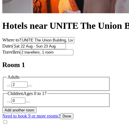
Hotels near UNITE The Union B
Where to?
Dates
Travellers
Room 1
Adults
Children
Ages 0 to 17
Add another room
Need to book 9 or more rooms?
Done