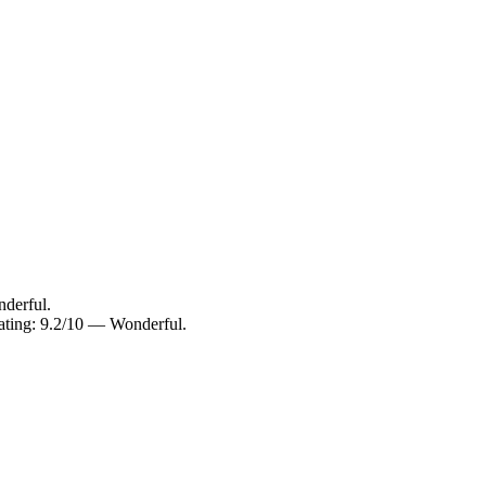
derful.
ating: 9.2/10 — Wonderful.