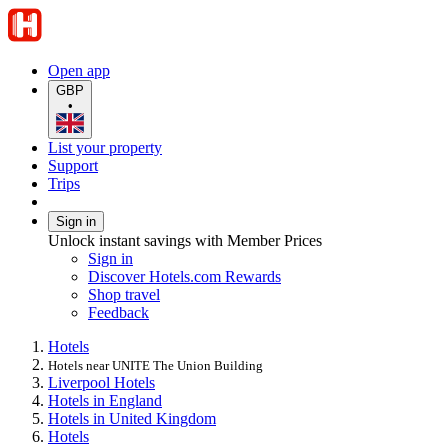
Open app
GBP
•
List your property
Support
Trips
Sign in
Unlock instant savings with Member Prices
Sign in
Discover Hotels.com Rewards
Shop travel
Feedback
Hotels
Hotels near UNITE The Union Building
Liverpool Hotels
Hotels in England
Hotels in United Kingdom
Hotels