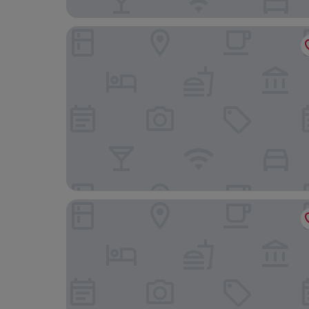
Lees Hotel
Merry Season Motel