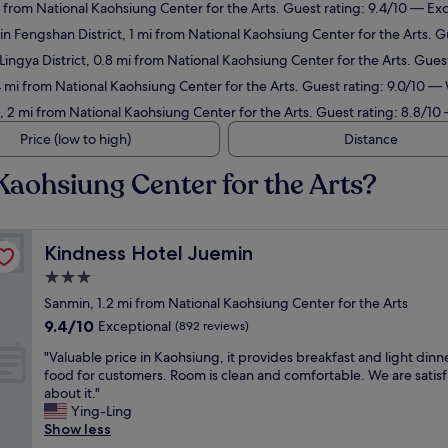
i from National Kaohsiung Center for the Arts. Guest rating: 9.4/10 — Ex
in Fengshan District, 1 mi from National Kaohsiung Center for the Arts. G
 Lingya District, 0.8 mi from National Kaohsiung Center for the Arts. Gue
.4 mi from National Kaohsiung Center for the Arts. Guest rating: 9.0/10 —
t, 2 mi from National Kaohsiung Center for the Arts. Guest rating: 8.8/10
Price (low to high)
Distance
Kaohsiung Center for the Arts?
Kindness Hotel Juemin
Kindness Hotel Juemin
3.0
star
Sanmin, 1.2 mi from National Kaohsiung Center for the Arts
property
9.4
9.4/10
Exceptional
(892 reviews)
out
"
"Valuable price in Kaohsiung, it provides breakfast and light dinn
of
V
food for customers. Room is clean and comfortable. We are satis
10,
a
about it."
Exceptional,
l
Ying-Ling
(892
u
Show less
reviews)
a