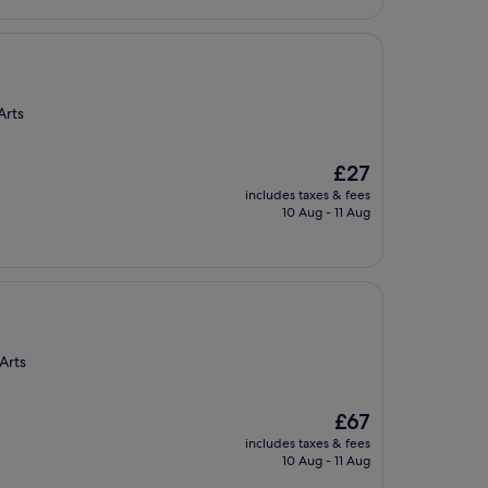
Arts
The
£27
price
includes taxes & fees
is
10 Aug - 11 Aug
£27
Arts
The
£67
price
includes taxes & fees
is
10 Aug - 11 Aug
£67