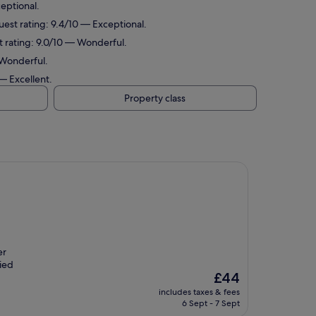
ceptional.
uest rating: 9.4/10 — Exceptional.
st rating: 9.0/10 — Wonderful.
 Wonderful.
 — Excellent.
Property class
er
fied
The
£44
price
includes taxes & fees
is
6 Sept - 7 Sept
£44