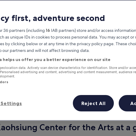
acy first, adventure second
r 36 partners (including
16
IAB partners) store and/or access information
ch as unique IDs in cookies to process personal data. You may accept o
es by clicking below or at any time in the privacy policy page. These choi
o our partners and will not affect browsing data.
a helps us offer you a better experience on our site
Earn rewards on every night you
geolocation data. Actively scan device characteristics for identification. Store and/or acc
 Personalised advertising and content, advertising and content measurement, audience r
stay
velopment.
ndors
Settings
Reject All
A
Tomorrow
This weekend
7 Aug - 8 Aug
7 Aug - 9 Aug
Kaohsiung Center for the Arts at a 