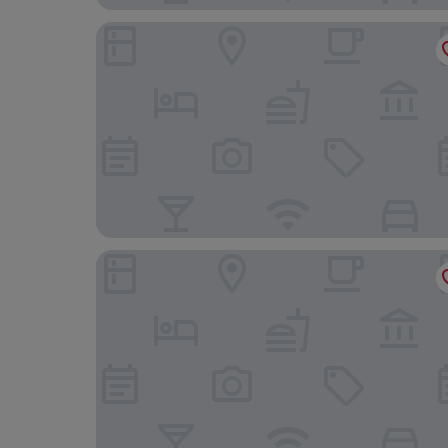
Leesing Motel
Good Hotel Minsheng