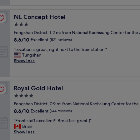
e
n
reviews)
"
i
s
n
o
t
e
u
NL Concept Hotel
NL Concept Hotel
a
r
s
f
f
3.0
h
f
o
star
o
Fengshan District, 1.2 mi from National Kaohsiung Center for the 
a
o
property
t
8.6
8.6/10
n
Excellent
d
(521 reviews)
e
out
d
f
l
"
"Location is great, right next to the train station."
of
c
o
.
L
Tungshan
10,
o
r
M
o
Show less
Excellent,
m
c
y
c
(521
f
u
f
a
reviews)
o
s
a
t
r
t
m
i
t
o
Royal Gold Hotel
Royal Gold Hotel
i
o
a
m
l
n
4.0
b
e
y
i
l
r
star
Fengshan District, 0.9 mi from National Kaohsiung Center for the 
a
s
e
s
property
8.6
8.6/10
n
g
Excellent
(144 reviews)
r
.
out
d
r
o
R
"
"Front staff excellent!! Breakfast great:)"
of
I
e
o
o
F
Brian
10,
w
a
m
o
r
Show less
Excellent,
e
t
!
m
o
(144
r
,