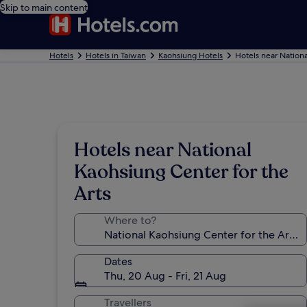
Skip to main content
Hotels
Hotels in Taiwan
Kaohsiung Hotels
Hotels near Nationa
Hotels near National
Kaohsiung Center for the
Arts
Where to?
Dates
Thu, 20 Aug - Fri, 21 Aug
Travellers