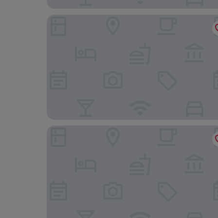
NL Concept Hotel
Royal Gold Hotel