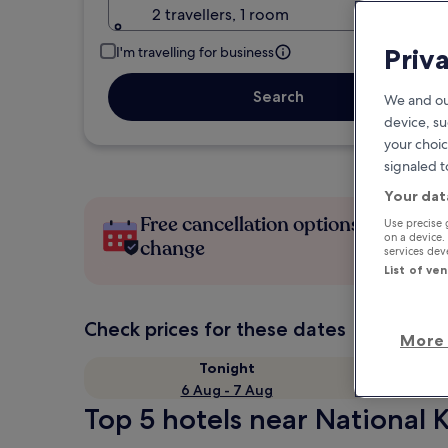
2 travellers, 1 room
Priv
I'm travelling for business
Search
We and ou
device, su
your choic
signaled t
Your dat
Free cancellation options if plans
Use precise 
on a device.
change
services de
List of ve
Check prices for these dates
More 
Tonight
6 Aug - 7 Aug
Top 5 hotels near National 