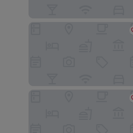
Kiwi Express Hotel - Jiuru
Song San Hotel