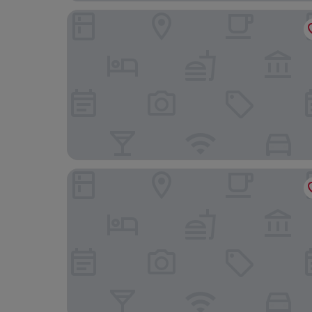
Royal Group Motel Feng Shan Branch
Just Sleep Kaohsiung Zhongzheng