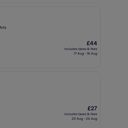
Arts
The
£44
price
includes taxes & fees
is
17 Aug - 18 Aug
£44
The
£27
price
includes taxes & fees
is
25 Aug - 26 Aug
£27