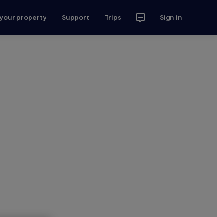
 your property
Support
Trips
Sign in