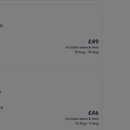
ts
The
£49
price
includes taxes & fees
is
14 Aug - 15 Aug
£49
s
re
The
£46
price
includes taxes & fees
is
10 Aug - 11 Aug
£46