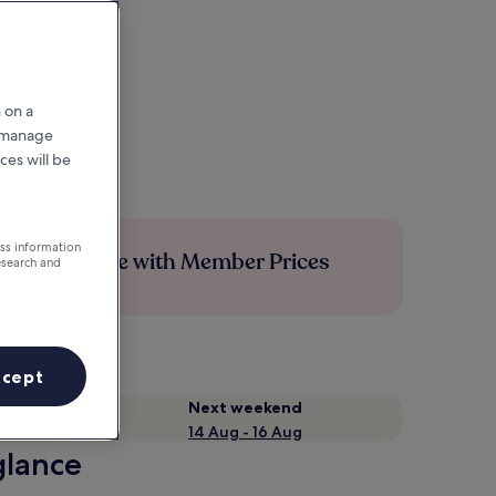
 on a
r manage
ces will be
ess information
Save more with Member Prices
esearch and
ccept
Next weekend
14 Aug - 16 Aug
glance