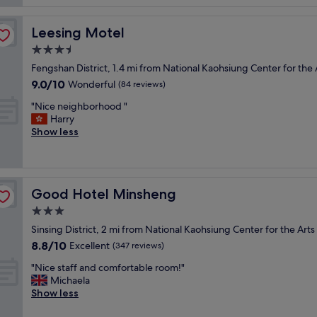
o
S
v
l
i
Leesing Motel
Leesing Motel
e
d
e
3.5
e
p
s
star
Fengshan District, 1.4 mi from National Kaohsiung Center for the 
i
b
property
9.0
9.0/10
s
Wonderful
(84 reviews)
r
out
a
e
"
"Nice neighborhood "
of
n
a
N
Harry
10,
i
k
i
Show less
Wonderful,
c
f
c
(84
e
a
e
reviews)
,
s
n
c
t
e
l
a
Good Hotel Minsheng
Good Hotel Minsheng
i
e
n
g
3.0
a
d
h
n
star
l
Sinsing District, 2 mi from National Kaohsiung Center for the Arts
b
a
property
i
8.8
8.8/10
o
Excellent
(347 reviews)
n
g
out
r
d
"
h
"Nice staff and comfortable room!"
of
h
s
N
t
Michaela
10,
o
p
i
d
Show less
Excellent,
o
a
c
i
(347
d
c