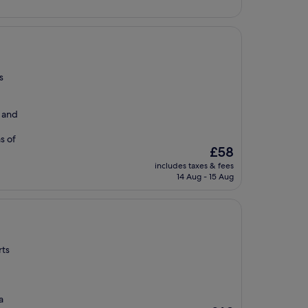
s
 and
s of
The
£58
price
includes taxes & fees
is
14 Aug - 15 Aug
£58
rts
a