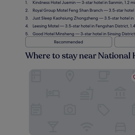
Kindness Hotel Juemin
— 3-star hotel in Sanmin, 1.2 m
Royal Group Motel Feng Shan Branch
— 3.5-star hotel 
Just Sleep Kaohsiung Zhongzheng
— 3.5-star hotel in
Leesing Motel
— 3.5-star hotel in Fengshan District, 1
Good Hotel Minsheng
— 3-star hotel in Sinsing Distric
Recommended
Where to stay near National 
Kindness Hotel Juemin