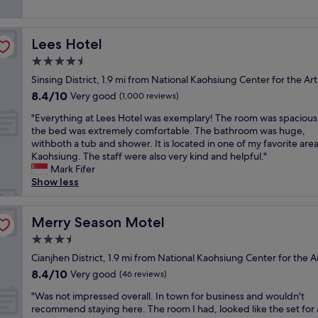
"
i
n
reviews)
e
r
s
t
p
i
c
s
l
g
l
Lees Hotel
Lees Hotel
t
e
h
e
a
4.5
a
t
a
f
s
n
star
n
Sinsing District, 1.9 mi from National Kaohsiung Center for the Art
f
e
e
property
a
8.4
8.4/10
e
Very good
(1,000 reviews)
d
x
n
out
x
w
t
"
d
"Everything at Lees Hotel was exemplary! The room was spacious
of
c
i
t
E
c
the bed was extremely comfortable. The bathroom was huge,
10,
e
t
o
v
o
withboth a tub and shower. It is located in one of my favorite area
Very
l
h
t
e
m
Kaohsiung. The staff were also very kind and helpful."
good,
l
o
h
r
f
Mark Fifer
(1,000
e
u
e
y
o
Show less
reviews)
n
r
t
t
r
t
s
r
h
t
!
t
a
i
Merry Season Motel
a
Merry Season Motel
!
a
i
n
b
B
3.5
y
n
g
l
r
t
s
star
a
Cianjhen District, 1.9 mi from National Kaohsiung Center for the A
e
e
h
t
property
t
.
8.4
8.4/10
Very good
a
(46 reviews)
e
a
L
W
out
k
r
t
"
e
"Was not impressed overall. In town for business and wouldn't
e
of
f
e
i
W
e
recommend staying here. The room I had, looked like the set for 
a
10,
a
.
o