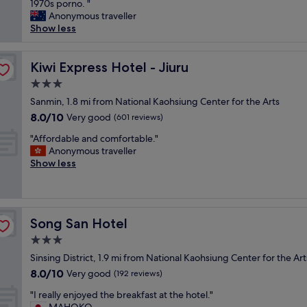
a
s
1970s porno. "
r
Very
s
"
n
s
H
Anonymous traveller
e
good,
t
.
n
o
Show less
s
(46
g
"
o
t
a
reviews)
r
t
e
t
e
i
Kiwi Express Hotel - Jiuru
l
Kiwi Express Hotel - Jiuru
i
a
m
w
s
t
3.0
p
a
f
:
star
r
Sanmin, 1.8 mi from National Kaohsiung Center for the Arts
s
i
)
property
e
e
e
8.0
8.0/10
Very good
(601 reviews)
"
s
x
d
out
"
s
"Affordable and comfortable."
e
a
of
A
e
Anonymous traveller
m
b
10,
f
d
Show less
p
o
Very
f
o
l
u
good,
o
v
a
t
(601
r
e
r
i
reviews)
d
r
y
t
Song San Hotel
Song San Hotel
a
a
!
.
b
l
T
"
3.0
l
l
h
star
Sinsing District, 1.9 mi from National Kaohsiung Center for the Art
e
.
e
property
8.0
8.0/10
a
Very good
I
(192 reviews)
r
out
n
n
o
"
"I really enjoyed the breakfast at the hotel."
of
d
t
o
I