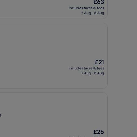
The
£63
price
includes taxes & fees
is
7 Aug - 8 Aug
£63
The
£21
price
includes taxes & fees
is
7 Aug - 8 Aug
£21
s
The
£26
price