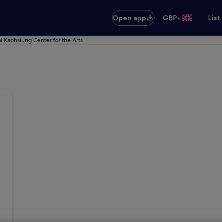
•
Open app
GBP
List
l Kaohsiung Center for the Arts