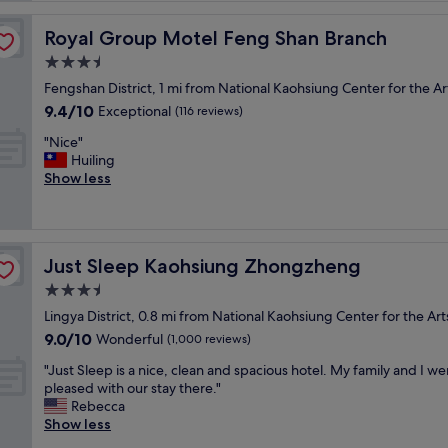
b
l
Royal Group Motel Feng Shan Branch
Royal Group Motel Feng Shan Branch
e
3.5
p
star
r
Fengshan District, 1 mi from National Kaohsiung Center for the Ar
property
i
9.4
9.4/10
Exceptional
(116 reviews)
c
out
"
e
"Nice"
of
N
i
Huiling
10,
i
n
Show less
Exceptional,
c
K
(116
e
a
reviews)
"
o
h
Just Sleep Kaohsiung Zhongzheng
Just Sleep Kaohsiung Zhongzheng
s
i
3.5
u
star
Lingya District, 0.8 mi from National Kaohsiung Center for the Art
n
property
9.0
9.0/10
Wonderful
g
(1,000 reviews)
out
,
"
"Just Sleep is a nice, clean and spacious hotel. My family and I we
of
i
J
pleased with our stay there."
10,
t
u
Rebecca
Wonderful,
p
s
Show less
(1,000
r
t
reviews)