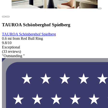
TAUROA Schönberghof Spielberg
TAUROA Schönberghof Spielberg
0.6 mi from Red Bull Ring
9.8/10
Exceptional
(33 reviews)
"Outstanding "