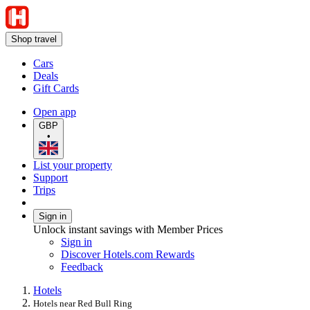
Shop travel
Cars
Deals
Gift Cards
Open app
GBP
•
List your property
Support
Trips
Sign in
Unlock instant savings with Member Prices
Sign in
Discover Hotels.com Rewards
Feedback
Hotels
Hotels near Red Bull Ring