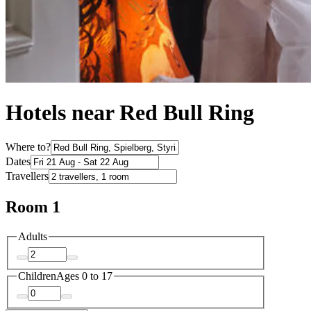
Hotels near Red Bull Ring
Where to?
Dates
Travellers
Room 1
Adults
Children
Ages 0 to 17