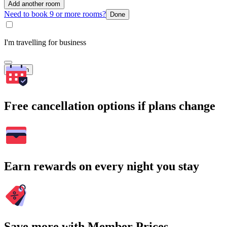
Add another room
Need to book 9 or more rooms?
Done
I'm travelling for business
Search
Free cancellation options if plans change
Earn rewards on every night you stay
Save more with Member Prices