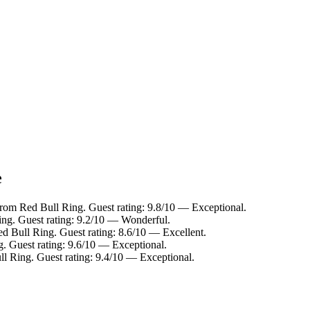
e
from Red Bull Ring. Guest rating: 9.8/10 — Exceptional.
ing. Guest rating: 9.2/10 — Wonderful.
ed Bull Ring. Guest rating: 8.6/10 — Excellent.
g. Guest rating: 9.6/10 — Exceptional.
ll Ring. Guest rating: 9.4/10 — Exceptional.