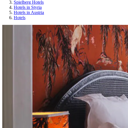
Spielberg Hotels
Hotels in Styria
Hotels in Austria
Hotels