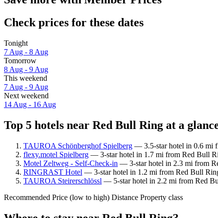
Check prices for these dates
Tonight
7 Aug - 8 Aug
Tomorrow
8 Aug - 9 Aug
This weekend
7 Aug - 9 Aug
Next weekend
14 Aug - 16 Aug
Top 5 hotels near Red Bull Ring at a glanc
TAUROA Schönberghof Spielberg
— 3.5-star hotel in 0.6 mi 
flexy.motel Spielberg
— 3-star hotel in 1.7 mi from Red Bull R
Motel Zeltweg - Self-Check-in
— 3-star hotel in 2.3 mi from R
RINGRAST Hotel
— 3-star hotel in 1.2 mi from Red Bull Rin
TAUROA Steirerschlössl
— 5-star hotel in 2.2 mi from Red Bu
Recommended
Price (low to high)
Distance
Property class
Where to stay near Red Bull Ring?