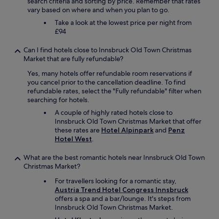
r
search criteria and sorting by price. Remember that rates
a
r
g
vary based on where and when you plan to go.
d
a
e
i
v
Take a look at the lowest price per night from
l
t
e
£94
i
b
l
v
e
l
Can I find hotels close to Innsbruck Old Town Christmas
i
e
i
Market that are fully refundable?
n
n
n
g
w
g
Yes, many hotels offer refundable room reservations if
s
a
v
you cancel prior to the cancellation deadline. To find
p
r
i
refundable rates, select the "Fully refundable" filter when
a
m
a
searching for hotels.
c
e
t
A couple of highly rated hotels close to
e
r
r
Innsbruck Old Town Christmas Market that offer
a
t
a
these rates are
Hotel Alpinpark
and
Penz
n
h
i
Hotel West
.
d
e
n
k
n
.
What are the best romantic hotels near Innsbruck Old Town
i
t
L
Christmas Market?
t
h
o
c
e
c
For travellers looking for a romantic stay,
h
l
a
Austria Trend Hotel Congress Innsbruck
e
a
t
offers a spa and a bar/lounge. It's steps from
n
c
e
Innsbruck Old Town Christmas Market.
"
k
d