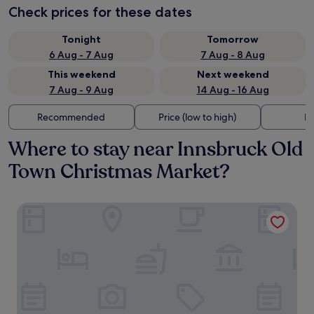
Check prices for these dates
Tonight
Tomorrow
6 Aug - 7 Aug
7 Aug - 8 Aug
This weekend
Next weekend
7 Aug - 9 Aug
14 Aug - 16 Aug
Recommended
Price (low to high)
Di
Where to stay near Innsbruck Old
Town Christmas Market?
Stage 12 Hotel by Penz