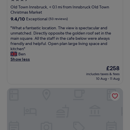
n
e
t
a
star
i
Old Town Innsbruck, < 0.1 mi from Innsbruck Old Town
f
u
k
g
property
Christmas Market
r
p
f
h
i
9.4
9.4/10
Exceptional
(53 reviews)
t
a
t
e
out
h
s
s
"
"What a fantastic location. The view is spectacular and
n
of
e
t
t
W
unmatched. Directly opposite the golden roof set in the
d
10,
m
b
a
h
main square. All the staff in the cafe below were always
l
Exceptional,
o
u
y
a
friendly and helpful. Open plan large living space and
y
(53
u
f
i
t
kitchen"
,
reviews)
n
f
n
a
Ben
p
t
e
I
f
Show less
r
a
t
n
a
o
i
The
£258
i
n
n
f
n
price
s
s
includes taxes & fees
t
e
f
is
p
10 Aug - 11 Aug
b
a
s
o
£258
l
r
s
s
r
e
u
Kaiser Max Design Appartements
t
i
s
n
c
i
o
t
t
k
c
n
u
i
.
l
a
n
f
S
o
l
n
u
p
c
,
i
l
a
a
a
n
,
c
t
n
g