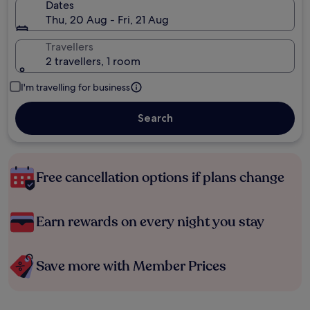
Dates
Thu, 20 Aug - Fri, 21 Aug
Travellers
2 travellers, 1 room
I'm travelling for business
Search
Free cancellation options if plans change
Earn rewards on every night you stay
Save more with Member Prices