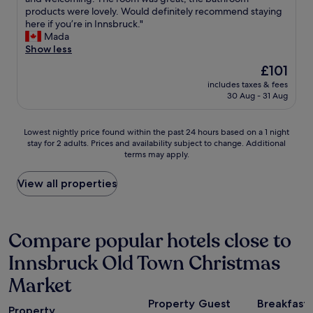
reviews)
g
e
i
n
a
products were lovely. Would definitely recommend staying
r
A
t
m
y
here if you’re in Innsbruck."
o
l
e
o
e
Mada
c
p
t
r
d
Show less
e
s
h
e
a
r
.
The
£101
e
c
t
y
"
price
g
e
includes taxes & fees
M
s
is
o
30 Aug - 31 Aug
n
o
t
£101
l
t
t
o
d
r
e
r
Lowest
Lowest nightly price found within the past 24 hours based on a 1 night
e
a
l
e
stay for 2 adults. Prices and availability subject to change. Additional
nightly
n
l
O
s
terms may apply.
price
r
w
n
i
found
o
i
e
t
within
View all properties
o
t
f
s
the
f
h
o
r
past
s
v
r
i
24
e
i
o
g
hours
Compare popular hotels close to
t
e
n
h
based
i
w
e
t
Innsbruck Old Town Christmas
on
n
o
n
n
a
t
f
i
Market
e
1
h
t
g
x
night
e
h
h
Property
Guest
Breakfast
t
stay
m
Property
e
t