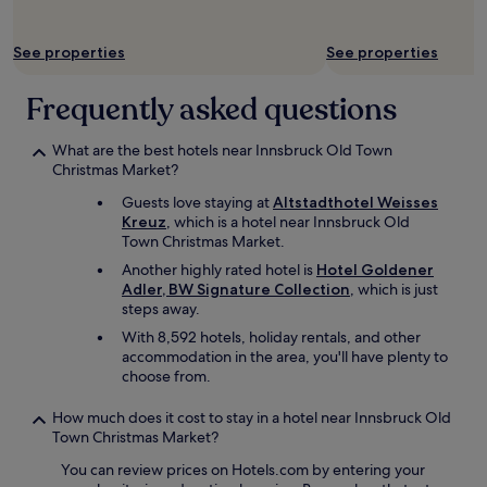
b
r
b
d
e
e
o
l
l
m
t
See properties
See properties
y
o
e
h
a
w
l
t
n
Frequently asked questions
b
y
h
d
u
c
e
h
t
o
c
What are the best hotels near Innsbruck Old Town
e
i
n
i
Christmas Market?
l
t
v
t
p
d
e
Guests love staying at
Altstadthotel Weisses
y
f
i
n
Kreuz
, which is a hotel near Innsbruck Old
a
u
d
i
Town Christmas Market.
n
l
n
e
d
Another highly rated hotel is
Hotel Goldener
.
t
n
t
Adler, BW Signature Collection
, which is just
O
b
t
h
steps away.
p
o
i
e
e
t
f
With 8,592 hotels, holiday rentals, and other
A
n
h
y
accommodation in the area, you'll have plenty to
l
p
e
o
choose from.
p
l
r
u
s
a
u
a
How much does it cost to stay in a hotel near Innsbruck Old
.
n
s
r
Town Christmas Market?
"
l
.
e
a
You can review prices on Hotels.com by entering your
H
t