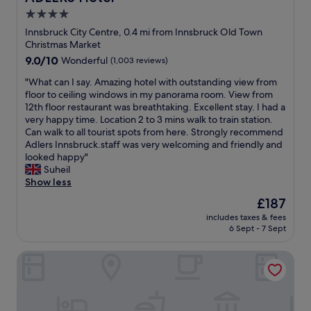
m
i
4.0
t
o
h
star
n
Innsbruck City Centre, 0.4 mi from Innsbruck Old Town
e
r
property
Christmas Market
h
i
9.0
9.0/10
Wonderful
(1,003 reviews)
o
g
out
t
h
"
"What can I say. Amazing hotel with outstanding view from
of
e
t
W
floor to ceiling windows in my panorama room. View from
10,
l
i
h
12th floor restaurant was breathtaking. Excellent stay. I had a
Wonderful,
’
n
a
very happy time. Location 2 to 3 mins walk to train station.
(1,003
s
t
t
Can walk to all tourist spots from here. Strongly recommend
reviews)
r
h
c
Adlers Innsbruck.staff was very welcoming and friendly and
o
e
a
looked happy"
o
h
n
Suheil
f
e
I
Show less
t
a
s
The
£187
o
r
a
price
p
t
includes taxes & fees
y
is
i
6 Sept - 7 Sept
o
.
£187
s
f
A
b
o
AC Hotel by Marriott Innsbruck
m
r
l
a
e
d
z
a
t
i
t
o
n