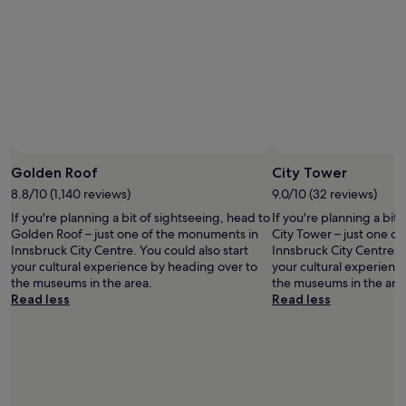
S
i
e
e
a
t
c
r
l
a
a
e
z
n
f
w
b
i
e
a
u
d
b
s
r
e
e
t
g
a
l
h
.
l
o
e
I
Photo by © Austrian National Tourist Office/ Diejun
b
Open
w
n
t
a
Photo
Golden Roof
City Tower
w
o
s
s
by
e
8.8/10 (1,140 reviews)
9.0/10 (32 reviews)
i
l
e
©
r
s
o
If you're planning a bit of sightseeing, head to
If you're planning a bit
f
Austrian
e
e
c
Golden Roof – just one of the monuments in
City Tower – just one o
o
National
a
o
a
Innsbruck City Centre. You could also start
Innsbruck City Centre. Y
r
Tourist
l
f
t
your cultural experience by heading over to
your cultural experienc
e
Office/
w
t
i
the museums in the area.
the museums in the are
x
Diejun
a
h
o
Read less
Read less
p
y
e
n
l
s
c
i
o
f
a
s
r
r
f
e
i
i
e
x
n
e
s
t
g
n