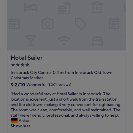
s
f
p
i
t
t
u
l
o
i
a
l
o
n
f
n
.
r
.
u
d
W
e
C
l
w
o
I
a
n
i
u
n
n
e
l
l
n
w
w
l
d
s
a
H
a
d
b
l
o
l
e
r
k
t
Hotel Sailer
Hotel Sailer
s
f
u
t
e
4.0
o
i
c
o
l
r
n
k
star
a
.
Innsbruck City Centre, 0.4 mi from Innsbruck Old Town
e
i
.
l
T
property
Christmas Market
c
t
"
l
h
9.2
9.2/10
Wonderful
(1,001 reviews)
o
e
t
e
out
m
l
o
b
"
"Had a wonderful stay at Hotel Sailer in Innsbruck. The
of
m
y
u
e
H
location is excellent, just a short walk from the train station
10,
e
s
r
d
a
and the old town, making it very convenient for sightseeing.
Wonderful,
n
t
i
s
d
The room was clean, comfortable, and well maintained. The
(1,001
d
a
s
w
a
staff were friendly, professional, and always willing to help."
reviews)
e
y
t
e
w
Ankur
a
t
s
r
o
Show less
t
h
p
e
n