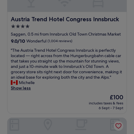
m
v
l
m
e
e
y
t
l
l
a
h
y
y
Austria Trend Hotel Congress Innsbruck
Austria Trend Hotel Congress Innsbruck
n
e
h
r
d
4.0
t
e
o
l
r
l
star
o
Saggen, 0.5 mi from Innsbruck Old Town Christmas Market
o
a
p
m
property
9.0
9.0/10
Wonderful
(1,004 reviews)
o
i
f
.
out
k
n
u
T
"
"The Austria Trend Hotel Congress Innsbruck is perfectly
of
e
s
l
h
T
located — right across from the Hungerburgbahn cable car
10,
d
t
a
e
h
that takes you straight up the mountain for stunning views,
Wonderful,
h
a
n
p
e
and just a 10-minute walk to Innsbruck’s Old Town. A
(1,004
a
t
d
o
A
grocery store sits right next door for convenience, making it
reviews)
p
i
f
o
u
an ideal base for exploring both the city and the Alps."
p
o
r
l
s
Michelle
y
n
i
a
t
Show less
"
a
e
n
r
The
£100
n
n
d
i
price
d
d
h
includes taxes & fees
a
is
t
l
6 Sept - 7 Sept
o
T
£100
h
y
t
r
e
.
t
The Penz Hotel
e
o
T
u
n
l
h
b
d