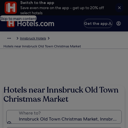
Switch to the app
Save even more on the app - get up to 20% off
select hotels
Skip to main content
Get the app
Innsbruck Hotels
Hotels near Innsbruck Old Town Christmas Market
Hotels near Innsbruck Old Town
Christmas Market
Where to?
Innsbruck Old Town Christmas Market, Innsbruck, Tyr