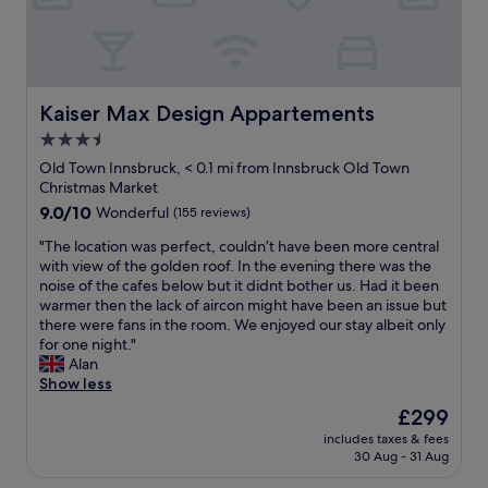
l
i
i
d
v
o
o
o
a
i
c
u
n
l
e
a
s
.
w
w
t
r
T
a
s
e
o
h
Kaiser Max Design Appartements
y
Kaiser Max Design Appartements
,
d
o
e
s
a
o
3.5
m
v
w
n
n
s
star
i
Old Town Innsbruck, < 0.1 mi from Innsbruck Old Town
i
d
t
a
e
property
Christmas Market
l
j
h
n
w
l
9.0
9.0/10
Wonderful
(155 reviews)
u
e
d
i
i
out
s
5
w
s
"
"The location was perfect, couldn’t have been more central
n
of
t
t
e
s
T
with view of the golden roof. In the evening there was the
g
10,
a
h
l
p
h
noise of the cafes below but it didnt bother us. Had it been
t
Wonderful,
1
f
l
e
e
warmer then the lack of aircon might have been an issue but
o
(155
0
l
l
c
l
there were fans in the room. We enjoyed our stay albeit only
h
reviews)
-
o
o
t
o
for one night."
e
m
o
c
a
c
Alan
l
i
r
a
c
a
Show less
p
n
w
t
u
t
.
u
i
The
£299
e
l
i
"
t
t
price
d
a
includes taxes & fees
o
e
h
is
.
30 Aug - 31 Aug
r
n
w
a
£299
"
a
w