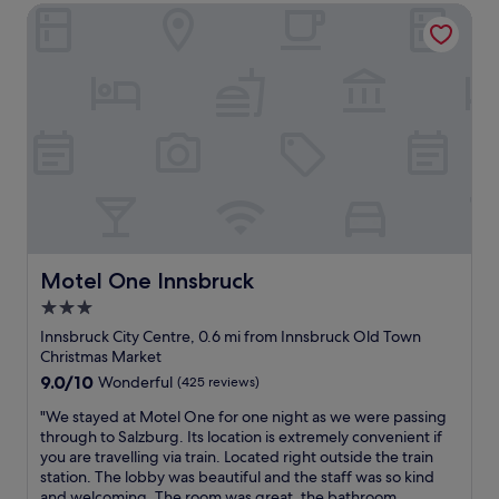
a
m
n
Motel One Innsbruck
a
l
a
d
s
k
z
u
p
t
i
n
e
o
n
m
r
I
g
a
f
n
v
t
e
n
i
c
c
s
e
h
t
b
w
e
,
r
s
d
c
u
o
.
o
c
f
D
u
k
t
i
l
Motel One Innsbruck
Motel One Innsbruck
’
h
r
d
s
e
3.0
e
n
O
c
c
star
’
Innsbruck City Centre, 0.6 mi from Innsbruck Old Town
l
i
t
t
property
Christmas Market
d
t
l
h
9.0
9.0/10
T
Wonderful
(425 reviews)
y
y
a
out
o
a
o
v
"
"We stayed at Motel One for one night as we were passing
of
w
n
p
e
W
through to Salzburg. Its location is extremely convenient if
10,
n
d
p
b
e
you are travelling via train. Located right outside the train
Wonderful,
.
t
o
e
s
station. The lobby was beautiful and the staff was so kind
(425
A
h
s
e
t
and welcoming. The room was great, the bathroom