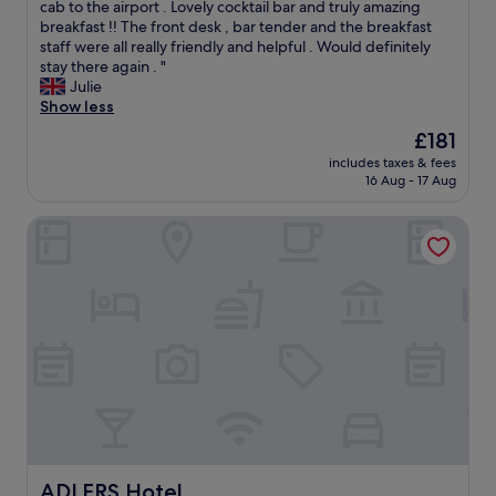
l
r
cab to the airport . Lovely cocktail bar and truly amazing
Wonderful,
t
e
breakfast !! The front desk , bar tender and the breakfast
(1,004
h
a
staff were all really friendly and helpful . Would definitely
reviews)
e
t
stay there again . "
T
h
Julie
i
o
Show less
r
t
The
£181
o
e
price
l
includes taxes & fees
l
is
16 Aug - 17 Aug
c
i
£181
h
n
a
ADLERS Hotel
a
r
f
m
a
.
b
T
u
h
l
e
o
v
u
i
s
e
l
w
o
f
c
r
a
o
t
ADLERS Hotel
ADLERS Hotel