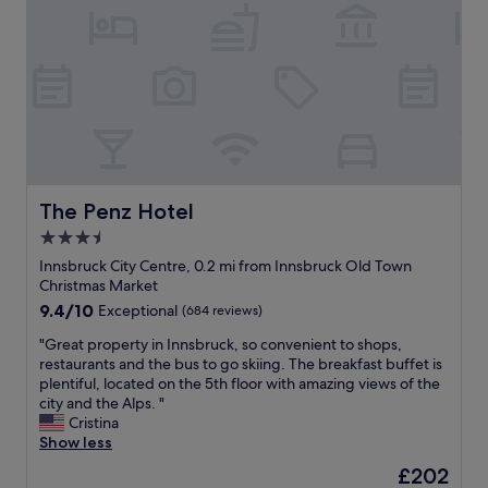
d
e
w
H
t
l
e
o
o
o
r
t
w
c
e
e
n
a
g
l
,
t
r
C
m
i
e
o
a
o
a
n
k
n
t
g
i
i
a
r
n
n
n
e
The Penz Hotel
The Penz Hotel
g
I
d
s
i
3.5
n
t
s
t
n
h
star
I
Innsbruck City Centre, 0.2 mi from Innsbruck Old Town
v
s
e
n
property
Christmas Market
e
b
b
n
9.4
9.4/10
Exceptional
(684 reviews)
r
r
r
s
out
y
u
e
b
"
"Great property in Innsbruck, so convenient to shops,
of
c
c
a
r
G
restaurants and the bus to go skiing. The breakfast buffet is
10,
o
k
k
u
r
plentiful, located on the 5th floor with amazing views of the
Exceptional,
n
i
f
c
e
city and the Alps. "
(684
v
s
a
k
a
Cristina
reviews)
e
t
s
i
t
Show less
n
h
t
s
p
i
The
£202
e
w
p
r