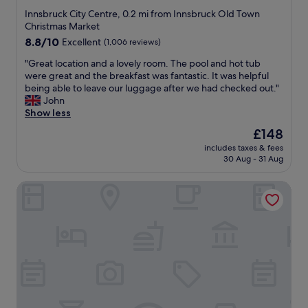
w
t
c
star
t
Innsbruck City Centre, 0.2 mi from Innsbruck Old Town
a
h
e
a
property
Christmas Market
s
e
l
f
8.8
8.8/10
Excellent
(1,006 reviews)
v
h
l
f
out
e
e
e
a
"
"Great location and a lovely room. The pool and hot tub
of
r
a
n
t
G
were great and the breakfast was fantastic. It was helpful
10,
y
r
t
r
r
being able to leave our luggage after we had checked out."
Excellent,
w
t
,
e
e
John
(1,006
e
o
j
c
a
Show less
reviews)
l
f
u
e
t
The
£148
c
t
s
p
l
price
o
h
t
t
includes taxes & fees
o
is
m
e
a
30 Aug - 31 Aug
i
c
£148
i
t
s
o
a
n
o
h
n
Austria Trend Hotel Congress Innsbruck
t
g
w
o
w
i
a
n
r
e
o
n
.
t
r
n
d
"
w
e
a
f
a
e
n
r
l
x
d
i
k
t
a
e
f
r
l
n
r
e
o
d
o