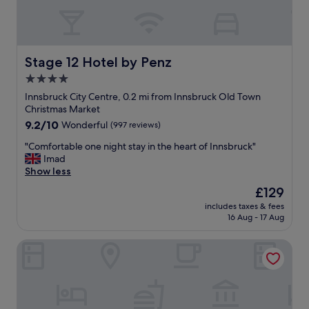
Stage 12 Hotel by Penz
Stage 12 Hotel by Penz
4.0
star
Innsbruck City Centre, 0.2 mi from Innsbruck Old Town
property
Christmas Market
9.2
9.2/10
Wonderful
(997 reviews)
out
"
"Comfortable one night stay in the heart of Innsbruck"
of
C
Imad
10,
o
Show less
Wonderful,
m
(997
The
£129
f
reviews)
price
includes taxes & fees
o
is
16 Aug - 17 Aug
r
£129
t
Hotel Schwarzer Adler
a
b
l
e
o
n